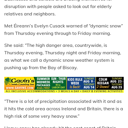
disruption with people asked to look out for elderly
relatives and neighbors.
Met Éireann’s Evelyn Cusack warned of “dynamic snow”
from Thursday evening through to Friday morning.
She said: “The high danger area, countrywide, is
Thursday evening, Thursday night and Friday morning,
as what we call a dynamic snow weather system is
pushing up from the Bay of Biscay.
“There is a lot of precipitation associated with it and as
it hits the cold area across Ireland and Britain, there is a
high risk of some very heavy snow.”
Heavy snow has already hit the east coast of Britain