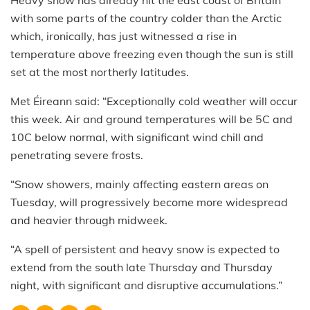
with some parts of the country colder than the Arctic
which, ironically, has just witnessed a rise in
temperature above freezing even though the sun is still
set at the most northerly latitudes.
Met Éireann said: “Exceptionally cold weather will occur
this week. Air and ground temperatures will be 5C and
10C below normal, with significant wind chill and
penetrating severe frosts.
“Snow showers, mainly affecting eastern areas on
Tuesday, will progressively become more widespread
and heavier through midweek.
“A spell of persistent and heavy snow is expected to
extend from the south late Thursday and Thursday
night, with significant and disruptive accumulations.”