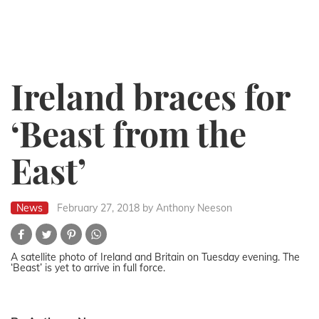
Ireland braces for
‘Beast from the
East’
News
February 27, 2018
by Anthony Neeson
A satellite photo of Ireland and Britain on Tuesday evening. The
‘Beast’ is yet to arrive in full force.