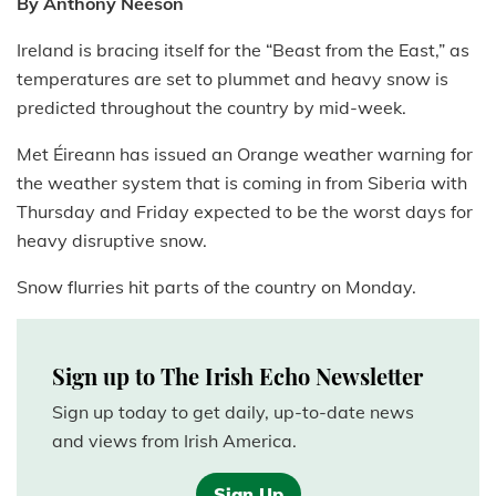
By Anthony Neeson
Ireland is bracing itself for the “Beast from the East,” as
temperatures are set to plummet and heavy snow is
predicted throughout the country by mid-week.
Met Éireann has issued an Orange weather warning for
the weather system that is coming in from Siberia with
Thursday and Friday expected to be the worst days for
heavy disruptive snow.
Snow flurries hit parts of the country on Monday.
Sign up to The Irish Echo Newsletter
Sign up today to get daily, up-to-date news
and views from Irish America.
Sign Up