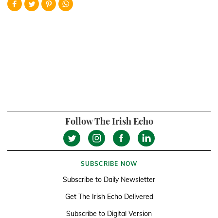
Follow The Irish Echo
SUBSCRIBE NOW
Subscribe to Daily Newsletter
Get The Irish Echo Delivered
Subscribe to Digital Version