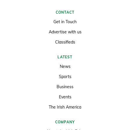
CONTACT
Get in Touch
Advertise with us
Classifieds
LATEST
News
Sports
Business
Events
The Irish America
COMPANY