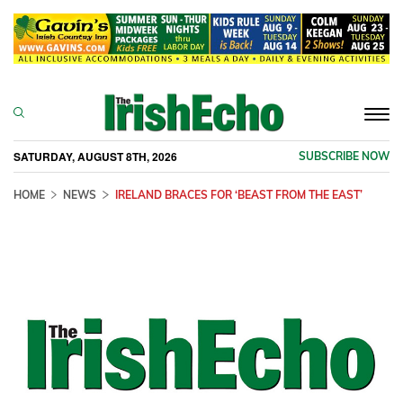
Togg
navi
SATURDAY, AUGUST 8TH, 2026
SUBSCRIBE NOW
HOME
NEWS
IRELAND BRACES FOR ‘BEAST FROM THE EAST’