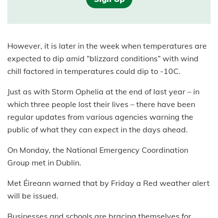
However, it is later in the week when temperatures are
expected to dip amid “blizzard conditions” with wind
chill factored in temperatures could dip to -10C.
Just as with Storm Ophelia at the end of last year – in
which three people lost their lives – there have been
regular updates from various agencies warning the
public of what they can expect in the days ahead.
On Monday, the National Emergency Coordination
Group met in Dublin.
Met Éireann warned that by Friday a Red weather alert
will be issued.
Businesses and schools are bracing themselves for