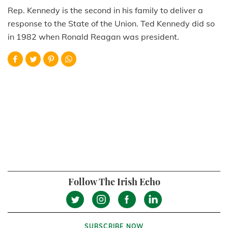
Rep. Kennedy is the second in his family to deliver a
response to the State of the Union. Ted Kennedy did so
in 1982 when Ronald Reagan was president.
Follow The Irish Echo
SUBSCRIBE NOW