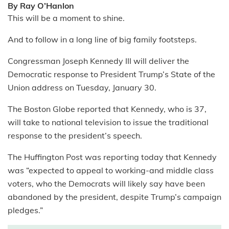
By Ray O’Hanlon
This will be a moment to shine.
And to follow in a long line of big family footsteps.
Congressman Joseph Kennedy III will deliver the
Democratic response to President Trump’s State of the
Union address on Tuesday, January 30.
The Boston Globe reported that Kennedy, who is 37,
will take to national television to issue the traditional
response to the president’s speech.
The Huffington Post was reporting today that Kennedy
was “expected to appeal to working-and middle class
voters, who the Democrats will likely say have been
abandoned by the president, despite Trump’s campaign
pledges.”