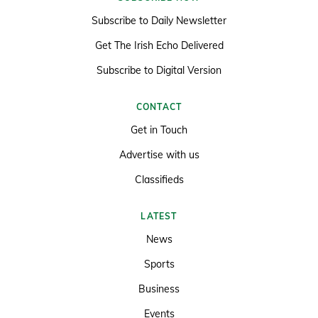
Subscribe to Daily Newsletter
Get The Irish Echo Delivered
Subscribe to Digital Version
CONTACT
Get in Touch
Advertise with us
Classifieds
LATEST
News
Sports
Business
Events