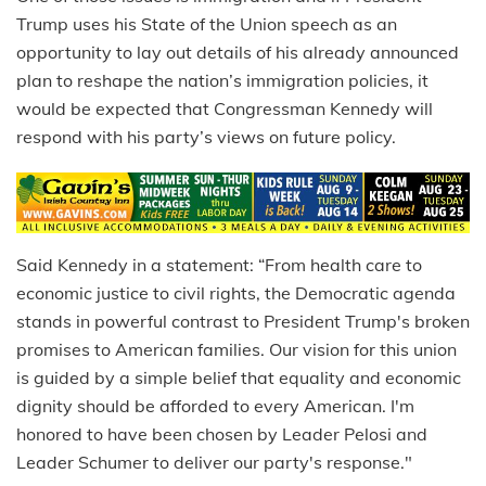
Trump uses his State of the Union speech as an
opportunity to lay out details of his already announced
plan to reshape the nation’s immigration policies, it
would be expected that Congressman Kennedy will
respond with his party’s views on future policy.
Said Kennedy in a statement: “From health care to
economic justice to civil rights, the Democratic agenda
stands in powerful contrast to President Trump's broken
promises to American families. Our vision for this union
is guided by a simple belief that equality and economic
dignity should be afforded to every American. I'm
honored to have been chosen by Leader Pelosi and
Leader Schumer to deliver our party's response."