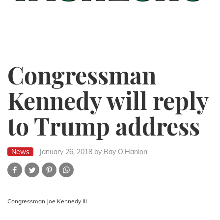
Congressman
Kennedy will reply
to Trump address
News
January 26, 2018
by Ray O'Hanlon
Congressman Joe Kennedy III