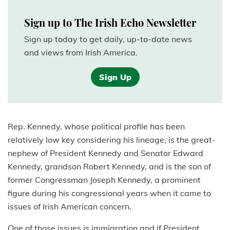
Sign up to The Irish Echo Newsletter
Sign up today to get daily, up-to-date news
and views from Irish America.
Sign Up
Rep. Kennedy, whose political profile has been
relatively low key considering his lineage, is the great-
nephew of President Kennedy and Senator Edward
Kennedy, grandson Robert Kennedy, and is the son of
former Congressman Joseph Kennedy, a prominent
figure during his congressional years when it came to
issues of Irish American concern.
One of those issues is immigration and if President