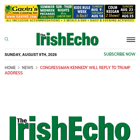
Togg
navi
SUNDAY, AUGUST 9TH, 2026
SUBSCRIBE NOW
HOME
NEWS
CONGRESSMAN KENNEDY WILL REPLY TO TRUMP
ADDRESS