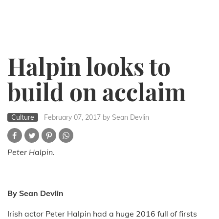
Halpin looks to
build on acclaim
Culture
February 07, 2017
by Sean Devlin
Peter Halpin.
By Sean Devlin
Irish actor Peter Halpin had a huge 2016 full of firsts