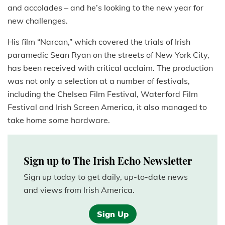
and accolades – and he’s looking to the new year for
new challenges.
His film “Narcan,” which covered the trials of Irish
paramedic Sean Ryan on the streets of New York City,
has been received with critical acclaim. The production
was not only a selection at a number of festivals,
including the Chelsea Film Festival, Waterford Film
Festival and Irish Screen America, it also managed to
take home some hardware.
Sign up to The Irish Echo Newsletter
Sign up today to get daily, up-to-date news
and views from Irish America.
Sign Up