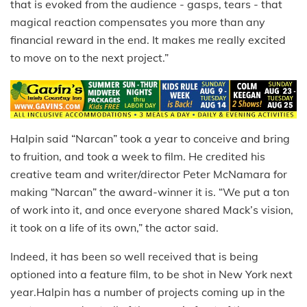
that is evoked from the audience - gasps, tears - that
magical reaction compensates you more than any
financial reward in the end. It makes me really excited
to move on to the next project.”
Halpin said “Narcan” took a year to conceive and bring
to fruition, and took a week to film. He credited his
creative team and writer/director Peter McNamara for
making “Narcan” the award-winner it is. “We put a ton
of work into it, and once everyone shared Mack’s vision,
it took on a life of its own,” the actor said.
Indeed, it has been so well received that is being
optioned into a feature film, to be shot in New York next
year.Halpin has a number of projects coming up in the