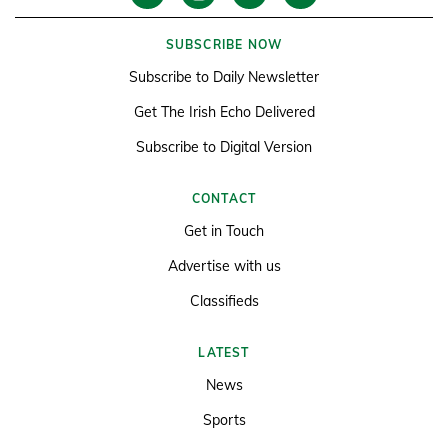
SUBSCRIBE NOW
Subscribe to Daily Newsletter
Get The Irish Echo Delivered
Subscribe to Digital Version
CONTACT
Get in Touch
Advertise with us
Classifieds
LATEST
News
Sports