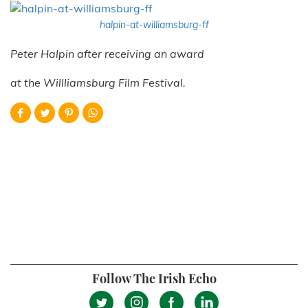
halpin-at-williamsburg-ff
Peter Halpin after receiving an award
at the Willliamsburg Film Festival.
Follow The Irish Echo