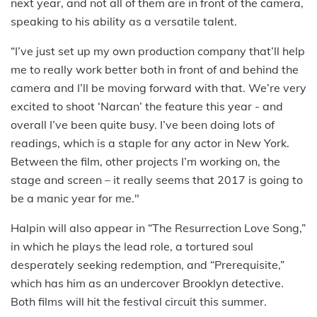
next year, and not all of them are in front of the camera,
speaking to his ability as a versatile talent.
“I’ve just set up my own production company that’ll help
me to really work better both in front of and behind the
camera and I’ll be moving forward with that. We’re very
excited to shoot ‘Narcan’ the feature this year - and
overall I’ve been quite busy. I’ve been doing lots of
readings, which is a staple for any actor in New York.
Between the film, other projects I’m working on, the
stage and screen – it really seems that 2017 is going to
be a manic year for me."
Halpin will also appear in “The Resurrection Love Song,”
in which he plays the lead role, a tortured soul
desperately seeking redemption, and “Prerequisite,”
which has him as an undercover Brooklyn detective.
Both films will hit the festival circuit this summer.