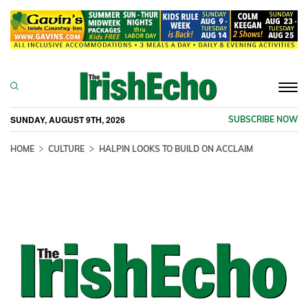
Togg
navi
SUNDAY, AUGUST 9TH, 2026
SUBSCRIBE NOW
HOME
CULTURE
HALPIN LOOKS TO BUILD ON ACCLAIM