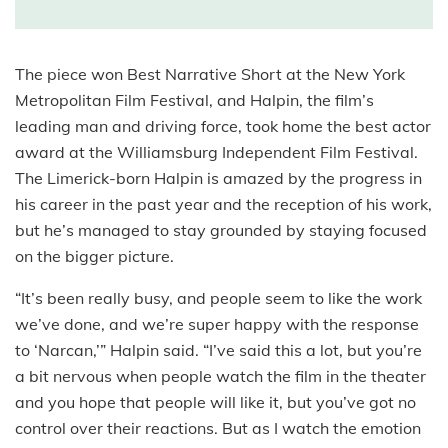
The piece won Best Narrative Short at the New York
Metropolitan Film Festival, and Halpin, the film’s
leading man and driving force, took home the best actor
award at the Williamsburg Independent Film Festival.
The Limerick-born Halpin is amazed by the progress in
his career in the past year and the reception of his work,
but he’s managed to stay grounded by staying focused
on the bigger picture.
“It’s been really busy, and people seem to like the work
we’ve done, and we’re super happy with the response
to ‘Narcan,’” Halpin said. “I’ve said this a lot, but you’re
a bit nervous when people watch the film in the theater
and you hope that people will like it, but you’ve got no
control over their reactions. But as I watch the emotion