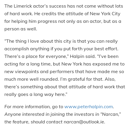
The Limerick actor’s success has not come without lots
of hard work. He credits the attitude of New York City
for helping him progress not only as an actor, but as a
person as well.
“The thing I love about this city is that you can really
accomplish anything if you put forth your best effort.
There’s a place for everyone,” Halpin said. “I’ve been
acting for a long time, but New York has exposed me to
new viewpoints and performers that have made me so
much more well rounded. I’m grateful for that. Also,
there’s something about that attitude of hard work that
really goes a long way here.”
For more information, go to
www.peterhalpin.com
.
Anyone interested in joining the investors in “Narcan,”
the feature, should contact narcan@outlook.ie.