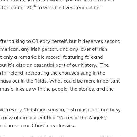
th
 on December 20
to watch a livestream of her
ter talking to O’Leary herself, but it deserves second
merican, any Irish person, and any lover of Irish
not only a remarkable record, featuring folk and
 it’s also an essential part of our history. “The
in Ireland, recreating the choruses sung in the
 mass out in the fields. What could be more important
usic links us with the people, the stories, and the
s with every Christmas season, Irish musicians are busy
a new album out entitled “Voices of the Angels,”
features some Christmas classics.