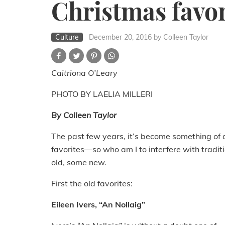
Christmas favor
Culture
December 20, 2016
by Colleen Taylor
Caitriona O’Leary
PHOTO BY LAELIA MILLERI
By Colleen Taylor
The past few years, it’s become something of 
favorites—so who am I to interfere with trad
old, some new.
First the old favorites:
Eileen Ivers, “An Nollaig”