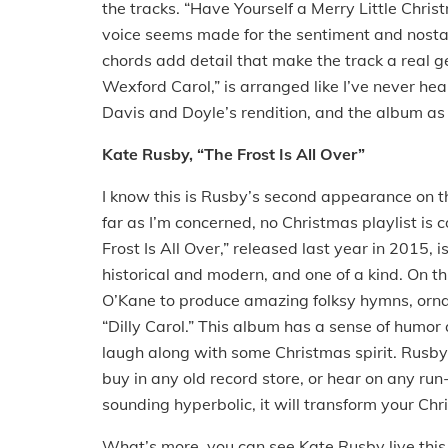
the tracks. “Have Yourself a Merry Little Chri
voice seems made for the sentiment and nostalgi
chords add detail that make the track a real ge
Wexford Carol,” is arranged like I’ve never hea
Davis and Doyle’s rendition, and the album as
Kate Rusby, “The Frost Is All Over”
I know this is Rusby’s second appearance on the
far as I’m concerned, no Christmas playlist is
Frost Is All Over,” released last year in 2015, 
historical and modern, and one of a kind. On t
O’Kane to produce amazing folksy hymns, ornam
“Dilly Carol.” This album has a sense of humor
laugh along with some Christmas spirit. Rusby’
buy in any old record store, or hear on any run-o
sounding hyperbolic, it will transform your Chr
What’s more, you can see Kate Rusby live this 