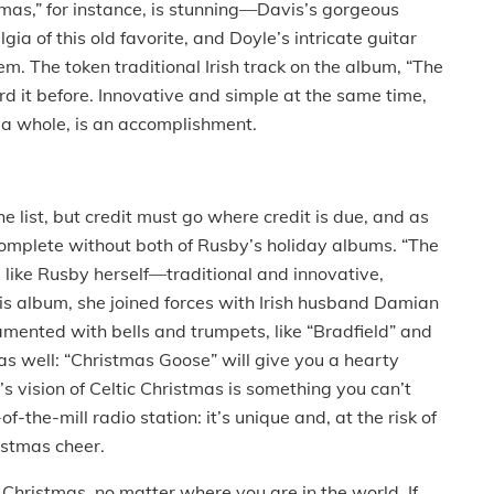
stmas,” for instance, is stunning—Davis’s gorgeous
a of this old favorite, and Doyle’s intricate guitar
m. The token traditional Irish track on the album, “The
rd it before. Innovative and simple at the same time,
 a whole, is an accomplishment.
 list, but credit must go where credit is due, and as
 complete without both of Rusby’s holiday albums. “The
is like Rusby herself—traditional and innovative,
his album, she joined forces with Irish husband Damian
ented with bells and trumpets, like “Bradfield” and
 as well: “Christmas Goose” will give you a hearty
s vision of Celtic Christmas is something you can’t
f-the-mill radio station: it’s unique and, at the risk of
istmas cheer.
Christmas, no matter where you are in the world. If