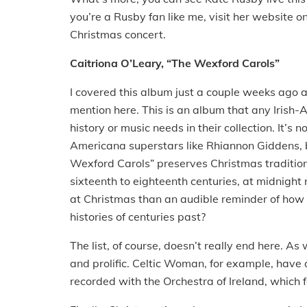
you’re a Rusby fan like me, visit her website
Christmas concert.
Caitriona O’Leary, “The Wexford Carols”
I covered this album just a couple weeks ago af
mention here. This is an album that any Irish-A
history or music needs in their collection. It’s 
Americana superstars like Rhiannon Giddens, but
Wexford Carols” preserves Christmas tradition 
sixteenth to eighteenth centuries, at midnight
at Christmas than an audible reminder of how m
histories of centuries past?
The list, of course, doesn’t really end here. A
and prolific. Celtic Woman, for example, have 
recorded with the Orchestra of Ireland, which 