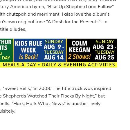
tury American hymn, “Rise Up Shepherd and Follow”
with chutzpah and merriment. I also love the album’s
en’s own original tune “A Dash for the Presents”—a
itle alludes.
 “Sweet Bells,” in 2008. The title track was inspired
ile Shepherds Watched Their Flocks By Night,” but
 bells. “Hark, Hark What News” is another lively,
isitely.