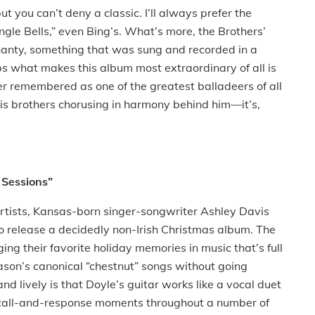
but you can’t deny a classic. I’ll always prefer the
ingle Bells,” even Bing’s. What’s more, the Brothers’
shanty, something that was sung and recorded in a
ps what makes this album most extraordinary of all is
ver remembered as one of the greatest balladeers of all
 his brothers chorusing in harmony behind him—it’s,
 Sessions”
h artists, Kansas-born singer-songwriter Ashley Davis
 to release a decidedly non-Irish Christmas album. The
ging their favorite holiday memories in music that’s full
ason’s canonical “chestnut” songs without going
 lively is that Doyle’s guitar works like a vocal duet
g call-and-response moments throughout a number of