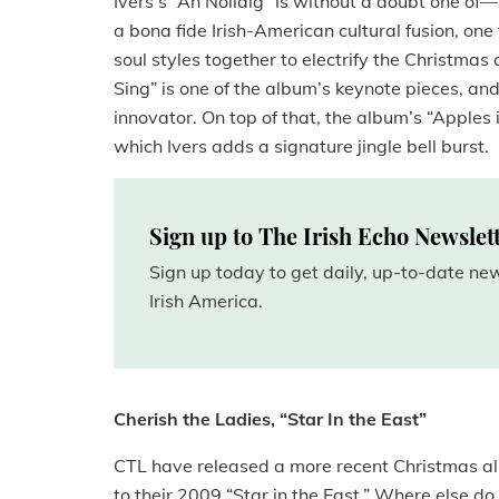
Ivers’s “An Nollaig” is without a doubt one of—i
a bona fide Irish-American cultural fusion, one 
soul styles together to electrify the Christmas 
Sing” is one of the album’s keynote pieces, an
innovator. On top of that, the album’s “Apples i
which Ivers adds a signature jingle bell burst.
Sign up to The Irish Echo Newslet
Sign up today to get daily, up-to-date n
Irish America.
Cherish the Ladies, “Star In the East”
CTL have released a more recent Christmas albu
to their 2009 “Star in the East.” Where else d