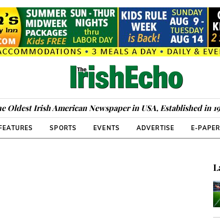
e Oldest Irish American Newspaper in USA, Established in 1
FEATURES
SPORTS
EVENTS
ADVERTISE
E-PAPE
L