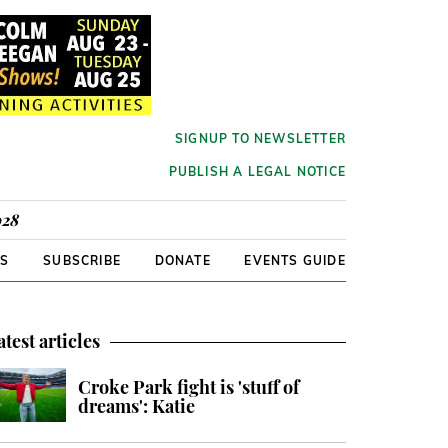
SIGNUP TO NEWSLETTER
PUBLISH A LEGAL NOTICE
928
RS
SUBSCRIBE
DONATE
EVENTS GUIDE
atest articles
Croke Park fight is 'stuff of
dreams': Katie