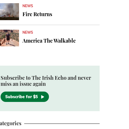
NEWS
Fire Returns
NEWS
America The Walkable
Subscribe to The Irish Echo and never
miss an issue again
Subscribe for $5
ategories