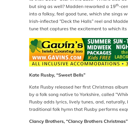
th
but
s
ing as well? Madden reworked a 19
-cen
into a folksy, feel good tune, which she sings 
Irish-inflected “Deck the Halls” reel and Madd
tune that captures the excitement to which its t
Kate Rusby, “Sweet Bells”
Kate Rusby released her first Christmas album,
by a folk song native to Yorkshire, called “Wh
Rusby adds lyrics, lively tunes, and, naturally,
traditional folk hymn that Rusby performs exqu
Clancy Brothers, “Clancy Brothers Christmas”