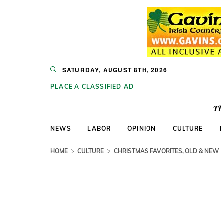
SATURDAY, AUGUST 8TH, 2026
PLACE A CLASSIFIED AD
Th
NEWS
LABOR
OPINION
CULTURE
HOME
CULTURE
CHRISTMAS FAVORITES, OLD & NEW