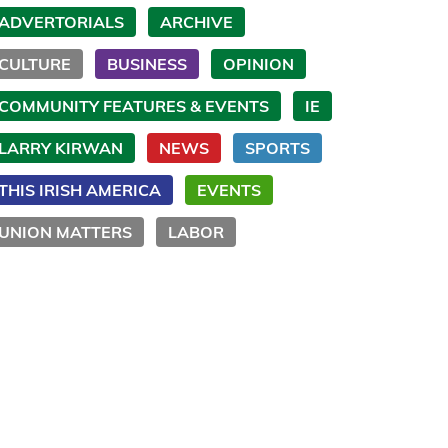
ADVERTORIALS
ARCHIVE
CULTURE
BUSINESS
OPINION
COMMUNITY FEATURES & EVENTS
IE
LARRY KIRWAN
NEWS
SPORTS
THIS IRISH AMERICA
EVENTS
UNION MATTERS
LABOR