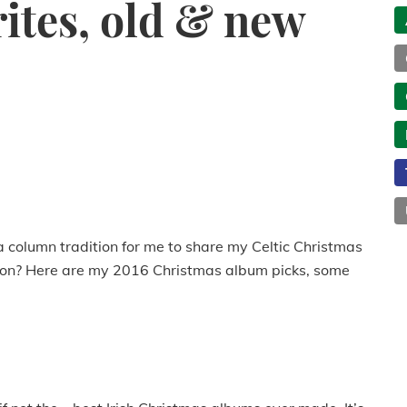
ites, old & new
a column tradition for me to share my Celtic Christmas
ition? Here are my 2016 Christmas album picks, some