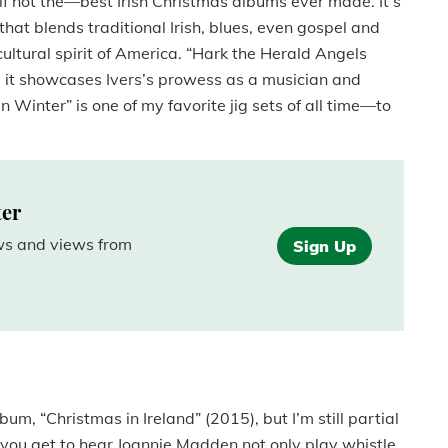
f not the­
—
best Irish Christmas albums ever made. It’s
that blends traditional Irish, blues, even gospel and
cultural spirit of America. “Hark the Herald Angels
d it showcases Ivers’s prowess as a musician and
n Winter” is one of my favorite jig sets of all time—to
ter
ews and views from
Sign Up
m, “Christmas in Ireland” (2015), but I’m still partial
o you get to hear Joannie Madden not only play whistle,