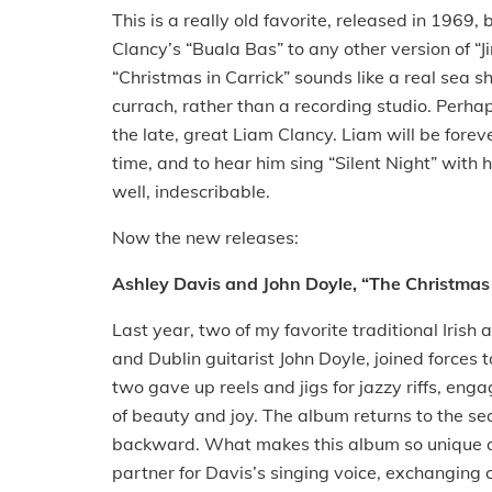
This is a really old favorite, released in 1969, 
Clancy’s “Buala Bas” to any other version of “J
“Christmas in Carrick” sounds like a real sea 
currach, rather than a recording studio. Perha
the late, great Liam Clancy. Liam will be fore
time, and to hear him sing “Silent Night” with
well, indescribable.
Now the new releases:
Ashley Davis and John Doyle, “The Christmas
Last year, two of my favorite traditional Iris
and Dublin guitarist John Doyle, joined forces
two gave up reels and jigs for jazzy riffs, enga
of beauty and joy. The album returns to the se
backward. What makes this album so unique and
partner for Davis’s singing voice, exchangin