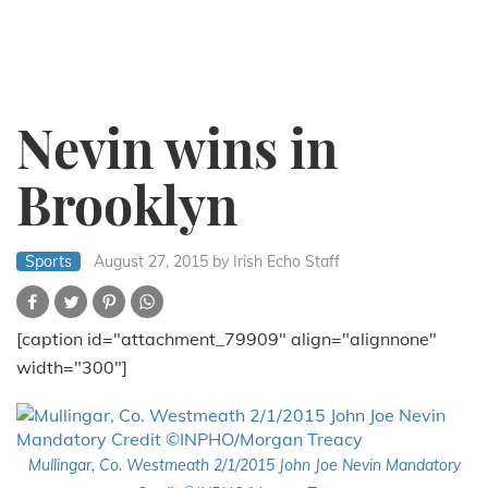
Nevin wins in
Brooklyn
Sports
August 27, 2015
by Irish Echo Staff
[caption id="attachment_79909" align="alignnone"
width="300"]
Mullingar, Co. Westmeath 2/1/2015 John Joe Nevin Mandatory