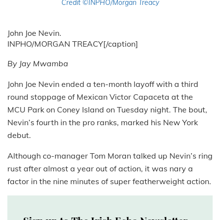
Credit ©INPHO/Morgan Treacy
John Joe Nevin.
INPHO/MORGAN TREACY[/caption]
By Jay Mwamba
John Joe Nevin ended a ten-month layoff with a third
round stoppage of Mexican Victor Capaceta at the
MCU Park on Coney Island on Tuesday night. The bout,
Nevin’s fourth in the pro ranks, marked his New York
debut.
Although co-manager Tom Moran talked up Nevin’s ring
rust after almost a year out of action, it was nary a
factor in the nine minutes of super featherweight action.