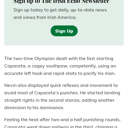
Sign up to The Irish Echo Newsletter
Sign up today to get daily, up-to-date news
and views from Irish America.
Sign Up
The two-time Olympian dealt with the fast starting
Capaceta, a cagey southpaw, competently, using an
accurate left hook and rapid shots to pacify his man.
Nevin also displayed quick reflexes and movement to
avoid most of Capaceta’s punches. He started landing
straight rights in the second stanza, adding another
dimension to his dominance.
Feeling the heat after two and a half punishing rounds,
Capaceta went down midway in the third, claiming a