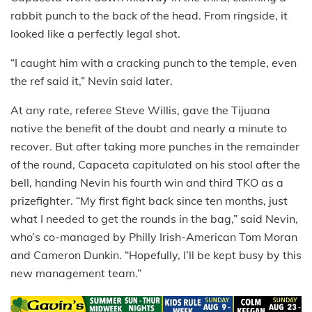
rabbit punch to the back of the head. From ringside, it
looked like a perfectly legal shot.
“I caught him with a cracking punch to the temple, even
the ref said it,” Nevin said later.
At any rate, referee Steve Willis, gave the Tijuana
native the benefit of the doubt and nearly a minute to
recover. But after taking more punches in the remainder
of the round, Capaceta capitulated on his stool after the
bell, handing Nevin his fourth win and third TKO as a
prizefighter. “My first fight back since ten months, just
what I needed to get the rounds in the bag,” said Nevin,
who’s co-managed by Philly Irish-American Tom Moran
and Cameron Dunkin. “Hopefully, I’ll be kept busy by this
new management team.”