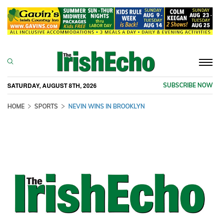
Togg
navi
SATURDAY, AUGUST 8TH, 2026
SUBSCRIBE NOW
HOME
SPORTS
NEVIN WINS IN BROOKLYN