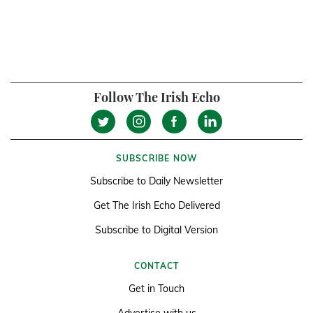
Follow The Irish Echo
SUBSCRIBE NOW
Subscribe to Daily Newsletter
Get The Irish Echo Delivered
Subscribe to Digital Version
CONTACT
Get in Touch
Advertise with us