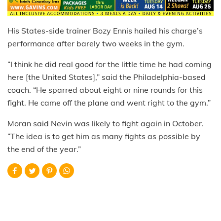
His States-side trainer Bozy Ennis hailed his charge’s
performance after barely two weeks in the gym.
“I think he did real good for the little time he had coming
here [the United States],” said the Philadelphia-based
coach. “He sparred about eight or nine rounds for this
fight. He came off the plane and went right to the gym.”
Moran said Nevin was likely to fight again in October.
“The idea is to get him as many fights as possible by
the end of the year.”