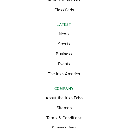
Classifieds
LATEST
News
Sports
Business
Events
The Irish America
COMPANY
About the Irish Echo
Sitemap
Terms & Conditions
Subscriptions