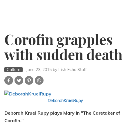
Corofin grapples
with sudden death
Culture
June 23, 2015
by Irish Echo Staff
DeborahKruelRupy
Deborah Kruel Rupy plays Mary in "The Caretaker of
Corofin."