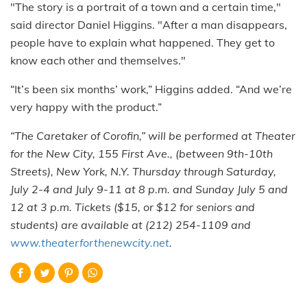
"The story is a portrait of a town and a certain time,"
said director Daniel Higgins. "After a man disappears,
people have to explain what happened. They get to
know each other and themselves."
“It’s been six months’ work,” Higgins added. “And we’re
very happy with the product.”
“The Caretaker of Corofin,” will be performed at Theater
for the New City, 155 First Ave., (between 9th-10th
Streets), New York, N.Y. Thursday through Saturday,
July 2-4 and July 9-11 at 8 p.m. and Sunday July 5 and
12 at 3 p.m. Tickets ($15, or $12 for seniors and
students) are available at (212) 254-1109 and
www.theaterforthenewcity.net
.