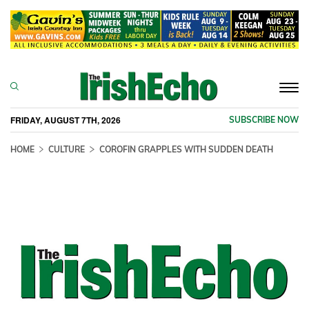
Togg
navi
FRIDAY, AUGUST 7TH, 2026
SUBSCRIBE NOW
HOME
CULTURE
COROFIN GRAPPLES WITH SUDDEN DEATH