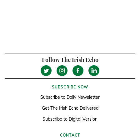
Follow The Irish Echo
SUBSCRIBE NOW
Subscribe to Daily Newsletter
Get The Irish Echo Delivered
Subscribe to Digital Version
CONTACT