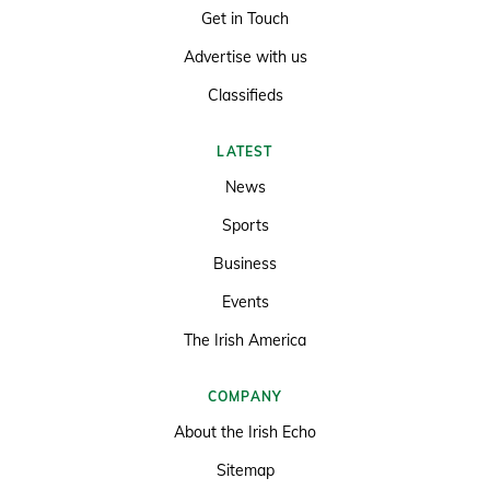
Get in Touch
Advertise with us
Classifieds
LATEST
News
Sports
Business
Events
The Irish America
COMPANY
About the Irish Echo
Sitemap