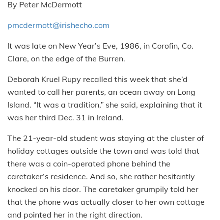
By Peter McDermott
pmcdermott@irishecho.com
It was late on New Year’s Eve, 1986, in Corofin, Co.
Clare, on the edge of the Burren.
Deborah Kruel Rupy recalled this week that she’d
wanted to call her parents, an ocean away on Long
Island. “It was a tradition,” she said, explaining that it
was her third Dec. 31 in Ireland.
The 21-year-old student was staying at the cluster of
holiday cottages outside the town and was told that
there was a coin-operated phone behind the
caretaker’s residence. And so, she rather hesitantly
knocked on his door. The caretaker grumpily told her
that the phone was actually closer to her own cottage
and pointed her in the right direction.