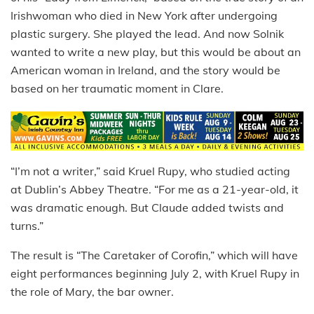
Irishwoman who died in New York after undergoing
plastic surgery. She played the lead. And now Solnik
wanted to write a new play, but this would be about an
American woman in Ireland, and the story would be
based on her traumatic moment in Clare.
“I’m not a writer,” said Kruel Rupy, who studied acting
at Dublin’s Abbey Theatre. “For me as a 21-year-old, it
was dramatic enough. But Claude added twists and
turns.”
The result is “The Caretaker of Corofin,” which will have
eight performances beginning July 2, with Kruel Rupy in
the role of Mary, the bar owner.