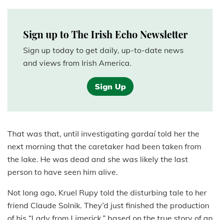
Sign up to The Irish Echo Newsletter
Sign up today to get daily, up-to-date news
and views from Irish America.
Sign Up
That was that, until investigating gardaí told her the
next morning that the caretaker had been taken from
the lake. He was dead and she was likely the last
person to have seen him alive.
Not long ago, Kruel Rupy told the disturbing tale to her
friend Claude Solnik. They’d just finished the production
of his “Lady from Limerick,” based on the true story of an