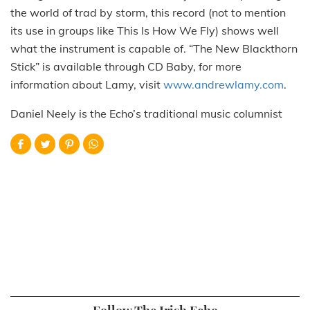
the world of trad by storm, this record (not to mention
its use in groups like This Is How We Fly) shows well
what the instrument is capable of. “The New Blackthorn
Stick” is available through CD Baby, for more
information about Lamy, visit
www.andrewlamy.com
.
Daniel Neely is the Echo’s traditional music columnist