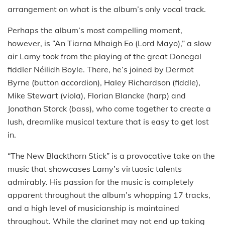
arrangement on what is the album’s only vocal track.
Perhaps the album’s most compelling moment,
however, is “An Tiarna Mhaigh Eo (Lord Mayo),” a slow
air Lamy took from the playing of the great Donegal
fiddler Néilidh Boyle. There, he’s joined by Dermot
Byrne (button accordion), Haley Richardson (fiddle),
Mike Stewart (viola), Florian Blancke (harp) and
Jonathan Storck (bass), who come together to create a
lush, dreamlike musical texture that is easy to get lost
in.
“The New Blackthorn Stick” is a provocative take on the
music that showcases Lamy’s virtuosic talents
admirably. His passion for the music is completely
apparent throughout the album’s whopping 17 tracks,
and a high level of musicianship is maintained
throughout. While the clarinet may not end up taking