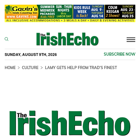
Togg
navi
SUNDAY, AUGUST 9TH, 2026
SUBSCRIBE NOW
HOME
CULTURE
LAMY GETS HELP FROM TRAD’S FINEST