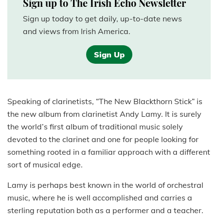
Sign up to The Irish Echo Newsletter
Sign up today to get daily, up-to-date news
and views from Irish America.
Sign Up
Speaking of clarinetists, “The New Blackthorn Stick” is
the new album from clarinetist Andy Lamy. It is surely
the world’s first album of traditional music solely
devoted to the clarinet and one for people looking for
something rooted in a familiar approach with a different
sort of musical edge.
Lamy is perhaps best known in the world of orchestral
music, where he is well accomplished and carries a
sterling reputation both as a performer and a teacher.