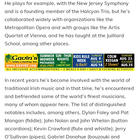
He plays for example, with the New Jersey Symphony
and is a founding member of the Halcyon Trio, but he’s
collaborated widely with organizations like the
Metropolitan Opera and with groups like the Artis
Quartet of Vienna, and he has taught at the Juilliard
School, among other places.
In recent years he’s become involved with the world of
traditional Irish music and in that time, he’s encountered
and befriended some of the world’s finest musicians,
many of whom appear here. The list of distinguished
notables includes, among others, Dylan Foley and Pat
Mangan (fiddle); John Nolan and John Whelan (button
accordions); Kevin Crawford (flute and whistle); Jerry
O’Sullivan (pipes); Gabriel Donohue (bouzouki and