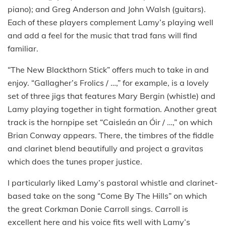
piano); and Greg Anderson and John Walsh (guitars).
Each of these players complement Lamy’s playing well
and add a feel for the music that trad fans will find
familiar.
“The New Blackthorn Stick” offers much to take in and
enjoy. “Gallagher’s Frolics / …,” for example, is a lovely
set of three jigs that features Mary Bergin (whistle) and
Lamy playing together in tight formation. Another great
track is the hornpipe set “Caisleán an Óir / …,” on which
Brian Conway appears. There, the timbres of the fiddle
and clarinet blend beautifully and project a gravitas
which does the tunes proper justice.
I particularly liked Lamy’s pastoral whistle and clarinet-
based take on the song “Come By The Hills” on which
the great Corkman Donie Carroll sings. Carroll is
excellent here and his voice fits well with Lamy’s