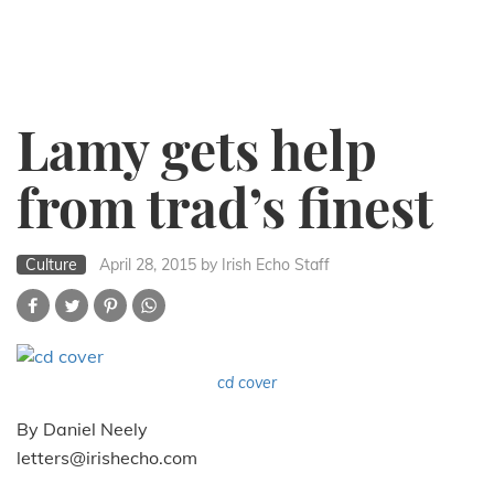
Lamy gets help
from trad’s finest
Culture
April 28, 2015
by Irish Echo Staff
cd cover
By Daniel Neely
letters@irishecho.com