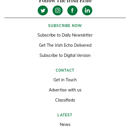
Follow The Irish Echo
SUBSCRIBE NOW
Subscribe to Daily Newsletter
Get The Irish Echo Delivered
Subscribe to Digital Version
CONTACT
Get in Touch
Advertise with us
Classifieds
LATEST
News