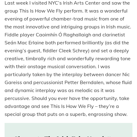
Last week I visited NYC’s Irish Arts Center and saw the
group This Is How We Fly perform. It was a wonderful
evening of powerful chamber-trad music from one of
the most innovative and intriguing groups in Irish music.
Fiddle player Caoimhín Ó Raghallaigh and clarinetist
Seán Mac Erlaine both performed brilliantly (as did the
evening’s guest, fiddler Cleek Schrey) and set a deeply
creative, timbrally rich and wonderfully rewarding tone
with their onstage musical conversation. I was
particularly taken by the interplay between dancer Nic
Gareiss and percussionist Petter Berndalen, whose fluid
and dynamic interplay was as melodic as it was
percussive. Should you ever have the opportunity, take
advantage and see This Is How We Fly – they’re a
special group that puts on a superb, engrossing show.