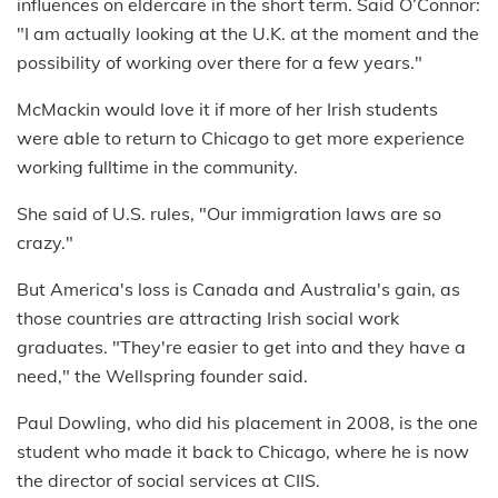
influences on eldercare in the short term. Said O’Connor:
"I am actually looking at the U.K. at the moment and the
possibility of working over there for a few years."
McMackin would love it if more of her Irish students
were able to return to Chicago to get more experience
working fulltime in the community.
She said of U.S. rules, "Our immigration laws are so
crazy."
But America's loss is Canada and Australia's gain, as
those countries are attracting Irish social work
graduates. "They're easier to get into and they have a
need," the Wellspring founder said.
Paul Dowling, who did his placement in 2008, is the one
student who made it back to Chicago, where he is now
the director of social services at CIIS.