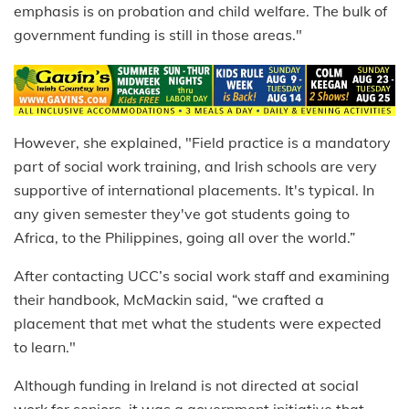
emphasis is on probation and child welfare. The bulk of
government funding is still in those areas."
However, she explained, "Field practice is a mandatory
part of social work training, and Irish schools are very
supportive of international placements. It's typical. In
any given semester they've got students going to
Africa, to the Philippines, going all over the world.”
After contacting UCC’s social work staff and examining
their handbook, McMackin said, “we crafted a
placement that met what the students were expected
to learn."
Although funding in Ireland is not directed at social
work for seniors, it was a government initiative that