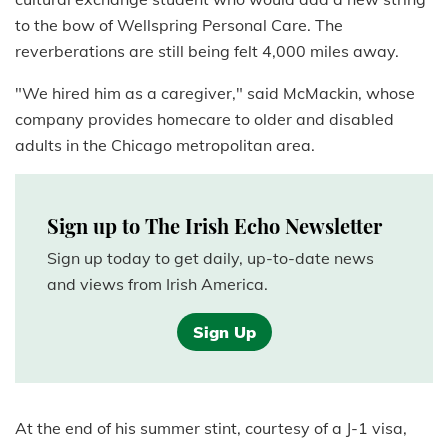
to the bow of Wellspring Personal Care. The
reverberations are still being felt 4,000 miles away.
"We hired him as a caregiver," said McMackin, whose
company provides homecare to older and disabled
adults in the Chicago metropolitan area.
Sign up to The Irish Echo Newsletter
Sign up today to get daily, up-to-date news
and views from Irish America.
Sign Up
At the end of his summer stint, courtesy of a J-1 visa,