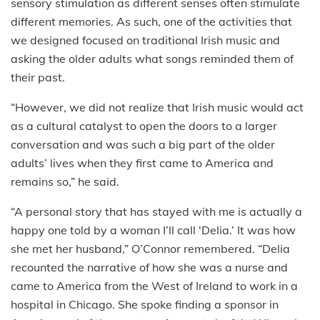
sensory stimulation as different senses often stimulate
different memories. As such, one of the activities that
we designed focused on traditional Irish music and
asking the older adults what songs reminded them of
their past.
“However, we did not realize that Irish music would act
as a cultural catalyst to open the doors to a larger
conversation and was such a big part of the older
adults’ lives when they first came to America and
remains so,” he said.
“A personal story that has stayed with me is actually a
happy one told by a woman I’ll call ‘Delia.’ It was how
she met her husband,” O’Connor remembered. “Delia
recounted the narrative of how she was a nurse and
came to America from the West of Ireland to work in a
hospital in Chicago. She spoke finding a sponsor in