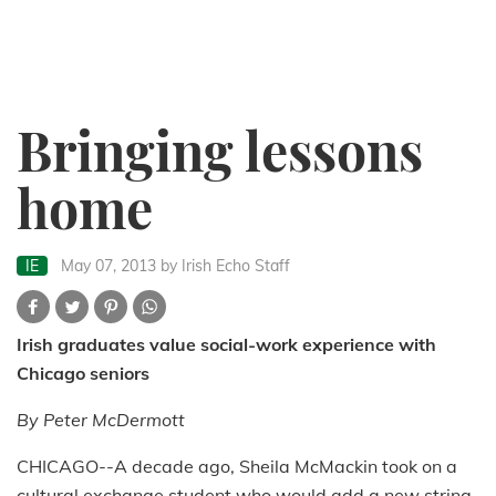
Bringing lessons
home
IE
May 07, 2013
by Irish Echo Staff
Irish graduates value social-work experience with
Chicago seniors
By Peter McDermott
CHICAGO--A decade ago, Sheila McMackin took on a
cultural exchange student who would add a new string