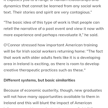
dynamics that cannot be learned from any social work
text. Their stories and spirit are very contagious.”
“The basic idea of this type of work is that people can
retell the narrative of a past event and view it now with
more experience and perhaps reevaluate it,” he said.
O’Connor stressed how important American training
will be for Irish social workers returning home: "The fact
that work with older adults feels like it is a developing
area in Ireland is exciting, as there is room to develop
creative therapeutic practices such as these."
Different systems, but basic similarities
Because of economic austerity, though, new graduates
will not have many opportunities available to them in
Ireland and this will blunt the impact of American