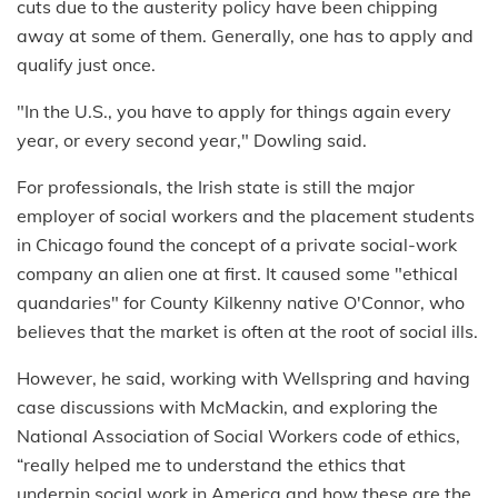
cuts due to the austerity policy have been chipping
away at some of them. Generally, one has to apply and
qualify just once.
"In the U.S., you have to apply for things again every
year, or every second year," Dowling said.
For professionals, the Irish state is still the major
employer of social workers and the placement students
in Chicago found the concept of a private social-work
company an alien one at first. It caused some "ethical
quandaries" for County Kilkenny native O'Connor, who
believes that the market is often at the root of social ills.
However, he said, working with Wellspring and having
case discussions with McMackin, and exploring the
National Association of Social Workers code of ethics,
“really helped me to understand the ethics that
underpin social work in America and how these are the