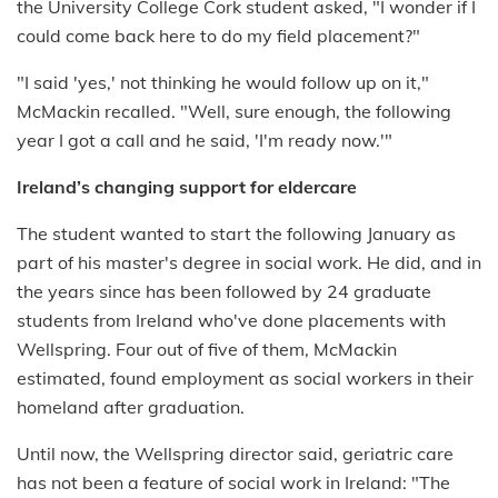
the University College Cork student asked, "I wonder if I
could come back here to do my field placement?"
"I said 'yes,' not thinking he would follow up on it,"
McMackin recalled. "Well, sure enough, the following
year I got a call and he said, 'I'm ready now.'"
Ireland’s changing support for eldercare
The student wanted to start the following January as
part of his master's degree in social work. He did, and in
the years since has been followed by 24 graduate
students from Ireland who've done placements with
Wellspring. Four out of five of them, McMackin
estimated, found employment as social workers in their
homeland after graduation.
Until now, the Wellspring director said, geriatric care
has not been a feature of social work in Ireland: "The