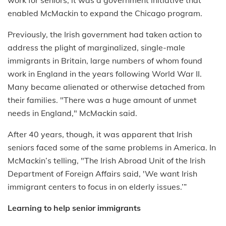
enabled McMackin to expand the Chicago program.
Previously, the Irish government had taken action to
address the plight of marginalized, single-male
immigrants in Britain, large numbers of whom found
work in England in the years following World War II.
Many became alienated or otherwise detached from
their families. "There was a huge amount of unmet
needs in England," McMackin said.
After 40 years, though, it was apparent that Irish
seniors faced some of the same problems in America. In
McMackin’s telling, "The Irish Abroad Unit of the Irish
Department of Foreign Affairs said, 'We want Irish
immigrant centers to focus in on elderly issues.’”
Learning to help senior immigrants