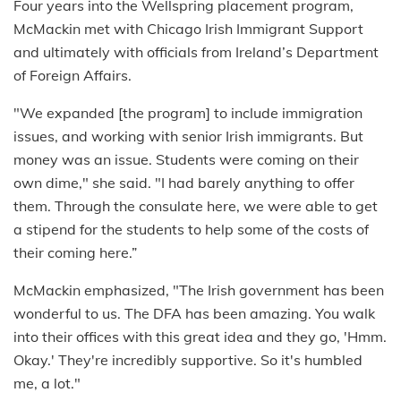
Four years into the Wellspring placement program,
McMackin met with Chicago Irish Immigrant Support
and ultimately with officials from Ireland’s Department
of Foreign Affairs.
"We expanded [the program] to include immigration
issues, and working with senior Irish immigrants. But
money was an issue. Students were coming on their
own dime," she said. "I had barely anything to offer
them. Through the consulate here, we were able to get
a stipend for the students to help some of the costs of
their coming here.”
McMackin emphasized, "The Irish government has been
wonderful to us. The DFA has been amazing. You walk
into their offices with this great idea and they go, 'Hmm.
Okay.' They're incredibly supportive. So it's humbled
me, a lot."