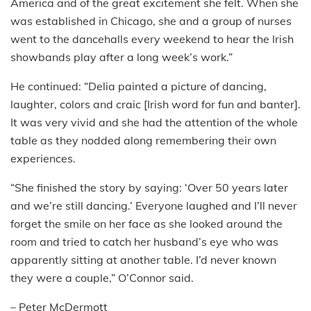
America and of the great excitement she felt. When she
was established in Chicago, she and a group of nurses
went to the dancehalls every weekend to hear the Irish
showbands play after a long week’s work.”
He continued: “Delia painted a picture of dancing,
laughter, colors and craic [Irish word for fun and banter].
It was very vivid and she had the attention of the whole
table as they nodded along remembering their own
experiences.
“She finished the story by saying: ‘Over 50 years later
and we’re still dancing.’ Everyone laughed and I’ll never
forget the smile on her face as she looked around the
room and tried to catch her husband’s eye who was
apparently sitting at another table. I’d never known
they were a couple,” O’Connor said.
– Peter McDermott