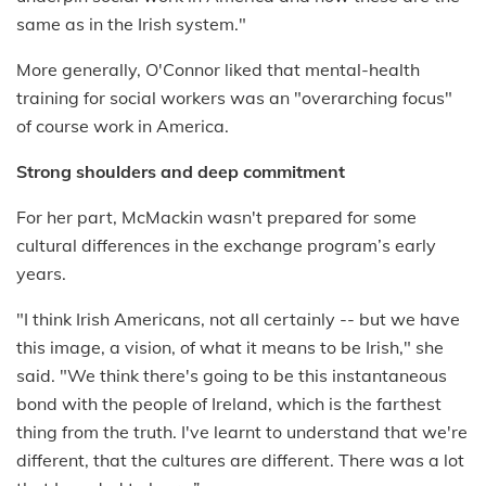
same as in the Irish system."
More generally, O'Connor liked that mental-health
training for social workers was an "overarching focus"
of course work in America.
Strong shoulders and deep commitment
For her part, McMackin wasn't prepared for some
cultural differences in the exchange program’s early
years.
"I think Irish Americans, not all certainly -- but we have
this image, a vision, of what it means to be Irish," she
said. "We think there's going to be this instantaneous
bond with the people of Ireland, which is the farthest
thing from the truth. I've learnt to understand that we're
different, that the cultures are different. There was a lot