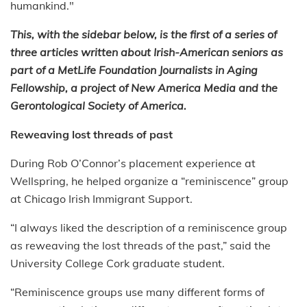
humankind."
This, with the sidebar below, is the first of a series of
three articles written about Irish-American seniors as
part of a MetLife Foundation Journalists in Aging
Fellowship, a project of New America Media and the
Gerontological Society of America.
Reweaving lost threads of past
During Rob O’Connor’s placement experience at
Wellspring, he helped organize a “reminiscence” group
at Chicago Irish Immigrant Support.
“I always liked the description of a reminiscence group
as reweaving the lost threads of the past,” said the
University College Cork graduate student.
“Reminiscence groups use many different forms of