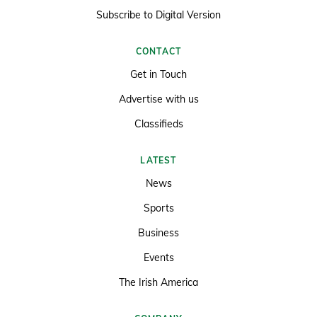
Subscribe to Digital Version
CONTACT
Get in Touch
Advertise with us
Classifieds
LATEST
News
Sports
Business
Events
The Irish America