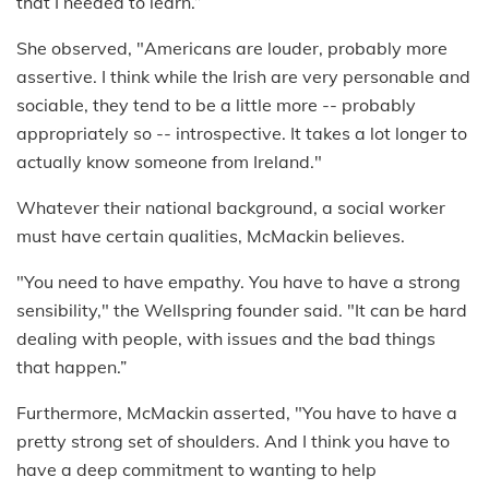
that I needed to learn.”
She observed, "Americans are louder, probably more
assertive. I think while the Irish are very personable and
sociable, they tend to be a little more -- probably
appropriately so -- introspective. It takes a lot longer to
actually know someone from Ireland."
Whatever their national background, a social worker
must have certain qualities, McMackin believes.
"You need to have empathy. You have to have a strong
sensibility," the Wellspring founder said. "It can be hard
dealing with people, with issues and the bad things
that happen.”
Furthermore, McMackin asserted, "You have to have a
pretty strong set of shoulders. And I think you have to
have a deep commitment to wanting to help