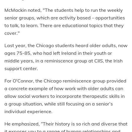
McMackin noted, "The students help to run the weekly
senior groups, which are activity based – opportunities
to talk, to learn. There are educational topics that they
cover."
Last year, the Chicago students heard older adults, now
ages 75-85, who had left Ireland in their youth or
middle years, in a reminiscence group at
CIIS
, the Irish
support center.
For O'Connor, the Chicago reminiscence group provided
a concrete example of how work with older adults can
allow social workers to incorporate therapeutic skills in
a group situation, while still focusing on a senior’s
individual experience.
He emphasized, “Their history is so rich and diverse that
it exposes you to a range of human relationships and