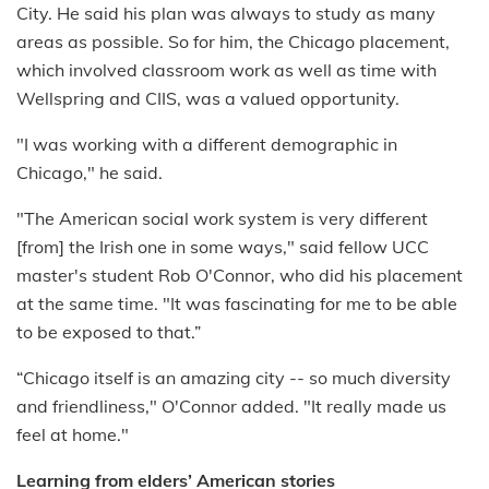
City. He said his plan was always to study as many
areas as possible. So for him, the Chicago placement,
which involved classroom work as well as time with
Wellspring and CIIS, was a valued opportunity.
"I was working with a different demographic in
Chicago," he said.
"The American social work system is very different
[from] the Irish one in some ways," said fellow UCC
master's student Rob O'Connor, who did his placement
at the same time. "It was fascinating for me to be able
to be exposed to that.”
“Chicago itself is an amazing city -- so much diversity
and friendliness," O'Connor added. "It really made us
feel at home."
Learning from elders’ American stories