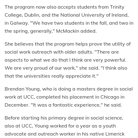
The program now also accepts students from Trinity
College, Dublin, and the National University of Ireland,
in Galway. "We have two students in the fall, and two in
the spring, generally," McMackin added.
She believes that the program helps prove the utility of
social work outreach with older adults. "There are
aspects to what we do that I think are very powerful.
We are very proud of our work," she said. "I think also
that the universities really appreciate it."
Brendan Young, who is doing a masters degree in social
work at UCC, completed his placement in Chicago in
December. "It was a fantastic experience," he said.
Before starting his primary degree in social science,
also at UCC, Young worked for a year as a youth
advocate and outreach worker in his native Limerick