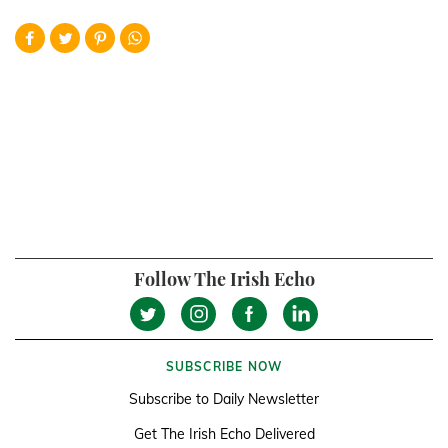
Follow The Irish Echo
SUBSCRIBE NOW
Subscribe to Daily Newsletter
Get The Irish Echo Delivered