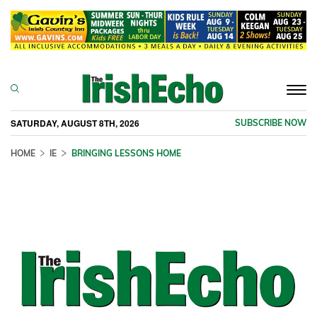
Togg
navi
SATURDAY, AUGUST 8TH, 2026
SUBSCRIBE NOW
HOME
IE
BRINGING LESSONS HOME