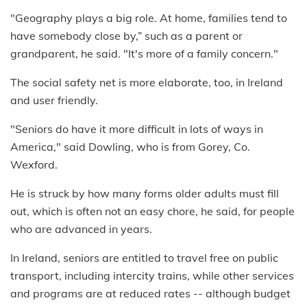
"Geography plays a big role. At home, families tend to
have somebody close by,” such as a parent or
grandparent, he said. "It's more of a family concern."
The social safety net is more elaborate, too, in Ireland
and user friendly.
"Seniors do have it more difficult in lots of ways in
America," said Dowling, who is from Gorey, Co.
Wexford.
He is struck by how many forms older adults must fill
out, which is often not an easy chore, he said, for people
who are advanced in years.
In Ireland, seniors are entitled to travel free on public
transport, including intercity trains, while other services
and programs are at reduced rates -- although budget