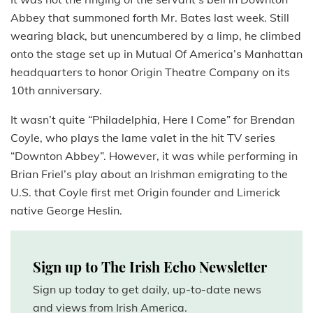
Abbey that summoned forth Mr. Bates last week. Still
wearing black, but unencumbered by a limp, he climbed
onto the stage set up in Mutual Of America’s Manhattan
headquarters to honor Origin Theatre Company on its
10th anniversary.
It wasn’t quite “Philadelphia, Here I Come” for Brendan
Coyle, who plays the lame valet in the hit TV series
“Downton Abbey”. However, it was while performing in
Brian Friel’s play about an Irishman emigrating to the
U.S. that Coyle first met Origin founder and Limerick
native George Heslin.
Sign up to The Irish Echo Newsletter
Sign up today to get daily, up-to-date news
and views from Irish America.