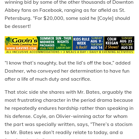
winning bid by some of the other thousands of Downton
Abbey fans on Facebook, ranging as far afield as St.
Petersburg. “For $20,000, some said he [Coyle] should
be dessert!
“I know that’s naughty, but the lid’s off the box,” added
Doshner, who conveyed her determination to have fun
after a life of much duty and sacrifice.
That stoic side she shares with Mr. Bates, arguably the
most frustrating character in the period drama because
he repeatedly endures hardship rather than speaking in
his defense. Coyle, an Olivier-winning actor for whom
the part was specially written, says, “There’s a stocism
to Mr. Bates we don’t readily relate to today, and a