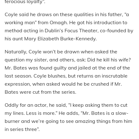
ferocious loyalty”.
Coyle said he draws on these qualities in his father, “a
working man” from Omagh. He got his introduction to
method acting in Dublin’s Focus Theater, co-founded by
his aunt Mary Elizabeth Burke-Kennedy.
Naturally, Coyle won’t be drawn when asked the
question my sister, and others, ask: Did he kill his wife?
Mr. Bates was found guilty and jailed at the end of the
last season. Coyle blushes, but returns an inscrutable
expression, when asked would he be crushed if Mr.
Bates were cut from the series.
Oddly for an actor, he said, “I keep asking them to cut
my lines. Less is more.” He adds, “Mr. Bates is a slow-
burner and we’re going to see amazing things from him
in series three”.