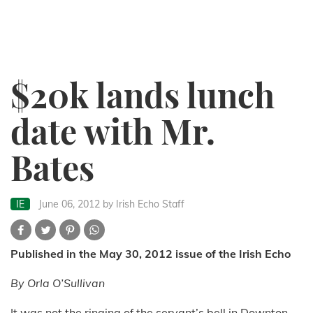
$20k lands lunch
date with Mr.
Bates
IE
June 06, 2012
by Irish Echo Staff
Published in the May 30, 2012 issue of the Irish Echo
By Orla O’Sullivan
It was not the ringing of the servant’s bell in Downton