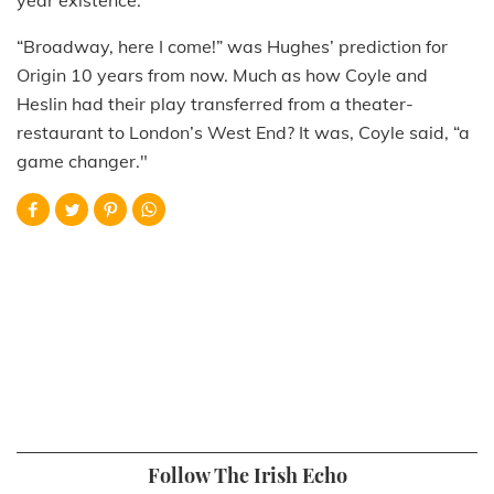
“Broadway, here I come!” was Hughes’ prediction for
Origin 10 years from now. Much as how Coyle and
Heslin had their play transferred from a theater-
restaurant to London’s West End? It was, Coyle said, “a
game changer."
Follow The Irish Echo