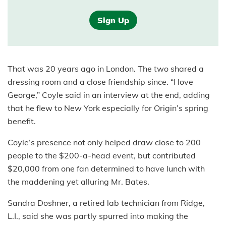
Sign Up
That was 20 years ago in London. The two shared a
dressing room and a close friendship since. “I love
George,” Coyle said in an interview at the end, adding
that he flew to New York especially for Origin’s spring
benefit.
Coyle’s presence not only helped draw close to 200
people to the $200-a-head event, but contributed
$20,000 from one fan determined to have lunch with
the maddening yet alluring Mr. Bates.
Sandra Doshner, a retired lab technician from Ridge,
L.I., said she was partly spurred into making the