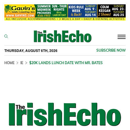
Togg
navi
THURSDAY, AUGUST 6TH, 2026
SUBSCRIBE NOW
HOME
IE
$20K LANDS LUNCH DATE WITH MR. BATES