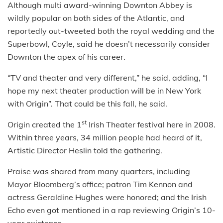
Although multi award-winning Downton Abbey is
wildly popular on both sides of the Atlantic, and
reportedly out-tweeted both the royal wedding and the
Superbowl, Coyle, said he doesn’t necessarily consider
Downton the apex of his career.
“TV and theater and very different,” he said, adding, “I
hope my next theater production will be in New York
with Origin”. That could be this fall, he said.
st
Origin created the 1
Irish Theater festival here in 2008.
Within three years, 34 million people had heard of it,
Artistic Director Heslin told the gathering.
Praise was shared from many quarters, including
Mayor Bloomberg’s office; patron Tim Kennon and
actress Geraldine Hughes were honored; and the Irish
Echo even got mentioned in a rap reviewing Origin’s 10-
year existence.