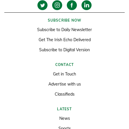
SUBSCRIBE NOW
Subscribe to Daily Newsletter
Get The Irish Echo Delivered
Subscribe to Digital Version
CONTACT
Get in Touch
Advertise with us
Classifieds
LATEST
News
Sports