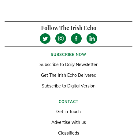
Follow The Irish Echo
SUBSCRIBE NOW
Subscribe to Daily Newsletter
Get The Irish Echo Delivered
Subscribe to Digital Version
CONTACT
Get in Touch
Advertise with us
Classifieds