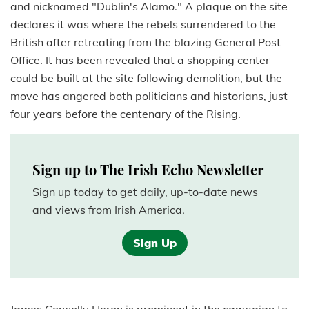
and nicknamed "Dublin's Alamo." A plaque on the site
declares it was where the rebels surrendered to the
British after retreating from the blazing General Post
Office. It has been revealed that a shopping center
could be built at the site following demolition, but the
move has angered both politicians and historians, just
four years before the centenary of the Rising.
Sign up to The Irish Echo Newsletter
Sign up today to get daily, up-to-date news
and views from Irish America.
Sign Up