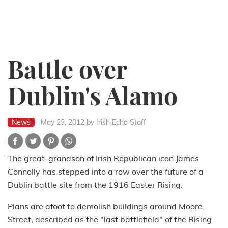
Battle over
Dublin's Alamo
News
May 23, 2012
by Irish Echo Staff
The great-grandson of Irish Republican icon James
Connolly has stepped into a row over the future of a
Dublin battle site from the 1916 Easter Rising.
Plans are afoot to demolish buildings around Moore
Street, described as the "last battlefield" of the Rising