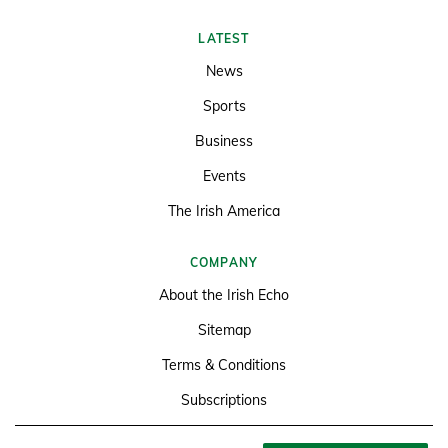
LATEST
News
Sports
Business
Events
The Irish America
COMPANY
About the Irish Echo
Sitemap
Terms & Conditions
Subscriptions