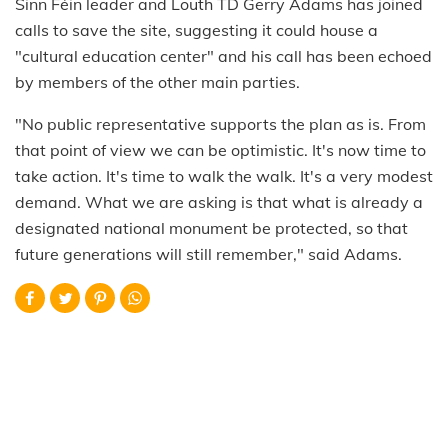
Sinn Féin leader and Louth TD Gerry Adams has joined
calls to save the site, suggesting it could house a
"cultural education center" and his call has been echoed
by members of the other main parties.
"No public representative supports the plan as is. From
that point of view we can be optimistic. It's now time to
take action. It's time to walk the walk. It's a very modest
demand. What we are asking is that what is already a
designated national monument be protected, so that
future generations will still remember," said Adams.