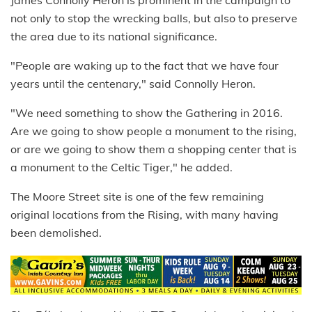
James Connolly Heron is prominent in the campaign to
not only to stop the wrecking balls, but also to preserve
the area due to its national significance.
"People are waking up to the fact that we have four
years until the centenary," said Connolly Heron.
"We need something to show the Gathering in 2016.
Are we going to show people a monument to the rising,
or are we going to show them a shopping center that is
a monument to the Celtic Tiger," he added.
The Moore Street site is one of the few remaining
original locations from the Rising, with many having
been demolished.