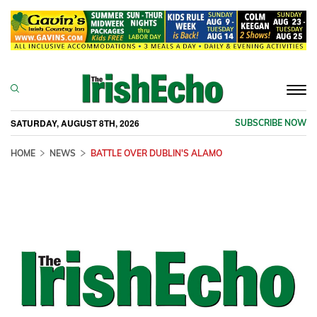
Togg
navi
SATURDAY, AUGUST 8TH, 2026
SUBSCRIBE NOW
HOME
NEWS
BATTLE OVER DUBLIN'S ALAMO