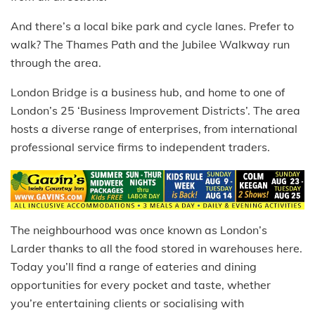
And there’s a local bike park and cycle lanes. Prefer to
walk? The Thames Path and the Jubilee Walkway run
through the area.
London Bridge is a business hub, and home to one of
London’s 25 ‘Business Improvement Districts’. The area
hosts a diverse range of enterprises, from international
professional service firms to independent traders.
The neighbourhood was once known as London’s
Larder thanks to all the food stored in warehouses here.
Today you’ll find a range of eateries and dining
opportunities for every pocket and taste, whether
you’re entertaining clients or socialising with