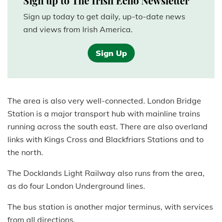
Sign up to The Irish Echo Newsletter
Sign up today to get daily, up-to-date news
and views from Irish America.
Sign Up
The area is also very well-connected. London Bridge
Station is a major transport hub with mainline trains
running across the south east. There are also overland
links with Kings Cross and Blackfriars Stations and to
the north.
The Docklands Light Railway also runs from the area,
as do four London Underground lines.
The bus station is another major terminus, with services
from all directions.