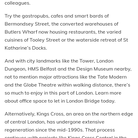
colleagues.
Try the gastropubs, cafes and smart bards of
Bermondsey Street, the converted warehouses of
Butlers Wharf now housing restaurants, the varied
cuisines of Tooley Street or the waterside retreat of St
Katharine’s Docks.
And with city landmarks like the Tower, London
Dungeon, HMS Belfast and the Design Museum nearby,
not to mention major attractions like the Tate Modern
and the Globe Theatre within walking distance, there’s
so much to enjoy in this part of London. Learn more
about office space to let in London Bridge today.
Alternatively, Kings Cross, an area on the northern edge
of central London, has undergone extensive
regeneration since the mid-1990s. That process
continues with projects like Kings Cross Central in the