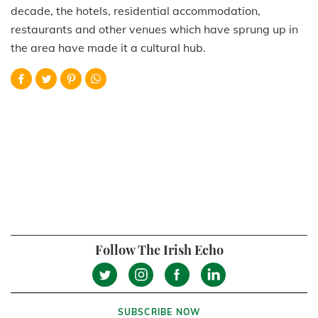
decade, the hotels, residential accommodation,
restaurants and other venues which have sprung up in
the area have made it a cultural hub.
Follow The Irish Echo
SUBSCRIBE NOW