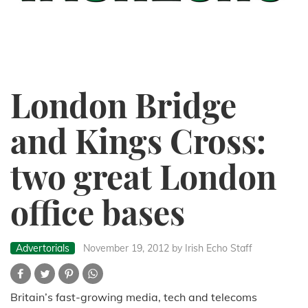
London Bridge
and Kings Cross:
two great London
office bases
Advertorials
November 19, 2012
by Irish Echo Staff
Britain’s fast-growing media, tech and telecoms