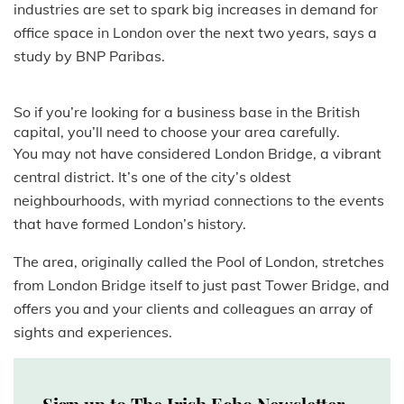
industries are set to spark big increases in demand for
office space in London over the next two years, says a
study by BNP Paribas.
So if you’re looking for a business base in the British
capital, you’ll need to choose your area carefully.
You may not have considered London Bridge, a vibrant
central district. It’s one of the city’s oldest
neighbourhoods, with myriad connections to the events
that have formed London’s history.
The area, originally called the Pool of London, stretches
from London Bridge itself to just past Tower Bridge, and
offers you and your clients and colleagues an array of
sights and experiences.