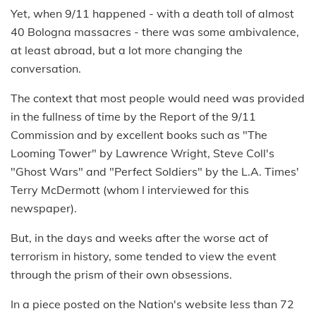
Yet, when 9/11 happened - with a death toll of almost
40 Bologna massacres - there was some ambivalence,
at least abroad, but a lot more changing the
conversation.
The context that most people would need was provided
in the fullness of time by the Report of the 9/11
Commission and by excellent books such as "The
Looming Tower" by Lawrence Wright, Steve Coll's
"Ghost Wars" and "Perfect Soldiers" by the L.A. Times'
Terry McDermott (whom I interviewed for this
newspaper).
But, in the days and weeks after the worse act of
terrorism in history, some tended to view the event
through the prism of their own obsessions.
In a piece posted on the Nation's website less than 72