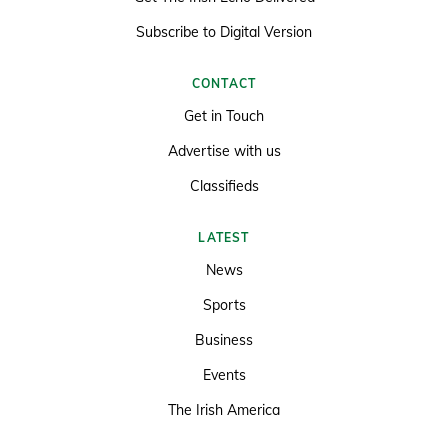
Subscribe to Digital Version
CONTACT
Get in Touch
Advertise with us
Classifieds
LATEST
News
Sports
Business
Events
The Irish America