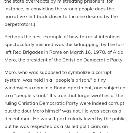
the state overreacts by mistreating prisoners, for
instance, or convicting the wrong people does the
narrative shift back closer to the one desired by the
perpetrators.)
Perhaps the best example of how terrorist intentions
spectacularly misfired was the kidnapping, by the far-
left Red Brigades in Rome on March 16, 1978, of Aldo
Moro, the president of the Christian Democratic Party
Moro, who was supposed to symbolize a corrupt
system, was held in a "people's prison," a tiny
windowless room in a Rome apartment, and subjected
to a "people's trial." It's true that large swathes of the
ruling Christian Democratic Party were indeed corrupt,
but the dour Moro himself was not. He was seen as a
decent man. He wasn't particularly loved by the public,
but he was respected as a skilled politician, an