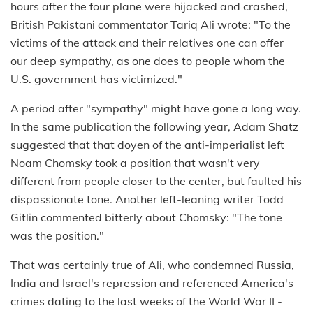
hours after the four plane were hijacked and crashed,
British Pakistani commentator Tariq Ali wrote: "To the
victims of the attack and their relatives one can offer
our deep sympathy, as one does to people whom the
U.S. government has victimized."
A period after "sympathy" might have gone a long way.
In the same publication the following year, Adam Shatz
suggested that that doyen of the anti-imperialist left
Noam Chomsky took a position that wasn't very
different from people closer to the center, but faulted his
dispassionate tone. Another left-leaning writer Todd
Gitlin commented bitterly about Chomsky: "The tone
was the position."
That was certainly true of Ali, who condemned Russia,
India and Israel's repression and referenced America's
crimes dating to the last weeks of the World War II -