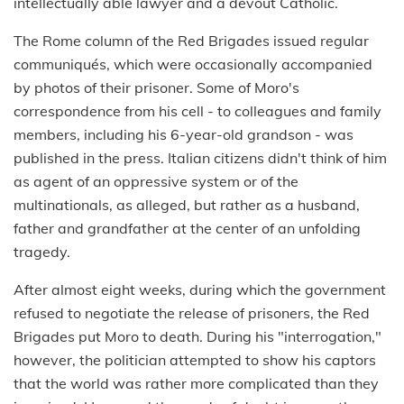
intellectually able lawyer and a devout Catholic.
The Rome column of the Red Brigades issued regular
communiqués, which were occasionally accompanied
by photos of their prisoner. Some of Moro's
correspondence from his cell - to colleagues and family
members, including his 6-year-old grandson - was
published in the press. Italian citizens didn't think of him
as agent of an oppressive system or of the
multinationals, as alleged, but rather as a husband,
father and grandfather at the center of an unfolding
tragedy.
After almost eight weeks, during which the government
refused to negotiate the release of prisoners, the Red
Brigades put Moro to death. During his "interrogation,"
however, the politician attempted to show his captors
that the world was rather more complicated than they