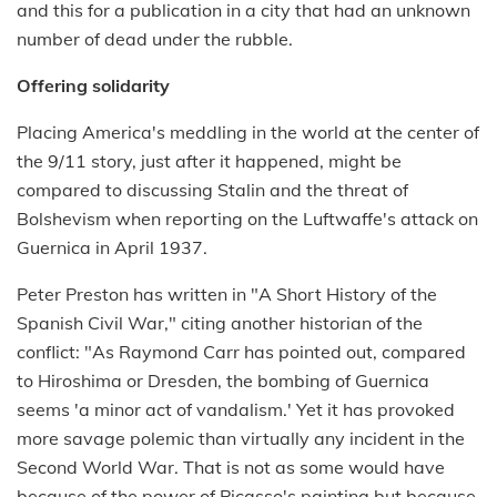
and this for a publication in a city that had an unknown
number of dead under the rubble.
Offering solidarity
Placing America's meddling in the world at the center of
the 9/11 story, just after it happened, might be
compared to discussing Stalin and the threat of
Bolshevism when reporting on the Luftwaffe's attack on
Guernica in April 1937.
Peter Preston has written in "A Short History of the
Spanish Civil War," citing another historian of the
conflict: "As Raymond Carr has pointed out, compared
to Hiroshima or Dresden, the bombing of Guernica
seems 'a minor act of vandalism.' Yet it has provoked
more savage polemic than virtually any incident in the
Second World War. That is not as some would have
because of the power of Picasso's painting but because