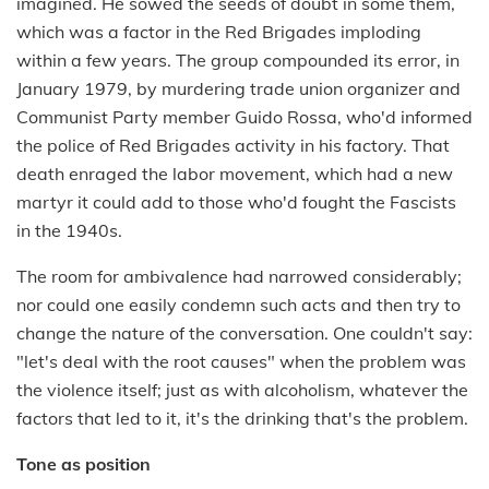
imagined. He sowed the seeds of doubt in some them,
which was a factor in the Red Brigades imploding
within a few years. The group compounded its error, in
January 1979, by murdering trade union organizer and
Communist Party member Guido Rossa, who'd informed
the police of Red Brigades activity in his factory. That
death enraged the labor movement, which had a new
martyr it could add to those who'd fought the Fascists
in the 1940s.
The room for ambivalence had narrowed considerably;
nor could one easily condemn such acts and then try to
change the nature of the conversation. One couldn't say:
"let's deal with the root causes" when the problem was
the violence itself; just as with alcoholism, whatever the
factors that led to it, it's the drinking that's the problem.
Tone as position