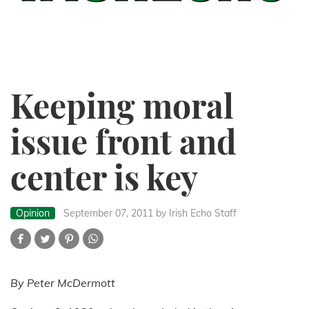
Keeping moral
issue front and
center is key
Opinion
September 07, 2011
by Irish Echo Staff
By Peter McDermott