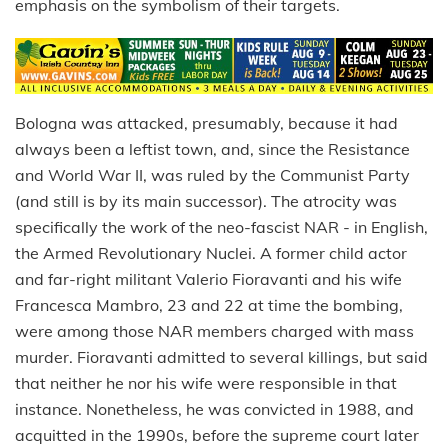
emphasis on the symbolism of their targets.
Bologna was attacked, presumably, because it had
always been a leftist town, and, since the Resistance
and World War II, was ruled by the Communist Party
(and still is by its main successor). The atrocity was
specifically the work of the neo-fascist NAR - in English,
the Armed Revolutionary Nuclei. A former child actor
and far-right militant Valerio Fioravanti and his wife
Francesca Mambro, 23 and 22 at time the bombing,
were among those NAR members charged with mass
murder. Fioravanti admitted to several killings, but said
that neither he nor his wife were responsible in that
instance. Nonetheless, he was convicted in 1988, and
acquitted in the 1990s, before the supreme court later