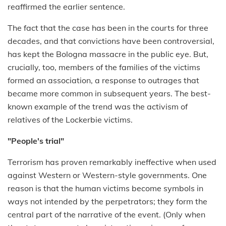
reaffirmed the earlier sentence.
The fact that the case has been in the courts for three
decades, and that convictions have been controversial,
has kept the Bologna massacre in the public eye. But,
crucially, too, members of the families of the victims
formed an association, a response to outrages that
became more common in subsequent years. The best-
known example of the trend was the activism of
relatives of the Lockerbie victims.
"People's trial"
Terrorism has proven remarkably ineffective when used
against Western or Western-style governments. One
reason is that the human victims become symbols in
ways not intended by the perpetrators; they form the
central part of the narrative of the event. (Only when