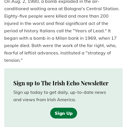
On Aug. 2, 1980, a bomb exploded in the air-
conditioned waiting area at Bologna's Central Station.
Eighty-five people were killed and more than 200
injured in the worst and final significant act of the
period of history Italians call the "Years of Lead." It
began with a bomb in a Milan bank in 1969, when 17
people died. Both were the work of the far right, who,
fearful of leftist advances, instituted a "strategy of
tension."
Sign up to The Irish Echo Newsletter
Sign up today to get daily, up-to-date news
and views from Irish America.
Sign Up