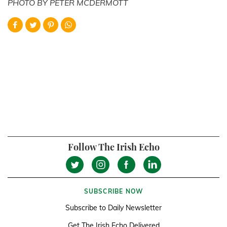
PHOTO BY PETER MCDERMOTT
Follow The Irish Echo
SUBSCRIBE NOW
Subscribe to Daily Newsletter
Get The Irish Echo Delivered