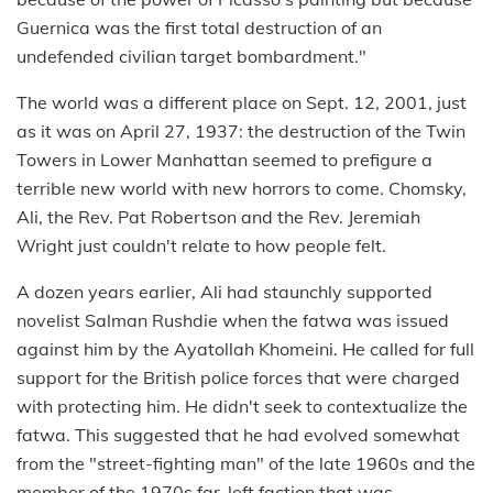
Guernica was the first total destruction of an
undefended civilian target bombardment."
The world was a different place on Sept. 12, 2001, just
as it was on April 27, 1937: the destruction of the Twin
Towers in Lower Manhattan seemed to prefigure a
terrible new world with new horrors to come. Chomsky,
Ali, the Rev. Pat Robertson and the Rev. Jeremiah
Wright just couldn't relate to how people felt.
A dozen years earlier, Ali had staunchly supported
novelist Salman Rushdie when the fatwa was issued
against him by the Ayatollah Khomeini. He called for full
support for the British police forces that were charged
with protecting him. He didn't seek to contextualize the
fatwa. This suggested that he had evolved somewhat
from the "street-fighting man" of the late 1960s and the
member of the 1970s far-left faction that was