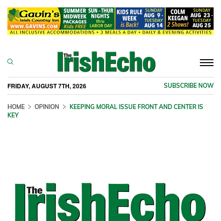
Togg
navi
FRIDAY, AUGUST 7TH, 2026
SUBSCRIBE NOW
HOME
OPINION
KEEPING MORAL ISSUE FRONT AND CENTER IS
KEY