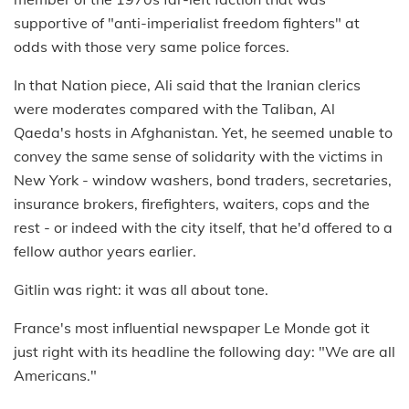
supportive of "anti-imperialist freedom fighters" at
odds with those very same police forces.
In that Nation piece, Ali said that the Iranian clerics
were moderates compared with the Taliban, Al
Qaeda's hosts in Afghanistan. Yet, he seemed unable to
convey the same sense of solidarity with the victims in
New York - window washers, bond traders, secretaries,
insurance brokers, firefighters, waiters, cops and the
rest - or indeed with the city itself, that he'd offered to a
fellow author years earlier.
Gitlin was right: it was all about tone.
France's most influential newspaper Le Monde got it
just right with its headline the following day: "We are all
Americans."