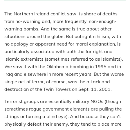
The Northern Ireland conflict saw its share of deaths
from no-warning and, more frequently, non-enough-
warning bombs. And the same is true about other
situations around the globe. But outright nihilism, with
no apology or apparent need for moral explanation, is
particularly associated with both the far right and
Islamic extremists (sometimes referred to as Islamists).
We saw it with the Oklahoma bombing in 1995 and in
Iraq and elsewhere in more recent years. But the worse
single act of terror, of course, was the attack and
destruction of the Twin Towers on Sept. 11, 2001.
Terrorist groups are essentially military NGOs (though
sometimes rogue government elements are pulling the
strings or turning a blind eye). And because they can't
physically defeat their enemy, they tend to place more