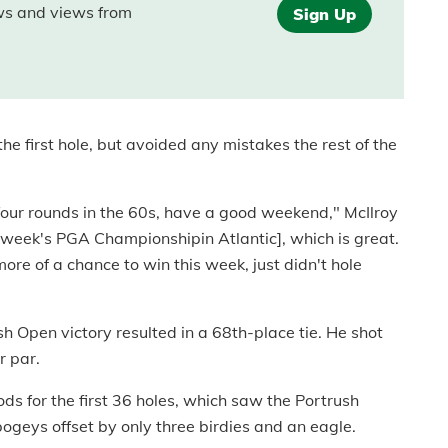
ews and views from
Sign Up
he first hole, but avoided any mistakes the rest of the
t four rounds in the 60s, have a good weekend," McIlroy
his week's PGA Championshipin Atlantic], which is great.
more of a chance to win this week, just didn't hole
ish Open victory resulted in a 68th-place tie. He shot
r par.
s for the first 36 holes, which saw the Portrush
geys offset by only three birdies and an eagle.