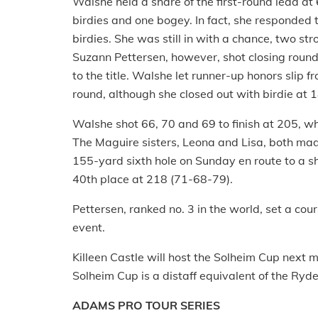
Walshe held a share of the first-round lead a
birdies and one bogey. In fact, she responded 
birdies. She was still in with a chance, two st
Suzann Pettersen, however, shot closing rounds
to the title. Walshe let runner-up honors slip 
round, although she closed out with birdie at 1
Walshe shot 66, 70 and 69 to finish at 205, wh
The Maguire sisters, Leona and Lisa, both mad
155-yard sixth hole on Sunday en route to a sh
40th place at 218 (71-68-79).
Pettersen, ranked no. 3 in the world, set a cour
event.
Killeen Castle will host the Solheim Cup next
Solheim Cup is a distaff equivalent of the Ryd
ADAMS PRO TOUR SERIES