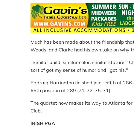
Much has been made about the friendship tha
Woods, and Clarke had his own take on why t
"Similar build, similar color, similar stature," 
sort of got my sense of humor and I got his."
Padraig Harrington finished joint-59th at 28
65th position at 289 (71-72-75-71).
The quartet now makes its way to Atlanta for
Club.
IRISH PGA