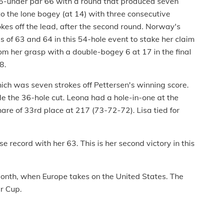
t 6-under par 66 with a round that produced seven
to the lone bogey (at 14) with three consecutive
rokes off the lead, after the second round. Norway's
 of 63 and 64 in this 54-hole event to stake her claim
from her grasp with a double-bogey 6 at 17 in the final
8.
ich was seven strokes off Pettersen's winning score.
e the 36-hole cut. Leona had a hole-in-one at the
are of 33rd place at 217 (73-72-72). Lisa tied for
se record with her 63. This is her second victory in this
 month, when Europe takes on the United States. The
er Cup.