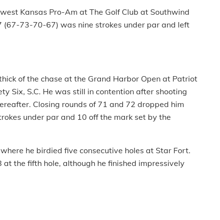
thwest Kansas Pro-Am at The Golf Club at Southwind
7 (67-73-70-67) was nine strokes under par and left
thick of the chase at the Grand Harbor Open at Patriot
ty Six, S.C. He was still in contention after shooting
ereafter. Closing rounds of 71 and 72 dropped him
trokes under par and 10 off the mark set by the
here he birdied five consecutive holes at Star Fort.
at the fifth hole, although he finished impressively