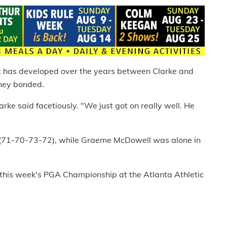
t has developed over the years between Clarke and
hey bonded.
Clarke said facetiously. "We just got on really well. He
6 (71-70-73-72), while Graeme McDowell was alone in
 this week's PGA Championship at the Atlanta Athletic