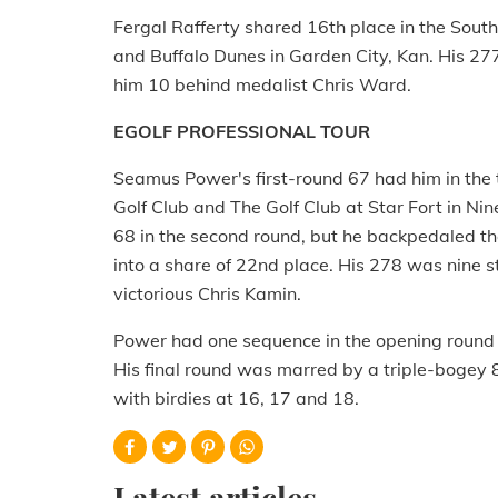
Fergal Rafferty shared 16th place in the Sou
and Buffalo Dunes in Garden City, Kan. His 27
him 10 behind medalist Chris Ward.
EGOLF PROFESSIONAL TOUR
Seamus Power's first-round 67 had him in the 
Golf Club and The Golf Club at Star Fort in Nine
68 in the second round, but he backpedaled th
into a share of 22nd place. His 278 was nine s
victorious Chris Kamin.
Power had one sequence in the opening round w
His final round was marred by a triple-bogey 8 
with birdies at 16, 17 and 18.
Latest articles