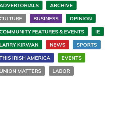
ADVERTORIALS
ARCHIVE
CULTURE
BUSINESS
OPINION
COMMUNITY FEATURES & EVENTS
IE
LARRY KIRWAN
NEWS
SPORTS
THIS IRISH AMERICA
EVENTS
UNION MATTERS
LABOR