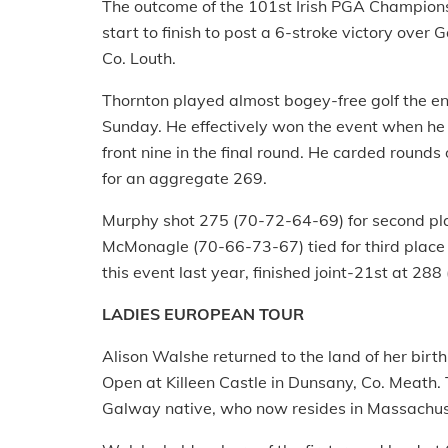
The outcome of the 101st Irish PGA Champion
start to finish to post a 6-stroke victory ove
Co. Louth.
Thornton played almost bogey-free golf the ent
Sunday. He effectively won the event when he 
front nine in the final round. He carded round
for an aggregate 269.
Murphy shot 275 (70-72-64-69) for second p
McMonagle (70-66-73-67) tied for third place
this event last year, finished joint-21st at 28
LADIES EUROPEAN TOUR
Alison Walshe returned to the land of her birth t
Open at Killeen Castle in Dunsany, Co. Meath. T
Galway native, who now resides in Massachus