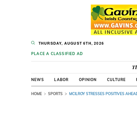
THURSDAY, AUGUST 6TH, 2026
PLACE A CLASSIFIED AD
Th
NEWS
LABOR
OPINION
CULTURE
HOME
SPORTS
MCILROY STRESSES POSITIVES AHEA