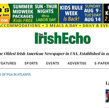
e Oldest Irish American Newspaper in USA, Established in 1
FEATURES
SPORTS
EVENTS
ADVERTISE
E-PAPE
D OF PGA IN ATLANTA
L