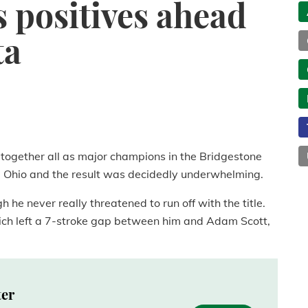
s positives ahead
ta
t together all as major champions in the Bridgestone
n, Ohio and the result was decidedly underwhelming.
h he never really threatened to run off with the title.
ch left a 7-stroke gap between him and Adam Scott,
ter