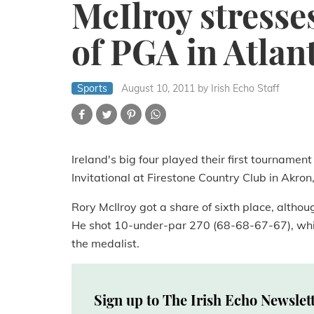
McIlroy stresse
of PGA in Atlan
Sports
August 10, 2011
by Irish Echo Staff
Ireland's big four played their first tournamen
Invitational at Firestone Country Club in Akro
Rory McIlroy got a share of sixth place, althoug
He shot 10-under-par 270 (68-68-67-67), whi
the medalist.
Sign up to The Irish Echo Newslet