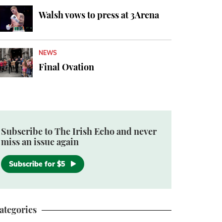
Walsh vows to press at 3Arena
NEWS
Final Ovation
Subscribe to The Irish Echo and never
miss an issue again
Subscribe for $5
ategories