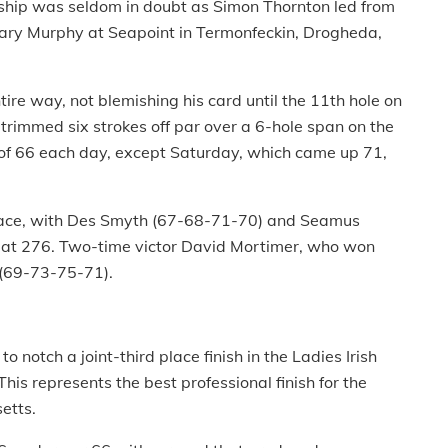
ship was seldom in doubt as Simon Thornton led from
r Gary Murphy at Seapoint in Termonfeckin, Drogheda,
ire way, not blemishing his card until the 11th hole on
trimmed six strokes off par over a 6-hole span on the
s of 66 each day, except Saturday, which came up 71,
lace, with Des Smyth (67-68-71-70) and Seamus
 at 276. Two-time victor David Mortimer, who won
8 (69-73-75-71).
o notch a joint-third place finish in the Ladies Irish
his represents the best professional finish for the
etts.