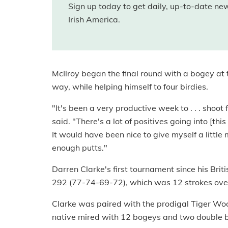
Sign up today to get daily, up-to-date n
Irish America.
McIlroy began the final round with a bogey at t
way, while helping himself to four birdies.
"It's been a very productive week to . . . shoo
said. "There's a lot of positives going into [t
It would have been nice to give myself a little 
enough putts."
Darren Clarke's first tournament since his Brit
292 (77-74-69-72), which was 12 strokes ove
Clarke was paired with the prodigal Tiger Wood
native mired with 12 bogeys and two double bo