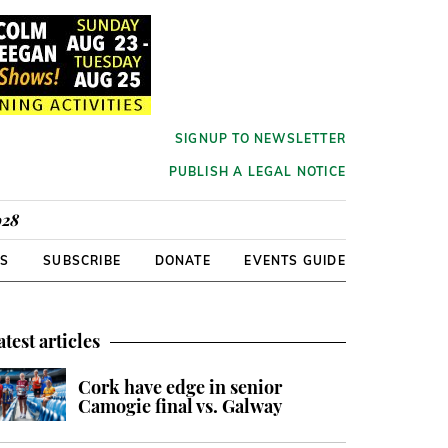
SIGNUP TO NEWSLETTER
PUBLISH A LEGAL NOTICE
928
RS
SUBSCRIBE
DONATE
EVENTS GUIDE
atest articles
Cork have edge in senior
Camogie final vs. Galway