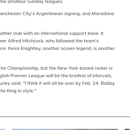
n the amateur Sunday leagues.
Manchester City's Argentinean signing, and Maradona
ther club with an international support base. It
doner Alfred Hitchcock, who followed the team's
ere. Keira Knightley, another screen legend, is another
the Championship, but the New York-based rocker is
glish Premier League will be the briefest of intervals.
y said. "I think it will all be over by Feb. 24, Bobby
e King in style."