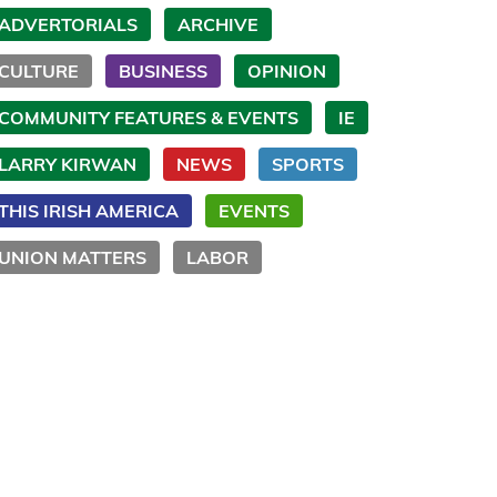
ADVERTORIALS
ARCHIVE
CULTURE
BUSINESS
OPINION
COMMUNITY FEATURES & EVENTS
IE
LARRY KIRWAN
NEWS
SPORTS
THIS IRISH AMERICA
EVENTS
UNION MATTERS
LABOR