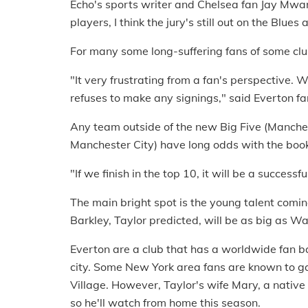
Echo's sports writer and Chelsea fan Jay Mwa
players, I think the jury's still out on the Blu
For many some long-suffering fans of some club
"It very frustrating from a fan's perspective.
refuses to make any signings," said Everton fa
Any team outside of the new Big Five (Manche
Manchester City) have long odds with the book
"If we finish in the top 10, it will be a success
The main bright spot is the young talent comi
Barkley, Taylor predicted, will be as big as 
Everton are a club that has a worldwide fan ba
city. Some New York area fans are known to g
Village. However, Taylor's wife Mary, a nativ
so he'll watch from home this season.