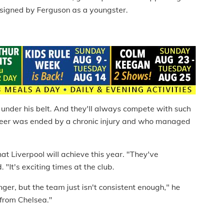
 signed by Ferguson as a youngster.
 under his belt. And they'll always compete with such
reer was ended by a chronic injury and who managed
hat Liverpool will achieve this year. "They've
"It's exciting times at the club.
r, but the team just isn't consistent enough," he
 from Chelsea."