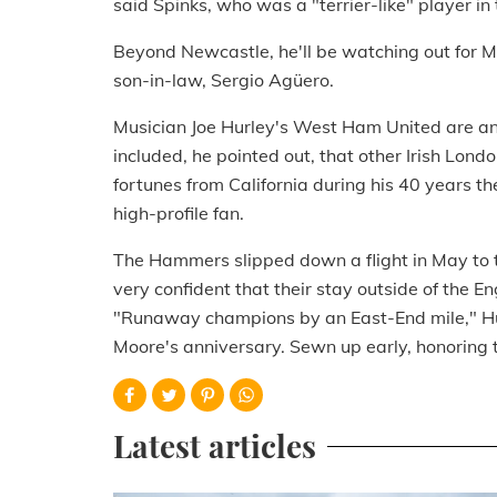
said Spinks, who was a "terrier-like" player i
Beyond Newcastle, he'll be watching out for 
son-in-law, Sergio Agüero.
Musician Joe Hurley's West Ham United are ano
included, he pointed out, that other Irish Lon
fortunes from California during his 40 years th
high-profile fan.
The Hammers slipped down a flight in May to 
very confident that their stay outside of the En
"Runaway champions by an East-End mile," Hurle
Moore's anniversary. Sewn up early, honoring th
Latest articles