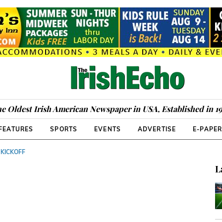
e Oldest Irish American Newspaper in USA, Established in 1
FEATURES
SPORTS
EVENTS
ADVERTISE
E-PAPE
 KICKOFF
L