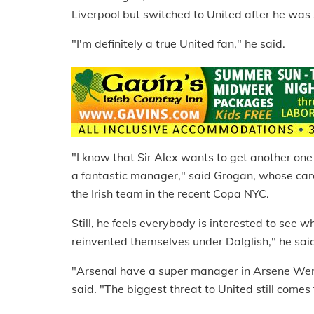
Liverpool but switched to United after he was
"I'm definitely a true United fan," he said.
"I know that Sir Alex wants to get another one
a fantastic manager," said Grogan, whose ca
the Irish team in the recent Copa NYC.
Still, he feels everybody is interested to see w
reinvented themselves under Dalglish," he said. 
"Arsenal have a super manager in Arsene Wenge
said. "The biggest threat to United still comes