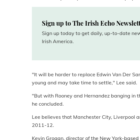
Sign up to The Irish Echo Newslet
Sign up today to get daily, up-to-date n
Irish America.
"It will be harder to replace Edwin Van Der Sar
young and may take time to settle," Lee said.
"But with Rooney and Hernandez banging in the 
he concluded.
Lee believes that Manchester City, Liverpool a
2011-12.
Kevin Grogan, director of the New York-based 