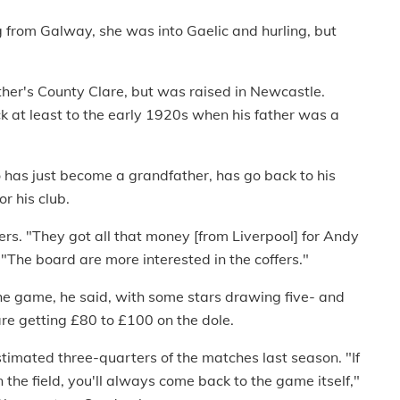
ng from Galway, she was into Gaelic and hurling, but
ther's County Clare, but was raised in Newcastle.
 at least to the early 1920s when his father was a
 has just become a grandfather, has go back to his
r his club.
ers. "They got all that money [from Liverpool] for Andy
 "The board are more interested in the coffers."
he game, he said, with some stars drawing five- and
are getting £80 to £100 on the dole.
timated three-quarters of the matches last season. "If
the field, you'll always come back to the game itself,"