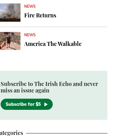
NEWS
Fire Returns
NEWS
America The Walkable
Subscribe to The Irish Echo and never
miss an issue again
Subscribe for $5
ategories