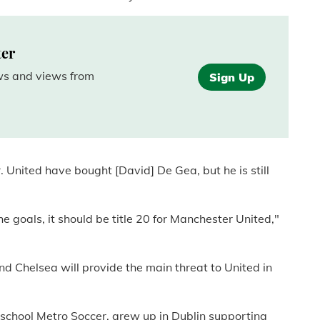
ter
ews and views from
Sign Up
. United have bought [David] De Gea, but he is still
goals, it should be title 20 for Manchester United,"
nd Chelsea will provide the main threat to United in
school Metro Soccer, grew up in Dublin supporting