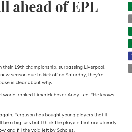
all ahead of EPL
 their 19th championship, surpassing Liverpool,
new season due to kick off on Saturday, they're
 base is clear about why.
aid world-ranked Limerick boxer Andy Lee. "He knows
t again. Ferguson has bought young players that'll
 be a big loss but I think the players that are already
 and fill the void left by Scholes.