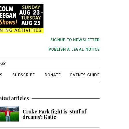
SIGNUP TO NEWSLETTER
PUBLISH A LEGAL NOTICE
928
RS
SUBSCRIBE
DONATE
EVENTS GUIDE
atest articles
Croke Park fight is 'stuff of
dreams': Katie