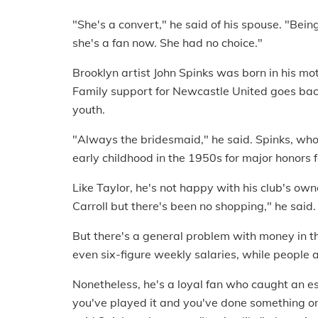
"She's a convert," he said of his spouse. "Bei
she's a fan now. She had no choice."
Brooklyn artist John Spinks was born in his mo
Family support for Newcastle United goes back
youth.
"Always the bridesmaid," he said. Spinks, who
early childhood in the 1950s for major honors fo
Like Taylor, he's not happy with his club's own
Carroll but there's been no shopping," he said.
But there's a general problem with money in t
even six-figure weekly salaries, while people 
Nonetheless, he's a loyal fan who caught an es
you've played it and you've done something on 