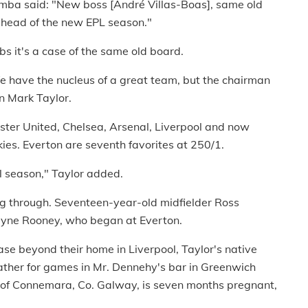
mba said: "New boss [André Villas-Boas], same old
es ahead of the new EPL season."
s it's a case of the same old board.
 We have the nucleus of a great team, but the chairman
n Mark Taylor.
ster United, Chelsea, Arsenal, Liverpool and now
ies. Everton are seventh favorites at 250/1.
ful season," Taylor added.
ng through. Seventeen-year-old midfielder Ross
Wayne Rooney, who began at Everton.
se beyond their home in Liverpool, Taylor's native
ather for games in Mr. Dennehy's bar in Greenwich
e of Connemara, Co. Galway, is seven months pregnant,