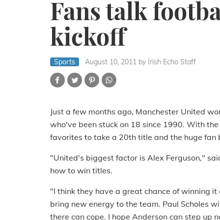
Fans talk footb
kickoff
Sports
August 10, 2011
by Irish Echo Staff
Just a few months ago, Manchester United won
who've been stuck on 18 since 1990. With the 
favorites to take a 20th title and the huge fan
"United's biggest factor is Alex Ferguson," s
how to win titles.
"I think they have a great chance of winning i
bring new energy to the team. Paul Scholes will
there can cope. I hope Anderson can step up now