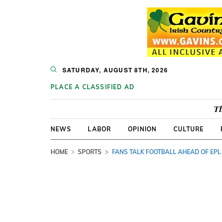
SATURDAY, AUGUST 8TH, 2026
PLACE A CLASSIFIED AD
Th
NEWS
LABOR
OPINION
CULTURE
HOME
SPORTS
FANS TALK FOOTBALL AHEAD OF EPL