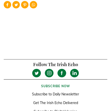
Follow The Irish Echo
SUBSCRIBE NOW
Subscribe to Daily Newsletter
Get The Irish Echo Delivered