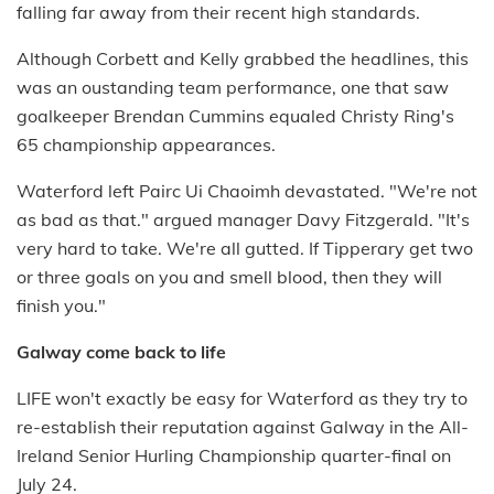
falling far away from their recent high standards.
Although Corbett and Kelly grabbed the headlines, this
was an oustanding team performance, one that saw
goalkeeper Brendan Cummins equaled Christy Ring's
65 championship appearances.
Waterford left Pairc Ui Chaoimh devastated. "We're not
as bad as that." argued manager Davy Fitzgerald. "It's
very hard to take. We're all gutted. If Tipperary get two
or three goals on you and smell blood, then they will
finish you."
Galway come back to life
LIFE won't exactly be easy for Waterford as they try to
re-establish their reputation against Galway in the All-
Ireland Senior Hurling Championship quarter-final on
July 24.