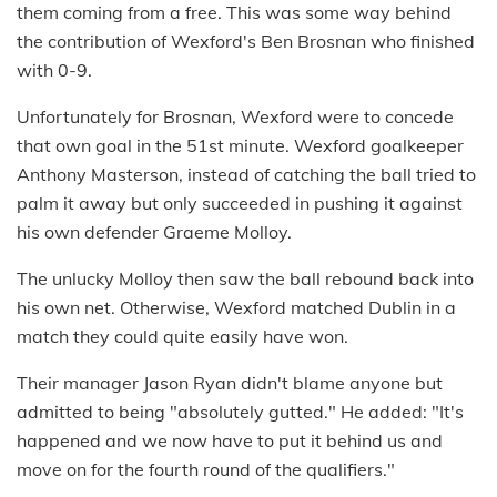
them coming from a free. This was some way behind
the contribution of Wexford's Ben Brosnan who finished
with 0-9.
Unfortunately for Brosnan, Wexford were to concede
that own goal in the 51st minute. Wexford goalkeeper
Anthony Masterson, instead of catching the ball tried to
palm it away but only succeeded in pushing it against
his own defender Graeme Molloy.
The unlucky Molloy then saw the ball rebound back into
his own net. Otherwise, Wexford matched Dublin in a
match they could quite easily have won.
Their manager Jason Ryan didn't blame anyone but
admitted to being "absolutely gutted." He added: "It's
happened and we now have to put it behind us and
move on for the fourth round of the qualifiers."