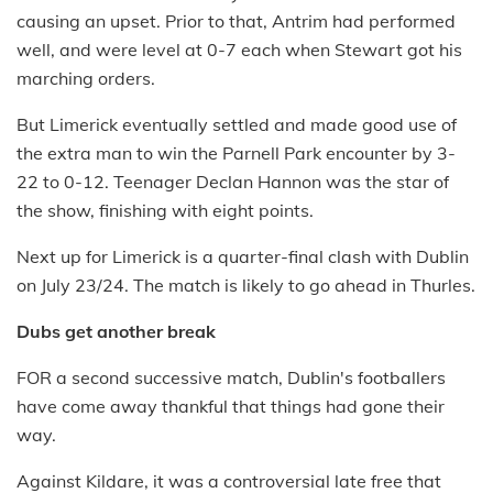
causing an upset. Prior to that, Antrim had performed
well, and were level at 0-7 each when Stewart got his
marching orders.
But Limerick eventually settled and made good use of
the extra man to win the Parnell Park encounter by 3-
22 to 0-12. Teenager Declan Hannon was the star of
the show, finishing with eight points.
Next up for Limerick is a quarter-final clash with Dublin
on July 23/24. The match is likely to go ahead in Thurles.
Dubs get another break
FOR a second successive match, Dublin's footballers
have come away thankful that things had gone their
way.
Against Kildare, it was a controversial late free that