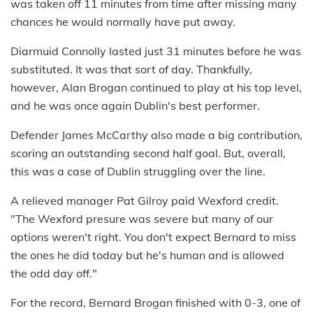
was taken off 11 minutes from time after missing many
chances he would normally have put away.
Diarmuid Connolly lasted just 31 minutes before he was
substituted. It was that sort of day. Thankfully,
however, Alan Brogan continued to play at his top level,
and he was once again Dublin's best performer.
Defender James McCarthy also made a big contribution,
scoring an outstanding second half goal. But, overall,
this was a case of Dublin struggling over the line.
A relieved manager Pat Gilroy paid Wexford credit.
"The Wexford presure was severe but many of our
options weren't right. You don't expect Bernard to miss
the ones he did today but he's human and is allowed
the odd day off."
For the record, Bernard Brogan finished with 0-3, one of