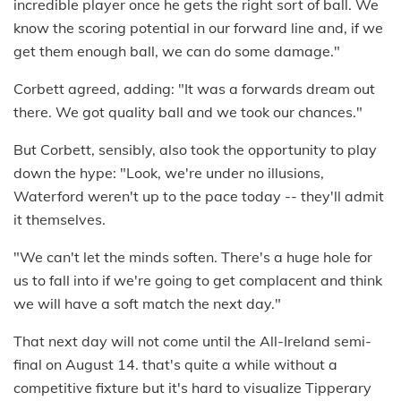
incredible player once he gets the right sort of ball. We
know the scoring potential in our forward line and, if we
get them enough ball, we can do some damage."
Corbett agreed, adding: "It was a forwards dream out
there. We got quality ball and we took our chances."
But Corbett, sensibly, also took the opportunity to play
down the hype: "Look, we're under no illusions,
Waterford weren't up to the pace today -- they'll admit
it themselves.
"We can't let the minds soften. There's a huge hole for
us to fall into if we're going to get complacent and think
we will have a soft match the next day."
That next day will not come until the All-Ireland semi-
final on August 14. that's quite a while without a
competitive fixture but it's hard to visualize Tipperary