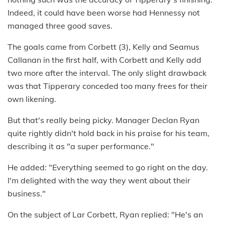
Indeed, it could have been worse had Hennessy not
managed three good saves.
The goals came from Corbett (3), Kelly and Seamus
Callanan in the first half, with Corbett and Kelly add
two more after the interval. The only slight drawback
was that Tipperary conceded too many frees for their
own likening.
But that's really being picky. Manager Declan Ryan
quite rightly didn't hold back in his praise for his team,
describing it as "a super performance."
He added: "Everything seemed to go right on the day.
I'm delighted with the way they went about their
business."
On the subject of Lar Corbett, Ryan replied: "He's an