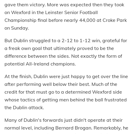
gave them victory. More was expected then they took
on Wexford in the Leinster Senior Football
Championship final before nearly 44,000 at Croke Park
on Sunday.
But Dublin struggled to a 2-12 to 1-12 win, grateful for
a freak own goal that ultimately proved to be the
difference between the sides. Not exactly the form of
potential All-Ireland champions.
At the finish, Dublin were just happy to get over the line
after performing well below their best. Much of the
credit for that must go to a determined Wexford side
whose tactics of getting men behind the ball frustrated
the Dublin attack.
Many of Dublin's forwards just didn't operate at their
normal level, including Bernard Brogan. Remarkably, he