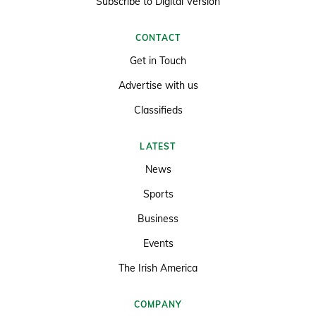
Subscribe to Digital Version
CONTACT
Get in Touch
Advertise with us
Classifieds
LATEST
News
Sports
Business
Events
The Irish America
COMPANY