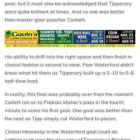
poor, but it must also be acknowledged that Tipperary
were quite brilliant at times. And no one was better
than master goal-poacher Corbett.
His ability to drift into the right space and then finish in
clinical fashion is second to none. Poor Waterford didn't
know what hit them as Tipperary built up a 5-10 to 0-8
half-time lead.
In reality, this final was probably over from the moment
Corlett ran on to Padraic Maher's pass in the fourth
minute to score his first goal. One goal was better than
the next as Tipp simply cut Waterford to pieces.
Clinton Hennessy in the Waterford goal could do
nothing such was the accuracy of Tipperary's finishing.