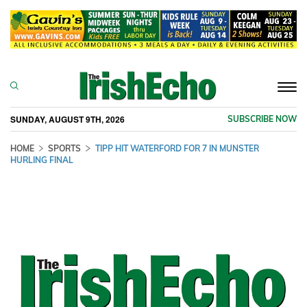
Togg
navi
SUNDAY, AUGUST 9TH, 2026
SUBSCRIBE NOW
HOME
SPORTS
TIPP HIT WATERFORD FOR 7 IN MUNSTER
HURLING FINAL