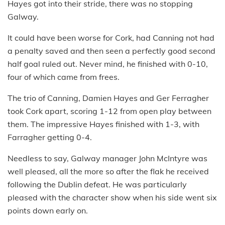
Hayes got into their stride, there was no stopping
Galway.
It could have been worse for Cork, had Canning not had
a penalty saved and then seen a perfectly good second
half goal ruled out. Never mind, he finished with 0-10,
four of which came from frees.
The trio of Canning, Damien Hayes and Ger Ferragher
took Cork apart, scoring 1-12 from open play between
them. The impressive Hayes finished with 1-3, with
Farragher getting 0-4.
Needless to say, Galway manager John McIntyre was
well pleased, all the more so after the flak he received
following the Dublin defeat. He was particularly
pleased with the character show when his side went six
points down early on.