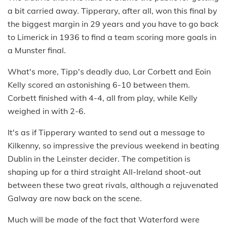
a bit carried away. Tipperary, after all, won this final by
the biggest margin in 29 years and you have to go back
to Limerick in 1936 to find a team scoring more goals in
a Munster final.
What's more, Tipp's deadly duo, Lar Corbett and Eoin
Kelly scored an astonishing 6-10 between them.
Corbett finished with 4-4, all from play, while Kelly
weighed in with 2-6.
It's as if Tipperary wanted to send out a message to
Kilkenny, so impressive the previous weekend in beating
Dublin in the Leinster decider. The competition is
shaping up for a third straight All-Ireland shoot-out
between these two great rivals, although a rejuvenated
Galway are now back on the scene.
Much will be made of the fact that Waterford were