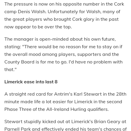
The pressure is now on his opposite number in the Cork
camp Denis Walsh. Unfortunately for Walsh, many of
the great players who brought Cork glory in the past
now appear to be over the top.
The manager is open-minded about his own future,
stating: "There would be no reason for me to stay on if
the overall mood among players, supporters and the
County Board is for me to go. I'd have no problem with
that."
Limerick ease into last 8
A straight red card for Antrim's Karl Stewart in the 28th
minute made life a lot easier for Limerick in the second
Phase Three of the All-Ireland Hurling qualifiers.
Stewart stupidly kicked out at Limerick's Brian Geary at
Parnell Park and effectively ended his team's chances of