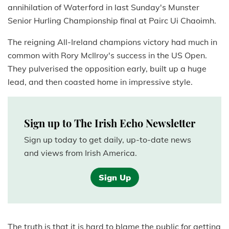
annihilation of Waterford in last Sunday's Munster
Senior Hurling Championship final at Pairc Ui Chaoimh.
The reigning All-Ireland champions victory had much in
common with Rory McIlroy's success in the US Open.
They pulverised the opposition early, built up a huge
lead, and then coasted home in impressive style.
Sign up to The Irish Echo Newsletter
Sign up today to get daily, up-to-date news
and views from Irish America.
Sign Up
The truth is that it is hard to blame the public for getting