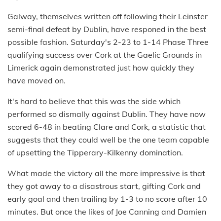
Galway, themselves written off following their Leinster
semi-final defeat by Dublin, have responed in the best
possible fashion. Saturday's 2-23 to 1-14 Phase Three
qualifying success over Cork at the Gaelic Grounds in
Limerick again demonstrated just how quickly they
have moved on.
It's hard to believe that this was the side which
performed so dismally against Dublin. They have now
scored 6-48 in beating Clare and Cork, a statistic that
suggests that they could well be the one team capable
of upsetting the Tipperary-Kilkenny domination.
What made the victory all the more impressive is that
they got away to a disastrous start, gifting Cork and
early goal and then trailing by 1-3 to no score after 10
minutes. But once the likes of Joe Canning and Damien