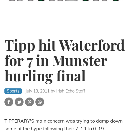
Tipp hit Waterford
for 7 in Munster
hurling final
Sports
July 13, 2011
by Irish Echo Staff
TIPPERARY'S main concern was trying to damp down
some of the hype following their 7-19 to 0-19