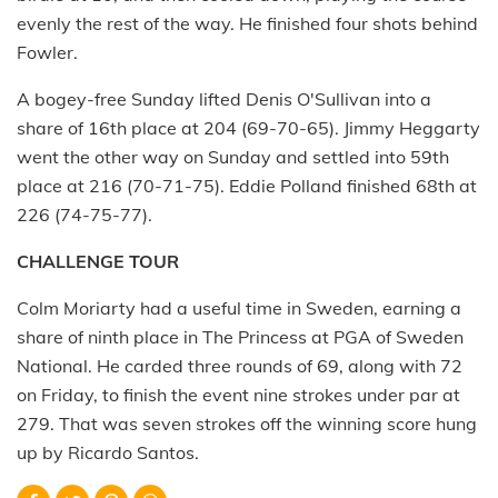
evenly the rest of the way. He finished four shots behind
Fowler.
A bogey-free Sunday lifted Denis O'Sullivan into a
share of 16th place at 204 (69-70-65). Jimmy Heggarty
went the other way on Sunday and settled into 59th
place at 216 (70-71-75). Eddie Polland finished 68th at
226 (74-75-77).
CHALLENGE TOUR
Colm Moriarty had a useful time in Sweden, earning a
share of ninth place in The Princess at PGA of Sweden
National. He carded three rounds of 69, along with 72
on Friday, to finish the event nine strokes under par at
279. That was seven strokes off the winning score hung
up by Ricardo Santos.