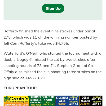
Sign Up
Rafferty finished the event nine strokes under par at
275, which was 11 off the winning number posted by
Jeff Corr. Rafferty's take was $4,755.
Waterford's O'Neill, who started the tournament with a
double-bogey 6, missed the cut by two strokes after
shooting rounds of 73 and 71. Stephen Grant of Co.
Offaly also missed the cut, shooting three strokes on the
high side at 145 (73-72).
EUROPEAN TOUR