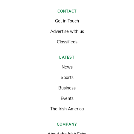
CONTACT
Get in Touch
Advertise with us
Classifieds
LATEST
News
Sports
Business
Events
The Irish America
COMPANY
About the Irish Echo