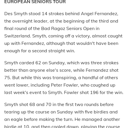
EUROPEAN SENIORS TOUR
Des Smyth stood 14 strokes behind Angel Fernandez,
the overnight leader, at the beginning of the third and
final round of the Bad Ragaz Seniors Open in
Switzerland. Smyth, coming off a victory, almost caught
up with Fernandez, although that wouldn't have been
enough for a second straight win.
Smyth carded 62 on Sunday, which was three strokes
better than anyone else's score, while Fernandez shot
75. But while this was transpiring, a handful of others
went lower, including Peter Fowler, who coughed up
last week's event to Smyth. Fowler shot 196 for the win.
Smyth shot 68 and 70 in the first two rounds before
tearing up the course on Sunday with five birdies and
an eagle before making the turn. He managed another
birdie at 10, and then cooled down, playing the course