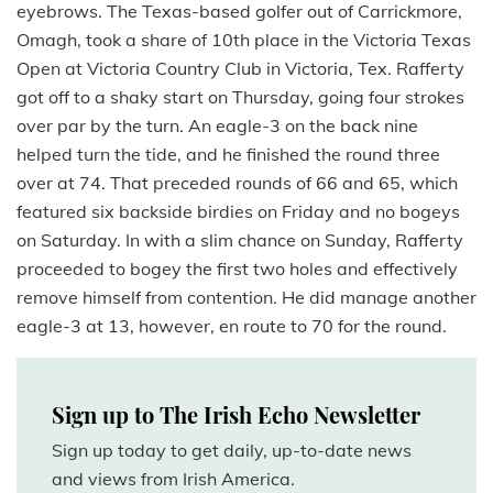
eyebrows. The Texas-based golfer out of Carrickmore,
Omagh, took a share of 10th place in the Victoria Texas
Open at Victoria Country Club in Victoria, Tex. Rafferty
got off to a shaky start on Thursday, going four strokes
over par by the turn. An eagle-3 on the back nine
helped turn the tide, and he finished the round three
over at 74. That preceded rounds of 66 and 65, which
featured six backside birdies on Friday and no bogeys
on Saturday. In with a slim chance on Sunday, Rafferty
proceeded to bogey the first two holes and effectively
remove himself from contention. He did manage another
eagle-3 at 13, however, en route to 70 for the round.
Sign up to The Irish Echo Newsletter
Sign up today to get daily, up-to-date news
and views from Irish America.