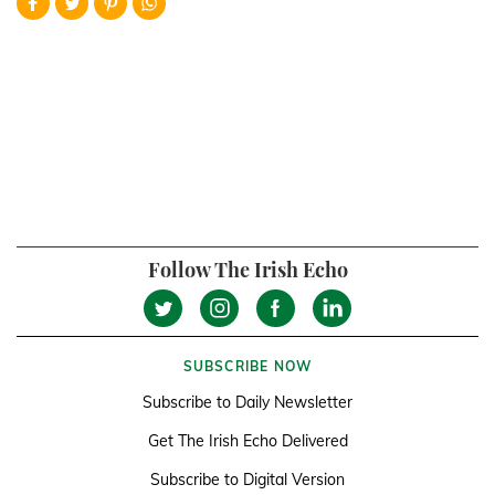
Follow The Irish Echo
SUBSCRIBE NOW
Subscribe to Daily Newsletter
Get The Irish Echo Delivered
Subscribe to Digital Version