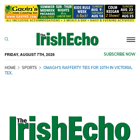
Togg
navi
FRIDAY, AUGUST 7TH, 2026
SUBSCRIBE NOW
HOME
SPORTS
OMAGH'S RAFFERTY TIES FOR 10TH IN VICTORIA,
TEX.