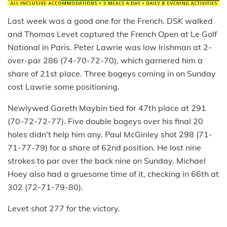
Last week was a good one for the French. DSK walked
and Thomas Levet captured the French Open at Le Golf
National in Paris. Peter Lawrie was low Irishman at 2-
over-par 286 (74-70-72-70), which garnered him a
share of 21st place. Three bogeys coming in on Sunday
cost Lawrie some positioning.
Newlywed Gareth Maybin tied for 47th place at 291
(70-72-72-77). Five double bogeys over his final 20
holes didn't help him any. Paul McGinley shot 298 (71-
71-77-79) for a share of 62nd position. He lost nine
strokes to par over the back nine on Sunday. Michael
Hoey also had a gruesome time of it, checking in 66th at
302 (72-71-79-80).
Levet shot 277 for the victory.