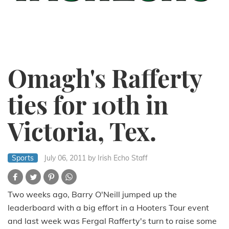
Omagh's Rafferty
ties for 10th in
Victoria, Tex.
Sports
July 06, 2011
by Irish Echo Staff
Two weeks ago, Barry O'Neill jumped up the
leaderboard with a big effort in a Hooters Tour event
and last week was Fergal Rafferty's turn to raise some