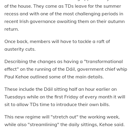
of the house. They come as TDs leave for the summer
recess and with one of the most challenging periods in
recent Irish governance awaiting them on their autumn
return.
Once back, members will have to tackle a raft of
austerity cuts.
Describing the changes as having a "transformational
effect" on the running of the Dáil, government chief whip
Paul Kehoe outlined some of the main details.
These include the Dáil sitting half an hour earlier on
Tuesdays while on the first Friday of every month it will
sit to allow TDs time to introduce their own bills.
This new regime will "stretch out" the working week,
while also "streamlining" the daily sittings, Kehoe said.