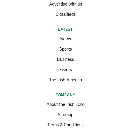
Advertise with us
Classifieds
LATEST
News
Sports
Business
Events
The Irish America
COMPANY
About the Irish Echo
Sitemap
Terms & Conditions