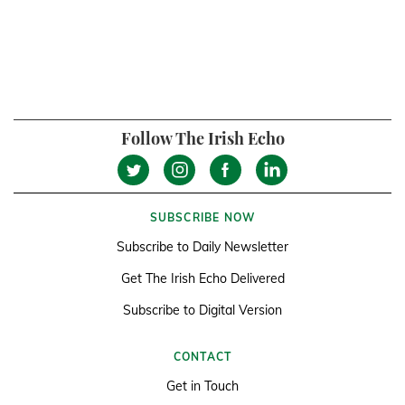
Follow The Irish Echo
SUBSCRIBE NOW
Subscribe to Daily Newsletter
Get The Irish Echo Delivered
Subscribe to Digital Version
CONTACT
Get in Touch