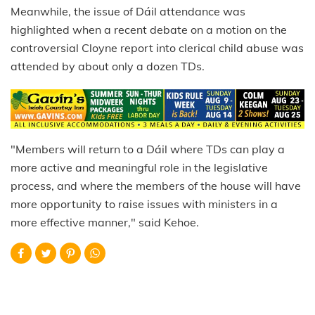
Meanwhile, the issue of Dáil attendance was
highlighted when a recent debate on a motion on the
controversial Cloyne report into clerical child abuse was
attended by about only a dozen TDs.
"Members will return to a Dáil where TDs can play a
more active and meaningful role in the legislative
process, and where the members of the house will have
more opportunity to raise issues with ministers in a
more effective manner," said Kehoe.