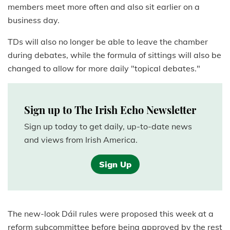
members meet more often and also sit earlier on a
business day.
TDs will also no longer be able to leave the chamber
during debates, while the formula of sittings will also be
changed to allow for more daily "topical debates."
Sign up to The Irish Echo Newsletter
Sign up today to get daily, up-to-date news
and views from Irish America.
Sign Up
The new-look Dáil rules were proposed this week at a
reform subcommittee before being approved by the rest