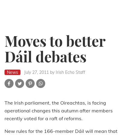
Moves to better
Dáil debates
News
July 27, 2011
by Irish Echo Staff
The Irish parliament, the Oireachtas, is facing
operational changes this autumn after members
recently voted for a raft of reforms.
New rules for the 166-member Dáil will mean that