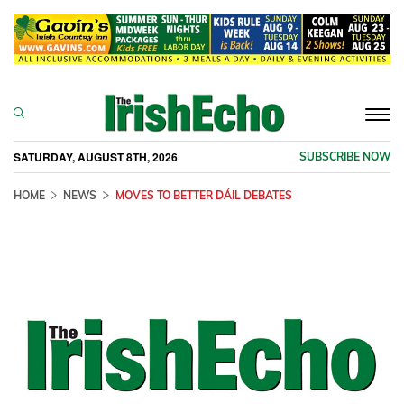
Togg
navi
SATURDAY, AUGUST 8TH, 2026
SUBSCRIBE NOW
HOME
NEWS
MOVES TO BETTER DÁIL DEBATES