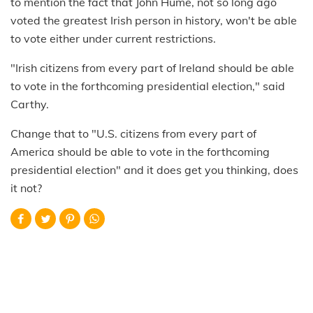
to mention the fact that John Hume, not so long ago
voted the greatest Irish person in history, won't be able
to vote either under current restrictions.
"Irish citizens from every part of Ireland should be able
to vote in the forthcoming presidential election," said
Carthy.
Change that to "U.S. citizens from every part of
America should be able to vote in the forthcoming
presidential election" and it does get you thinking, does
it not?