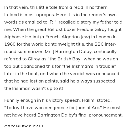
In that vein, this little tale from a read in northern
Ireland is most apropos. Here it is in the reader's own
words as emailed to IF: "I recalled a story my father told
me. When the great Belfast boxer Freddie Gilroy fought
Alphonse Halimi (a French-Algerian Jew) in London In
1960 for the world bantanweight title, the BBC inter-
round summarizer, Mr. J Barrington Dalby, continually
referred to Gilroy as "the British Boy" when he was on
top but abandoned this for "the Irishman's in trouble"
later in the bout, and when the verdict was announced
that he had lost on points, said he always suspected
the Irishman wasn't up to it!
Funnily enough in his victory speech, Halimi stated,
"Today I have won vengeance for Joan of Arc." He must
not have heard Barrington Dalby's final pronouncement.
CROWLEY'S CALL