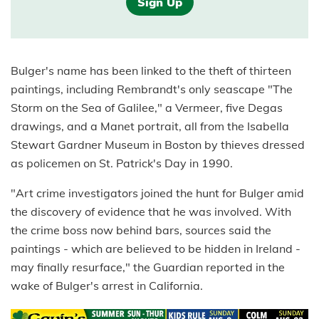
Sign Up
Bulger's name has been linked to the theft of thirteen
paintings, including Rembrandt's only seascape "The
Storm on the Sea of Galilee," a Vermeer, five Degas
drawings, and a Manet portrait, all from the Isabella
Stewart Gardner Museum in Boston by thieves dressed
as policemen on St. Patrick's Day in 1990.
"Art crime investigators joined the hunt for Bulger amid
the discovery of evidence that he was involved. With
the crime boss now behind bars, sources said the
paintings - which are believed to be hidden in Ireland -
may finally resurface," the Guardian reported in the
wake of Bulger's arrest in California.