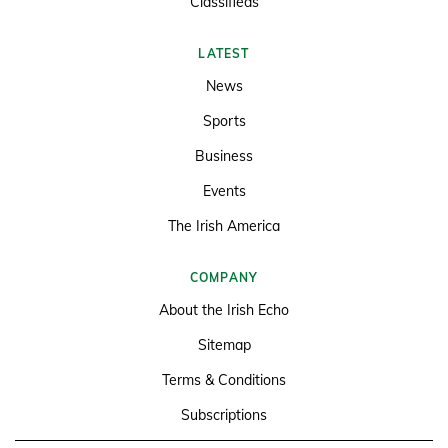
Classifieds
LATEST
News
Sports
Business
Events
The Irish America
COMPANY
About the Irish Echo
Sitemap
Terms & Conditions
Subscriptions