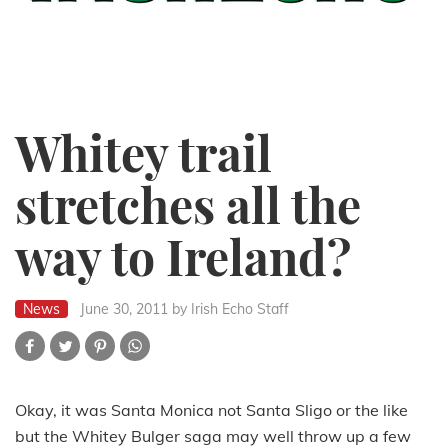
Whitey trail
stretches all the
way to Ireland?
News
June 30, 2011
by Irish Echo Staff
Okay, it was Santa Monica not Santa Sligo or the like
but the Whitey Bulger saga may well throw up a few