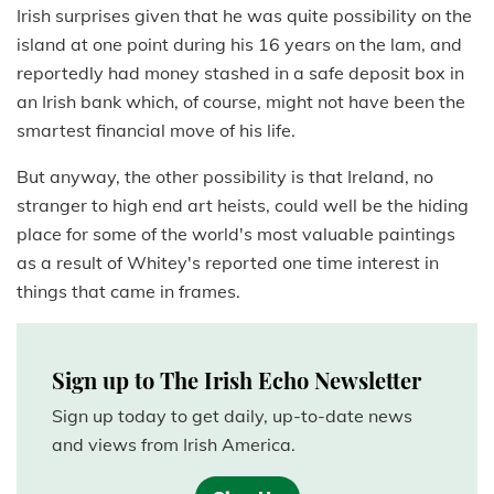
Irish surprises given that he was quite possibility on the
island at one point during his 16 years on the lam, and
reportedly had money stashed in a safe deposit box in
an Irish bank which, of course, might not have been the
smartest financial move of his life.
But anyway, the other possibility is that Ireland, no
stranger to high end art heists, could well be the hiding
place for some of the world's most valuable paintings
as a result of Whitey's reported one time interest in
things that came in frames.
Sign up to The Irish Echo Newsletter
Sign up today to get daily, up-to-date news
and views from Irish America.