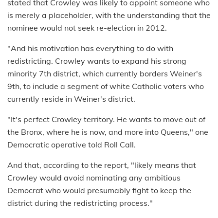
stated that Crowley was likely to appoint someone who
is merely a placeholder, with the understanding that the
nominee would not seek re-election in 2012.
"And his motivation has everything to do with
redistricting. Crowley wants to expand his strong
minority 7th district, which currently borders Weiner's
9th, to include a segment of white Catholic voters who
currently reside in Weiner's district.
"It's perfect Crowley territory. He wants to move out of
the Bronx, where he is now, and more into Queens," one
Democratic operative told Roll Call.
And that, according to the report, "likely means that
Crowley would avoid nominating any ambitious
Democrat who would presumably fight to keep the
district during the redistricting process."