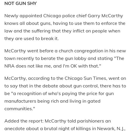
NOT GUN SHY
Newly appointed Chicago police chief Garry McCarthy
knows all about guns, having to use them to enforce the
law and the suffering that they inflict on people when
they are used to break it.
McCarthy went before a church congregation in his new
town recently to berate the gun lobby and stating "The
NRA does not like me, and I'm OK with that."
McCarthy, according to the Chicago Sun Times, went on
to say that in the debate about gun control, there has to
be "a recognition of who's paying the price for gun
manufacturers being rich and living in gated
communities."
Added the report: McCarthy told parishioners an
anecdote about a brutal night of killings in Newark, N.J.,