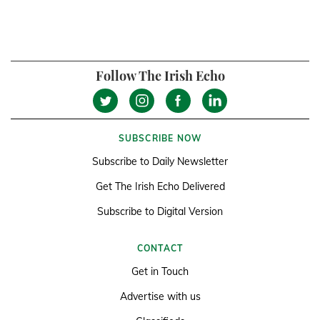
Follow The Irish Echo
SUBSCRIBE NOW
Subscribe to Daily Newsletter
Get The Irish Echo Delivered
Subscribe to Digital Version
CONTACT
Get in Touch
Advertise with us