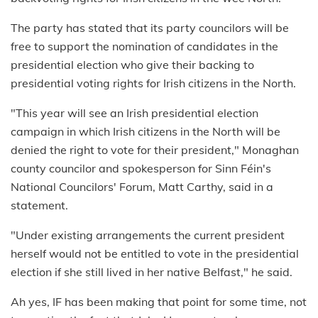
The party has stated that its party councilors will be
free to support the nomination of candidates in the
presidential election who give their backing to
presidential voting rights for Irish citizens in the North.
"This year will see an Irish presidential election
campaign in which Irish citizens in the North will be
denied the right to vote for their president," Monaghan
county councilor and spokesperson for Sinn Féin's
National Councilors' Forum, Matt Carthy, said in a
statement.
"Under existing arrangements the current president
herself would not be entitled to vote in the presidential
election if she still lived in her native Belfast," he said.
Ah yes, IF has been making that point for some time, not