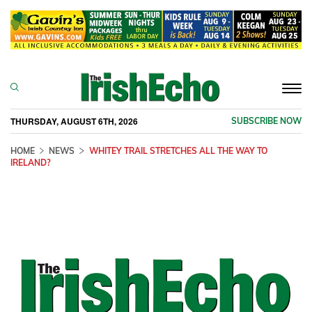
Togg
navi
THURSDAY, AUGUST 6TH, 2026
SUBSCRIBE NOW
HOME
NEWS
WHITEY TRAIL STRETCHES ALL THE WAY TO
IRELAND?