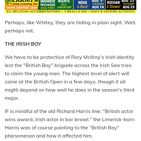
Perhaps, like Whitey, they are hiding in plain sight. Well,
perhaps not.
THE IRISH BOY
We have to be protective of Rory McIlroy's Irish identity
lest the "British Boy" brigade across the Irish Sea tries
to claim the young man. The highest level of alert will
come at the British Open in a few days, though it all
might depend on how well he does in the season's third
major.
IF is mindful of the old Richard Harris line: "British actor
wins award, Irish actor in bar brawl." the Limerick-born
Harris was of course pointing to the "British Boy"
phenomenon and how it affected him.