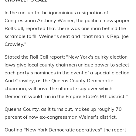
In the run-up to the ig­nominious resignation of
Congressman Anthony Weiner, the political newspaper
Roll Call, reported that there was one man behind the
scramble to fill Weiner's seat and "that man is Rep. Joe
Crowley."
Stated the Roll Call report; "New York's quirky election
laws give local county chairmen unique power to select
each party's nominees in the event of a special election.
And Crowley, as the Queens County Democratic
chairman, will have the ultimate say over which
Democrat would run in the Empire State's 9th district."
Queens County, as it turns out, makes up roughly 70
percent of now ex-congressman Weiner's district.
Quoting "New York Democratic operatives" the report