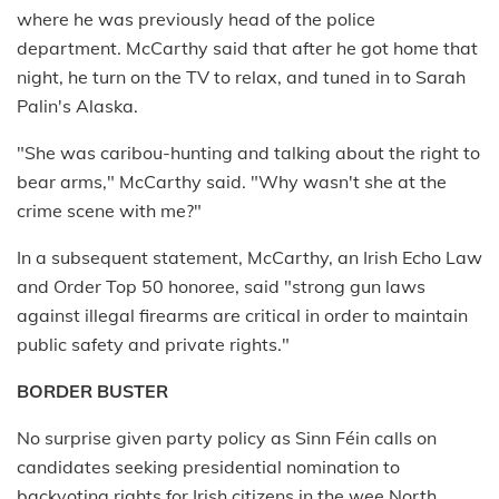
where he was previously head of the police
department. McCarthy said that after he got home that
night, he turn on the TV to relax, and tuned in to Sarah
Palin's Alaska.
"She was caribou-hunting and talking about the right to
bear arms," McCarthy said. "Why wasn't she at the
crime scene with me?"
In a subsequent statement, McCarthy, an Irish Echo Law
and Order Top 50 honoree, said "strong gun laws
against illegal firearms are critical in order to maintain
public safety and private rights."
BORDER BUSTER
No surprise given party policy as Sinn Féin calls on
candidates seeking presidential nomination to
backvoting rights for Irish citizens in the wee North.