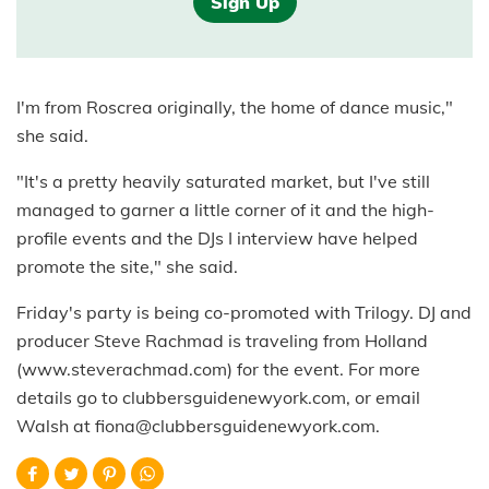
Sign Up
I'm from Roscrea originally, the home of dance music,"
she said.
"It's a pretty heavily saturated market, but I've still
managed to garner a little corner of it and the high-
profile events and the DJs I interview have helped
promote the site," she said.
Friday's party is being co-promoted with Trilogy. DJ and
producer Steve Rachmad is traveling from Holland
(www.steverachmad.com) for the event. For more
details go to clubbersguidenewyork.com, or email
Walsh at fiona@clubbersguidenewyork.com.