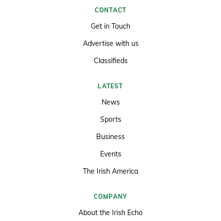
CONTACT
Get in Touch
Advertise with us
Classifieds
LATEST
News
Sports
Business
Events
The Irish America
COMPANY
About the Irish Echo