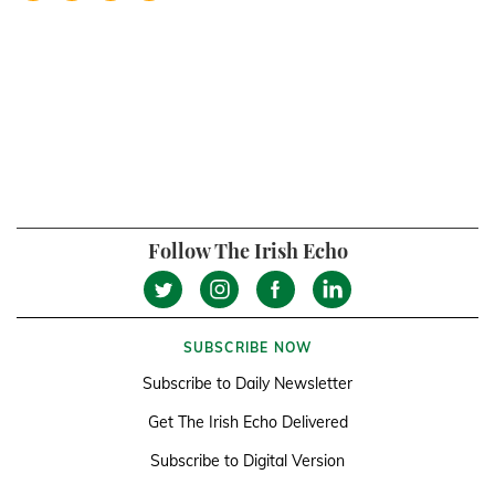
Follow The Irish Echo
SUBSCRIBE NOW
Subscribe to Daily Newsletter
Get The Irish Echo Delivered
Subscribe to Digital Version