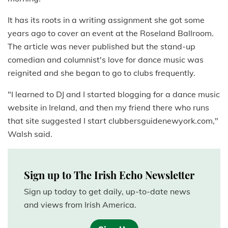
It has its roots in a writing assignment she got some
years ago to cover an event at the Roseland Ballroom.
The article was never published but the stand-up
comedian and columnist's love for dance music was
reignited and she began to go to clubs frequently.
"I learned to DJ and I started blogging for a dance music
website in Ireland, and then my friend there who runs
that site suggested I start clubbersguidenewyork.com,"
Walsh said.
Sign up to The Irish Echo Newsletter
Sign up today to get daily, up-to-date news
and views from Irish America.