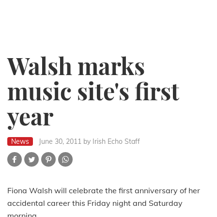
Walsh marks
music site's first
year
News
June 30, 2011
by Irish Echo Staff
Fiona Walsh will celebrate the first anniversary of her
accidental career this Friday night and Saturday
morning.