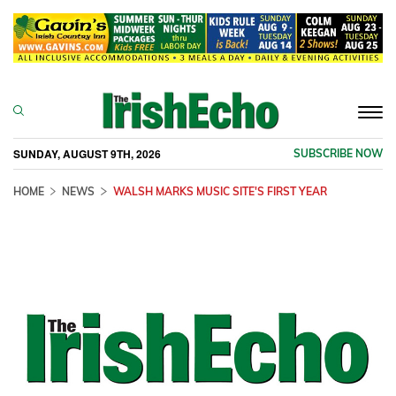
Togg
navi
SUNDAY, AUGUST 9TH, 2026
SUBSCRIBE NOW
HOME
NEWS
WALSH MARKS MUSIC SITE'S FIRST YEAR