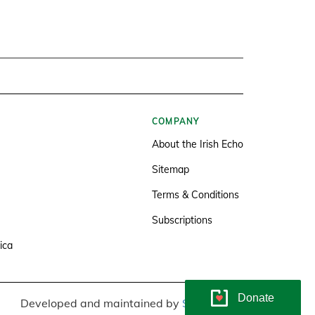
COMPANY
About the Irish Echo
Sitemap
Terms & Conditions
Subscriptions
ica
Donate
Developed and maintained by
Soundlining