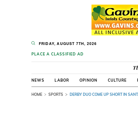
FRIDAY, AUGUST 7TH, 2026
PLACE A CLASSIFIED AD
Th
NEWS
LABOR
OPINION
CULTURE
HOME
SPORTS
DERBY DUO COME UP SHORT IN SANT