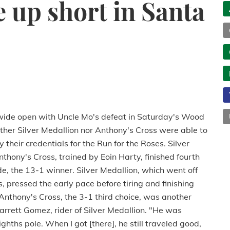
 up short in Santa
wide open with Uncle Mo's defeat in Saturday's Wood
her Silver Medallion nor Anthony's Cross were able to
 their credentials for the Run for the Roses. Silver
hony's Cross, trained by Eoin Harty, finished fourth
ude, the 13-1 winner. Silver Medallion, which went off
s, pressed the early pace before tiring and finishing
Anthony's Cross, the 3-1 third choice, was another
Garrett Gomez, rider of Silver Medallion. "He was
eighths pole. When I got [there], he still traveled good,