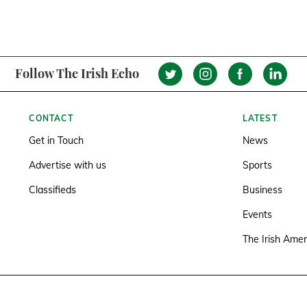
Follow The Irish Echo
CONTACT
LATEST
Get in Touch
News
Advertise with us
Sports
Classifieds
Business
Events
The Irish Amer