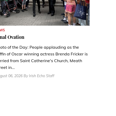
EWS
nal Ovation
oto of the Day: People applauding as the
ffin of Oscar winning actress Brenda Fricker is
rried from Saint Catherine's Church, Meath
reet in...
gust 06, 2026 By Irish Echo Staff