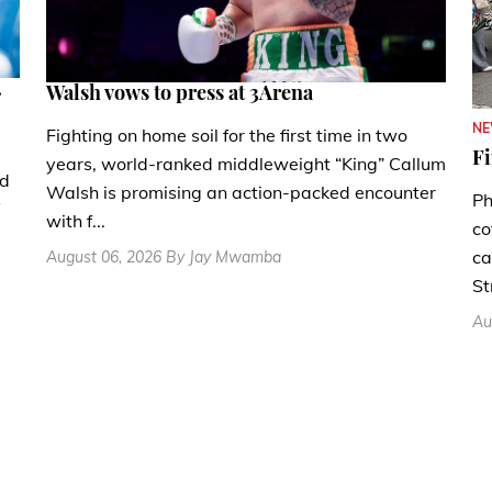
.
Walsh vows to press at 3Arena
N
Fighting on home soil for the first time in two
Fi
years, world-ranked middleweight “King” Callum
nd
Walsh is promising an action-packed encounter
Ph
with f...
co
ca
August 06, 2026 By Jay Mwamba
St
Au