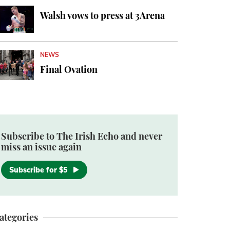
Walsh vows to press at 3Arena
NEWS
Final Ovation
Subscribe to The Irish Echo and never
miss an issue again
Subscribe for $5
ategories