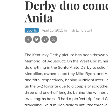
Derby duo come
Anita
Sports
April 15, 2011
by Irish Echo Staff
The Kentucky Derby picture has been thrown 
Memorial at Aqueduct. On the West Coast, neit
do anything in the Santa Anita Derby to solidify
Medallion, owned in part by Mike Ryan, and Ant
and fifth, respectively, behind Midnight Interl
as the 5-2 favorite due to a couple of scratche
three and one-half lengths behind the winner. 
two lengths back. "I had a perfect trip," said 
travelling like a million dollars until the three-