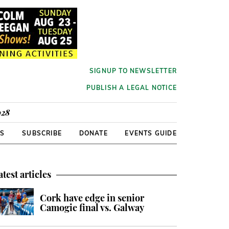
SIGNUP TO NEWSLETTER
PUBLISH A LEGAL NOTICE
928
RS
SUBSCRIBE
DONATE
EVENTS GUIDE
atest articles
Cork have edge in senior
Camogie final vs. Galway