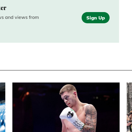
ter
ews and views from
Sign Up