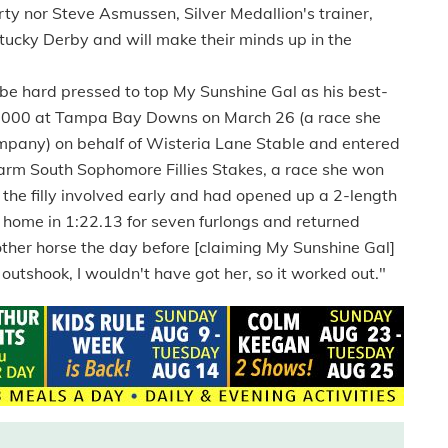
rty nor Steve Asmussen, Silver Medallion's trainer,
tucky Derby and will make their minds up in the
 hard pressed to top My Sunshine Gal as his best-
$25,000 at Tampa Bay Downs on March 26 (a race she
ompany) on behalf of Wisteria Lane Stable and entered
rm South Sophomore Fillies Stakes, a race she won
d the filly involved early and had opened up a 2-length
 home in 1:22.13 for seven furlongs and returned
other horse the day before [claiming My Sunshine Gal]
 outshook, I wouldn't have got her, so it worked out."