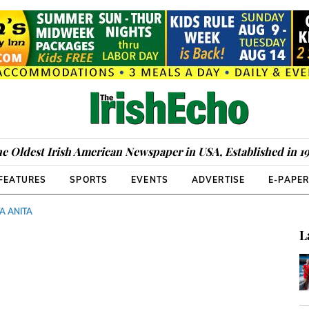
e Oldest Irish American Newspaper in USA, Established in 1
FEATURES
SPORTS
EVENTS
ADVERTISE
E-PAPE
A ANITA
L