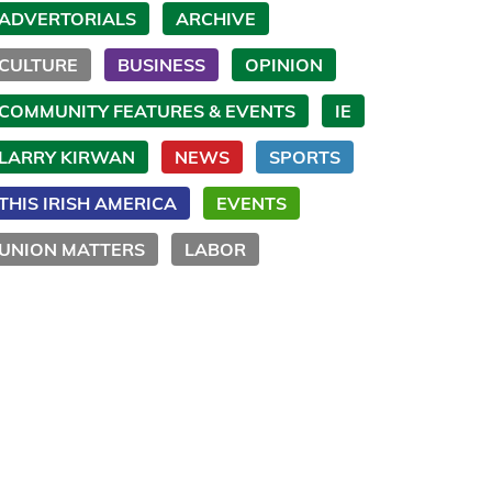
ADVERTORIALS
ARCHIVE
CULTURE
BUSINESS
OPINION
COMMUNITY FEATURES & EVENTS
IE
LARRY KIRWAN
NEWS
SPORTS
THIS IRISH AMERICA
EVENTS
UNION MATTERS
LABOR