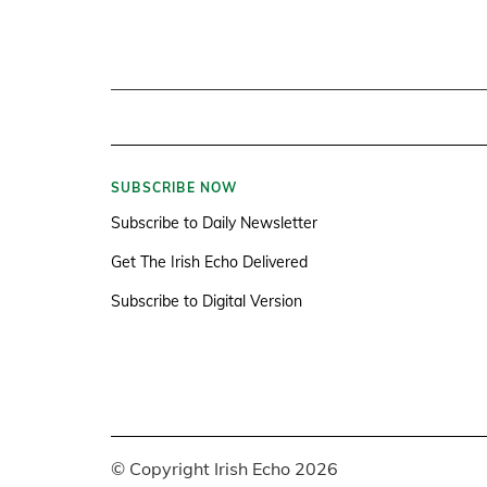
SUBSCRIBE NOW
Subscribe to Daily Newsletter
Get The Irish Echo Delivered
Subscribe to Digital Version
© Copyright Irish Echo 2026