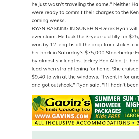
he just wasn't traveling the same." Neither Ha
were ready to commit their charges to the Ken
coming weeks.
RYAN BASKING IN SUNSHINEDerek Ryan will be
ever claim. He took the 3-year-old filly for 
won by 12 lengths off the drop from stakes c
her back in Saturday's $75,000 Stonehedge Fa
by almost six lengths. Jockey Ron Allen, Jr. ha
lead when straightening for home. She cruised
$9.40 to win at the windows. "I went in for an
and got outshook," Ryan said. "If I hadn't been