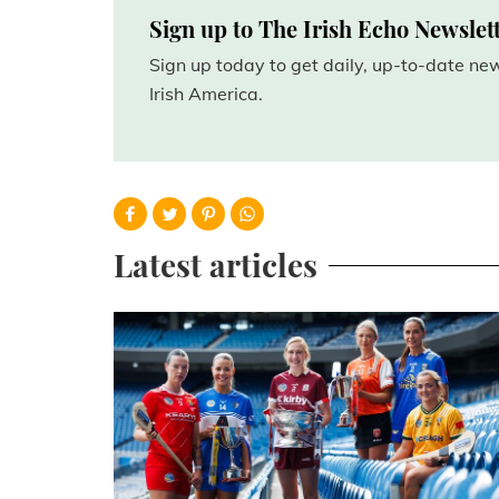
Sign up to The Irish Echo Newslet
Sign up today to get daily, up-to-date n
Irish America.
Latest articles