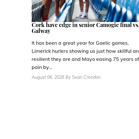
Cork have edge in senior Camogie final vs
Galway
It has been a great year for Gaelic games,
Limerick hurlers showing us just how skillful a
resilient they are and Mayo easing 75 years of
pain by...
August 06, 2026 By Sean Creedon