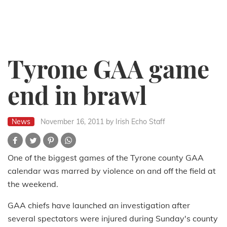
Tyrone GAA game
end in brawl
News
November 16, 2011
by Irish Echo Staff
One of the biggest games of the Tyrone county GAA
calendar was marred by violence on and off the field at
the weekend.
GAA chiefs have launched an investigation after
several spectators were injured during Sunday's county