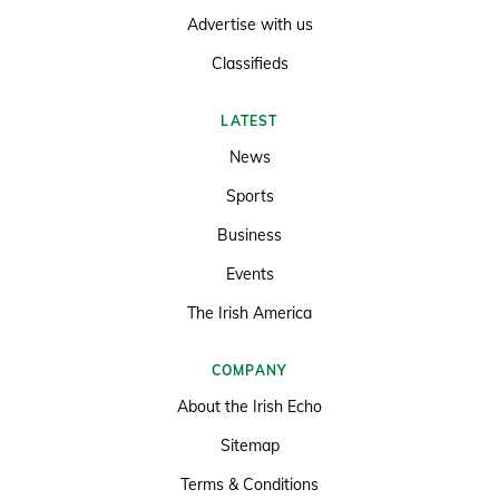
Advertise with us
Classifieds
LATEST
News
Sports
Business
Events
The Irish America
COMPANY
About the Irish Echo
Sitemap
Terms & Conditions