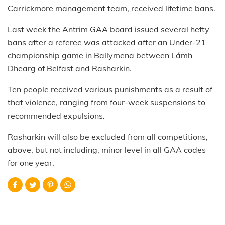
Carrickmore management team, received lifetime bans.
Last week the Antrim GAA board issued several hefty
bans after a referee was attacked after an Under-21
championship game in Ballymena between Lámh
Dhearg of Belfast and Rasharkin.
Ten people received various punishments as a result of
that violence, ranging from four-week suspensions to
recommended expulsions.
Rasharkin will also be excluded from all competitions,
above, but not including, minor level in all GAA codes
for one year.