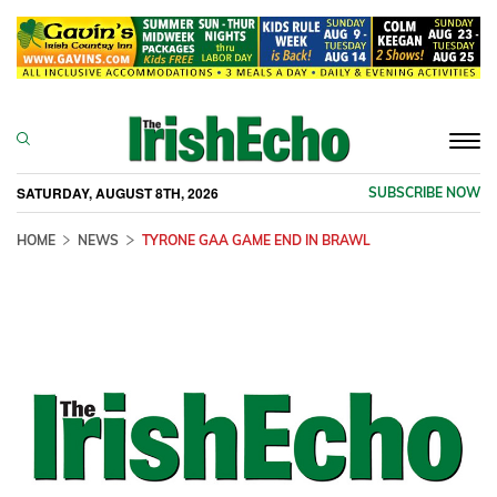
Togg
navi
SATURDAY, AUGUST 8TH, 2026
SUBSCRIBE NOW
HOME
NEWS
TYRONE GAA GAME END IN BRAWL