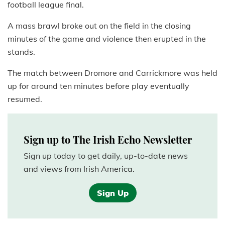
football league final.
A mass brawl broke out on the field in the closing
minutes of the game and violence then erupted in the
stands.
The match between Dromore and Carrickmore was held
up for around ten minutes before play eventually
resumed.
Sign up to The Irish Echo Newsletter
Sign up today to get daily, up-to-date news
and views from Irish America.
Sign Up