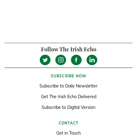
Follow The Irish Echo
SUBSCRIBE NOW
Subscribe to Daily Newsletter
Get The Irish Echo Delivered
Subscribe to Digital Version
CONTACT
Get in Touch