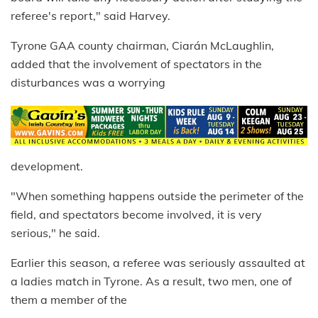
referee's report," said Harvey.
Tyrone GAA county chairman, Ciarán McLaughlin,
added that the involvement of spectators in the
disturbances was a worrying
development.
"When something happens outside the perimeter of the
field, and spectators become involved, it is very
serious," he said.
Earlier this season, a referee was seriously assaulted at
a ladies match in Tyrone. As a result, two men, one of
them a member of the