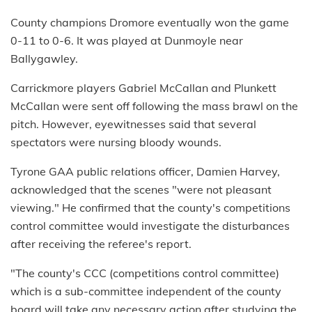
County champions Dromore eventually won the game
0-11 to 0-6. It was played at Dunmoyle near
Ballygawley.
Carrickmore players Gabriel McCallan and Plunkett
McCallan were sent off following the mass brawl on the
pitch. However, eyewitnesses said that several
spectators were nursing bloody wounds.
Tyrone GAA public relations officer, Damien Harvey,
acknowledged that the scenes "were not pleasant
viewing." He confirmed that the county's competitions
control committee would investigate the disturbances
after receiving the referee's report.
"The county's CCC (competitions control committee)
which is a sub-committee independent of the county
board will take any necessary action after studying the