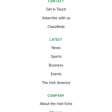
CONTACT
Get in Touch
Advertise with us
Classifieds
LATEST
News
Sports
Business
Events
The Irish America
COMPANY
About the Irish Echo