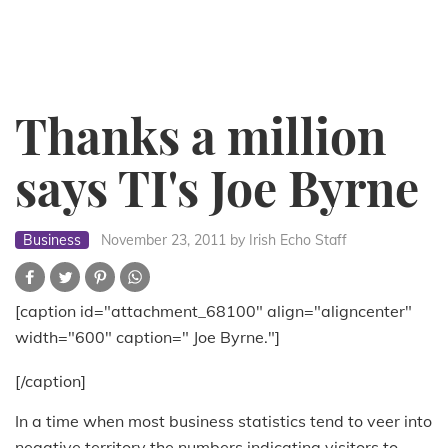
Thanks a million
says TI's Joe Byrne
Business
November 23, 2011
by Irish Echo Staff
[caption id="attachment_68100" align="aligncenter"
width="600" caption=" Joe Byrne."]
[/caption]
In a time when most business statistics tend to veer into
negative territory the numbers indicating visitors to