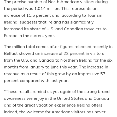
The precise number of North American visitors during
the period was 1.014 million. This represents an
increase of 11.5 percent and, according to Tourism
Ireland, suggests that Ireland has significantly
increased its share of U.S. and Canadian travelers to
Europe in the current year.
The million total comes after figures released recently in
Belfast showed an increase of 22 percent in visitors
from the U.S. and Canada to Northern Ireland for the six
months from January to June this year. The increase in
revenue as a result of this grew by an impressive 57
percent compared with last year.
"These results remind us yet again of the strong brand
awareness we enjoy in the United States and Canada
and of the great vacation experience Ireland offers;
indeed, the welcome for American visitors has never