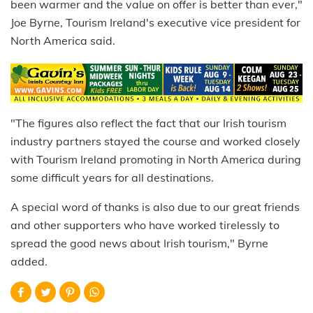
been warmer and the value on offer is better than ever,"
Joe Byrne, Tourism Ireland's executive vice president for
North America said.
"The figures also reflect the fact that our Irish tourism
industry partners stayed the course and worked closely
with Tourism Ireland promoting in North America during
some difficult years for all destinations.
A special word of thanks is also due to our great friends
and other supporters who have worked tirelessly to
spread the good news about Irish tourism," Byrne
added.