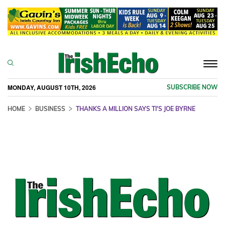
Togg
navi
MONDAY, AUGUST 10TH, 2026
SUBSCRIBE NOW
HOME
BUSINESS
THANKS A MILLION SAYS TI'S JOE BYRNE