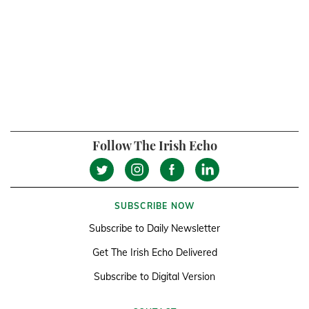
Follow The Irish Echo
SUBSCRIBE NOW
Subscribe to Daily Newsletter
Get The Irish Echo Delivered
Subscribe to Digital Version