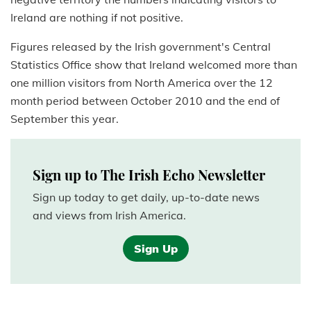
Ireland are nothing if not positive.
Figures released by the Irish government's Central
Statistics Office show that Ireland welcomed more than
one million visitors from North America over the 12
month period between October 2010 and the end of
September this year.
Sign up to The Irish Echo Newsletter
Sign up today to get daily, up-to-date news
and views from Irish America.
Sign Up