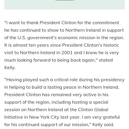
"I want to thank President Clinton for the commitment
he has continued to show to Northern Ireland in support
of the U.S. government's economic mission in the region.
It is almost ten years since President Clinton's historic
visit to Northern Ireland in 2001 and I know he is very
much looking forward to being back again," stated
Kelly.
"Having played such a critical role during his presidency
in helping to build a lasting peace in Northern Ireland,
President Clinton has remained very active in his
support of the region, including hosting a special
session on Northern Ireland at the Clinton Global
Initiative in New York City last year. I am very grateful
for his continued support of our mission," Kelly said.