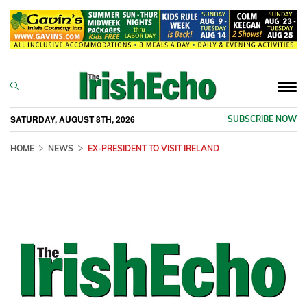
Togg
navi
SATURDAY, AUGUST 8TH, 2026
SUBSCRIBE NOW
HOME
NEWS
EX-PRESIDENT TO VISIT IRELAND