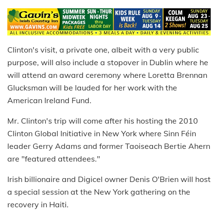
Clinton's visit, a private one, albeit with a very public
purpose, will also include a stopover in Dublin where he
will attend an award ceremony where Loretta Brennan
Glucksman will be lauded for her work with the
American Ireland Fund.
Mr. Clinton's trip will come after his hosting the 2010
Clinton Global Initiative in New York where Sinn Féin
leader Gerry Adams and former Taoiseach Bertie Ahern
are "featured attendees."
Irish billionaire and Digicel owner Denis O'Brien will host
a special session at the New York gathering on the
recovery in Haiti.