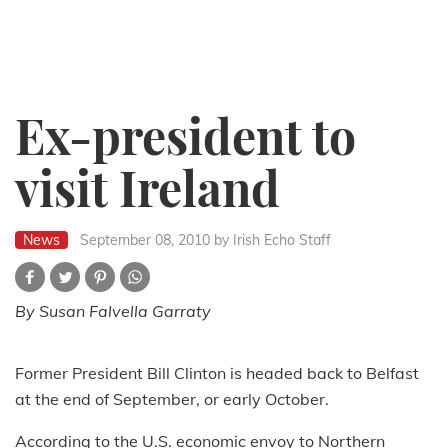
Ex-president to
visit Ireland
News
September 08, 2010
by Irish Echo Staff
By Susan Falvella Garraty
Former President Bill Clinton is headed back to Belfast
at the end of September, or early October.
According to the U.S. economic envoy to Northern