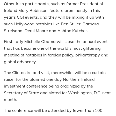
Other Irish participants, such as former President of
Ireland Mary Robinson, feature prominently in this
year's CGI events, and they will be mixing it up with
such Hollywood notables like Ben Stiller, Barbara
Streisand, Demi Moore and Ashton Kutcher.
First Lady Michelle Obama will close the annual event
that has become one of the world's most glittering
meeting of notables in foreign policy, philanthropy and
global advocacy.
The Clinton Ireland visit, meanwhile, will be a curtain
raiser for the planned one day Northern Ireland
investment conference being organized by the
Secretary of State and slated for Washington, D.C. next
month.
The conference will be attended by fewer than 100