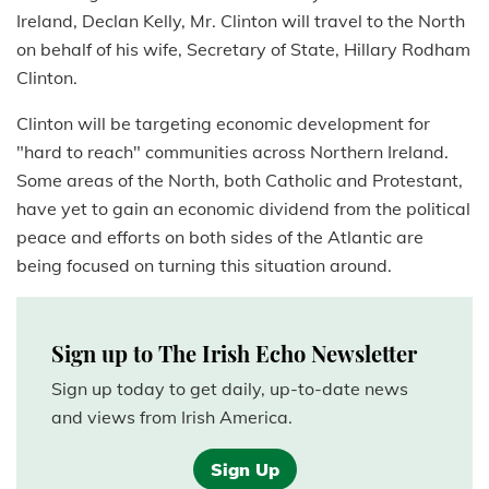
Ireland, Declan Kelly, Mr. Clinton will travel to the North
on behalf of his wife, Secretary of State, Hillary Rodham
Clinton.
Clinton will be targeting economic development for
"hard to reach" communities across Northern Ireland.
Some areas of the North, both Catholic and Protestant,
have yet to gain an economic dividend from the political
peace and efforts on both sides of the Atlantic are
being focused on turning this situation around.
Sign up to The Irish Echo Newsletter
Sign up today to get daily, up-to-date news
and views from Irish America.
Sign Up