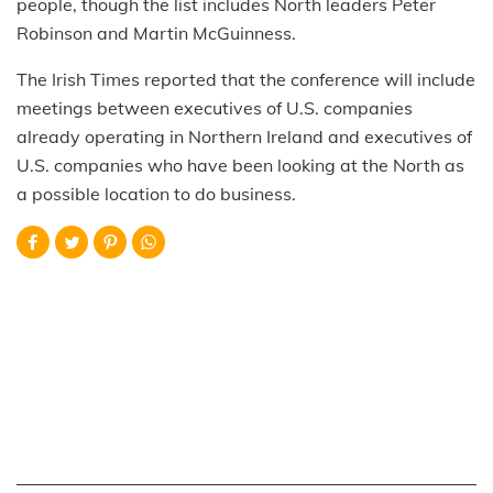
people, though the list includes North leaders Peter
Robinson and Martin McGuinness.
The Irish Times reported that the conference will include
meetings between executives of U.S. companies
already operating in Northern Ireland and executives of
U.S. companies who have been looking at the North as
a possible location to do business.