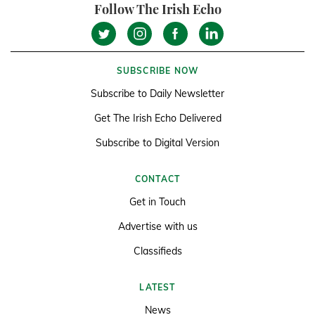
Follow The Irish Echo
SUBSCRIBE NOW
Subscribe to Daily Newsletter
Get The Irish Echo Delivered
Subscribe to Digital Version
CONTACT
Get in Touch
Advertise with us
Classifieds
LATEST
News