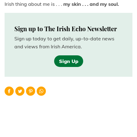
Irish thing about me is . . .
my skin . . . and my soul.
Sign up to The Irish Echo Newsletter
Sign up today to get daily, up-to-date news
and views from Irish America.
Sign Up