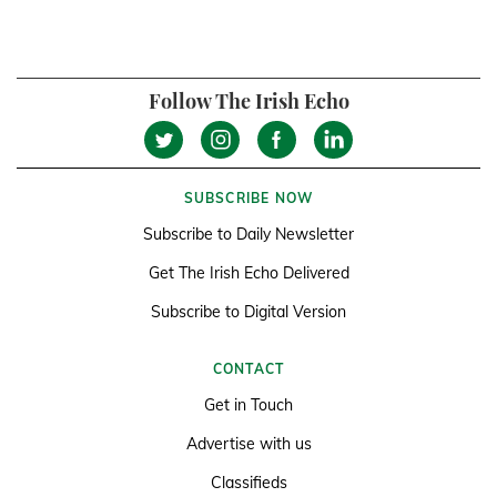
Follow The Irish Echo
SUBSCRIBE NOW
Subscribe to Daily Newsletter
Get The Irish Echo Delivered
Subscribe to Digital Version
CONTACT
Get in Touch
Advertise with us
Classifieds