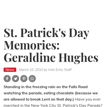
St. Patrick's Day
Memories:
Geraldine Hughes
News
March 10, 2010
by Irish Echo Staff
Standing in the freezing rain on the Falls Road
watching the parade, eating chocolate (because we
are allowed to break Lent on that day.)
Have you ever
marched in the New York City St. Patrick's Day Parade?