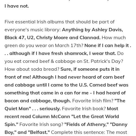
I have not.
Five essential Irish albums that should be part of
everyone's music library:
Anything by Ashley Davis,
Black 47, U2, Christy Moore and Clannad.
How much
green do you wear on March 17th?
None if I can help it .
. . although if I have fresh shamrock, I wear that.
Do
you eat corned beef & cabbage on St. Patrick's Day?
How about soda bread?
Sure, if someone puts it in
front of me! Although I had never heard of corn beef
and cabbage until I came to the U.S. Corned beef was
something that came in a can for me - I had heard of
bacon and cabbage, though.
Favorite Irish film?
"The
Quiet Man" . . . seriously.
Favorite Irish book?
Most
recent read Column McCann "Let the Great World
Spin."
Favorite Irish song?
"Fields of Athenry," "Danny
Boy," and "Belfast."
Complete this sentence: The most