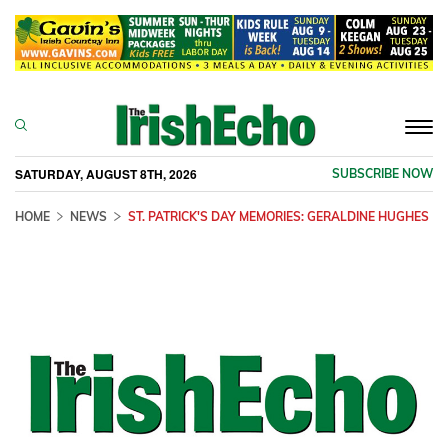
Togg
navi
SATURDAY, AUGUST 8TH, 2026
SUBSCRIBE NOW
HOME
NEWS
ST. PATRICK'S DAY MEMORIES: GERALDINE HUGHES