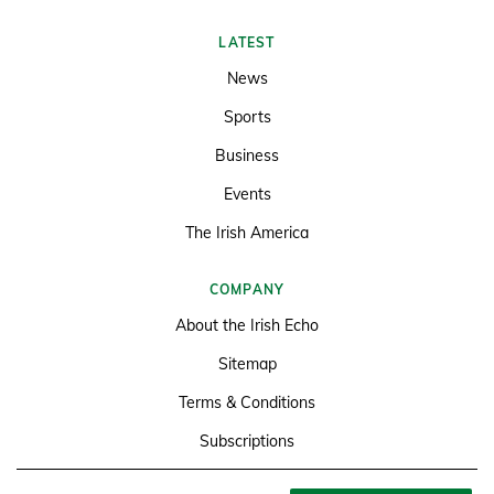
LATEST
News
Sports
Business
Events
The Irish America
COMPANY
About the Irish Echo
Sitemap
Terms & Conditions
Subscriptions