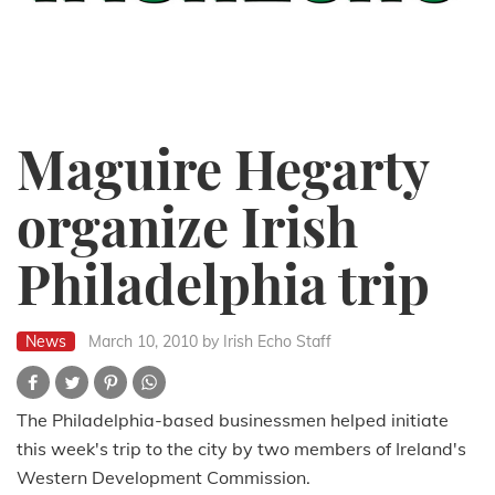
Maguire Hegarty
organize Irish
Philadelphia trip
News
March 10, 2010
by Irish Echo Staff
The Philadelphia-based businessmen helped initiate
this week's trip to the city by two members of Ireland's
Western Development Commission.