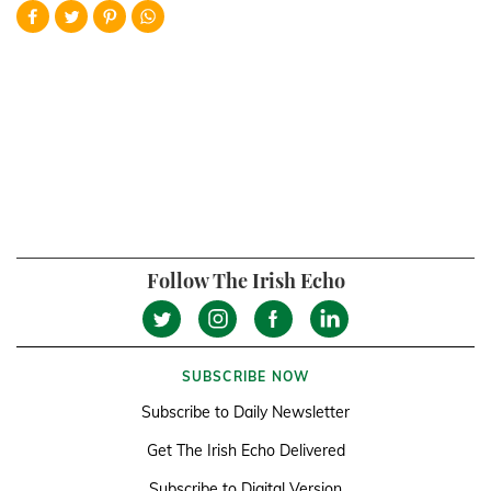
Follow The Irish Echo
SUBSCRIBE NOW
Subscribe to Daily Newsletter
Get The Irish Echo Delivered
Subscribe to Digital Version