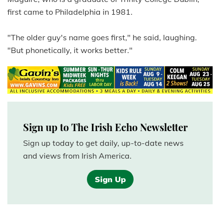
first came to Philadelphia in 1981.
"The older guy's name goes first," he said, laughing.
"But phonetically, it works better."
Sign up to The Irish Echo Newsletter
Sign up today to get daily, up-to-date news
and views from Irish America.
Sign Up