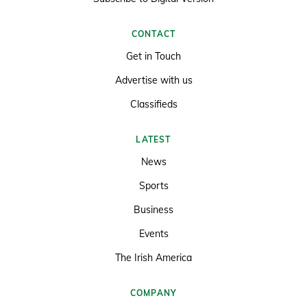
CONTACT
Get in Touch
Advertise with us
Classifieds
LATEST
News
Sports
Business
Events
The Irish America
COMPANY