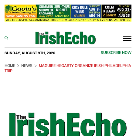
Togg
navi
SUNDAY, AUGUST 9TH, 2026
SUBSCRIBE NOW
HOME
NEWS
MAGUIRE HEGARTY ORGANIZE IRISH PHILADELPHIA
TRIP