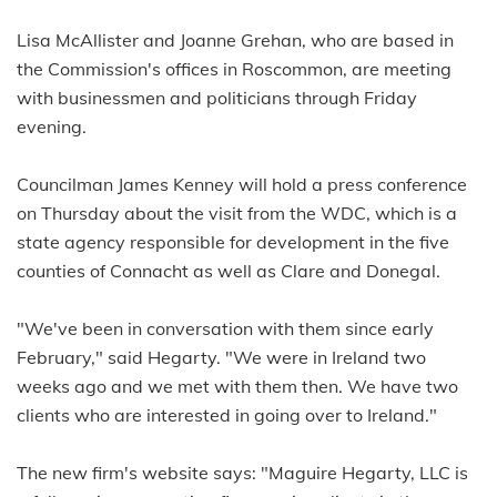
Lisa McAllister and Joanne Grehan, who are based in
the Commission's offices in Roscommon, are meeting
with businessmen and politicians through Friday
evening.
Councilman James Kenney will hold a press conference
on Thursday about the visit from the WDC, which is a
state agency responsible for development in the five
counties of Connacht as well as Clare and Donegal.
"We've been in conversation with them since early
February," said Hegarty. "We were in Ireland two
weeks ago and we met with them then. We have two
clients who are interested in going over to Ireland."
The new firm's website says: "Maguire Hegarty, LLC is