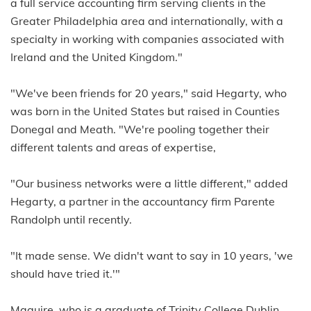
a full service accounting firm serving clients in the
Greater Philadelphia area and internationally, with a
specialty in working with companies associated with
Ireland and the United Kingdom."
"We've been friends for 20 years," said Hegarty, who
was born in the United States but raised in Counties
Donegal and Meath. "We're pooling together their
different talents and areas of expertise,
"Our business networks were a little different," added
Hegarty, a partner in the accountancy firm Parente
Randolph until recently.
"It made sense. We didn't want to say in 10 years, 'we
should have tried it.'"
Maguire, who is a graduate of Trinity College Dublin,