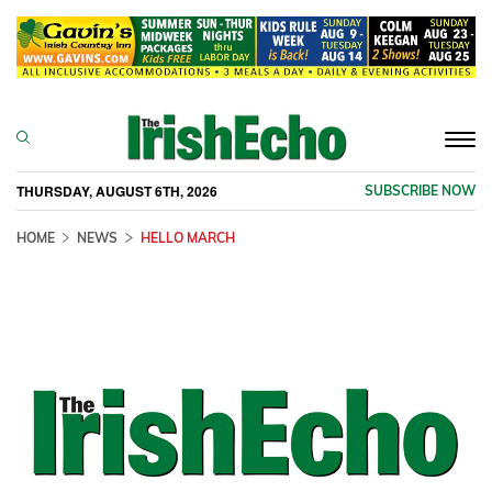
Togg
navi
THURSDAY, AUGUST 6TH, 2026
SUBSCRIBE NOW
HOME
NEWS
HELLO MARCH