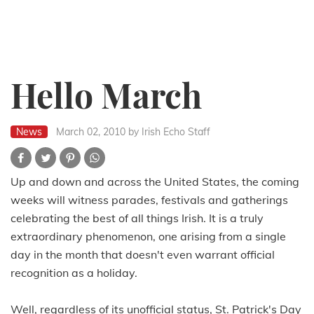
Hello March
News
March 02, 2010
by Irish Echo Staff
Up and down and across the United States, the coming
weeks will witness parades, festivals and gatherings
celebrating the best of all things Irish. It is a truly
extraordinary phenomenon, one arising from a single
day in the month that doesn't even warrant official
recognition as a holiday.
Well, regardless of its unofficial status, St. Patrick's Day