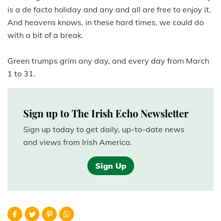
is a de facto holiday and any and all are free to enjoy it.
And heavens knows, in these hard times, we could do
with a bit of a break.
Green trumps grim any day, and every day from March
1 to 31.
Sign up to The Irish Echo Newsletter
Sign up today to get daily, up-to-date news
and views from Irish America.
Sign Up