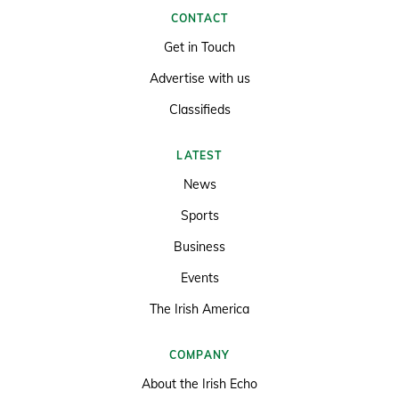
CONTACT
Get in Touch
Advertise with us
Classifieds
LATEST
News
Sports
Business
Events
The Irish America
COMPANY
About the Irish Echo