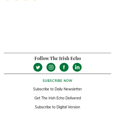
Follow The Irish Echo
SUBSCRIBE NOW
Subscribe to Daily Newsletter
Get The Irish Echo Delivered
Subscribe to Digital Version