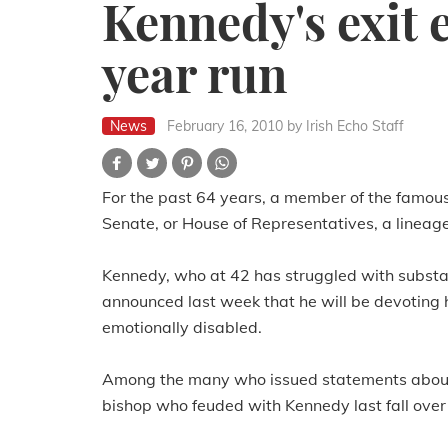
Kennedy's exit 
year run
News
February 16, 2010
by Irish Echo Staff
For the past 64 years, a member of the famous
Senate, or House of Representatives, a lineage 
Kennedy, who at 42 has struggled with substa
announced last week that he will be devoting h
emotionally disabled.
Among the many who issued statements about
bishop who feuded with Kennedy last fall over