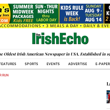
e Oldest Irish American Newspaper in USA, Established in 1
FEATURES
SPORTS
EVENTS
ADVERTISE
E-PAPE
AR RUN
L