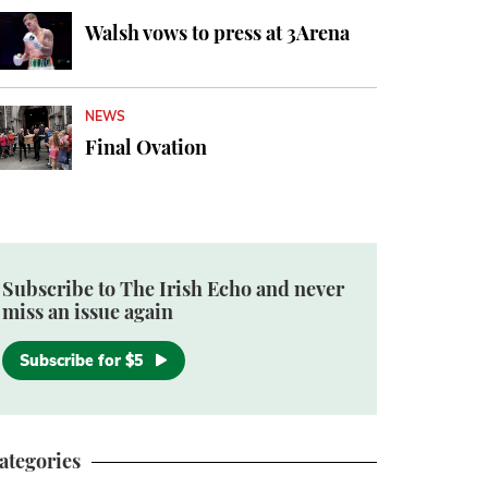
Walsh vows to press at 3Arena
NEWS
Final Ovation
Subscribe to The Irish Echo and never
miss an issue again
Subscribe for $5
ategories