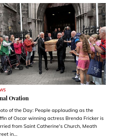
EWS
nal Ovation
oto of the Day: People applauding as the
ffin of Oscar winning actress Brenda Fricker is
rried from Saint Catherine's Church, Meath
reet in...