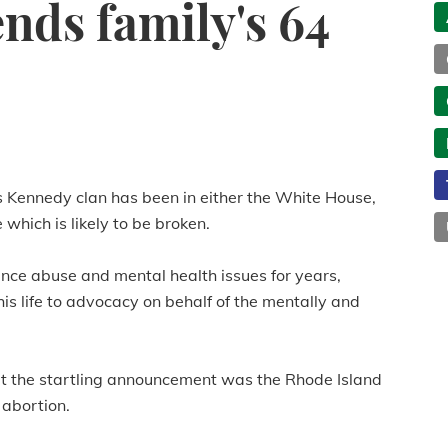
ends family's 64
 Kennedy clan has been in either the White House,
which is likely to be broken.
nce abuse and mental health issues for years,
is life to advocacy on behalf of the mentally and
 the startling announcement was the Rhode Island
 abortion.