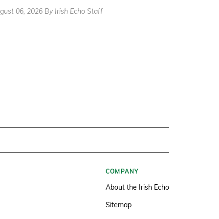
gust 06, 2026 By Irish Echo Staff
COMPANY
About the Irish Echo
Sitemap