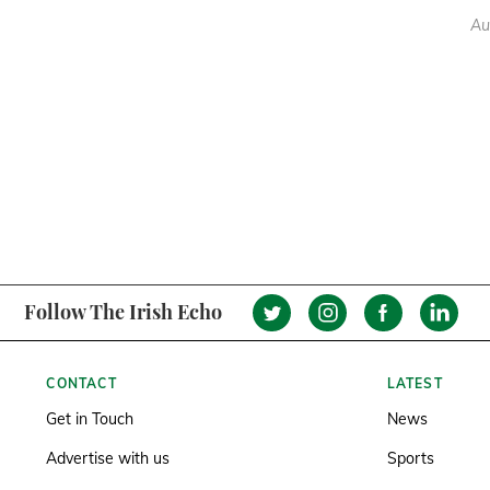
Au
Follow The Irish Echo
CONTACT
LATEST
Get in Touch
News
Advertise with us
Sports