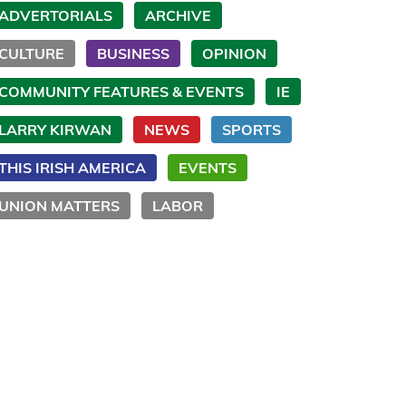
ADVERTORIALS
ARCHIVE
CULTURE
BUSINESS
OPINION
COMMUNITY FEATURES & EVENTS
IE
LARRY KIRWAN
NEWS
SPORTS
THIS IRISH AMERICA
EVENTS
UNION MATTERS
LABOR