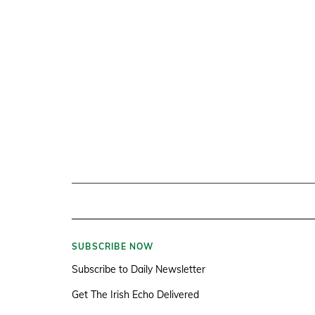
SUBSCRIBE NOW
Subscribe to Daily Newsletter
Get The Irish Echo Delivered