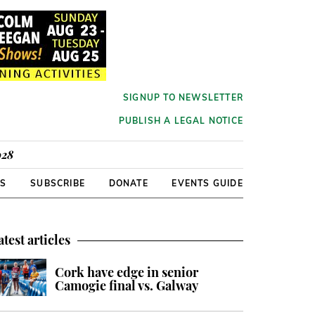
SIGNUP TO NEWSLETTER
PUBLISH A LEGAL NOTICE
928
RS
SUBSCRIBE
DONATE
EVENTS GUIDE
atest articles
Cork have edge in senior
Camogie final vs. Galway