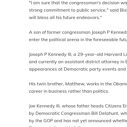
"I am sure that the congressman's decision was
strong commitment to public service," said Bi
will bless all his future endeavors."
A son of former congressman Joseph P Kennedy 
enter the political arena in the foreseeable futu
Joseph P Kennedy III, a 29-year-old Harvard 
and currently an assistant district attorney 
appearances at Democratic party events and ha
His twin brother, Matthew, works in the Obama
career in business rather than politics.
Joe Kennedy III, whose father heads Citizens E
by Democratic Congressman Bill Delahunt, who,
by the GOP and has not yet announced whether 