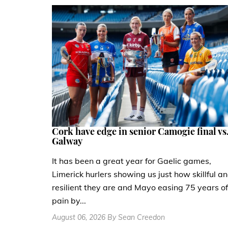
Cork have edge in senior Camogie final vs
Galway
It has been a great year for Gaelic games,
Limerick hurlers showing us just how skillful a
resilient they are and Mayo easing 75 years of
pain by...
August 06, 2026 By Sean Creedon