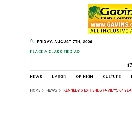
FRIDAY, AUGUST 7TH, 2026
PLACE A CLASSIFIED AD
Th
NEWS
LABOR
OPINION
CULTURE
HOME
NEWS
KENNEDY'S EXIT ENDS FAMILY'S 64 YE