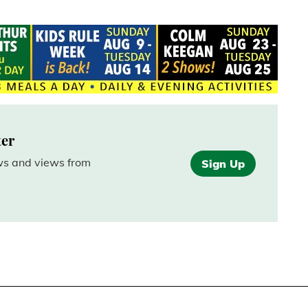
ter
ews and views from
Sign Up