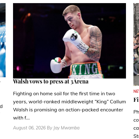
.
Walsh vows to press at 3Arena
N
Fighting on home soil for the first time in two
Fi
years, world-ranked middleweight “King” Callum
nd
Walsh is promising an action-packed encounter
Ph
with f...
co
ca
August 06, 2026 By Jay Mwamba
St