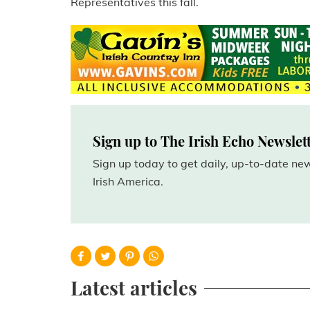
Representatives this fall.
Sign up to The Irish Echo Newslet
Sign up today to get daily, up-to-date n
Irish America.
Latest articles