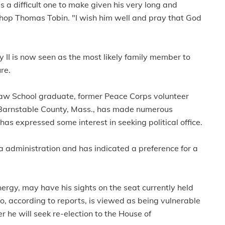
 a difficult one to make given his very long and
shop Thomas Tobin. "I wish him well and pray that God
II is now seen as the most likely family member to
re.
Law School graduate, former Peace Corps volunteer
in Barnstable County, Mass., has made numerous
s expressed some interest in seeking political office.
 administration and has indicated a preference for a
nergy, may have his sights on the seat currently held
 according to reports, is viewed as being vulnerable
he will seek re-election to the House of