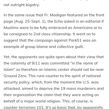
not outright bigotry.
In the same issue that Fr. Madigan featured on the front
page (Aug. 25-Sept. 1), the Echo asked in an editorial if
Muslims were to be fully embraced as Americans or to
be consigned to 2nd class citizenship. It went on to
suggest that the campaign against Park51 was an
example of group blame and collective guilt.
Yet, the opponents are quite open about their view that
the calamity of 9/11 was committed "in the name of
Islam" so therefore an Islamic center should not be near
Ground Zero. This runs counter to the spirit of national
security policy, which, from the moment the U.S. was
attacked, aimed to deprive the 19 mass murderers and
their organization the claim that they were acting on
behalf of a major world religion. This, of course, is
counter-terrorism 101. It's so basic that, by apparently