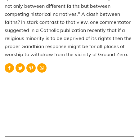
not only between different faiths but between
competing historical narratives." A clash between
faiths? In stark contrast to that view, one commentator
suggested in a Catholic publication recently that if a
religious minority is to be deprived of its rights then the
proper Gandhian response might be for all places of
worship to withdraw from the vicinity of Ground Zero.