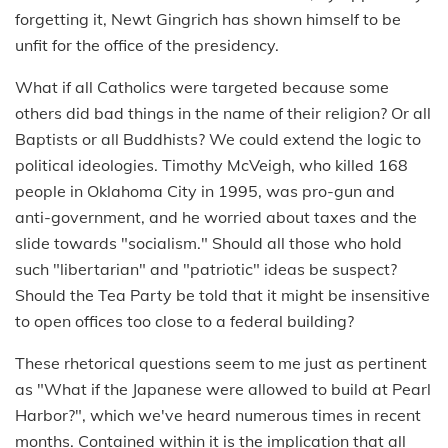
forgetting it, Newt Gingrich has shown himself to be
unfit for the office of the presidency.
What if all Catholics were targeted because some
others did bad things in the name of their religion? Or all
Baptists or all Buddhists? We could extend the logic to
political ideologies. Timothy McVeigh, who killed 168
people in Oklahoma City in 1995, was pro-gun and
anti-government, and he worried about taxes and the
slide towards "socialism." Should all those who hold
such "libertarian" and "patriotic" ideas be suspect?
Should the Tea Party be told that it might be insensitive
to open offices too close to a federal building?
These rhetorical questions seem to me just as pertinent
as "What if the Japanese were allowed to build at Pearl
Harbor?", which we've heard numerous times in recent
months. Contained within it is the implication that all