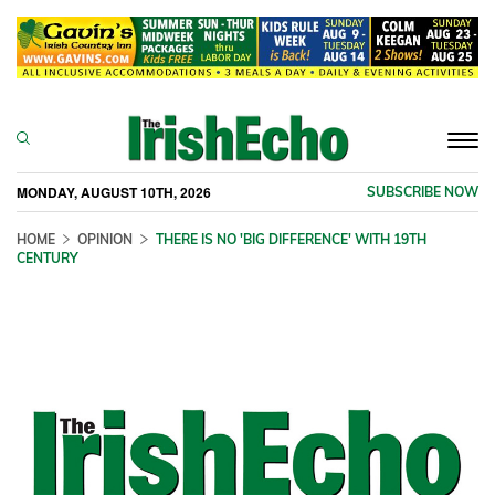
Togg
navi
MONDAY, AUGUST 10TH, 2026
SUBSCRIBE NOW
HOME
OPINION
THERE IS NO 'BIG DIFFERENCE' WITH 19TH
CENTURY