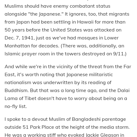
Muslims should have enemy combatant status
alongside "the Japanese." It ignores, too, that migrants
from Japan had been settling in Hawaii for more than
50 years before the United States was attacked on
Dec. 7, 1941, just as we've had mosques in Lower
Manhattan for decades. (There was, additionally, an
Islamic prayer room in the towers destroyed on 9/11.)
And while we're in the vicinity of the threat from the Far
East, it's worth noting that Japanese militaristic
nationalism was underwritten by its reading of
Buddhism. But that was a long time ago, and the Dalai
Lama of Tibet doesn't have to worry about being on a
no-fly list.
I spoke to a devout Muslim of Bangladeshi parentage
outside 51 Park Place at the height of the media storm.
He was a working stiff who evoked Jackie Gleason in