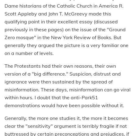
Dame historians of the Catholic Church in America R.
Scott Appleby and John T. McGreevy made this
qualifying point in their excellent essay (discussed
previously in these pages) on the issue of the "Ground
Zero mosque" in the New York Review of Books. But
generally they argued the picture is a very familiar one
on a number of levels.
The Protestants had their own reasons, their own
version of a "big difference." Suspicion, distrust and
ignorance were then sustained by the spread of
misinformation. These days, misinformation can go viral
within hours. I doubt that the anti-Park51
demonstrations would have been possible without it.
Generally, the more one studies it, the more it becomes
clear the "sensitivity" argument is terribly fragile if not
buttressed by certain preconceptions and prejudices, if