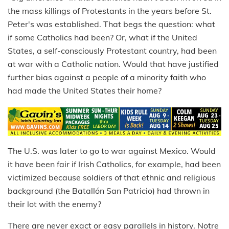
the mass killings of Protestants in the years before St.
Peter's was established. That begs the question: what
if some Catholics had been? Or, what if the United
States, a self-consciously Protestant country, had been
at war with a Catholic nation. Would that have justified
further bias against a people of a minority faith who
had made the United States their home?
The U.S. was later to go to war against Mexico. Would
it have been fair if Irish Catholics, for example, had been
victimized because soldiers of that ethnic and religious
background (the Batallón San Patricio) had thrown in
their lot with the enemy?
There are never exact or easy parallels in history. Notre