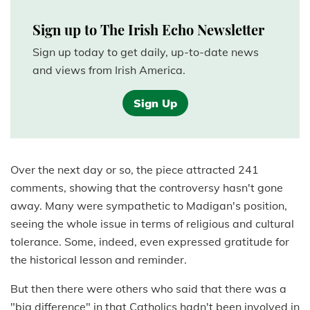
Sign up to The Irish Echo Newsletter
Sign up today to get daily, up-to-date news
and views from Irish America.
Sign Up
Over the next day or so, the piece attracted 241
comments, showing that the controversy hasn't gone
away. Many were sympathetic to Madigan's position,
seeing the whole issue in terms of religious and cultural
tolerance. Some, indeed, even expressed gratitude for
the historical lesson and reminder.
But then there were others who said that there was a
"big difference" in that Catholics hadn't been involved in