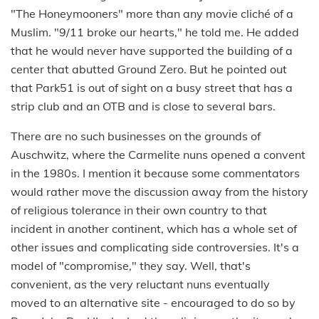
"The Honeymooners" more than any movie cliché of a
Muslim. "9/11 broke our hearts," he told me. He added
that he would never have supported the building of a
center that abutted Ground Zero. But he pointed out
that Park51 is out of sight on a busy street that has a
strip club and an OTB and is close to several bars.
There are no such businesses on the grounds of
Auschwitz, where the Carmelite nuns opened a convent
in the 1980s. I mention it because some commentators
would rather move the discussion away from the history
of religious tolerance in their own country to that
incident in another continent, which has a whole set of
other issues and complicating side controversies. It's a
model of "compromise," they say. Well, that's
convenient, as the very reluctant nuns eventually
moved to an alternative site - encouraged to do so by