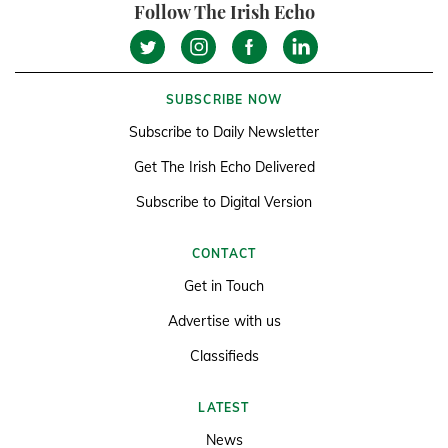
Follow The Irish Echo
SUBSCRIBE NOW
Subscribe to Daily Newsletter
Get The Irish Echo Delivered
Subscribe to Digital Version
CONTACT
Get in Touch
Advertise with us
Classifieds
LATEST
News