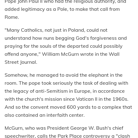
Pope John Paul II who had the religious authority, and
added legitimacy as a Pole, to make that call from
Rome.
"Many Catholics, not just in Poland, could not
understand how nuns begging God's forgiveness and
praying for the souls of the departed could possibly
offend anyone," William McGurn wrote in the Wall
Street Journal.
Somehow, he managed to avoid the elephant in the
room. The pope took seriously the task of dealing with
the legacy of anti-Semitism in Europe, in accordance
with the church's mission since Vatican II in the 1960s.
And so the convent moved 600 yards to a complex that
also contained an interfaith center.
McGurn, who was President George W. Bush's chief
speechwriter, calls the Park Place controversy a "clash