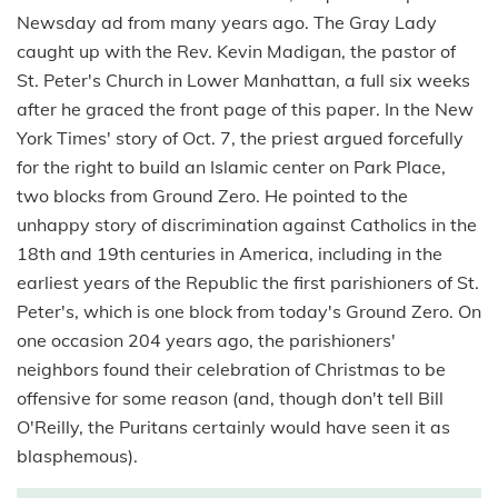
Newsday ad from many years ago. The Gray Lady
caught up with the Rev. Kevin Madigan, the pastor of
St. Peter's Church in Lower Manhattan, a full six weeks
after he graced the front page of this paper. In the New
York Times' story of Oct. 7, the priest argued forcefully
for the right to build an Islamic center on Park Place,
two blocks from Ground Zero. He pointed to the
unhappy story of discrimination against Catholics in the
18th and 19th centuries in America, including in the
earliest years of the Republic the first parishioners of St.
Peter's, which is one block from today's Ground Zero. On
one occasion 204 years ago, the parishioners'
neighbors found their celebration of Christmas to be
offensive for some reason (and, though don't tell Bill
O'Reilly, the Puritans certainly would have seen it as
blasphemous).