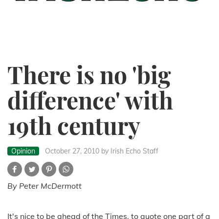
There is no 'big
difference' with
19th century
Opinion
October 27, 2010
by Irish Echo Staff
By Peter McDermott
It's nice to be ahead of the Times, to quote one part of a