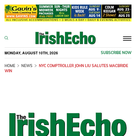
Togg
navi
MONDAY, AUGUST 10TH, 2026
SUBSCRIBE NOW
HOME
NEWS
NYC COMPTROLLER JOHN LIU SALUTES MACBRIDE
WIN