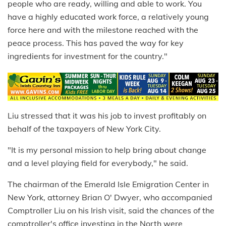
people who are ready, willing and able to work. You
have a highly educated work force, a relatively young
force here and with the milestone reached with the
peace process. This has paved the way for key
ingredients for investment for the country."
Liu stressed that it was his job to invest profitably on
behalf of the taxpayers of New York City.
"It is my personal mission to help bring about change
and a level playing field for everybody," he said.
The chairman of the Emerald Isle Emigration Center in
New York, attorney Brian O' Dwyer, who accompanied
Comptroller Liu on his Irish visit, said the chances of the
comptroller's office investing in the North were