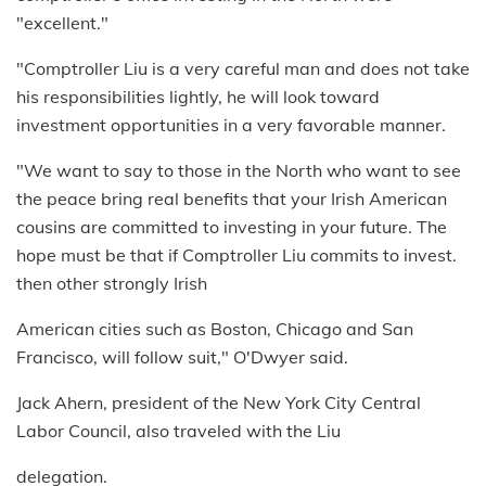
"excellent."
"Comptroller Liu is a very careful man and does not take
his responsibilities lightly, he will look toward
investment opportunities in a very favorable manner.
"We want to say to those in the North who want to see
the peace bring real benefits that your Irish American
cousins are committed to investing in your future. The
hope must be that if Comptroller Liu commits to invest.
then other strongly Irish
American cities such as Boston, Chicago and San
Francisco, will follow suit," O'Dwyer said.
Jack Ahern, president of the New York City Central
Labor Council, also traveled with the Liu
delegation.