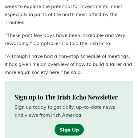
week to explore the potential for investments, most
especially in parts of the north most affect by the
Troubles.
"These past few days have been incredible and very
rewarding," Comptroller Liu told the Irish Echo.
"Although I have had a non-stop schedule of meetings,
it has given me an overview of how to build a fairer and
more equal society here," he said.
Sign up to The Irish Echo Newsletter
Sign up today to get daily, up-to-date news
and views from Irish America.
Sign Up