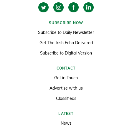
SUBSCRIBE NOW
Subscribe to Daily Newsletter
Get The Irish Echo Delivered
Subscribe to Digital Version
CONTACT
Get in Touch
Advertise with us
Classifieds
LATEST
News