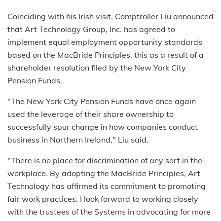
Coinciding with his Irish visit, Comptroller Liu announced
that Art Technology Group, Inc. has agreed to
implement equal employment opportunity standards
based on the MacBride Principles, this as a result of a
shareholder resolution filed by the New York City
Pension Funds.
"The New York City Pension Funds have once again
used the leverage of their share ownership to
successfully spur change in how companies conduct
business in Northern Ireland," Liu said.
"There is no place for discrimination of any sort in the
workplace. By adopting the MacBride Principles, Art
Technology has affirmed its commitment to promoting
fair work practices. I look forward to working closely
with the trustees of the Systems in advocating for more