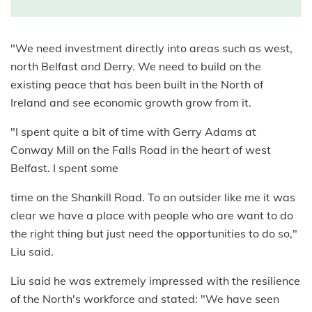
"We need investment directly into areas such as west,
north Belfast and Derry. We need to build on the
existing peace that has been built in the North of
Ireland and see economic growth grow from it.
"I spent quite a bit of time with Gerry Adams at
Conway Mill on the Falls Road in the heart of west
Belfast. I spent some
time on the Shankill Road. To an outsider like me it was
clear we have a place with people who are want to do
the right thing but just need the opportunities to do so,"
Liu said.
Liu said he was extremely impressed with the resilience
of the North's workforce and stated: "We have seen