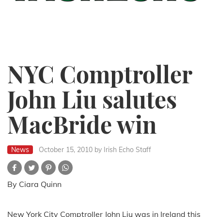
NYC Comptroller
John Liu salutes
MacBride win
News
October 15, 2010
by Irish Echo Staff
By Ciara Quinn
New York City Comptroller John Liu was in Ireland this