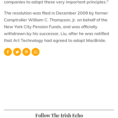
companies to adopt these very important principles."
The resolution was filed in December 2009 by former
Comptroller William C. Thompson, Jr. on behalf of the
New York City Pension Funds, and was officially
withdrawn by his successor, Liu, after he was notified
that Art Technology had agreed to adopt MacBride.
Follow The Irish Echo