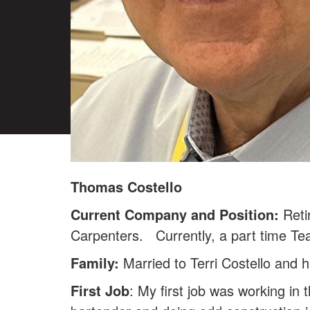
Thomas Costello
Current Company and Position:
Reti
Carpenters. Currently, a part time Tea
Family:
Married to Terri Costello and 
First Job
: My first job was working in