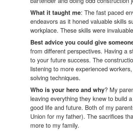
bartender and doing odd construction 
What it taught me
: The fast paced en
endeavors as it honed valuable skills 
workplace. These skills were invaluable 
Best advice you could give someone 
from different perspectives. Having a 
to your future success. The constructi
listening to more experienced workers, 
solving techniques.
Who is your hero and why
? My paren
leaving everything they knew to build 
good life and future. Both of my pare
Union for my father). The sacrifices tha
more to my family.