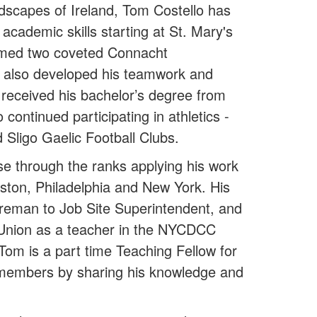
ndscapes of Ireland, Tom Costello has
cademic skills starting at St. Mary's
laimed two coveted Connacht
t also developed his teamwork and
 received his bachelor’s degree from
ontinued participating in athletics -
 Sligo Gaelic Football Clubs.
e through the ranks applying his work
 Boston, Philadelphia and New York. His
reman to Job Site Superintendent, and
he Union as a teacher in the NYCDCC
Tom is a part time Teaching Fellow for
 members by sharing his knowledge and