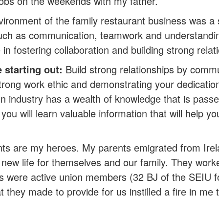
jobs on the weekends with my father.
vironment of the family restaurant business was a 
such as communication, teamwork and understanding 
in fostering collaboration and building strong relat
starting out:
Build strong relationships by commun
strong work ethic and demonstrating your dedication
on industry has a wealth of knowledge that is pass
you will learn valuable information that will help y
ts are my heroes. My parents emigrated from Ire
a new life for themselves and our family. They work
nts were active union members (32 BJ of the SEIU 
t they made to provide for us instilled a fire in me