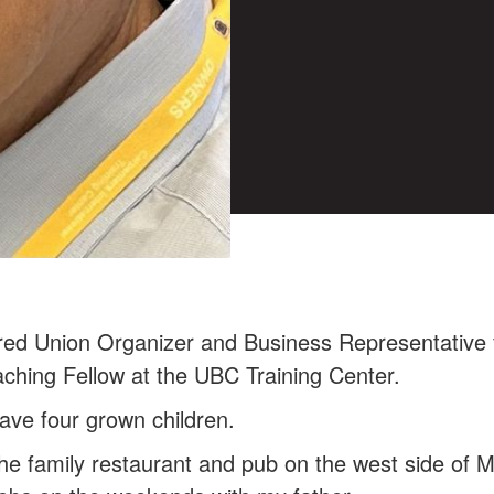
red Union Organizer and Business Representative 
ching Fellow at the UBC Training Center.
have four grown children.
 the family restaurant and pub on the west side of