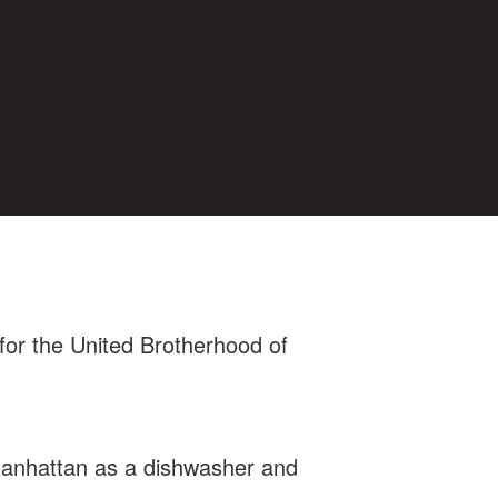
for the United Brotherhood of
 Manhattan as a dishwasher and