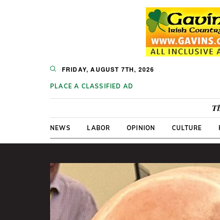
FRIDAY, AUGUST 7TH, 2026
PLACE A CLASSIFIED AD
Th
NEWS
LABOR
OPINION
CULTURE