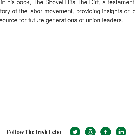
in his book, The Shovel Hits The Dirt, a testament 
story of the labor movement, providing insights on 
source for future generations of union leaders.
Follow The Irish Echo