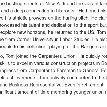
he bustling streets of New York and the vibrant la
 and a deep connection to his roots. He honed his a
d his athletic prowess on the hurling pitch. He c
owcased his talent and dedication to the sport bu
to explore new horizons, he returned to the US. Tom
from Cornell University in Labor Studies. He also c
als to his collection, playing for the Rangers and
o, Tom joined the Carpenters Union. He quickly ros
p skills to excel in various construction projects in
progress from Carpenter to Foreman to General Fo
 field achievements, Tom actively contributed to t
and Business Representative. Even in retirement, 
gnificant amount of time mentoring younger union