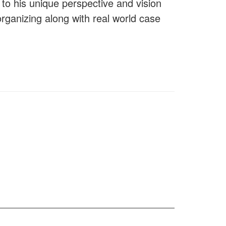
to his unique perspective and vision
organizing along with real world case