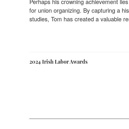
Perhaps his crowning achievement lies 
for union organizing. By capturing a hi
studies, Tom has created a valuable re
2024 Irish Labor Awards