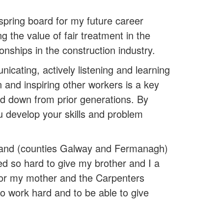
spring board for my future career
the value of fair treatment in the
ionships in the construction industry.
icating, actively listening and learning
 and inspiring other workers is a key
ed down from prior generations. By
ou develop your skills and problem
land (counties Galway and Fermanagh)
ed so hard to give my brother and I a
for my mother and the Carpenters
 to work hard and to be able to give