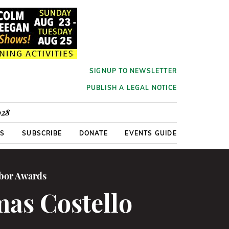
SIGNUP TO NEWSLETTER
PUBLISH A LEGAL NOTICE
928
RS
SUBSCRIBE
DONATE
EVENTS GUIDE
abor Awards
as Costello