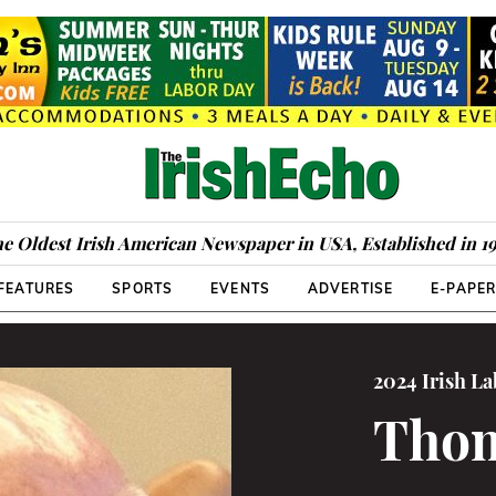
e Oldest Irish American Newspaper in USA, Established in 1
FEATURES
SPORTS
EVENTS
ADVERTISE
E-PAPE
2024 Irish L
Thom