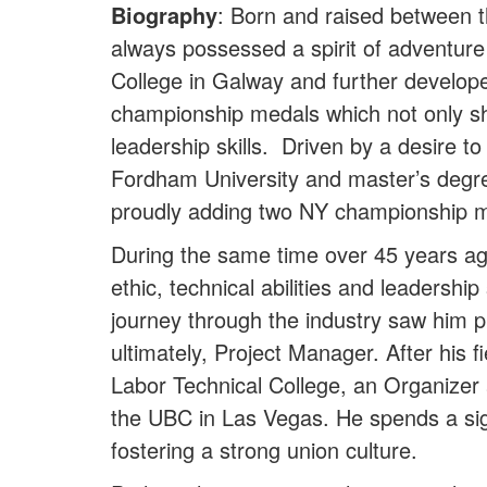
Biography
: Born and raised between t
always possessed a spirit of adventure
College in Galway and further develope
championship medals which not only sh
leadership skills. Driven by a desire 
Fordham University and master’s degree 
proudly adding two NY championship med
During the same time over 45 years ag
ethic, technical abilities and leadershi
journey through the industry saw him 
ultimately, Project Manager. After his
Labor Technical College, an Organizer 
the UBC in Las Vegas. He spends a si
fostering a strong union culture.