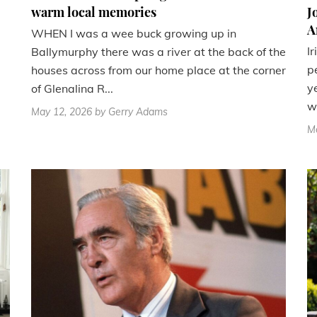
warm local memories
J
A
WHEN I was a wee buck growing up in
I
Ballymurphy there was a river at the back of the
p
houses across from our home place at the corner
y
of Glenalina R...
wi
May 12, 2026
by Gerry Adams
M