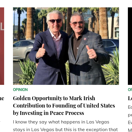
OPINION
O
he
Golden Opportunity to Mark Irish
L
Contribution to Founding of United States
E
by Investing in Peace Process
p
I know they say what happens in Las Vegas
r
E
stays in Las Vegas but this is the exception that
M