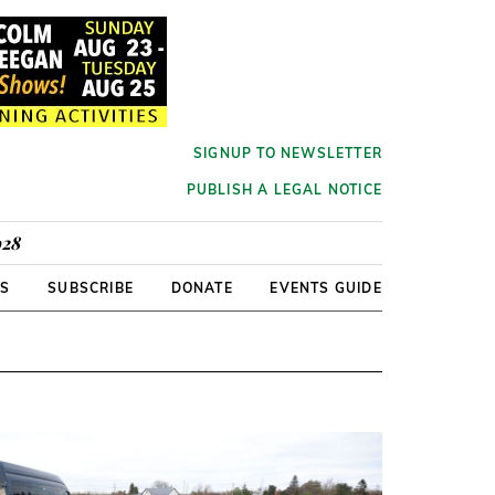
SIGNUP TO NEWSLETTER
PUBLISH A LEGAL NOTICE
928
RS
SUBSCRIBE
DONATE
EVENTS GUIDE