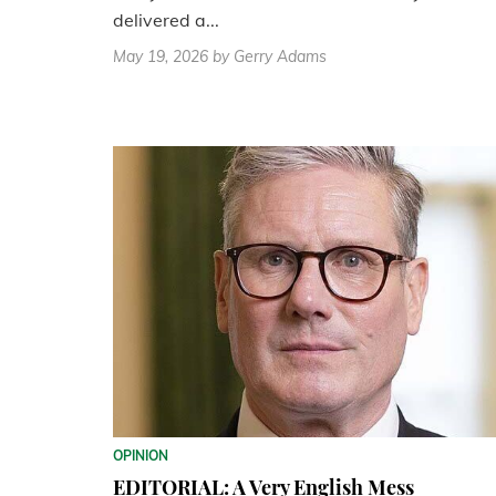
delivered a...
May 19, 2026
by Gerry Adams
OPINION
EDITORIAL: A Very English Mess