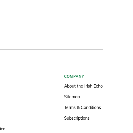
COMPANY
About the Irish Echo
Sitemap
Terms & Conditions
Subscriptions
ica