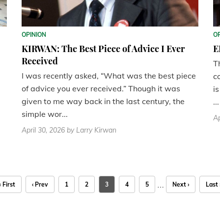
OPINION
O
KIRWAN: The Best Piece of Advice I Ever
E
Received
T
I was recently asked, “What was the best piece
c
of advice you ever received.” Though it was
i
given to me way back in the last century, the
...
simple wor...
Ap
April 30, 2026
by Larry Kirwan
…
« First
‹ Prev
1
2
3
4
5
Next ›
Last 