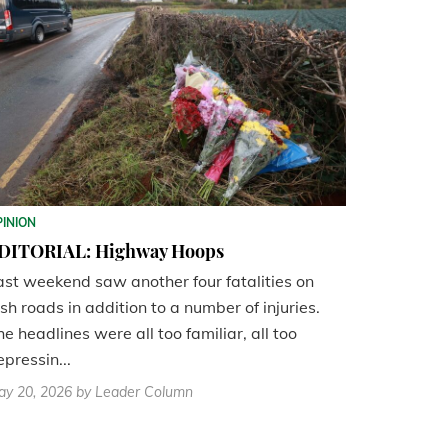
PINION
DITORIAL: Highway Hoops
ast weekend saw another four fatalities on
ish roads in addition to a number of injuries.
he headlines were all too familiar, all too
epressin...
ay 20, 2026
by Leader Column