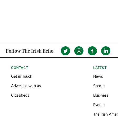
Follow The Irish Echo
CONTACT
LATEST
Get in Touch
News
Advertise with us
Sports
Classifieds
Business
Events
The Irish Amer