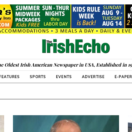
e Oldest Irish American Newspaper in USA, Established in 1
FEATURES
SPORTS
EVENTS
ADVERTISE
E-PAPE