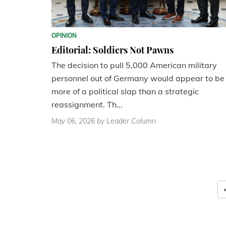
OPINION
Editorial: Soldiers Not Pawns
The decision to pull 5,000 American military
personnel out of Germany would appear to be
more of a political slap than a strategic
reassignment. Th...
May 06, 2026
by Leader Column