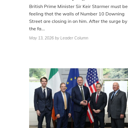
British Prime Minister Sir Keir Starmer must be
feeling that the walls of Number 10 Downing
Street are closing in on him. After the surge by
the fa...
May 13, 2026
by Leader Column