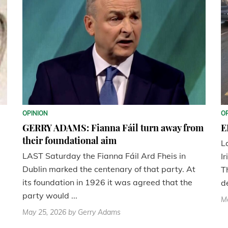
OPINION
O
GERRY ADAMS: Fianna Fáil turn away from
E
their foundational aim
L
LAST Saturday the Fianna Fáil Ard Fheis in
Ir
Dublin marked the centenary of that party. At
T
its foundation in 1926 it was agreed that the
d
party would ...
M
May 25, 2026
by Gerry Adams