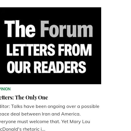
PINION
etters: The Only One
ditor: Talks have been ongoing over a possible
eace deal between Iran and America.
veryone must welcome that. Yet Mary Lou
cDonald's rhetoric i...