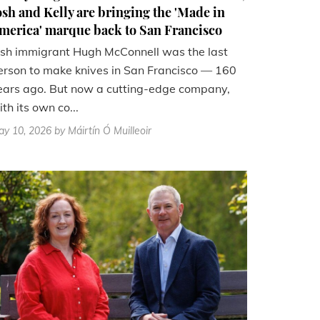
osh and Kelly are bringing the 'Made in
merica' marque back to San Francisco
rish immigrant Hugh McConnell was the last
erson to make knives in San Francisco — 160
ears ago. But now a cutting-edge company,
th its own co...
ay 10, 2026
by Máirtín Ó Muilleoir