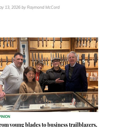
ay 13, 2026
by Raymond McCord
PINION
rom young blades to business trailblazers,