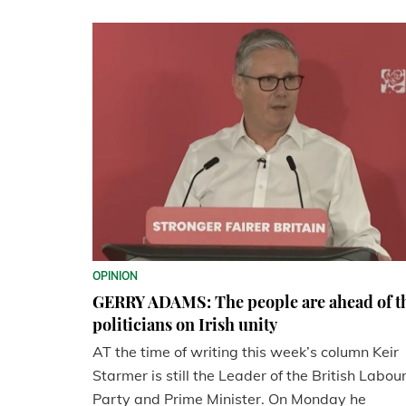
OPINION
GERRY ADAMS: The people are ahead of t
politicians on Irish unity
AT the time of writing this week’s column Keir
Starmer is still the Leader of the British Labou
Party and Prime Minister. On Monday he