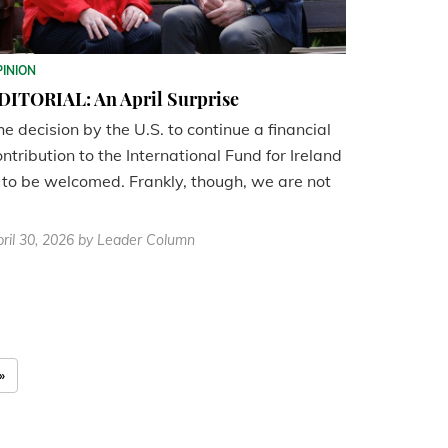
PINION
DITORIAL: An April Surprise
he decision by the U.S. to continue a financial
ontribution to the International Fund for Ireland
s to be welcomed. Frankly, though, we are not
ril 30, 2026
by Leader Column
»