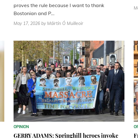
proves the rule because I want to thank
M
Bostonian and P...
May 17, 2026
by Máirtín Ó Muilleoir
OPINION
O
GERRY ADAMS: Springhill heroes invoke
F