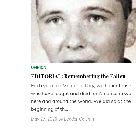
OPINION
EDITORIAL: Remembering the Fallen
Each year, on Memorial Day, we honor those
who have fought and died for America in wars
here and around the world. We did so at the
beginning of th...
May 27, 2026
by Leader Column