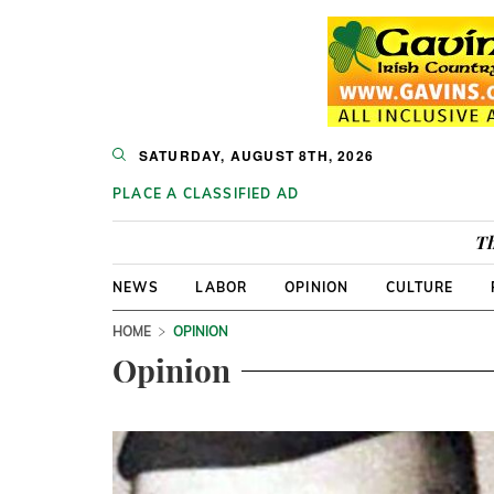
SATURDAY, AUGUST 8TH, 2026
PLACE A CLASSIFIED AD
Th
NEWS
LABOR
OPINION
CULTURE
HOME
OPINION
Opinion