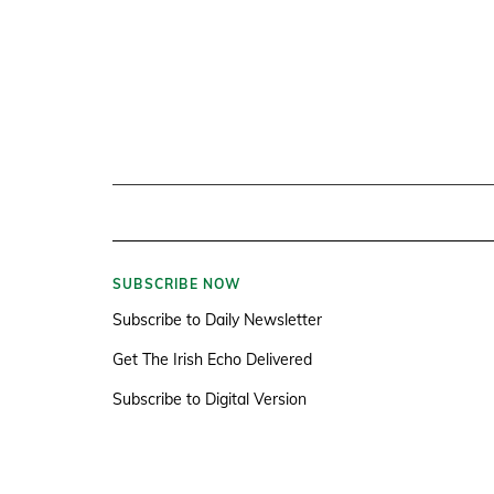
SUBSCRIBE NOW
Subscribe to Daily Newsletter
Get The Irish Echo Delivered
Subscribe to Digital Version