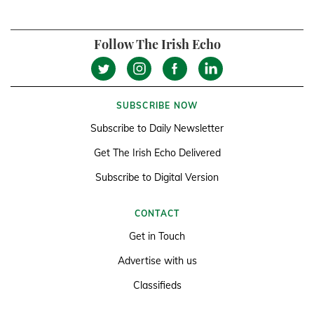
Follow The Irish Echo
SUBSCRIBE NOW
Subscribe to Daily Newsletter
Get The Irish Echo Delivered
Subscribe to Digital Version
CONTACT
Get in Touch
Advertise with us
Classifieds