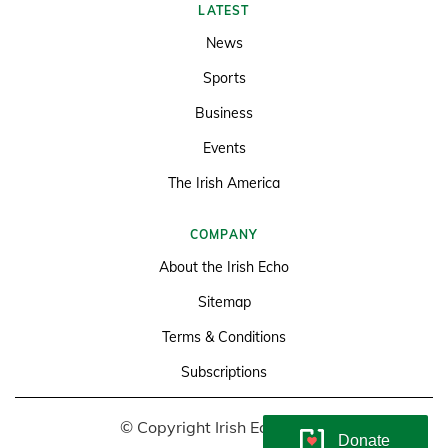
LATEST
News
Sports
Business
Events
The Irish America
COMPANY
About the Irish Echo
Sitemap
Terms & Conditions
Subscriptions
© Copyright Irish Echo 2026
Donate