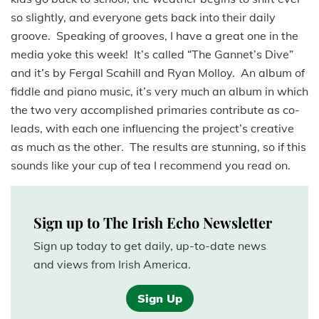
so slightly, and everyone gets back into their daily
groove. Speaking of grooves, I have a great one in the
media yoke this week! It’s called “The Gannet’s Dive”
and it’s by Fergal Scahill and Ryan Molloy. An album of
fiddle and piano music, it’s very much an album in which
the two very accomplished primaries contribute as co-
leads, with each one influencing the project’s creative
as much as the other. The results are stunning, so if this
sounds like your cup of tea I recommend you read on.
Sign up to The Irish Echo Newsletter
Sign up today to get daily, up-to-date news
and views from Irish America.
Sign Up