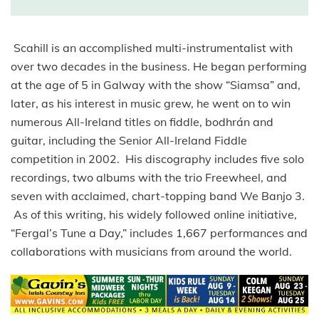
Scahill is an accomplished multi-instrumentalist with
over two decades in the business. He began performing
at the age of 5 in Galway with the show “Siamsa” and,
later, as his interest in music grew, he went on to win
numerous All-Ireland titles on fiddle, bodhrán and
guitar, including the Senior All-Ireland Fiddle
competition in 2002. His discography includes five solo
recordings, two albums with the trio Freewheel, and
seven with acclaimed, chart-topping band We Banjo 3.
As of this writing, his widely followed online initiative,
“Fergal’s Tune a Day,” includes 1,667 performances and
collaborations with musicians from around the world.