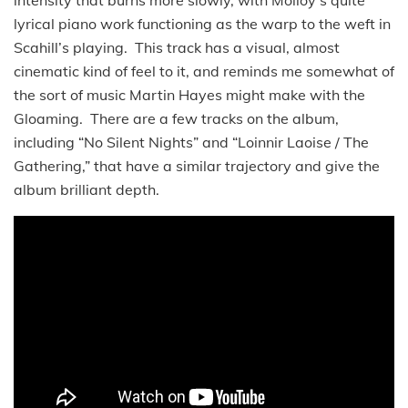
intensity that burns more slowly, with Molloy’s quite
lyrical piano work functioning as the warp to the weft in
Scahill’s playing. This track has a visual, almost
cinematic kind of feel to it, and reminds me somewhat of
the sort of music Martin Hayes might make with the
Gloaming. There are a few tracks on the album,
including “No Silent Nights” and “Loinnir Laoise / The
Gathering,” that have a similar trajectory and give the
album brilliant depth.