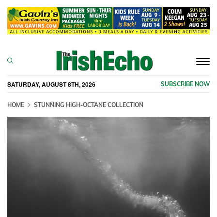
Togg
navi
SATURDAY, AUGUST 8TH, 2026
SUBSCRIBE NOW
HOME
STUNNING HIGH-OCTANE COLLECTION