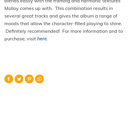
blends easily with the framing and harmonic textures
Molloy comes up with. This combination results in
several great tracks and gives the album a range of
moods that allow the character-filled playing to shine.
Definitely recommended! For more information and to
purchase, visit
here
.