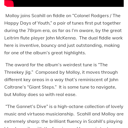
Molloy joins Scahill on fiddle on “Colonel Rodgers / The
Happy Days of Youth,” a pair of tunes first put together
during the 78rpm era, as far as I’m aware, by the great
Leitrim flute player John McKenna. The dual fiddle work
here is inventive, bouncy and just outstanding, making
for one of the album’s great highlights.
The award for the album’s weirdest tune is “The
Threekey Jig.” Composed by Molloy, it moves through
different key areas in a way that’s reminiscent of John
Coltrane’s “Giant Steps.” It is some tune to navigate,
but Molloy does so with real ease.
“The Gannet’s Dive” is a high-octane collection of lovely
music and virtuoso musicianship. Scahill and Molloy are
extremely sharp: the brilliant fluency in Scahill’s playing