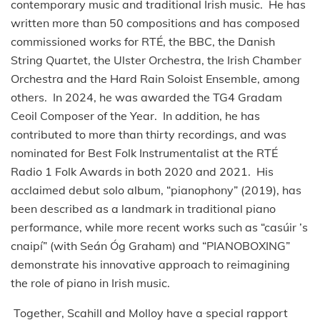
contemporary music and traditional Irish music. He has
written more than 50 compositions and has composed
commissioned works for RTÉ, the BBC, the Danish
String Quartet, the Ulster Orchestra, the Irish Chamber
Orchestra and the Hard Rain Soloist Ensemble, among
others. In 2024, he was awarded the TG4 Gradam
Ceoil Composer of the Year. In addition, he has
contributed to more than thirty recordings, and was
nominated for Best Folk Instrumentalist at the RTÉ
Radio 1 Folk Awards in both 2020 and 2021. His
acclaimed debut solo album, “pianophony” (2019), has
been described as a landmark in traditional piano
performance, while more recent works such as “casúir ’s
cnaipí” (with Seán Óg Graham) and “PIANOBOXING”
demonstrate his innovative approach to reimagining
the role of piano in Irish music.
Together, Scahill and Molloy have a special rapport