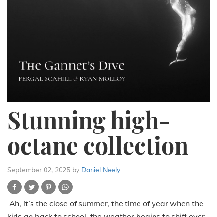
Stunning high-
octane collection
September 02, 2025
by
Daniel Neely
Ah, it’s the close of summer, the time of year when the
kids go back to school, the weather begins to shift ever