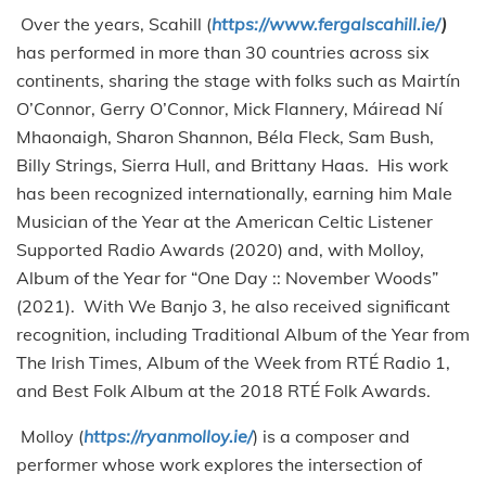
Over the years, Scahill (
https://www.fergalscahill.ie/
)
has performed in more than 30 countries across six
continents, sharing the stage with folks such as Mairtín
O’Connor, Gerry O’Connor, Mick Flannery, Máiread Ní
Mhaonaigh, Sharon Shannon, Béla Fleck, Sam Bush,
Billy Strings, Sierra Hull, and Brittany Haas. His work
has been recognized internationally, earning him Male
Musician of the Year at the American Celtic Listener
Supported Radio Awards (2020) and, with Molloy,
Album of the Year for “One Day :: November Woods”
(2021). With We Banjo 3, he also received significant
recognition, including Traditional Album of the Year from
The Irish Times, Album of the Week from RTÉ Radio 1,
and Best Folk Album at the 2018 RTÉ Folk Awards.
Molloy (
https://ryanmolloy.ie/
) is a composer and
performer whose work explores the intersection of