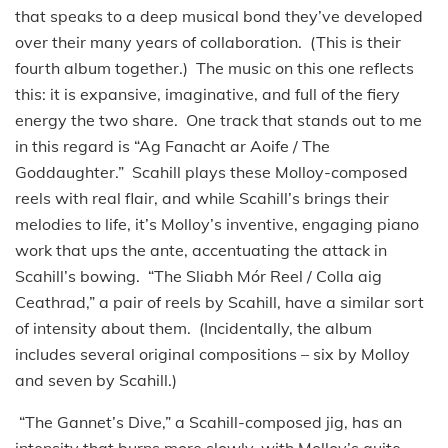
that speaks to a deep musical bond they’ve developed
over their many years of collaboration. (This is their
fourth album together.) The music on this one reflects
this: it is expansive, imaginative, and full of the fiery
energy the two share. One track that stands out to me
in this regard is “Ag Fanacht ar Aoife / The
Goddaughter.” Scahill plays these Molloy-composed
reels with real flair, and while Scahill’s brings their
melodies to life, it’s Molloy’s inventive, engaging piano
work that ups the ante, accentuating the attack in
Scahill’s bowing. “The Sliabh Mór Reel / Colla aig
Ceathrad,” a pair of reels by Scahill, have a similar sort
of intensity about them. (Incidentally, the album
includes several original compositions – six by Molloy
and seven by Scahill.)
“The Gannet’s Dive,” a Scahill-composed jig, has an