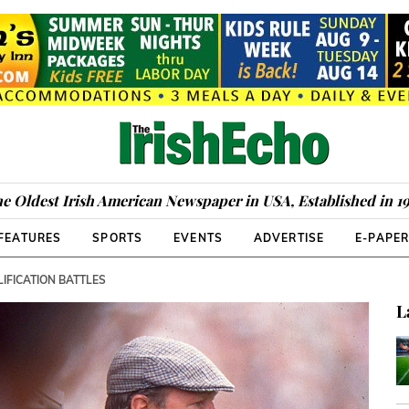
e Oldest Irish American Newspaper in USA, Established in 1
FEATURES
SPORTS
EVENTS
ADVERTISE
E-PAPE
IFICATION BATTLES
L