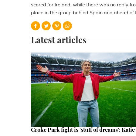
scored for Ireland, while there was no reply 
place in the group behind Spain and ahead of H
Latest articles
Croke Park fight is 'stuff of dreams': Katie