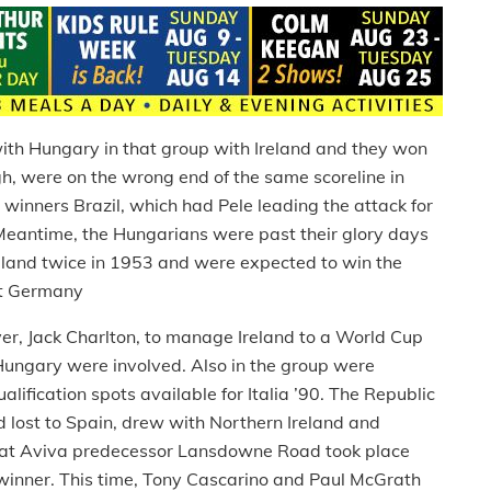
th Hungary in that group with Ireland and they won
ugh, were on the wrong end of the same scoreline in
winners Brazil, which had Pele leading the attack for
. Meantime, the Hungarians were past their glory days
and twice in 1953 and were expected to win the
est Germany
ayer, Jack Charlton, to manage Ireland to a World Cup
 Hungary were involved. Also in the group were
lification spots available for Italia ’90. The Republic
 lost to Spain, drew with Northern Ireland and
at Aviva predecessor Lansdowne Road took place
 winner. This time, Tony Cascarino and Paul McGrath