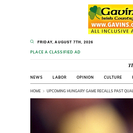
FRIDAY, AUGUST 7TH, 2026
PLACE A CLASSIFIED AD
Th
NEWS
LABOR
OPINION
CULTURE
HOME
UPCOMING HUNGARY GAME RECALLS PAST QUAL