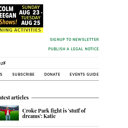
SIGNUP TO NEWSLETTER
PUBLISH A LEGAL NOTICE
928
RS
SUBSCRIBE
DONATE
EVENTS GUIDE
atest articles
Croke Park fight is 'stuff of
dreams': Katie