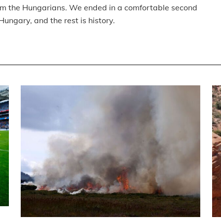
from the Hungarians. We ended in a comfortable second
ungary, and the rest is history.