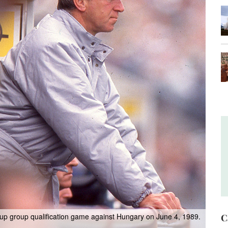
up group qualification game against Hungary on June 4, 1989.
C