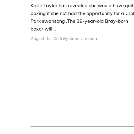
Katie Taylor has revealed she would have quit
boxing if she not had the opportunity for a Cro
Park swansong .The 39-year-old Bray-born
boxer will...
August 07, 2026 By Sean Creedon