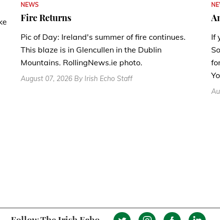
N
NEWS
A
Fire Returns
ke
If
Pic of Day: Ireland's summer of fire continues.
So
This blaze is in Glencullen in the Dublin
fo
Mountains. RollingNews.ie photo.
Yo
August 07, 2026 By Irish Echo Staff
Au