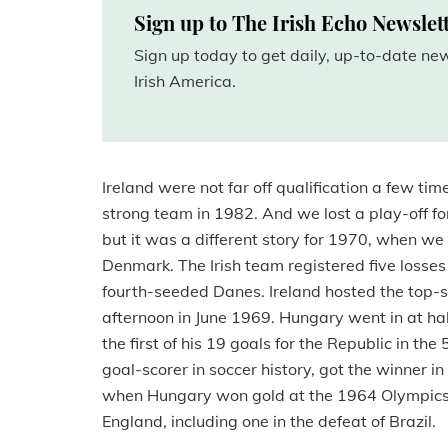
Sign up to The Irish Echo Newslet
Sign up today to get daily, up-to-date n
Irish America.
Ireland were not far off qualification a few ti
strong team in 1982. And we lost a play-off fo
but it was a different story for 1970, when 
Denmark. The Irish team registered five losse
fourth-seeded Danes. Ireland hosted the top
afternoon in June 1969. Hungary went in at ha
the first of his 19 goals for the Republic in the
goal-scorer in soccer history, got the winner i
when Hungary won gold at the 1964 Olympics 
England, including one in the defeat of Brazil.