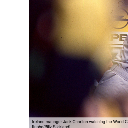
Ireland manager Jack Charlton watching the World C
[Inpho/Billy Stickland]