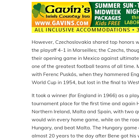
However, Czechoslovakia shared top honors wi
the playoff 4-1 in Marseilles; the Czechs, tho
their opening game in Mexico against ultimate 
one of the greatest football teams of all time
with Ferenc Puskás, when they hammered Engl
World Cup in 1954, but lost in the final to W
It took a winner (for England in 1966) as a pl
tournament place for the first time and again
Northern Ireland, Malta and Spain, with two qua
would win every home game, while on the road
Hungary, and beat Malta. The Hungary game 
almost 20 years to the day after Bene got his