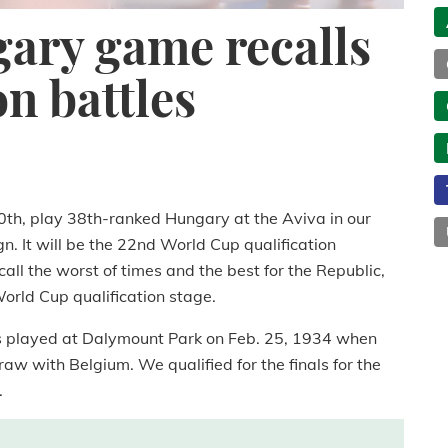
ary game recalls
on battles
60th, play 38th-ranked Hungary at the Aviva in our
 It will be the 22nd World Cup qualification
call the worst of times and the best for the Republic,
orld Cup qualification stage.
s played at Dalymount Park on Feb. 25, 1934 when
aw with Belgium. We qualified for the finals for the
.