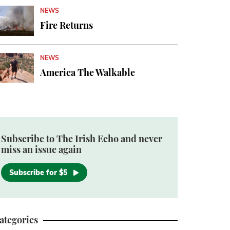
NEWS
Fire Returns
NEWS
America The Walkable
Subscribe to The Irish Echo and never
miss an issue again
Subscribe for $5
ategories