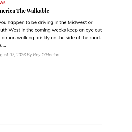
EWS
merica The Walkable
 you happen to be driving in the Midwest or
uth West in the coming weeks keep an eye out
r a man walking briskly on the side of the road.
u...
gust 07, 2026 By Ray O'Hanlon