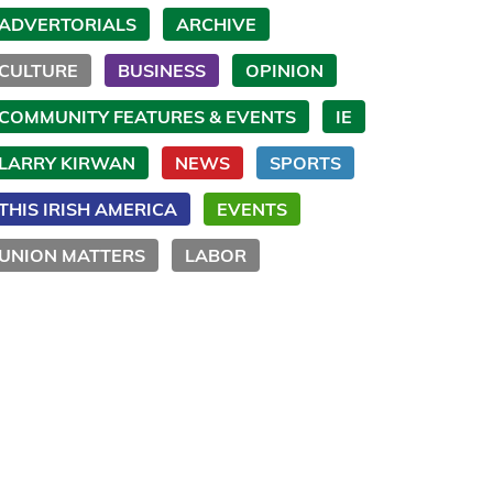
ADVERTORIALS
ARCHIVE
CULTURE
BUSINESS
OPINION
COMMUNITY FEATURES & EVENTS
IE
LARRY KIRWAN
NEWS
SPORTS
THIS IRISH AMERICA
EVENTS
UNION MATTERS
LABOR