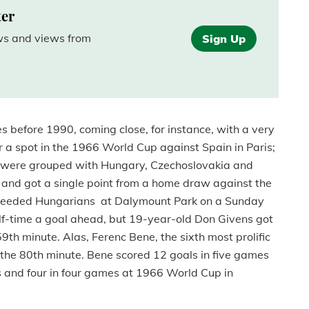
ter
ews and views from
Sign Up
mes before 1990, coming close, for instance, with a very
r a spot in the 1966 World Cup against Spain in Paris;
we were grouped with Hungary, Czechoslovakia and
s and got a single point from a home draw against the
-seeded Hungarians at Dalymount Park on a Sunday
lf-time a goal ahead, but 19-year-old Don Givens got
 59th minute. Alas, Ferenc Bene, the sixth most prolific
n the 80th minute. Bene scored 12 goals in five games
and four in four games at 1966 World Cup in