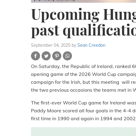
Upcoming Hung
past qualificati
September 04, 2025
by
Sean Creedon
On Saturday, the Republic of Ireland, ranked 
opening game of the 2026 World Cup campaign.
campaign for the Irish, but this meeting will re
the two previous occasions the teams met in W
The first-ever World Cup game for Ireland wa
Paddy Moore scored all four goals in the 4-4 dr
first time in 1990 and again in 1994 and 2002