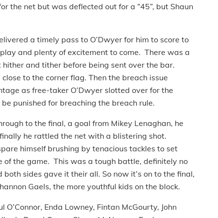
or the net but was deflected out for a “45”, but Shaun
livered a timely pass to O’Dwyer for him to score to
to play and plenty of excitement to come. There was a
 hither and tither before being sent over the bar.
lose to the corner flag. Then the breach issue
ntage as free-taker O’Dwyer slotted over for the
o be punished for breaching the breach rule.
rough to the final, a goal from Mikey Lenaghan, he
nally he rattled the net with a blistering shot.
are himself brushing by tenacious tackles to set
e of the game. This was a tough battle, definitely no
oth sides gave it their all. So now it’s on to the final,
hannon Gaels, the more youthful kids on the block.
ul O’Connor, Enda Lowney, Fintan McGourty, John