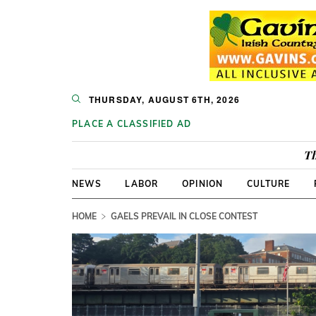
THURSDAY, AUGUST 6TH, 2026
PLACE A CLASSIFIED AD
Th
NEWS
LABOR
OPINION
CULTURE
HOME
GAELS PREVAIL IN CLOSE CONTEST