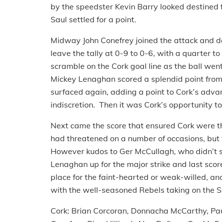
by the speedster Kevin Barry looked destined f
Saul settled for a point.
Midway John Conefrey joined the attack and de
leave the tally at 0-9 to 0-6, with a quarter 
scramble on the Cork goal line as the ball went
Mickey Lenaghan scored a splendid point from c
surfaced again, adding a point to Cork’s adva
indiscretion. Then it was Cork’s opportunity t
Next came the score that ensured Cork were th
had threatened on a number of occasions, but fi
However kudos to Ger McCullagh, who didn’t sp
Lenaghan up for the major strike and last scor
place for the faint-hearted or weak-willed, and b
with the well-seasoned Rebels taking on the S
Cork: Brian Corcoran, Donnacha McCarthy, Pa