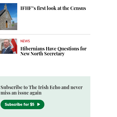
IFHF''s first look at the Census
NEWS
Hibernians Have Questions for
New North Secretary
Subscribe to The Irish Echo and never
miss an issue again
Subscribe for $5