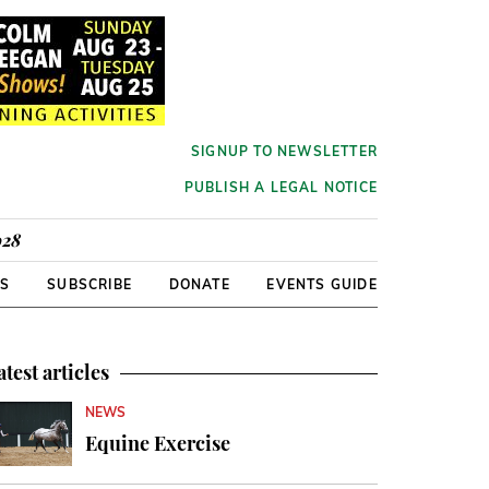
SIGNUP TO NEWSLETTER
PUBLISH A LEGAL NOTICE
928
RS
SUBSCRIBE
DONATE
EVENTS GUIDE
atest articles
NEWS
Equine Exercise