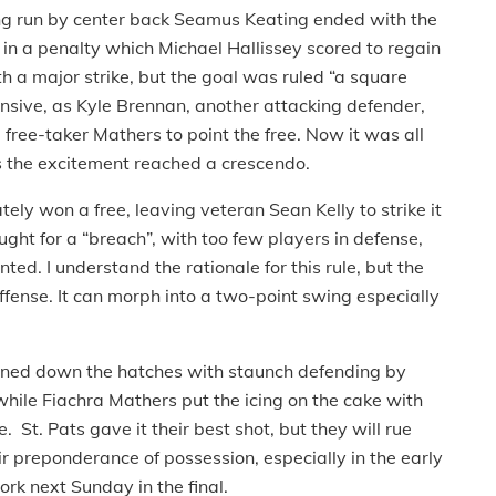
rong run by center back Seamus Keating ended with the
 in a penalty which Michael Hallissey scored to regain
h a major strike, but the goal was ruled “a square
nsive, as Kyle Brennan, another attacking defender,
 free-taker Mathers to point the free. Now it was all
as the excitement reached a crescendo.
ely won a free, leaving veteran Sean Kelly to strike it
ght for a “breach”, with too few players in defense,
ted. I understand the rationale for this rule, but the
ffense. It can morph into a two-point swing especially
ened down the hatches with staunch defending by
hile Fiachra Mathers put the icing on the cake with
St. Pats gave it their best shot, but they will rue
ir preponderance of possession, especially in the early
rk next Sunday in the final.