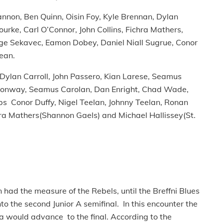
nnon, Ben Quinn, Oisin Foy, Kyle Brennan, Dylan
rke, Carl O’Connor, John Collins, Fichra Mathers,
rge Sekavec, Eamon Dobey, Daniel Niall Sugrue, Conor
ean.
, Dylan Carroll, John Passero, Kian Larese, Seamus
m Conway, Seamus Carolan, Dan Enright, Chad Wade,
s Conor Duffy, Nigel Teelan, Johnny Teelan, Ronan
hra Mathers(Shannon Gaels) and Michael Hallissey(St.
 had the measure of the Rebels, until the Breffni Blues
o the second Junior A semifinal. In this encounter the
 would advance to the final. According to the