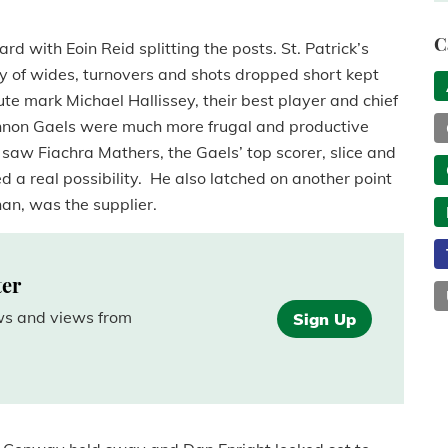
C
d with Eoin Reid splitting the posts. St. Patrick’s
y of wides, turnovers and shots dropped short kept
e mark Michael Hallissey, their best player and chief
annon Gaels were much more frugal and productive
t saw Fiachra Mathers, the Gaels’ top scorer, slice and
ed a real possibility. He also latched on another point
an, was the supplier.
ter
ews and views from
Sign Up