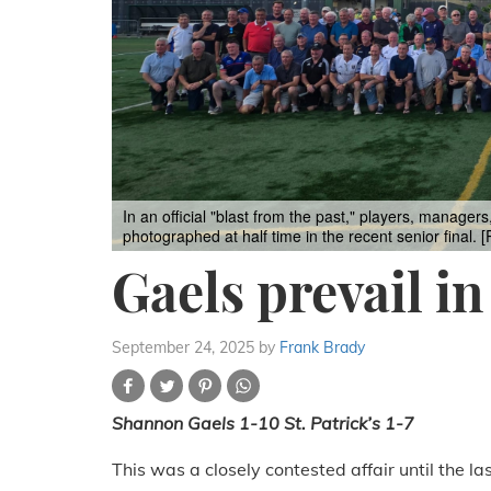
In an official "blast from the past," players, manager
photographed at half time in the recent senior final.
Gaels prevail in
September 24, 2025
by
Frank Brady
Shannon Gaels 1-10 St. Patrick’s 1-7
This was a closely contested affair until the l