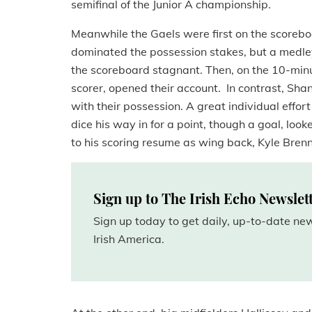
semifinal of the Junior A championship.
Meanwhile the Gaels were first on the scoreboar
dominated the possession stakes, but a medle
the scoreboard stagnant. Then, on the 10-minut
scorer, opened their account. In contrast, Sh
with their possession. A great individual effor
dice his way in for a point, though a goal, look
to his scoring resume as wing back, Kyle Brenn
Sign up to The Irish Echo Newslet
Sign up today to get daily, up-to-date n
Irish America.