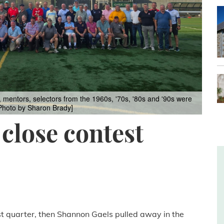
s, mentors, selectors from the 1960s, '70s, '80s and '90s were
 [Photo by Sharon Brady]
 close contest
ast quarter, then Shannon Gaels pulled away in the