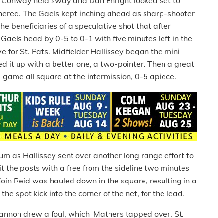
nd Conway held sway and Dan Enright looked set to
mothered. The Gaels kept inching ahead as sharp-shooter
e beneficiaries of a speculative shot that after
Gaels head by 0-5 to 0-1 with five minutes left in the
 for St. Pats. Midfielder Hallissey began the mini
ed it up with a better one, a two-pointer. Then a great
he game all square at the intermission, 0-5 apiece.
 as Hallissey sent over another long range effort to
 the posts with a free from the sideline two minutes
d Eoin Reid was hauled down in the square, resulting in a
the spot kick into the corner of the net, for the lead.
annon drew a foul, which Mathers tapped over. St.