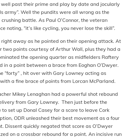
 well past their prime and play by date and jocularly
ds army”. Well the pundits were all wrong as the
 crushing battle. As Paul O’Connor, the veteran
oting, “it’s like cycling, you never lose the skill”.
ight away as he pointed on their opening attack. At
 two points courtesy of Arthur Wall, plus they had a
ominated the opening quarter as midfielders Raftery
 in a point between a brace from Eoghan O’Dwyer.
 “forty” , hit over with Gary Lowney acting as
ith a fine brace of points from Lorcan McParland.
acher Mikey Lenaghan had a powerful shot rebound
 delivery from Gary Lowney. Then just before the
e to set up Donal Casey for a score to leave Cork
ption, ODR unleashed their best movement as a four
t. Dissent quickly negated that score as O’Dwyer
ized on a crossbar rebound for a point. An incisive run