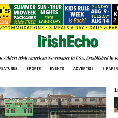
e Oldest Irish American Newspaper in USA, Established in 1
FEATURES
SPORTS
EVENTS
ADVERTISE
E-PAPE
L