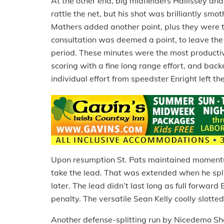
At the other end, big midfielders Hallissey a
rattle the net, but his shot was brilliantly s
Mathers added another point, plus they were th
consultation was deemed a point, to leave the 
period. These minutes were the most productive
scoring with a fine long range effort, and back
individual effort from speedster Enright left t
Upon resumption St. Pats maintained momentum
take the lead. That was extended when he split
later. The lead didn’t last long as full forwar
penalty. The versatile Sean Kelly coolly slotted 
Another defense-splitting run by Nicedemo Sh