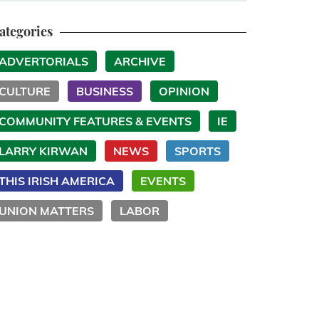
ategories
ADVERTORIALS
ARCHIVE
CULTURE
BUSINESS
OPINION
COMMUNITY FEATURES & EVENTS
IE
LARRY KIRWAN
NEWS
SPORTS
THIS IRISH AMERICA
EVENTS
UNION MATTERS
LABOR