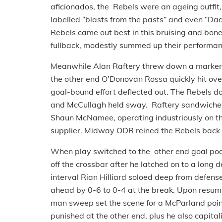
aficionados, the Rebels were an ageing outfit,
labelled “blasts from the pasts” and even “Da
Rebels came out best in this bruising and bone
fullback, modestly summed up their performance n
Meanwhile Alan Raftery threw down a marker r
the other end O’Donovan Rossa quickly hit over
goal-bound effort deflected out. The Rebels d
and McCullagh held sway. Raftery sandwiched
Shaun McNamee, operating industriously on the
supplier. Midway ODR reined the Rebels back w
When play switched to the other end goal po
off the crossbar after he latched on to a long
interval Rian Hilliard soloed deep from defens
ahead by 0-6 to 0-4 at the break. Upon resum
man sweep set the scene for a McParland poin
punished at the other end, plus he also capital