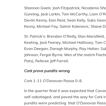
Shannon Gaels: Josh Fitzpatrick, Nicodemo Sha
Gunning, Jack Larkin, Tom McCarthy, Liam O’Rou
Devlin Kenny, Eoin Reid, Sean Kelly. Subs Geo
Kenny, Michael Fay, Salmir Kolenovic, Shane D
St. Patrick’s: Brendan O’Reilly, Elan Mansfield
Keating, Jack Feeney, Michael Hallissey, To
Evan Deegan, Daragh Murphy, Ray Holian. Sub
Johnson, Fergal Byrne. Men of the match Fiac
Pats), Referee Jeff Farrell.
Cork prove pundits wrong
Cork 1-11 O’Donovan Rossa 0-8.
In the quarter final it was expected that Cavan
self-sabotaged, and paved the way for Cork int
pundits were predicting that O’Donovan Rossa