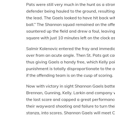
Pats were still very much in the hunt as a st
defender being hauled to the ground, resulting
the lead. The Gaels looked to have hit back wit
ball.” The Shannon squad remained on the offe
sauntered up the field and drew a foul, leaving
square with just 10 minutes left on the clock 
Salmir Kolenovic entered the fray and immediat
over from an acute angle. Then St. Pats got cau
thus giving Gaels a handy free, which Kelly poin
punishment is totally disproportionate to the o
if the offending team is on the cusp of scoring.
Now with victory in sight Shannon Gaels batt
Brennan, Gunning, Kelly. Larkin and company w
the last score and capped a great performance. 
their wayward shooting and failure to turn the
stanza, into scores. Shannon Gaels will meet Co