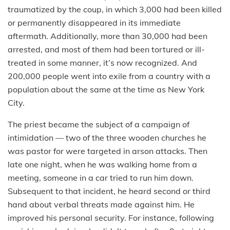
traumatized by the coup, in which 3,000 had been killed
or permanently disappeared in its immediate
aftermath. Additionally, more than 30,000 had been
arrested, and most of them had been tortured or ill-
treated in some manner, it’s now recognized. And
200,000 people went into exile from a country with a
population about the same at the time as New York
City.
The priest became the subject of a campaign of
intimidation — two of the three wooden churches he
was pastor for were targeted in arson attacks. Then
late one night, when he was walking home from a
meeting, someone in a car tried to run him down.
Subsequent to that incident, he heard second or third
hand about verbal threats made against him. He
improved his personal security. For instance, following