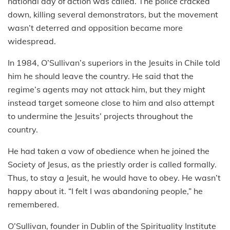
national day of action was called. The police cracked
down, killing several demonstrators, but the movement
wasn’t deterred and opposition became more
widespread.
In 1984, O’Sullivan’s superiors in the Jesuits in Chile told
him he should leave the country. He said that the
regime’s agents may not attack him, but they might
instead target someone close to him and also attempt
to undermine the Jesuits’ projects throughout the
country.
He had taken a vow of obedience when he joined the
Society of Jesus, as the priestly order is called formally.
Thus, to stay a Jesuit, he would have to obey. He wasn’t
happy about it. “I felt I was abandoning people,” he
remembered.
O’Sullivan, founder in Dublin of the Spirituality Institute