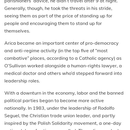
parishioners’ advice, he didn’t travel after 9 at night.
Generally, though, he took the threats in his stride,
seeing them as part of the price of standing up for
people and encouraging them to stand up for
themselves.
Arica became an important center of pro-democracy
and anti-regime activity (in the top five of “most
combative” places, according to a Catholic agency) as
O’Sullivan worked alongside a human-rights lawyer, a
medical doctor and others who’d stepped forward into
leadership roles.
With a downturn in the economy, labor and the banned
political parties began to become more active
nationally. In 1983, under the leadership of Rodolfo
Seguel, the Christian trade union leader, and partly
inspired by the Polish Solidarity movement, a one-day