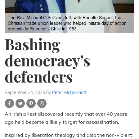
The Rev. Michael O’Sullivan, left, with Rodolfo Seguel, the
Christian trade union leader who helped initiate day of action
protests in Pinochet’s Chile in 1983.
Bashing
democracy’s
defenders
September 24, 2025
by
Peter McDermott
An Irish priest discovered recently that over 40 years
ago he’d become a likely target for assassination.
Inspired by liberation theology and also the non-violent