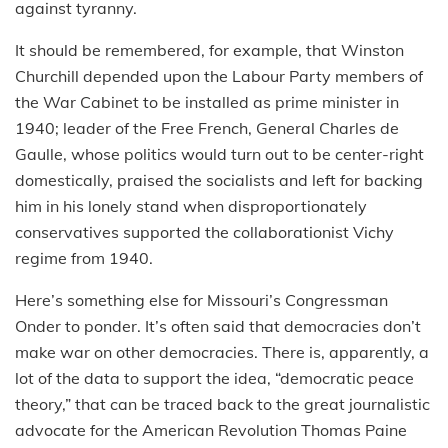
against tyranny.
It should be remembered, for example, that Winston
Churchill depended upon the Labour Party members of
the War Cabinet to be installed as prime minister in
1940; leader of the Free French, General Charles de
Gaulle, whose politics would turn out to be center-right
domestically, praised the socialists and left for backing
him in his lonely stand when disproportionately
conservatives supported the collaborationist Vichy
regime from 1940.
Here’s something else for Missouri’s Congressman
Onder to ponder. It’s often said that democracies don’t
make war on other democracies. There is, apparently, a
lot of the data to support the idea, “democratic peace
theory,” that can be traced back to the great journalistic
advocate for the American Revolution Thomas Paine