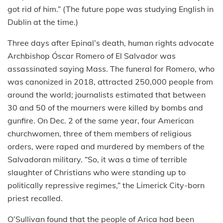
got rid of him.” (The future pope was studying English in
Dublin at the time.)
Three days after Epinal’s death, human rights advocate
Archbishop Óscar Romero of El Salvador was
assassinated saying Mass. The funeral for Romero, who
was canonized in 2018, attracted 250,000 people from
around the world; journalists estimated that between
30 and 50 of the mourners were killed by bombs and
gunfire. On Dec. 2 of the same year, four American
churchwomen, three of them members of religious
orders, were raped and murdered by members of the
Salvadoran military. “So, it was a time of terrible
slaughter of Christians who were standing up to
politically repressive regimes,” the Limerick City-born
priest recalled.
O’Sullivan found that the people of Arica had been