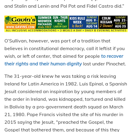
and Stalin and Lenin and Pol Pot and Fidel Castro did.”
O’Sullivan, however, was part of a tradition that
believes in constitutional democracy, call it leftist if you
wish, or left of center, that aimed for people
t
o recover
their rights and their human dignity
lost under Pinochet.
The 31-year-old knew he was taking a risk leaving
Ireland for Latin America in 1982. Luis Epinal, a Spanish
Jesuit considered an inspiration by young members of
the order in Ireland, was kidnapped, tortured and killed
in Bolivia by a pro-government death squad on March
21, 1980. Pope Francis visited the site of his murder in
2015 saying the Jesuit, "preached the Gospel, the
Gospel that bothered them, and because of this they