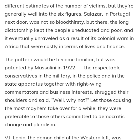
different estimates of the number of victims, but they’re
generally well into the six figures. Salazar, in Portugal
next door, was not so bloodthirsty, but there, the long
dictatorship kept the people uneducated and poor, and
it eventually unraveled as a result of its colonial wars in
Africa that were costly in terms of lives and finance.
The pattern would be become familiar, but was
patented by Mussolini in 1922 — the respectable
conservatives in the military, in the police and in the
state apparatus together with right-wing
commentators and business interests, shrugged their
shoulders and said, “Well, why not?” Let those causing
the most mayhem take over for a while; they were
preferable to those others committed to democratic
change and pluralism.
V.I. Lenin, the demon child of the Western left, was