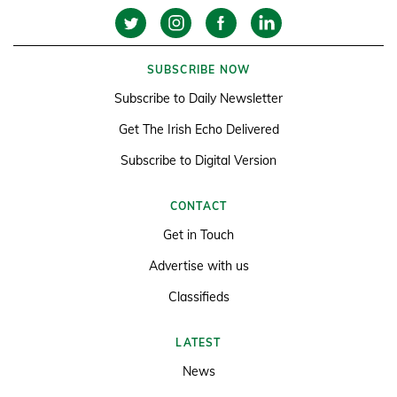
SUBSCRIBE NOW
Subscribe to Daily Newsletter
Get The Irish Echo Delivered
Subscribe to Digital Version
CONTACT
Get in Touch
Advertise with us
Classifieds
LATEST
News