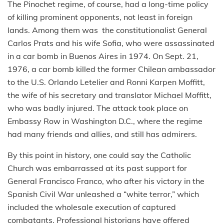
The Pinochet regime, of course, had a long-time policy
of killing prominent opponents, not least in foreign
lands. Among them was the constitutionalist General
Carlos Prats and his wife Sofia, who were assassinated
in a car bomb in Buenos Aires in 1974. On Sept. 21,
1976, a car bomb killed the former Chilean ambassador
to the U.S. Orlando Letelier and Ronni Karpen Moffitt,
the wife of his secretary and translator Michael Moffitt,
who was badly injured. The attack took place on
Embassy Row in Washington D.C., where the regime
had many friends and allies, and still has admirers.
By this point in history, one could say the Catholic
Church was embarrassed at its past support for
General Francisco Franco, who after his victory in the
Spanish Civil War unleashed a “white terror,” which
included the wholesale execution of captured
combatants. Professional historians have offered