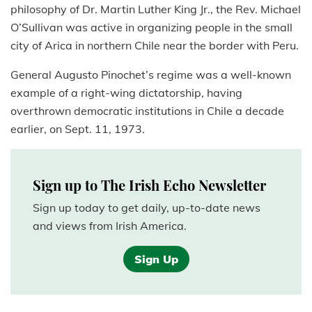
philosophy of Dr. Martin Luther King Jr., the Rev. Michael
O’Sullivan was active in organizing people in the small
city of Arica in northern Chile near the border with Peru.
General Augusto Pinochet’s regime was a well-known
example of a right-wing dictatorship, having
overthrown democratic institutions in Chile a decade
earlier, on Sept. 11, 1973.
Sign up to The Irish Echo Newsletter
Sign up today to get daily, up-to-date news
and views from Irish America.
Sign Up