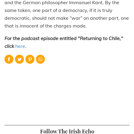
and the German philosopher Immanuel Kant. By the
same token, one part of a democracy, if it is truly
democratic, should not make “war” on another part, one
that is innocent of the charges made.
For the podcast episode entitled "Returning to Chile,"
click
here
.
Follow The Irish Echo