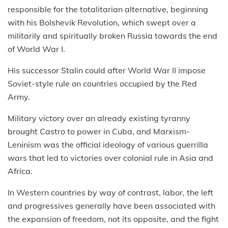
responsible for the totalitarian alternative, beginning
with his Bolshevik Revolution, which swept over a
militarily and spiritually broken Russia towards the end
of World War I.
His successor Stalin could after World War II impose
Soviet-style rule on countries occupied by the Red
Army.
Military victory over an already existing tyranny
brought Castro to power in Cuba, and Marxism-
Leninism was the official ideology of various guerrilla
wars that led to victories over colonial rule in Asia and
Africa.
In Western countries by way of contrast, labor, the left
and progressives generally have been associated with
the expansion of freedom, not its opposite, and the fight