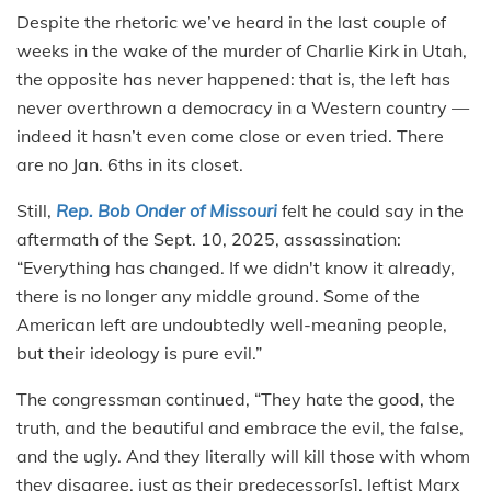
Despite the rhetoric we’ve heard in the last couple of
weeks in the wake of the murder of Charlie Kirk in Utah,
the opposite has never happened: that is, the left has
never overthrown a democracy in a Western country —
indeed it hasn’t even come close or even tried. There
are no Jan. 6ths in its closet.
Still,
Rep. Bob Onder of Missouri
felt he could say in the
aftermath of the Sept. 10, 2025, assassination:
“Everything has changed. If we didn't know it already,
there is no longer any middle ground. Some of the
American left are undoubtedly well-meaning people,
but their ideology is pure evil.”
The congressman continued, “They hate the good, the
truth, and the beautiful and embrace the evil, the false,
and the ugly. And they literally will kill those with whom
they disagree, just as their predecessor[s], leftist Marx