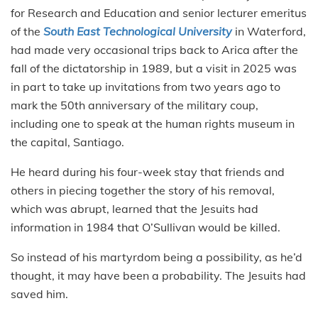
for Research and Education and senior lecturer emeritus
of the
South East Technological University
in Waterford,
had made very occasional trips back to Arica after the
fall of the dictatorship in 1989, but a visit in 2025 was
in part to take up invitations from two years ago to
mark the 50th anniversary of the military coup,
including one to speak at the human rights museum in
the capital, Santiago.
He heard during his four-week stay that friends and
others in piecing together the story of his removal,
which was abrupt, learned that the Jesuits had
information in 1984 that O’Sullivan would be killed.
So instead of his martyrdom being a possibility, as he’d
thought, it may have been a probability. The Jesuits had
saved him.