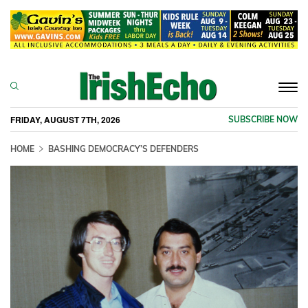
Togg
navi
FRIDAY, AUGUST 7TH, 2026
SUBSCRIBE NOW
HOME
BASHING DEMOCRACY’S DEFENDERS