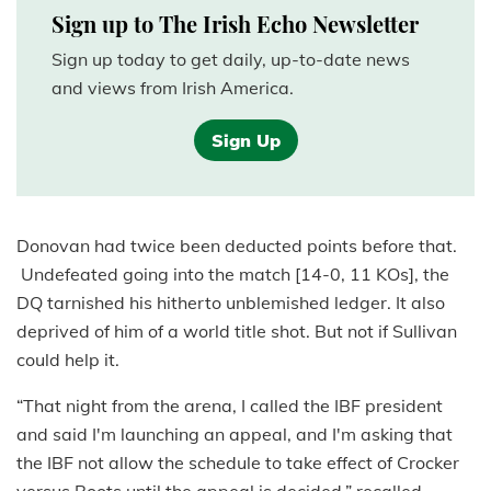
Sign up to The Irish Echo Newsletter
Sign up today to get daily, up-to-date news
and views from Irish America.
Sign Up
Donovan had twice been deducted points before that.
Undefeated going into the match [14-0, 11 KOs], the
DQ tarnished his hitherto unblemished ledger. It also
deprived of him of a world title shot. But not if Sullivan
could help it.
“That night from the arena, I called the IBF president
and said I'm launching an appeal, and I'm asking that
the IBF not allow the schedule to take effect of Crocker