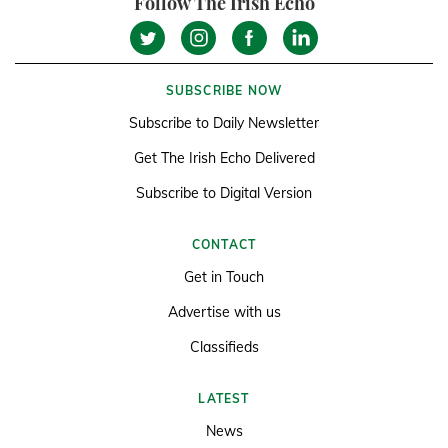
Follow The Irish Echo
SUBSCRIBE NOW
Subscribe to Daily Newsletter
Get The Irish Echo Delivered
Subscribe to Digital Version
CONTACT
Get in Touch
Advertise with us
Classifieds
LATEST
News