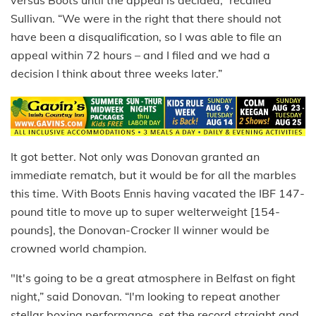
versus Boots until the appeal is decided,” recalled
Sullivan. “We were in the right that there should not
have been a disqualification, so I was able to file an
appeal within 72 hours – and I filed and we had a
decision I think about three weeks later.”
It got better. Not only was Donovan granted an
immediate rematch, but it would be for all the marbles
this time. With Boots Ennis having vacated the IBF 147-
pound title to move up to super welterweight [154-
pounds], the Donovan-Crocker II winner would be
crowned world champion.
"It's going to be a great atmosphere in Belfast on fight
night,” said Donovan. “I'm looking to repeat another
stellar boxing performance, set the record straight and