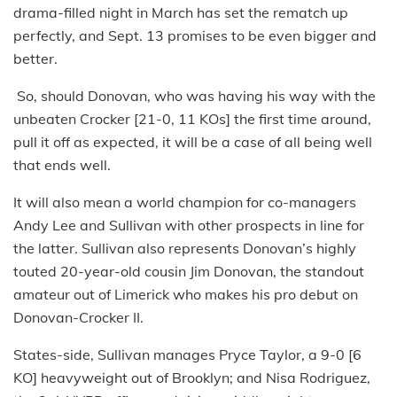
drama-filled night in March has set the rematch up
perfectly, and Sept. 13 promises to be even bigger and
better.
So, should Donovan, who was having his way with the
unbeaten Crocker [21-0, 11 KOs] the first time around,
pull it off as expected, it will be a case of all being well
that ends well.
It will also mean a world champion for co-managers
Andy Lee and Sullivan with other prospects in line for
the latter. Sullivan also represents Donovan’s highly
touted 20-year-old cousin Jim Donovan, the standout
amateur out of Limerick who makes his pro debut on
Donovan-Crocker II.
States-side, Sullivan manages Pryce Taylor, a 9-0 [6
KO] heavyweight out of Brooklyn; and Nisa Rodriguez,