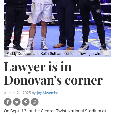
Paddy Donovan and Keith Sullivan, center, following a win.
Lawyer is in
Donovan's corner
August 21, 2025
by
Jay Mwamba
On Sept. 13, at the Clearer Twist National Stadium at