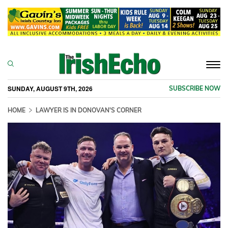
Togg
navi
SUNDAY, AUGUST 9TH, 2026
SUBSCRIBE NOW
HOME
LAWYER IS IN DONOVAN'S CORNER