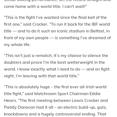
come home with a world title. I can't wait!"
“This is the fight I’ve wanted since the final bell of the
first one,” said Crocker. “To run it back for the IBF world
title — and to do it such an iconic stadium in Belfast, in
front of my own people — is something I’ve dreamed of
my whole life.
“This isn’t just a rematch. It’s my chance to silence the
doubters and prove I’m the best welterweight in the
world. I know exactly what I need to do — and on fight
night, I’m leaving with that world title.”
“This is absolutely huge – the first ever all-Irish world
title fight,” said Matchroom Sport Chairman Eddie
Hearn. “The first meeting between Lewis Crocker and
Paddy Donovan had it all – an electric build-up, guts,
knockdowns and a hugely controversial ending. That