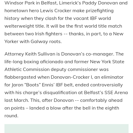
Windsor Park in Belfast, Limerick’s Paddy Donovan and
hometown hero Lewis Crocker make prizefighting
history when they clash for the vacant IBF world
welterweight title. It will be the first world title match
between two Irish fighters -- thanks, in part, to a New
Yorker with Galway roots.
Attorney Keith Sullivan is Donovan’s co-manager. The
life-long boxing aficionado and former New York State
Athletic Commission deputy commissioner was
flabbergasted when Donovan-Crocker I, an eliminator
for Jaron “Boots” Ennis’ IBF belt, ended controversially
with his charge’s disqualification at Belfast’s SSE Arena
last March. This, after Donovan -- comfortably ahead
on points – landed a blow after the bell in the eighth
round.