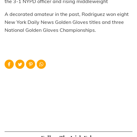
the 3-1 NYPD officer and rising middleweight
A decorated amateur in the past, Rodriguez won eight
New York Daily News Golden Gloves titles and three
National Golden Gloves Championships.