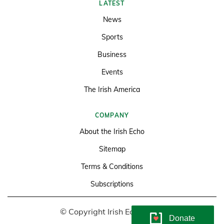
LATEST
News
Sports
Business
Events
The Irish America
COMPANY
About the Irish Echo
Sitemap
Terms & Conditions
Subscriptions
© Copyright Irish Echo 2026
Donate