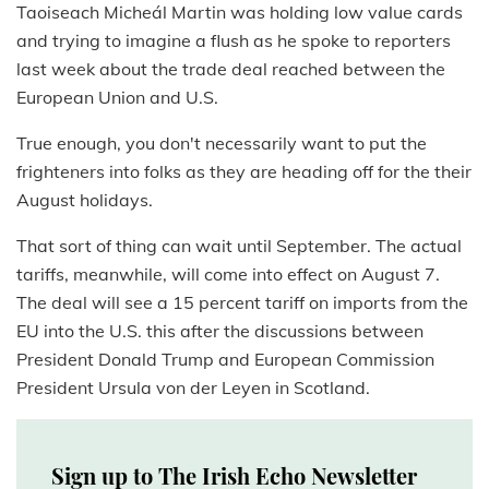
Taoiseach Micheál Martin was holding low value cards
and trying to imagine a flush as he spoke to reporters
last week about the trade deal reached between the
European Union and U.S.
True enough, you don't necessarily want to put the
frighteners into folks as they are heading off for the their
August holidays.
That sort of thing can wait until September. The actual
tariffs, meanwhile, will come into effect on August 7.
The deal will see a 15 percent tariff on imports from the
EU into the U.S. this after the discussions between
President Donald Trump and European Commission
President Ursula von der Leyen in Scotland.
Sign up to The Irish Echo Newsletter