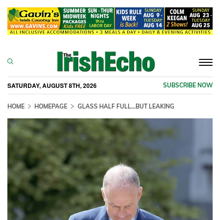
Togg
navi
SATURDAY, AUGUST 8TH, 2026
SUBSCRIBE NOW
HOME
HOMEPAGE
GLASS HALF FULL...BUT LEAKING