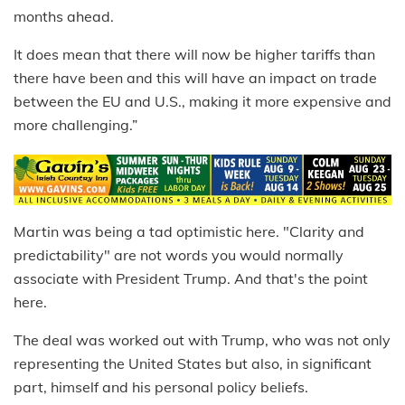
months ahead.
It does mean that there will now be higher tariffs than
there have been and this will have an impact on trade
between the EU and U.S., making it more expensive and
more challenging.”
Martin was being a tad optimistic here. "Clarity and
predictability" are not words you would normally
associate with President Trump. And that's the point
here.
The deal was worked out with Trump, who was not only
representing the United States but also, in significant
part, himself and his personal policy beliefs.