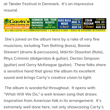
at Tønder Festival in Denmark. It’s an impressive
resumé.
She’s joined on the album here by a rake of very fine
musicians, including Tom Botting (bass), Bonnie
Stewart (drums & percussion), Máirtín Staunton (flute),
Rhys Crimmin (didgeridoo & guitar), Declan Simpson
(guitar) and Gerry McKeague (guitar). These folks share
a sensitive hand that gives the album its excellent
sound and brings Carty’s creative vision to light.
The album is wonderful throughout. It opens with
“What Will We Do,” a well-known song that draws
inspiration from American folk in its arrangement. It’s
extremely well done here, not only showcasing Carty’s