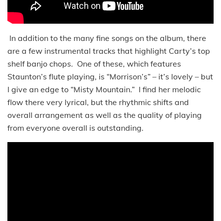
In addition to the many fine songs on the album, there
are a few instrumental tracks that highlight Carty’s top
shelf banjo chops. One of these, which features
Staunton’s flute playing, is “Morrison’s” – it’s lovely – but
I give an edge to “Misty Mountain.” I find her melodic
flow there very lyrical, but the rhythmic shifts and
overall arrangement as well as the quality of playing
from everyone overall is outstanding.