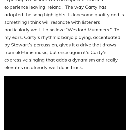
experience leaving Ireland. The way Carty has
adapted the song highlights its lonesome quality and is
something I think will resonate with listeners
particularly well. I also love “Wexford Mummers.” To
my ears, Carty’s rhythmic banjo playing, accentuated
by Stewart’s percussion, gives it a drive that draws
from old-time music, but once again it’s Carty’s
expressive singing that adds a dynamism and really
elevates an already well done track.