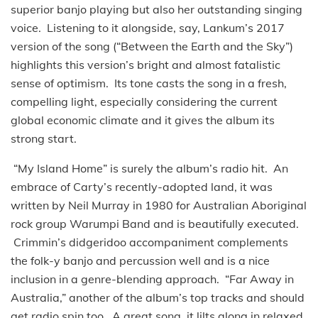
superior banjo playing but also her outstanding singing
voice. Listening to it alongside, say, Lankum’s 2017
version of the song (“Between the Earth and the Sky”)
highlights this version’s bright and almost fatalistic
sense of optimism. Its tone casts the song in a fresh,
compelling light, especially considering the current
global economic climate and it gives the album its
strong start.
“My Island Home” is surely the album’s radio hit. An
embrace of Carty’s recently-adopted land, it was
written by Neil Murray in 1980 for Australian Aboriginal
rock group Warumpi Band and is beautifully executed.
Crimmin’s didgeridoo accompaniment complements
the folk-y banjo and percussion well and is a nice
inclusion in a genre-blending approach. “Far Away in
Australia,” another of the album’s top tracks and should
get radio spin too. A great song, it lilts along in relaxed