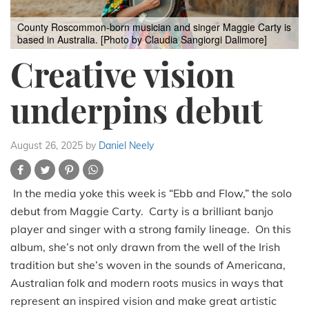
County Roscommon-born musician and singer Maggie Carty is
based in Australia. [Photo by Claudia Sangiorgi Dalimore]
Creative vision
underpins debut
August 26, 2025
by
Daniel Neely
In the media yoke this week is “Ebb and Flow,” the solo
debut from Maggie Carty. Carty is a brilliant banjo
player and singer with a strong family lineage. On this
album, she’s not only drawn from the well of the Irish
tradition but she’s woven in the sounds of Americana,
Australian folk and modern roots musics in ways that
represent an inspired vision and make great artistic