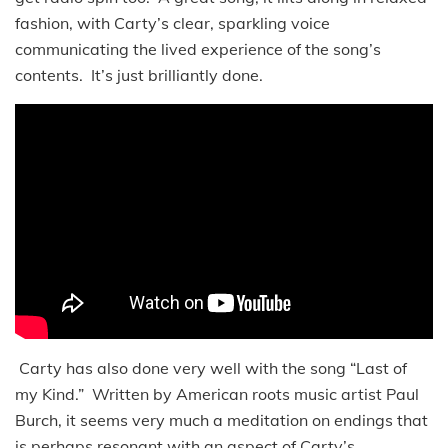
fashion, with Carty’s clear, sparkling voice
communicating the lived experience of the song’s
contents. It’s just brilliantly done.
Carty has also done very well with the song “Last of
my Kind.” Written by American roots music artist Paul
Burch, it seems very much a meditation on endings that
is perhaps resonant with an aspect of Carty’s