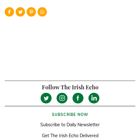
Follow The Irish Echo
SUBSCRIBE NOW
Subscribe to Daily Newsletter
Get The Irish Echo Delivered