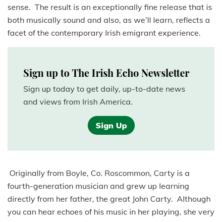
sense. The result is an exceptionally fine release that is
both musically sound and also, as we’ll learn, reflects a
facet of the contemporary Irish emigrant experience.
Sign up to The Irish Echo Newsletter
Sign up today to get daily, up-to-date news
and views from Irish America.
Sign Up
Originally from Boyle, Co. Roscommon, Carty is a
fourth-generation musician and grew up learning
directly from her father, the great John Carty. Although
you can hear echoes of his music in her playing, she very