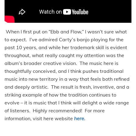
When I first put on “Ebb and Flow,” I wasn’t sure what
to expect. I’ve admired Carty’s banjo playing for the
past 10 years, and while her trademark skill is evident
throughout, what really caught my attention was the
album’s broader creative vision. The music here is
thoughtfully conceived, and I think pushes traditional
music into new territory in a way that feels both refined
and deeply artistic. The result is fresh, inventive, and a
striking example of how the tradition continues to
evolve – it is music that I think will delight a wide range
of listeners. Highly recommended! For more
information, visit here website
here.