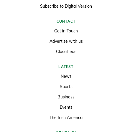
Subscribe to Digital Version
CONTACT
Get in Touch
Advertise with us
Classifieds
LATEST
News
Sports
Business
Events
The Irish America