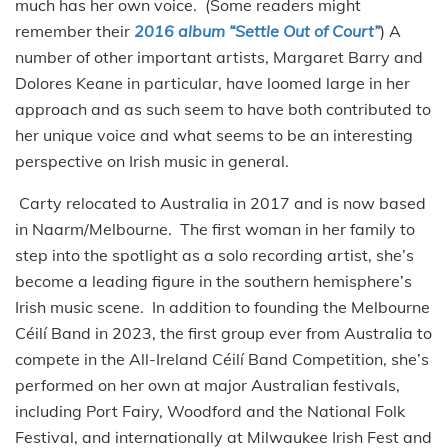
much has her own voice. (Some readers might
remember their
2016 album “Settle Out of Court”
) A
number of other important artists, Margaret Barry and
Dolores Keane in particular, have loomed large in her
approach and as such seem to have both contributed to
her unique voice and what seems to be an interesting
perspective on Irish music in general.
Carty relocated to Australia in 2017 and is now based
in Naarm/Melbourne. The first woman in her family to
step into the spotlight as a solo recording artist, she’s
become a leading figure in the southern hemisphere’s
Irish music scene. In addition to founding the Melbourne
Céilí Band in 2023, the first group ever from Australia to
compete in the All-Ireland Céilí Band Competition, she’s
performed on her own at major Australian festivals,
including Port Fairy, Woodford and the National Folk
Festival, and internationally at Milwaukee Irish Fest and