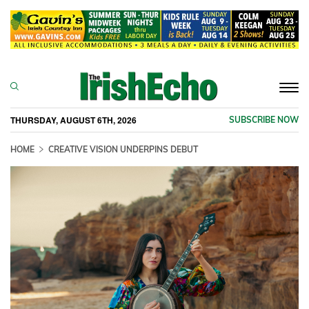
Togg
navi
THURSDAY, AUGUST 6TH, 2026
SUBSCRIBE NOW
HOME
CREATIVE VISION UNDERPINS DEBUT