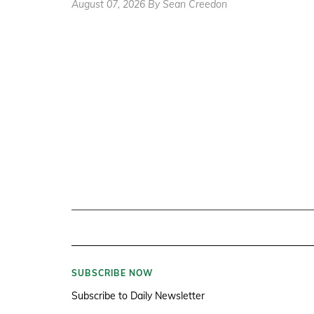
August 07, 2026 By Sean Creedon
SUBSCRIBE NOW
Subscribe to Daily Newsletter