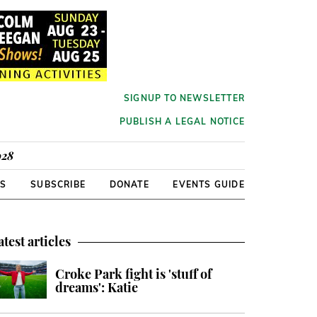
SIGNUP TO NEWSLETTER
PUBLISH A LEGAL NOTICE
928
RS
SUBSCRIBE
DONATE
EVENTS GUIDE
atest articles
Croke Park fight is 'stuff of
dreams': Katie