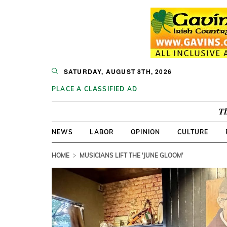
SATURDAY, AUGUST 8TH, 2026
PLACE A CLASSIFIED AD
Th
NEWS
LABOR
OPINION
CULTURE
HOME
MUSICIANS LIFT THE 'JUNE GLOOM'