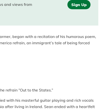
ews and views from
Sign Up
erformer, began with a recitation of his humorous poem,
merica refrain, an immigrant’s tale of being forced
he refrain “Out to the States.”
ed with his masterful guitar playing and rich vocals
nia after living in Ireland. Sean ended with a heartfelt