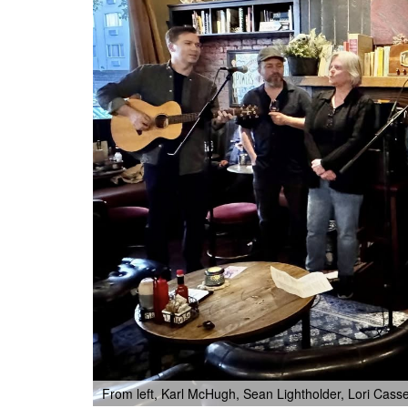
From left, Karl McHugh, Sean Lightholder, Lori Ca