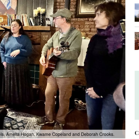
C
ssels, Amelia Hogan, Kwame Copeland and Deborah Crooks.