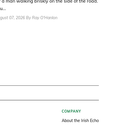
r a man walking briskly on the side of the road.
u...
gust 07, 2026 By Ray O'Hanlon
COMPANY
About the Irish Echo