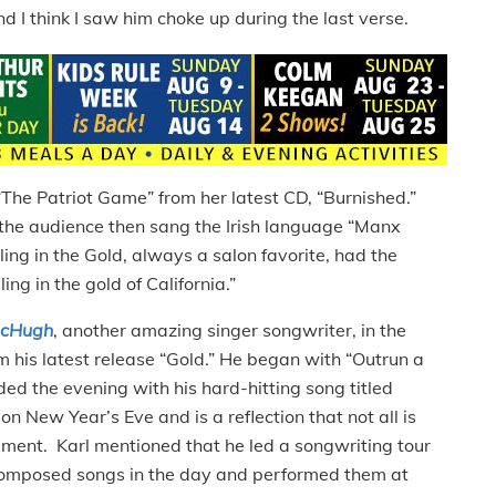
d I think I saw him choke up during the last verse.
“The Patriot Game” from her latest CD, “Burnished.”
d the audience then sang the Irish language “Manx
ing in the Gold, always a salon favorite, had the
ng in the gold of California.”
McHugh
, another amazing singer songwriter, in the
 his latest release “Gold.” He began with “Outrun a
d the evening with his hard-hitting song titled
n New Year’s Eve and is a reflection that not all is
iment. Karl mentioned that he led a songwriting tour
composed songs in the day and performed them at