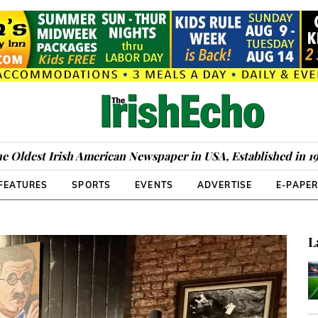
e Oldest Irish American Newspaper in USA, Established in 1
FEATURES
SPORTS
EVENTS
ADVERTISE
E-PAPE
L