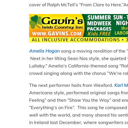
cover of Ralph McTell’s “From Clare to Here.”An
Amelia Hogan
sang a moving rendition of the 
Next in her lilting Sean Nos style, she quiete
Lullaby.” Amelia’s California-themed song “Roll
crowd singing along with the chorus “We’re rolli
The next performer hails from Wexford.
Karl 
Americana style, performed original songs from
Feeling” and then “Show You the Way” and ende
“Everything’s on Fire”. This song he composed o
well with the world, and many shared his sent
in Ireland last December, where songwriters 