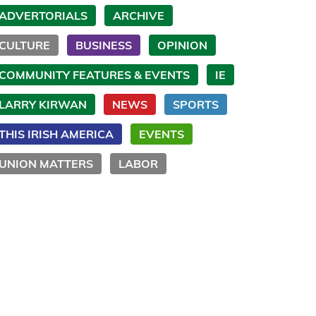
ADVERTORIALS
ARCHIVE
CULTURE
BUSINESS
OPINION
COMMUNITY FEATURES & EVENTS
IE
LARRY KIRWAN
NEWS
SPORTS
THIS IRISH AMERICA
EVENTS
UNION MATTERS
LABOR