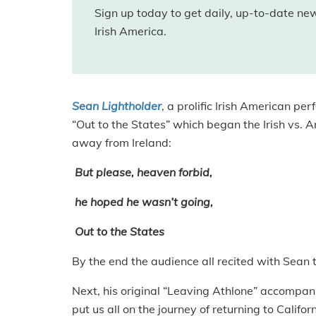
Sign up today to get daily, up-to-date n
Irish America.
Sean Lightholder
, a prolific Irish American p
“Out to the States” which began the Irish vs. A
away from Ireland:
But please, heaven forbid,
he hoped he wasn’t going,
Out to the States
By the end the audience all recited with Sean t
Next, his original “Leaving Athlone” accompani
put us all on the journey of returning to Califor