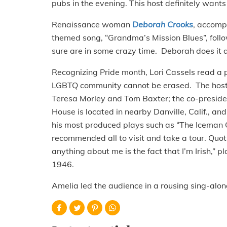
pubs in the evening. This host definitely wants 
Renaissance woman
Deborah Crooks
, accomp
themed song, “Grandma’s Mission Blues”, fol
sure are in some crazy time. Deborah does it a
Recognizing Pride month, Lori Cassels read a
LGBTQ community cannot be erased. The host 
Teresa Morley and Tom Baxter; the co-preside
House is located in nearby Danville, Calif., an
his most produced plays such as “The Iceman 
recommended all to visit and take a tour. Quot
anything about me is the fact that I’m Irish,” 
1946.
Amelia led the audience in a rousing sing-alo