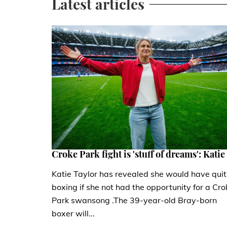
Latest articles
Croke Park fight is 'stuff of dreams': Katie
Katie Taylor has revealed she would have quit
boxing if she not had the opportunity for a Cro
Park swansong .The 39-year-old Bray-born
boxer will...