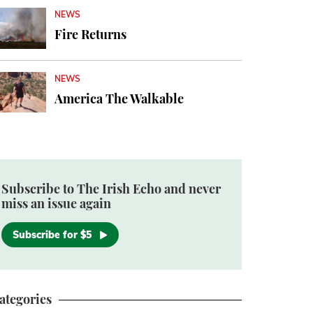
NEWS
Fire Returns
NEWS
America The Walkable
Subscribe to The Irish Echo and never
miss an issue again
Subscribe for $5
ategories