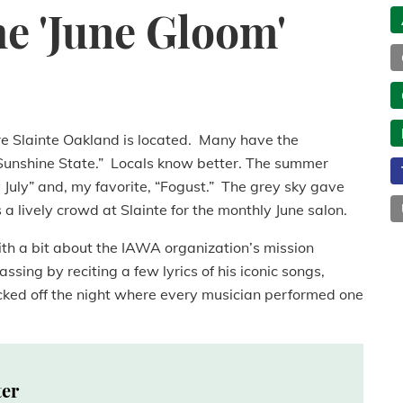
he 'June Gloom'
e Slainte Oakland is located. Many have the
 ‘Sunshine State.” Locals know better. The summer
 July” and, my favorite, “Fogust.” The grey sky gave
s a lively crowd at Slainte for the monthly June salon.
 with a bit about the IAWA organization’s mission
ssing by reciting a few lyrics of his iconic songs,
icked off the night where every musician performed one
ter