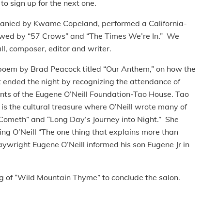
to sign up for the next one.
anied by Kwame Copeland, performed a California-
lowed by “57 Crows” and “The Times We’re In.” We
ll, composer, editor and writer.
 poem by Brad Peacock titled “Our Anthem,” on how the
ended the night by recognizing the attendance of
nts of the Eugene O’Neill Foundation-Tao House. Tao
d is the cultural treasure where O’Neill wrote many of
Cometh” and “Long Day’s Journey into Night.” She
ing O’Neill “The one thing that explains more than
playwright Eugene O’Neill informed his son Eugene Jr in
ng of “Wild Mountain Thyme” to conclude the salon.