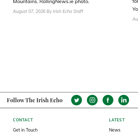
fo
Mountains. RollingNews.ie photo.
Yo
August 07, 2026 By Irish Echo Staff
Au
Follow The Irish Echo
CONTACT
LATEST
Get in Touch
News