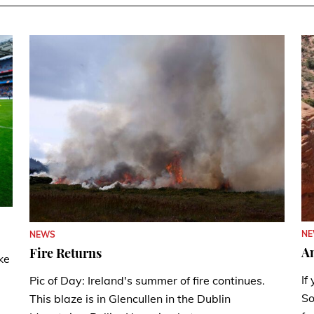
N
NEWS
A
Fire Returns
ke
If
Pic of Day: Ireland's summer of fire continues.
So
This blaze is in Glencullen in the Dublin