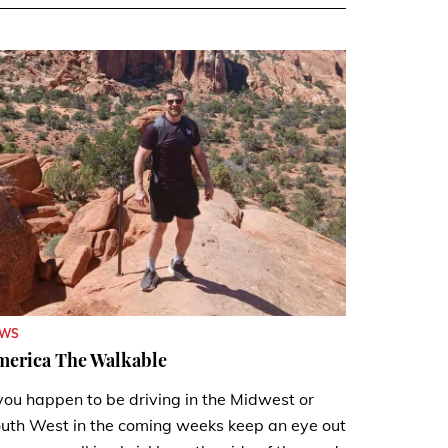
EWS
merica The Walkable
 you happen to be driving in the Midwest or
uth West in the coming weeks keep an eye out