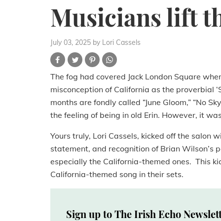
Musicians lift t
July 03, 2025
by Lori Cassels
The fog had covered Jack London Square wher
misconception of California as the proverbial
months are fondly called “June Gloom,” “No Sky
the feeling of being in old Erin. However, it wa
Yours truly, Lori Cassels, kicked off the salon
statement, and recognition of Brian Wilson’s pa
especially the California-themed ones. This k
California-themed song in their sets.
Sign up to The Irish Echo Newslet