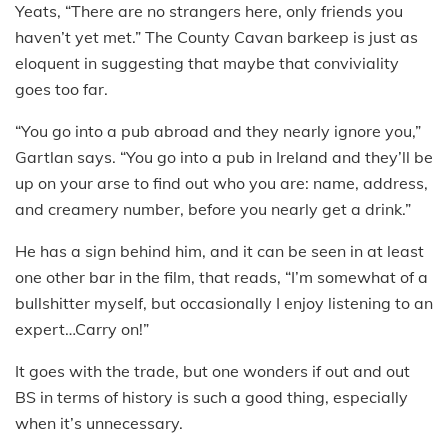
Yeats, “There are no strangers here, only friends you
haven’t yet met.” The County Cavan barkeep is just as
eloquent in suggesting that maybe that conviviality
goes too far.
“You go into a pub abroad and they nearly ignore you,”
Gartlan says. “You go into a pub in Ireland and they’ll be
up on your arse to find out who you are: name, address,
and creamery number, before you nearly get a drink.”
He has a sign behind him, and it can be seen in at least
one other bar in the film, that reads, “I’m somewhat of a
bullshitter myself, but occasionally I enjoy listening to an
expert…Carry on!”
It goes with the trade, but one wonders if out and out
BS in terms of history is such a good thing, especially
when it’s unnecessary.