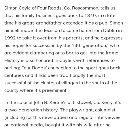
Simon Coyle of Four Roads, Co. Roscommon, tells us
that his family business goes back to 1840; in a later
time his great-grandfather extended it as a pub. Simon
himself made the decision to come home from Dublin in
1992 to take it over from his parents, and he expresses
his hopes for succession by the “fifth generation,” who
are evident clambering onto bar to get into the frame.
History is also honored in Coyle’s with references to
hurling; Four Roads’ connection to the sport goes back
centuries and it has been traditionally the most
successful of the cluster of villages in the south of the
county where it’s preeminent.
In the case of John B. Keane’s of Listowel, Co. Kerry, it’s
a two-generation history. The playwright, columnist
(including for this newspaper) and regular interviewee
on national media, bought it with his wife after he