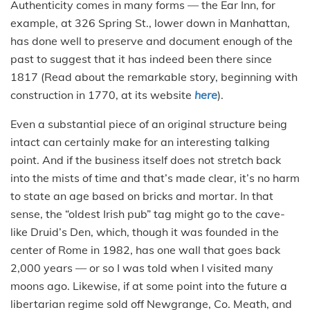
Authenticity comes in many forms — the Ear Inn, for
example, at 326 Spring St., lower down in Manhattan,
has done well to preserve and document enough of the
past to suggest that it has indeed been there since
1817 (Read about the remarkable story, beginning with
construction in 1770, at its website
here
).
Even a substantial piece of an original structure being
intact can certainly make for an interesting talking
point. And if the business itself does not stretch back
into the mists of time and that’s made clear, it’s no harm
to state an age based on bricks and mortar. In that
sense, the “oldest Irish pub” tag might go to the cave-
like Druid’s Den, which, though it was founded in the
center of Rome in 1982, has one wall that goes back
2,000 years — or so I was told when I visited many
moons ago. Likewise, if at some point into the future a
libertarian regime sold off Newgrange, Co. Meath, and