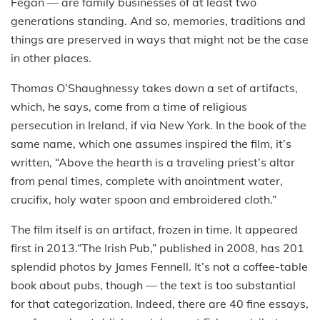
Fegan — are family businesses of at least two
generations standing. And so, memories, traditions and
things are preserved in ways that might not be the case
in other places.
Thomas O’Shaughnessy takes down a set of artifacts,
which, he says, come from a time of religious
persecution in Ireland, if via New York. In the book of the
same name, which one assumes inspired the film, it’s
written, “Above the hearth is a traveling priest’s altar
from penal times, complete with anointment water,
crucifix, holy water spoon and embroidered cloth.”
The film itself is an artifact, frozen in time. It appeared
first in 2013.“The Irish Pub,” published in 2008, has 201
splendid photos by James Fennell. It’s not a coffee-table
book about pubs, though — the text is too substantial
for that categorization. Indeed, there are 40 fine essays,