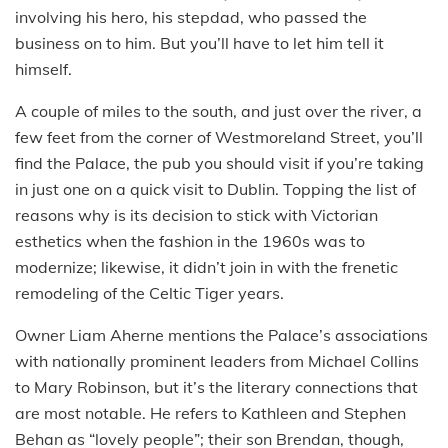
involving his hero, his stepdad, who passed the
business on to him. But you’ll have to let him tell it
himself.
A couple of miles to the south, and just over the river, a
few feet from the corner of Westmoreland Street, you’ll
find the Palace, the pub you should visit if you’re taking
in just one on a quick visit to Dublin. Topping the list of
reasons why is its decision to stick with Victorian
esthetics when the fashion in the 1960s was to
modernize; likewise, it didn’t join in with the frenetic
remodeling of the Celtic Tiger years.
Owner Liam Aherne mentions the Palace’s associations
with nationally prominent leaders from Michael Collins
to Mary Robinson, but it’s the literary connections that
are most notable. He refers to Kathleen and Stephen
Behan as “lovely people”; their son Brendan, though,