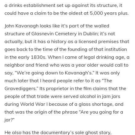
a drinks establishment set up against its structure, it
could have a claim to be the oldest at 5,000 years plus.
John Kavanagh looks like it’s part of the walled
structure of Glasnevin Cemetery in Dublin; it’s not
actually, but it has a history as a licensed premises that
goes back to the time of the founding of that institution
in the early 1830s. When I came of legal drinking age, a
neighbor and friend who was a year older would call to
say, “We’re going down to Kavanagh’s.” It was only
much later that I heard people refer to it as “The
Gravediggers.” Its proprietor in the film claims that the
people of that trade were served alcohol in jam jars
during World War I because of a glass shortage, and
that was the origin of the phrase “Are you going for a
jar?”
He also has the documentary’s sole ghost story,