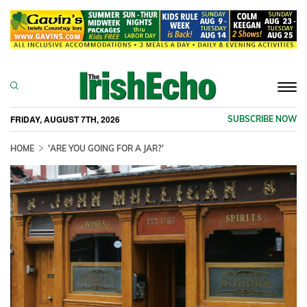
Togg
navi
FRIDAY, AUGUST 7TH, 2026
SUBSCRIBE NOW
HOME
'ARE YOU GOING FOR A JAR?'