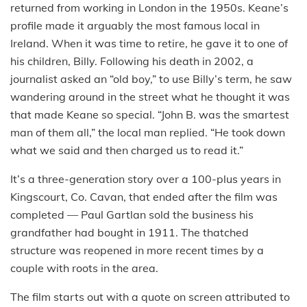
returned from working in London in the 1950s. Keane’s
profile made it arguably the most famous local in
Ireland. When it was time to retire, he gave it to one of
his children, Billy. Following his death in 2002, a
journalist asked an “old boy,” to use Billy’s term, he saw
wandering around in the street what he thought it was
that made Keane so special. “John B. was the smartest
man of them all,” the local man replied. “He took down
what we said and then charged us to read it.”
It’s a three-generation story over a 100-plus years in
Kingscourt, Co. Cavan, that ended after the film was
completed — Paul Gartlan sold the business his
grandfather had bought in 1911. The thatched
structure was reopened in more recent times by a
couple with roots in the area.
The film starts out with a quote on screen attributed to