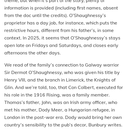
theme, but when it’s part of the story, plenty of
information is provided (including first names, absent
from the doc until the credits). O’Shaughnessy’s
proprietor has a day job, for instance, which puts the
restrictive hours, different from his father’s, in some
context. In 2025, it seems that O’Shaughnessy’s stays
open late on Fridays and Saturdays, and closes early
afternoons the other days.
We read of the family’s connection to Galway warrior
Sir Dermot O’Shaughnessy, who was given his title by
Henry VIII, and the branch in Limerick, the Knights of
Glin. And we’re told, too, that Con Colbert, executed for
his role in the 1916 Rising, was a family member.
Thomas’s father, John, was an Irish army officer, who
met his mother, Dody Meer, a Hungarian refugee, in
London in the post-war era. Dody would bring her own
country’s sensibility to the pub’s decor, Bunbury writes.