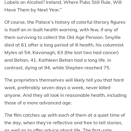
Labels on Alcohol? Ireland, Where Pubs Still Rule, Will
Have Them by Next Year.”
Of course, the Palace’s history of colorful literary figures
is itself an in-built health warning, with few, if any of
them surviving to collect the Old Age Pension. Smyllie
died at 61 after a long period of ill health, his columnist
Myles at 54, Kavanagh, 63 (the last two had cancer)
and Behan, 41. Kathleen Behan had a long life, in
contrast, dying at 94, while Stephen reached 75.
The proprietors themselves will likely tell you that hard
work, preferably seven days a week, never killed
anyone. And they all look in reasonable health, including
those of a more advanced age.
The film catches up with each of them at a quiet time of
the day, when they’re reflective and free to tell stories,
as well as to offer advice about life. The first-rate