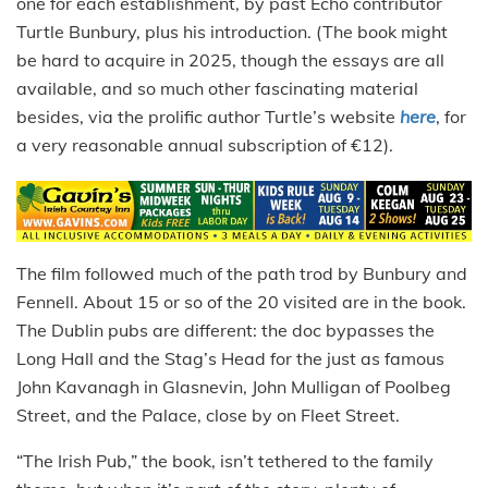
one for each establishment, by past Echo contributor
Turtle Bunbury, plus his introduction. (The book might
be hard to acquire in 2025, though the essays are all
available, and so much other fascinating material
besides, via the prolific author Turtle’s website
here
, for
a very reasonable annual subscription of €12).
The film followed much of the path trod by Bunbury and
Fennell. About 15 or so of the 20 visited are in the book.
The Dublin pubs are different: the doc bypasses the
Long Hall and the Stag’s Head for the just as famous
John Kavanagh in Glasnevin, John Mulligan of Poolbeg
Street, and the Palace, close by on Fleet Street.
“The Irish Pub,” the book, isn’t tethered to the family