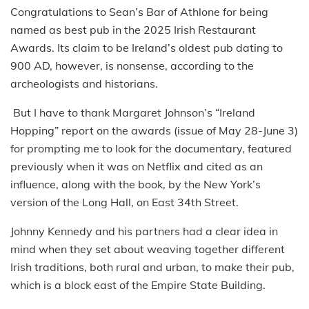
Congratulations to Sean’s Bar of Athlone for being
named as best pub in the 2025 Irish Restaurant
Awards. Its claim to be Ireland’s oldest pub dating to
900 AD, however, is nonsense, according to the
archeologists and historians.
But I have to thank Margaret Johnson’s “Ireland
Hopping” report on the awards (issue of May 28-June 3)
for prompting me to look for the documentary, featured
previously when it was on Netflix and cited as an
influence, along with the book, by the New York’s
version of the Long Hall, on East 34th Street.
Johnny Kennedy and his partners had a clear idea in
mind when they set about weaving together different
Irish traditions, both rural and urban, to make their pub,
which is a block east of the Empire State Building.