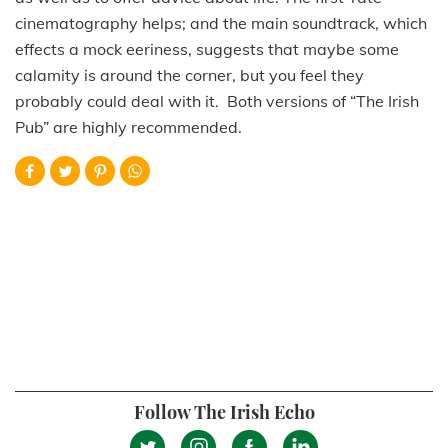
cinematography helps; and the main soundtrack, which
effects a mock eeriness, suggests that maybe some
calamity is around the corner, but you feel they
probably could deal with it. Both versions of “The Irish
Pub” are highly recommended.
Follow The Irish Echo