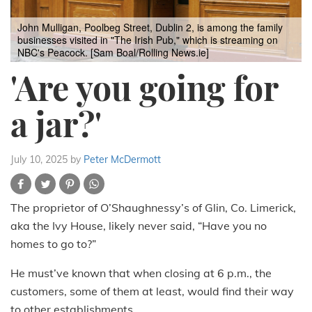
John Mulligan, Poolbeg Street, Dublin 2, is among the family
businesses visited in "The Irish Pub," which is streaming on
NBC's Peacock. [Sam Boal/Rolling News.ie]
'Are you going for
a jar?'
July 10, 2025
by
Peter McDermott
The proprietor of O’Shaughnessy’s of Glin, Co. Limerick,
aka the Ivy House, likely never said, “Have you no
homes to go to?”
He must’ve known that when closing at 6 p.m., the
customers, some of them at least, would find their way
to other establishments