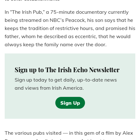
In “The Irish Pub,” a 75-minute documentary currently
being streamed on NBC’s Peacock, his son says that he
keeps the tradition of restrictive hours, and promised his
father, whom he described as eccentric, that he would
always keep the family name over the door.
Sign up to The Irish Echo Newsletter
Sign up today to get daily, up-to-date news
and views from Irish America.
Sign Up
The various pubs visited — in this gem of a film by Alex