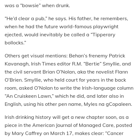
was a “bowsie” when drunk.
“He’d clear a pub,” he says. His father, he remembers,
when he had the future world-famous playwright
ejected, would inevitably be called a “Tipperary
bollocks.”
Others get visual mentions: Behan’s frenemy Patrick
Kavanagh, Irish Times editor R.M. “Bertie” Smyllie, and
the civil servant Brian O’Nolan, aka the novelist Flann
O’Brien. Smyllie, who held court for years in the back
room, asked O’Nolan to write the Irish-language column
“An Cruiskeen Lawn,” which he did, and later also in
English, using his other pen name, Myles na gCopaleen.
Irish drinking history will get a new chapter soon, as a
piece in the American Journal of Managed Care, posted
by Mary Caffrey on March 17, makes clear: “Cancer