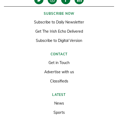
SUBSCRIBE NOW
Subscribe to Daily Newsletter
Get The Irish Echo Delivered
Subscribe to Digital Version
CONTACT
Get in Touch
Advertise with us
Classifieds
LATEST
News
Sports