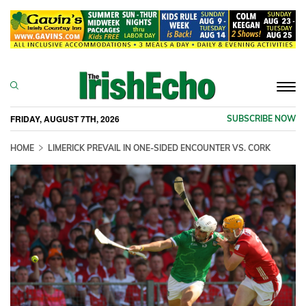
Togg
navi
FRIDAY, AUGUST 7TH, 2026
SUBSCRIBE NOW
HOME
LIMERICK PREVAIL IN ONE-SIDED ENCOUNTER VS. CORK