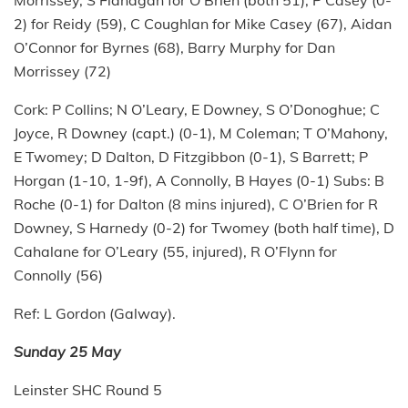
Morrissey, S Flanagan for O’Brien (both 51), P Casey (0-
2) for Reidy (59), C Coughlan for Mike Casey (67), Aidan
O’Connor for Byrnes (68), Barry Murphy for Dan
Morrissey (72)
Cork: P Collins; N O’Leary, E Downey, S O’Donoghue; C
Joyce, R Downey (capt.) (0-1), M Coleman; T O’Mahony,
E Twomey; D Dalton, D Fitzgibbon (0-1), S Barrett; P
Horgan (1-10, 1-9f), A Connolly, B Hayes (0-1) Subs: B
Roche (0-1) for Dalton (8 mins injured), C O’Brien for R
Downey, S Harnedy (0-2) for Twomey (both half time), D
Cahalane for O’Leary (55, injured), R O’Flynn for
Connolly (56)
Ref: L Gordon (Galway).
Sunday 25 May
Leinster SHC Round 5