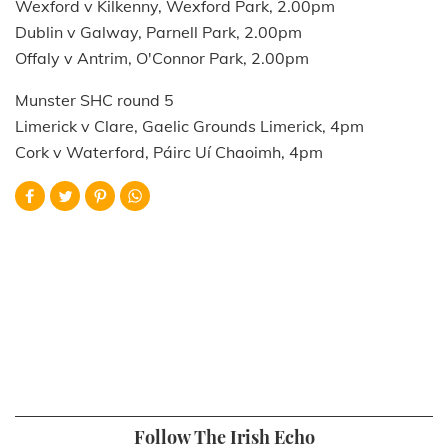
Wexford v Kilkenny, Wexford Park, 2.00pm
Dublin v Galway, Parnell Park, 2.00pm
Offaly v Antrim, O'Connor Park, 2.00pm
Munster SHC round 5
Limerick v Clare, Gaelic Grounds Limerick, 4pm
Cork v Waterford, Páirc Uí Chaoimh, 4pm
Follow The Irish Echo