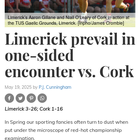
Limerick’s Aaron Gillane and Niall O'Leary of Cork in action at
the TUS Gaelic Grounds, Limerick. [Inpho/James Crombie]
Limerick prevail in
one-sided
encounter vs. Cork
May 19, 2025
by
P.J. Cunningham
Limerick 3-26; Cork 1-16
In Spring our sporting fancies often turn to dust when
put under the microscope of red-hot championship
examination.