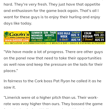
hard. They're very fresh. They just have that appetite
and enthusiasm for the game back again. That's all I
want for these guys is to enjoy their hurling and enjoy
days like today.
“We have made a lot of progress. There are other guys
on the panel now that need to take their opportunities
as well now and keep the pressure on the lads for their
places.”
In fairness to the Cork boss Pat Ryan he called it as he
saw it.
“Limerick were at a higher pitch than us. Their work-
rate was way higher than ours. They bossed the game