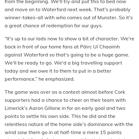
from the beginning. We'll try and put this to bed now
and move on to Waterford next week. That's probably
winner-takes-all with who comes out of Munster. So it's
a great chance of redemption for our guys.
“It's up to our lads now to show a bit of character. We're
back in front of our home fans at Páirc Uí Chaoimh
against Waterford so that's going to be a huge game.
We'll be ready to go. We'd a big travelling support
today and we owe it to them to put in a better
performance,” he emphasized.
The game was over as a contest almost before Cork
supporters had a chance to cheer on their team with
Limerick’s Aaron Gillane in for an early goal and two
points to settle his own side. This he did and the
relentless nature of the home side’s dominance with the
wind saw them go in at half-time a mere 15 points