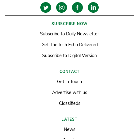
SUBSCRIBE NOW
Subscribe to Daily Newsletter
Get The Irish Echo Delivered
Subscribe to Digital Version
CONTACT
Get in Touch
Advertise with us
Classifieds
LATEST
News