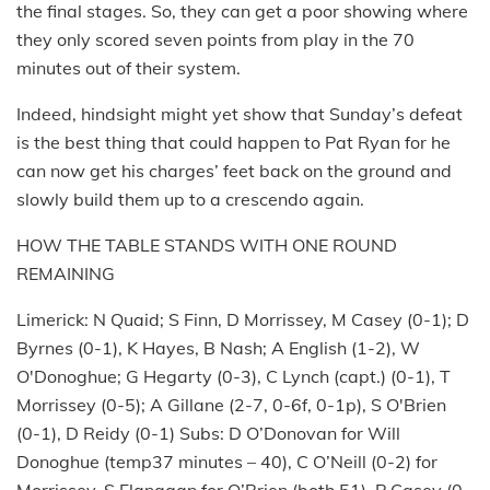
the final stages. So, they can get a poor showing where
they only scored seven points from play in the 70
minutes out of their system.
Indeed, hindsight might yet show that Sunday’s defeat
is the best thing that could happen to Pat Ryan for he
can now get his charges’ feet back on the ground and
slowly build them up to a crescendo again.
HOW THE TABLE STANDS WITH ONE ROUND
REMAINING
Limerick: N Quaid; S Finn, D Morrissey, M Casey (0-1); D
Byrnes (0-1), K Hayes, B Nash; A English (1-2), W
O'Donoghue; G Hegarty (0-3), C Lynch (capt.) (0-1), T
Morrissey (0-5); A Gillane (2-7, 0-6f, 0-1p), S O'Brien
(0-1), D Reidy (0-1) Subs: D O’Donovan for Will
Donoghue (temp37 minutes – 40), C O’Neill (0-2) for