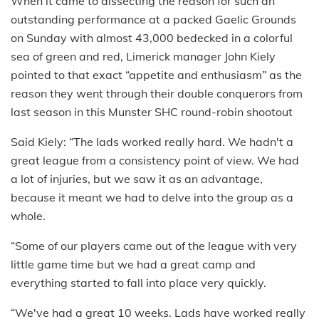
When it came to dissecting the reason for such an
outstanding performance at a packed Gaelic Grounds
on Sunday with almost 43,000 bedecked in a colorful
sea of green and red, Limerick manager John Kiely
pointed to that exact “appetite and enthusiasm” as the
reason they went through their double conquerors from
last season in this Munster SHC round-robin shootout
Said Kiely: “The lads worked really hard. We hadn't a
great league from a consistency point of view. We had
a lot of injuries, but we saw it as an advantage,
because it meant we had to delve into the group as a
whole.
“Some of our players came out of the league with very
little game time but we had a great camp and
everything started to fall into place very quickly.
“We've had a great 10 weeks. Lads have worked really