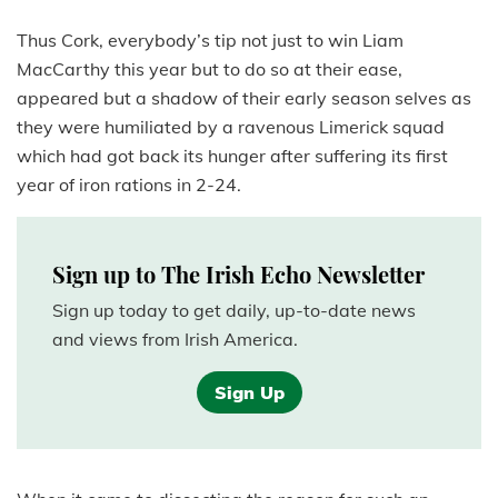
Thus Cork, everybody’s tip not just to win Liam
MacCarthy this year but to do so at their ease,
appeared but a shadow of their early season selves as
they were humiliated by a ravenous Limerick squad
which had got back its hunger after suffering its first
year of iron rations in 2-24.
Sign up to The Irish Echo Newsletter
Sign up today to get daily, up-to-date news
and views from Irish America.
Sign Up