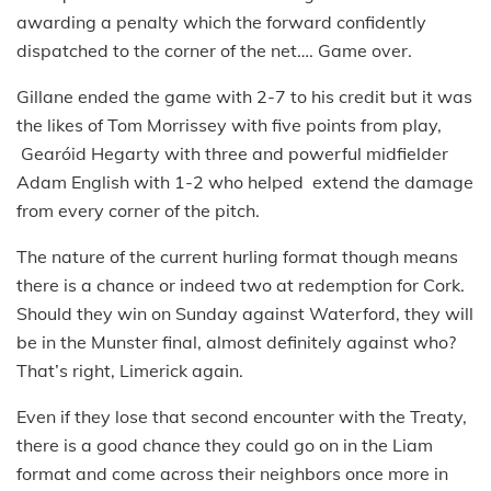
awarding a penalty which the forward confidently
dispatched to the corner of the net…. Game over.
Gillane ended the game with 2-7 to his credit but it was
the likes of Tom Morrissey with five points from play,
Gearóid Hegarty with three and powerful midfielder
Adam English with 1-2 who helped extend the damage
from every corner of the pitch.
The nature of the current hurling format though means
there is a chance or indeed two at redemption for Cork.
Should they win on Sunday against Waterford, they will
be in the Munster final, almost definitely against who?
That’s right, Limerick again.
Even if they lose that second encounter with the Treaty,
there is a good chance they could go on in the Liam
format and come across their neighbors once more in