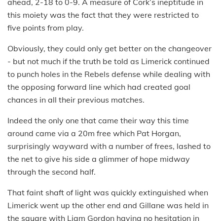
ahead, 2-18 to 0-9. A measure of Cork’s ineptitude in
this moiety was the fact that they were restricted to
five points from play.
Obviously, they could only get better on the changeover
- but not much if the truth be told as Limerick continued
to punch holes in the Rebels defense while dealing with
the opposing forward line which had created goal
chances in all their previous matches.
Indeed the only one that came their way this time
around came via a 20m free which Pat Horgan,
surprisingly wayward with a number of frees, lashed to
the net to give his side a glimmer of hope midway
through the second half.
That faint shaft of light was quickly extinguished when
Limerick went up the other end and Gillane was held in
the square with Liam Gordon having no hesitation in