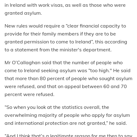
in Ireland with work visas, as well as those who were
granted asylum.
New rules would require a “clear financial capacity to
provide for their family members if they are to be
granted permission to come to Ireland”, this according
to a statement from the minister's department.
Mr O’Callaghan said that the number of people who
come to Ireland seeking asylum was “too high." He said
that more than 80 percent of people who sought asylum
were refused, and that on appeal between 60 and 70
percent were refused.
“So when you look at the statistics overall, the
overwhelming majority of people who apply for asylum
and international protection are not granted,” he said.
“And I think that’s a legitimate reason for me then to say