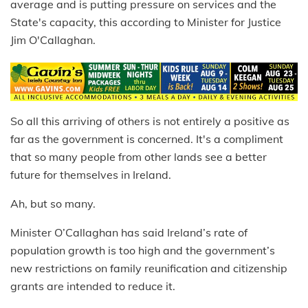
average and is putting pressure on services and the
State's capacity, this according to Minister for Justice
Jim O'Callaghan.
So all this arriving of others is not entirely a positive as
far as the government is concerned. It's a compliment
that so many people from other lands see a better
future for themselves in Ireland.
Ah, but so many.
Minister O’Callaghan has said Ireland’s rate of
population growth is too high and the government’s
new restrictions on family reunification and citizenship
grants are intended to reduce it.