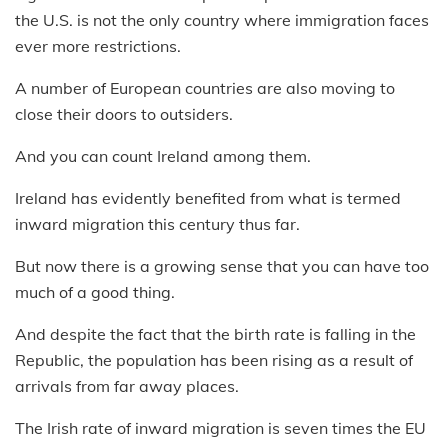
the U.S. is not the only country where immigration faces
ever more restrictions.
A number of European countries are also moving to
close their doors to outsiders.
And you can count Ireland among them.
Ireland has evidently benefited from what is termed
inward migration this century thus far.
But now there is a growing sense that you can have too
much of a good thing.
And despite the fact that the birth rate is falling in the
Republic, the population has been rising as a result of
arrivals from far away places.
The Irish rate of inward migration is seven times the EU