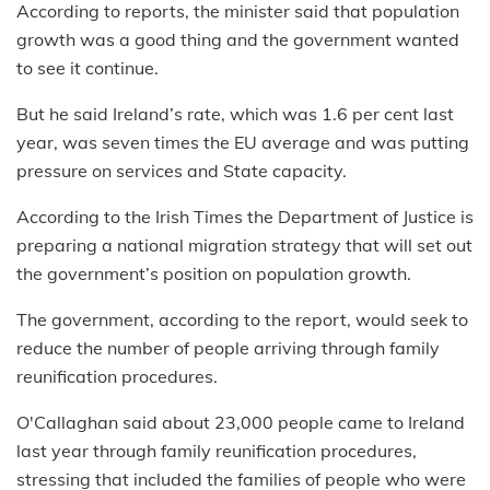
According to reports, the minister said that population
growth was a good thing and the government wanted
to see it continue.
But he said Ireland’s rate, which was 1.6 per cent last
year, was seven times the EU average and was putting
pressure on services and State capacity.
According to the Irish Times the Department of Justice is
preparing a national migration strategy that will set out
the government’s position on population growth.
The government, according to the report, would seek to
reduce the number of people arriving through family
reunification procedures.
O'Callaghan said about 23,000 people came to Ireland
last year through family reunification procedures,
stressing that included the families of people who were