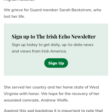
We grieve for Guard member Sarah Beckstrom, who
lost her life.
Sign up to The Irish Echo Newsletter
Sign up today to get daily, up-to-date news
and views from Irish America.
Sign Up
She served her country and her home state of West
Virginia with honor. We hope for the recovery of her
wounded comrade, Andrew Wolfe.
Against this sad backdrop it is important to note that