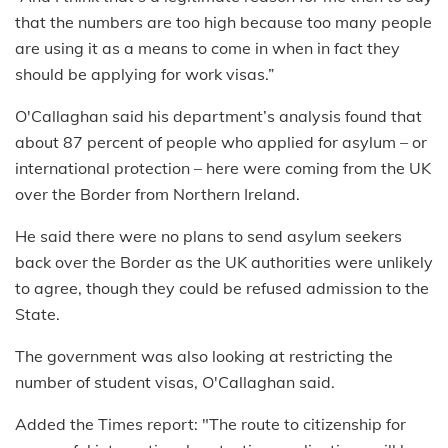
that the numbers are too high because too many people
are using it as a means to come in when in fact they
should be applying for work visas.”
O'Callaghan said his department’s analysis found that
about 87 percent of people who applied for asylum – or
international protection – here were coming from the UK
over the Border from Northern Ireland.
He said there were no plans to send asylum seekers
back over the Border as the UK authorities were unlikely
to agree, though they could be refused admission to the
State.
The government was also looking at restricting the
number of student visas, O'Callaghan said.
Added the Times report: "The route to citizenship for