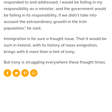
responded to and addressed. I would be failing in my
responsibility as a minister, and the government would
be failing in its responsibility, if we didn’t take into
account the extraordinary growth in the Irish
population,” he said.
Immigration is for sure a fraught issue. That it would be
such in Ireland, with its history of mass emigration,
brings with it more than a hint of irony.
But irony is struggling everywhere these fraught times.