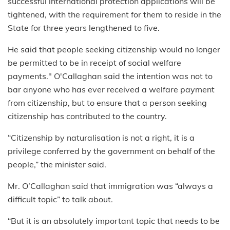
successful international protection applications will be
tightened, with the requirement for them to reside in the
State for three years lengthened to five.
He said that people seeking citizenship would no longer
be permitted to be in receipt of social welfare
payments." O'Callaghan said the intention was not to
bar anyone who has ever received a welfare payment
from citizenship, but to ensure that a person seeking
citizenship has contributed to the country.
“Citizenship by naturalisation is not a right, it is a
privilege conferred by the government on behalf of the
people,” the minister said.
Mr. O’Callaghan said that immigration was “always a
difficult topic” to talk about.
“But it is an absolutely important topic that needs to be