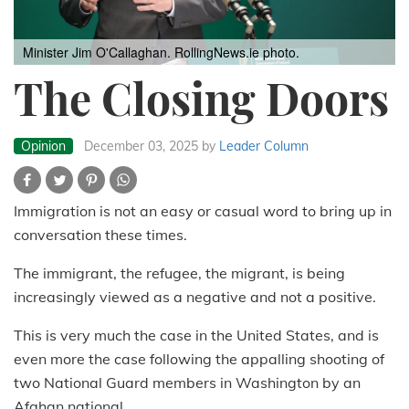
Minister Jim O'Callaghan. RollingNews.ie photo.
The Closing Doors
Opinion
December 03, 2025
by
Leader Column
Immigration is not an easy or casual word to bring up in
conversation these times.
The immigrant, the refugee, the migrant, is being
increasingly viewed as a negative and not a positive.
This is very much the case in the United States, and is
even more the case following the appalling shooting of
two National Guard members in Washington by an
Afghan national.