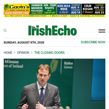
Togg
navi
SUNDAY, AUGUST 9TH, 2026
SUBSCRIBE NOW
HOME
OPINION
THE CLOSING DOORS