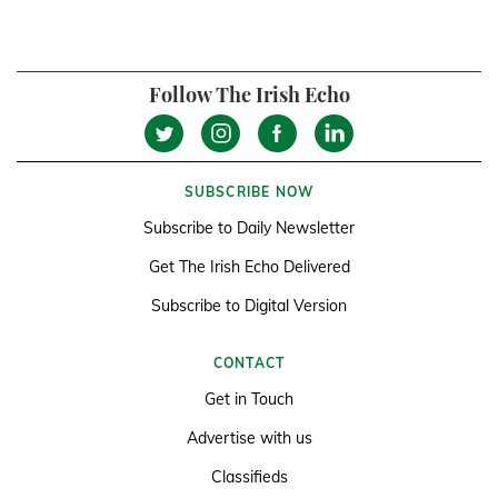
Follow The Irish Echo
SUBSCRIBE NOW
Subscribe to Daily Newsletter
Get The Irish Echo Delivered
Subscribe to Digital Version
CONTACT
Get in Touch
Advertise with us
Classifieds