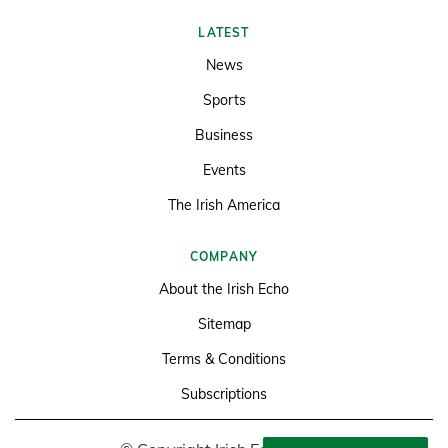
LATEST
News
Sports
Business
Events
The Irish America
COMPANY
About the Irish Echo
Sitemap
Terms & Conditions
Subscriptions