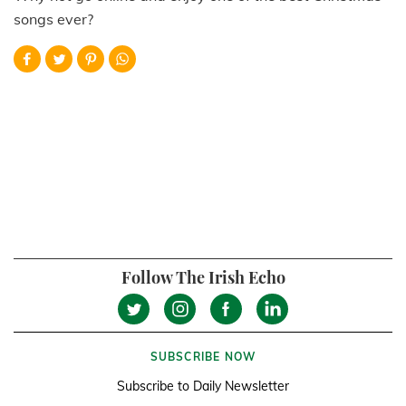
songs ever?
Follow The Irish Echo
SUBSCRIBE NOW
Subscribe to Daily Newsletter