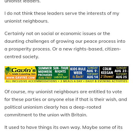
unionist leaders.
I do not think these leaders serve the interests of my
unionist neighbours.
Certainly not on social or economic issues or the
daunting challenges of growing our peace process into
a prosperity process. Or a new rights-based, citizen-
centred society.
Of course, my unionist neighbours are entitled to vote
for these parties or anyone else if that is their wish, and
political unionism clearly has a deep-rooted
commitment to the union with Britain.
It used to have things its own way. Maybe some of its