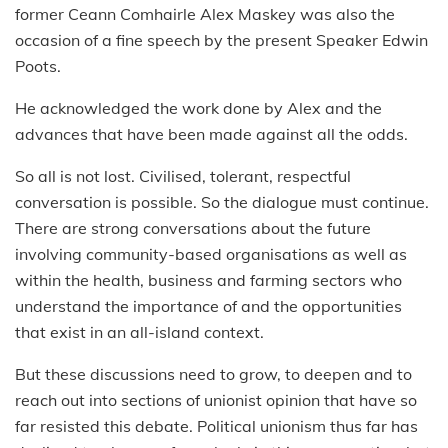
former Ceann Comhairle Alex Maskey was also the
occasion of a fine speech by the present Speaker Edwin
Poots.
He acknowledged the work done by Alex and the
advances that have been made against all the odds.
So all is not lost. Civilised, tolerant, respectful
conversation is possible. So the dialogue must continue.
There are strong conversations about the future
involving community-based organisations as well as
within the health, business and farming sectors who
understand the importance of and the opportunities
that exist in an all-island context.
But these discussions need to grow, to deepen and to
reach out into sections of unionist opinion that have so
far resisted this debate. Political unionism thus far has