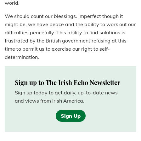
world.
We should count our blessings. Imperfect though it
might be, we have peace and the ability to work out our
difficulties peacefully. This ability to find solutions is
frustrated by the British government refusing at this
time to permit us to exercise our right to self-
determination.
Sign up to The Irish Echo Newsletter
Sign up today to get daily, up-to-date news
and views from Irish America.
Sign Up