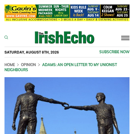
Togg
navi
SATURDAY, AUGUST 8TH, 2026
SUBSCRIBE NOW
HOME
OPINION
ADAMS: AN OPEN LETTER TO MY UNIONIST
NEIGHBOURS