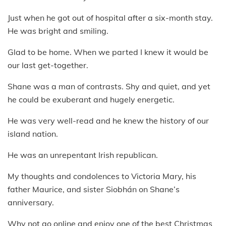
Just when he got out of hospital after a six-month stay.
He was bright and smiling.
Glad to be home. When we parted I knew it would be
our last get-together.
Shane was a man of contrasts. Shy and quiet, and yet
he could be exuberant and hugely energetic.
He was very well-read and he knew the history of our
island nation.
He was an unrepentant Irish republican.
My thoughts and condolences to Victoria Mary, his
father Maurice, and sister Siobhán on Shane’s
anniversary.
Why not go online and enjoy one of the best Christmas