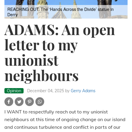
REACHING OUT: The ‘Hands Across the Divide’ statue in
Derry
ADAMS: An open
letter to my
unionist
neighbours
Opinion
December 04, 2025
by
Gerry Adams
I WANT to respectfully reach out to my unionist
neighbours at this time of ongoing change on our island
and continuous turbulence and conflict in parts of our