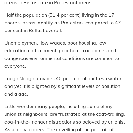
areas in Belfast are in Protestant areas.
Half the population (51.4 per cent) living in the 17
poorest areas identify as Protestant compared to 47
per cent in Belfast overall.
Unemployment, low wages, poor housing, low
educational attainment, poor health outcomes and
dangerous environmental conditions are common to
everyone.
Lough Neagh provides 40 per cent of our fresh water
and yet it is blighted by significant levels of pollution
and algae.
Little wonder many people, including some of my
unionist neighbours, are frustrated at the coat-trailing,
dog-in-the-manger distractions so beloved by unionist
Assembly leaders. The unveiling of the portrait of