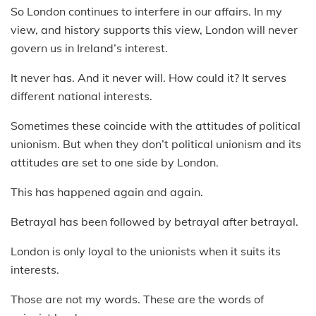
So London continues to interfere in our affairs. In my
view, and history supports this view, London will never
govern us in Ireland’s interest.
It never has. And it never will. How could it? It serves
different national interests.
Sometimes these coincide with the attitudes of political
unionism. But when they don’t political unionism and its
attitudes are set to one side by London.
This has happened again and again.
Betrayal has been followed by betrayal after betrayal.
London is only loyal to the unionists when it suits its
interests.
Those are not my words. These are the words of