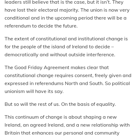
leaders still believe that is the case, but it isn’t. They
have lost their electoral majority. The union is now very
conditional and in the upcoming period there will be a
referendum to decide the future.
The extent of constitutional and institutional change is
for the people of the island of Ireland to decide –
democratically and without outside interference.
The Good Friday Agreement makes clear that
constitutional change requires consent, freely given and
expressed in referendums North and South. So political
unionism will have its say.
But so will the rest of us. On the basis of equality.
This continuum of change is about shaping a new
Ireland, an agreed Ireland, and a new relationship with
Britain that enhances our personal and community