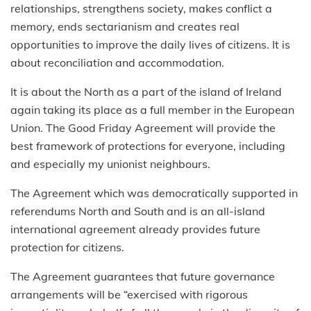
relationships, strengthens society, makes conflict a
memory, ends sectarianism and creates real
opportunities to improve the daily lives of citizens. It is
about reconciliation and accommodation.
It is about the North as a part of the island of Ireland
again taking its place as a full member in the European
Union. The Good Friday Agreement will provide the
best framework of protections for everyone, including
and especially my unionist neighbours.
The Agreement which was democratically supported in
referendums North and South and is an all-island
international agreement already provides future
protection for citizens.
The Agreement guarantees that future governance
arrangements will be “exercised with rigorous