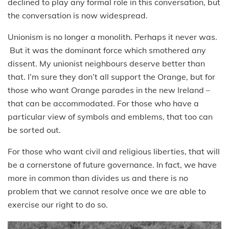
declined to play any formal role in this conversation, but
the conversation is now widespread.
Unionism is no longer a monolith. Perhaps it never was.
But it was the dominant force which smothered any
dissent. My unionist neighbours deserve better than
that. I’m sure they don’t all support the Orange, but for
those who want Orange parades in the new Ireland –
that can be accommodated. For those who have a
particular view of symbols and emblems, that too can
be sorted out.
For those who want civil and religious liberties, that will
be a cornerstone of future governance. In fact, we have
more in common than divides us and there is no
problem that we cannot resolve once we are able to
exercise our right to do so.