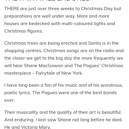
THERE are just over three weeks to Christmas Day but
preparations are well under way. More and more
houses are bedecked with multi-coloured lights and
Christmas figures.
Christmas trees are being erected and Santa is in the
shopping centres. Christmas songs are on the radio and
the closer we get to the big day the more frequently we
will hear Shane MacGowan and The Pogues’ Christmas
masterpiece – Fairytale of New York.
I have long been a fan of his music and of his wondrous,
poetic lyrics. The Pogues were one of the best bands
ever.
Their musicality and the quality of their art is beautiful.
And enduring. I last saw Shane not long before he died.
He and Victoria Mary.