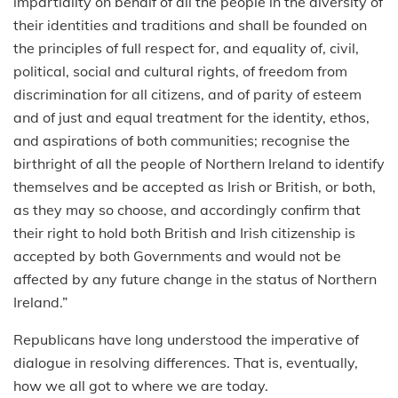
impartiality on behalf of all the people in the diversity of
their identities and traditions and shall be founded on
the principles of full respect for, and equality of, civil,
political, social and cultural rights, of freedom from
discrimination for all citizens, and of parity of esteem
and of just and equal treatment for the identity, ethos,
and aspirations of both communities; recognise the
birthright of all the people of Northern Ireland to identify
themselves and be accepted as Irish or British, or both,
as they may so choose, and accordingly confirm that
their right to hold both British and Irish citizenship is
accepted by both Governments and would not be
affected by any future change in the status of Northern
Ireland.”
Republicans have long understood the imperative of
dialogue in resolving differences. That is, eventually,
how we all got to where we are today.