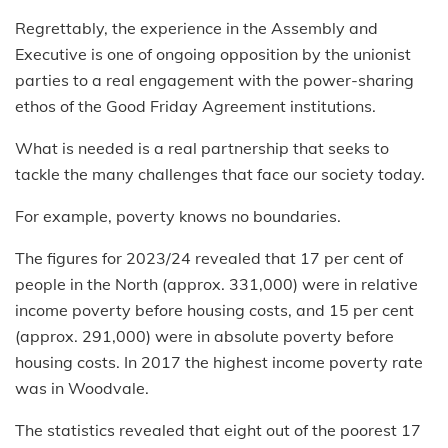
Regrettably, the experience in the Assembly and
Executive is one of ongoing opposition by the unionist
parties to a real engagement with the power-sharing
ethos of the Good Friday Agreement institutions.
What is needed is a real partnership that seeks to
tackle the many challenges that face our society today.
For example, poverty knows no boundaries.
The figures for 2023/24 revealed that 17 per cent of
people in the North (approx. 331,000) were in relative
income poverty before housing costs, and 15 per cent
(approx. 291,000) were in absolute poverty before
housing costs. In 2017 the highest income poverty rate
was in Woodvale.
The statistics revealed that eight out of the poorest 17