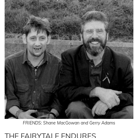
FRIENDS: Shane MacGowan and Gerry Adams
THE FAIRYTALE ENDURES