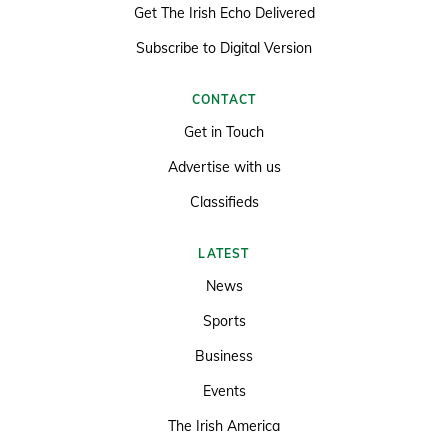
Get The Irish Echo Delivered
Subscribe to Digital Version
CONTACT
Get in Touch
Advertise with us
Classifieds
LATEST
News
Sports
Business
Events
The Irish America