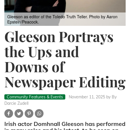
Gleeson as editor of the Toledo Truth Teller. Photo by Aaron
Epstein/Peacock.
Gleeson Portrays
the Ups and
Downs of
Newspaper Editing
Community Features & Events
November 11, 2025
by By
Darcie Zudell
Irish actor Domhnall Gleeson has performed