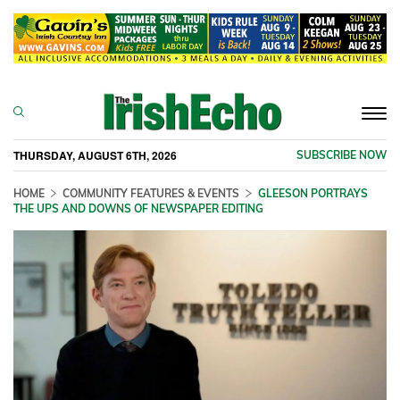
Togg
navi
THURSDAY, AUGUST 6TH, 2026
SUBSCRIBE NOW
HOME
COMMUNITY FEATURES & EVENTS
GLEESON PORTRAYS
THE UPS AND DOWNS OF NEWSPAPER EDITING