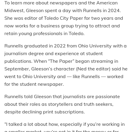
To learn more about newspapers and the American
Midwest, Gleeson spent a day with Runnells in 2024.
She was editor of Toledo City Paper for two years and
now works for a business group trying to attract and
retain young professionals in Toledo.
Runnells graduated in 2022 from Ohio University with a
journalism degree and experience at student
publications. When “The Paper” began streaming in
September, Gleeson’s character (Ned the editor) said he
went to Ohio University and — like Runnells — worked
for the student newspaper.
Runnells told Gleeson that journalists are passionate
about their roles as storytellers and truth seekers,
despite declining print subscriptions.
“I talked a lot about how, especially if you’re working in
a smaller market, you’re not in it for the money or for