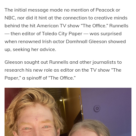
The initial message made no mention of Peacock or
NBC, nor did it hint at the connection to creative minds
behind the hit American TV show “The Office.” Runnells
— then editor of Toledo City Paper — was surprised
when renowned Irish actor Domhnall Gleeson showed
up, seeking her advice.
Gleeson sought out Runnells and other journalists to
research his new role as editor on the TV show “The
Paper,” a spinoff of “The Office.”