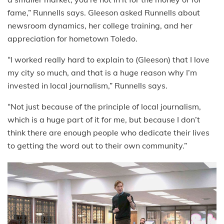
fame,” Runnells says. Gleeson asked Runnells about
newsroom dynamics, her college training, and her
appreciation for hometown Toledo.
“I worked really hard to explain to (Gleeson) that I love
my city so much, and that is a huge reason why I’m
invested in local journalism,” Runnells says.
“Not just because of the principle of local journalism,
which is a huge part of it for me, but because I don’t
think there are enough people who dedicate their lives
to getting the word out to their own community.”