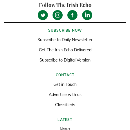
Follow The Irish Echo
SUBSCRIBE NOW
Subscribe to Daily Newsletter
Get The Irish Echo Delivered
Subscribe to Digital Version
CONTACT
Get in Touch
Advertise with us
Classifieds
LATEST
News