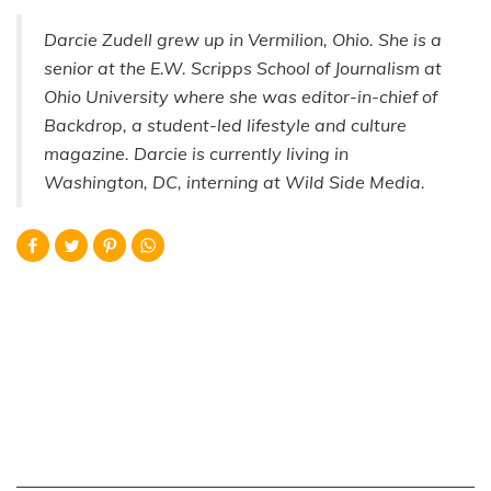
Darcie Zudell grew up in Vermilion, Ohio. She is a
senior at the E.W. Scripps School of Journalism at
Ohio University where she was editor-in-chief of
Backdrop, a student-led lifestyle and culture
magazine. Darcie is currently living in
Washington, DC, interning at Wild Side Media.