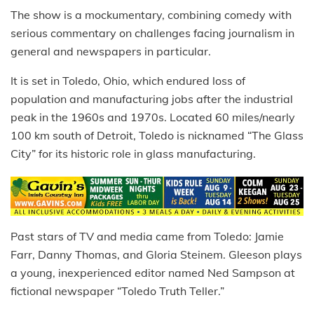
The show is a mockumentary, combining comedy with
serious commentary on challenges facing journalism in
general and newspapers in particular.
It is set in Toledo, Ohio, which endured loss of
population and manufacturing jobs after the industrial
peak in the 1960s and 1970s. Located 60 miles/nearly
100 km south of Detroit, Toledo is nicknamed “The Glass
City” for its historic role in glass manufacturing.
Past stars of TV and media came from Toledo: Jamie
Farr, Danny Thomas, and Gloria Steinem. Gleeson plays
a young, inexperienced editor named Ned Sampson at
fictional newspaper “Toledo Truth Teller.”