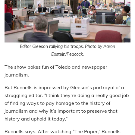
Editor Gleeson rallying his troops. Photo by Aaron
Epstein/Peacock.
The show pokes fun of Toledo and newspaper
journalism.
But Runnells is impressed by Gleeson’s portrayal of a
struggling editor. “I think they’re doing a really good job
of finding ways to pay homage to the history of
journalism and why it’s important to preserve that
history and uphold it today,”
Runnells says. After watching “The Paper,” Runnells