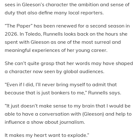
sees in Gleeson’s character the ambition and sense of
duty that also define many local reporters.
“The Paper” has been renewed for a second season in
2026. In Toledo, Runnells looks back on the hours she
spent with Gleeson as one of the most surreal and
meaningful experiences of her young career.
She can’t quite grasp that her words may have shaped
a character now seen by global audiences.
“Even if I did, I’ll never bring myself to admit that
because that is just bonkers to me,” Runnells says.
“It just doesn’t make sense to my brain that I would be
able to have a conversation with (Gleeson) and help to
influence a show about journalism.
It makes my heart want to explode.”