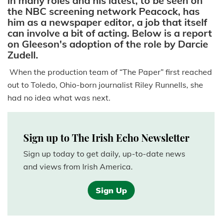
in many roles and his latest, to be seen on
the NBC screening network Peacock, has
him as a newspaper editor, a job that itself
can involve a bit of acting. Below is a report
on Gleeson's adoption of the role by Darcie
Zudell.
When the production team of “The Paper” first reached
out to Toledo, Ohio-born journalist Riley Runnells, she
had no idea what was next.
Sign up to The Irish Echo Newsletter
Sign up today to get daily, up-to-date news
and views from Irish America.
Sign Up