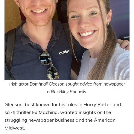
Irish actor Domhnall Gleeson sought advice from newspaper
editor Riley Runnells.
Gleeson, best known for his roles in Harry Potter and
sci-fi thriller Ex Machina, wanted insights on the
struggling newspaper business and the American
Midwest.