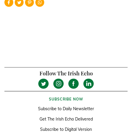
Follow The Irish Echo
SUBSCRIBE NOW
Subscribe to Daily Newsletter
Get The Irish Echo Delivered
Subscribe to Digital Version