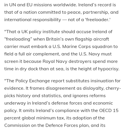
in UN and EU missions worldwide. Ireland’s record is
that of a nation committed to peace, partnership, and
international responsibility — not of a 'freeloader.'
"That a UK policy institute should accuse Ireland of
“freeloading” when Britain’s own flagship aircraft
carrier must embark a U.S. Marine Corps squadron to
field a full air complement, and the U.S. Navy must
screen it because Royal Navy destroyers spend more
time in dry dock than at sea, is the height of hypocrisy.
"The Policy Exchange report substitutes insinuation for
evidence. It frames disagreement as disloyalty, cherry-
picks history and statistics, and ignores reforms
underway in Ireland’s defense forces and economic
policy. It omits Ireland’s compliance with the OECD 15
percent global minimum tax, its adoption of the
Commission on the Defence Forces plan, and its