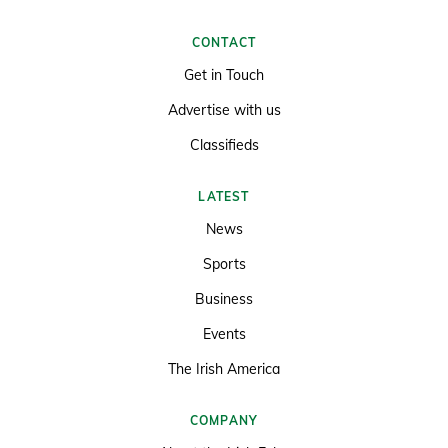
CONTACT
Get in Touch
Advertise with us
Classifieds
LATEST
News
Sports
Business
Events
The Irish America
COMPANY