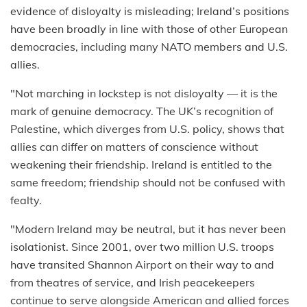
evidence of disloyalty is misleading; Ireland’s positions
have been broadly in line with those of other European
democracies, including many NATO members and U.S.
allies.
"Not marching in lockstep is not disloyalty — it is the
mark of genuine democracy. The UK’s recognition of
Palestine, which diverges from U.S. policy, shows that
allies can differ on matters of conscience without
weakening their friendship. Ireland is entitled to the
same freedom; friendship should not be confused with
fealty.
"Modern Ireland may be neutral, but it has never been
isolationist. Since 2001, over two million U.S. troops
have transited Shannon Airport on their way to and
from theatres of service, and Irish peacekeepers
continue to serve alongside American and allied forces