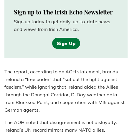
Sign up to The Irish Echo Newsletter
Sign up today to get daily, up-to-date news
and views from Irish America.
Sign Up
The report, according to an AOH statement, brands
Ireland a “freeloader” that “sat out the fight against
fascism,” while ignoring that Ireland aided the Allies
through the Donegal Corridor, D-Day weather data
from Blacksod Point, and cooperation with MI5 against
German agents.
The AOH noted that disagreement is not disloyalty:
Ireland’s UN record mirrors many NATO allies.