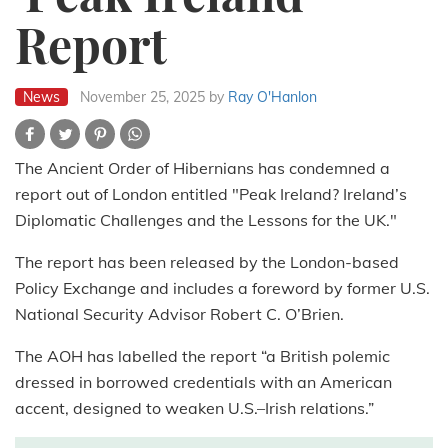
Report
News
November 25, 2025
by
Ray O'Hanlon
The Ancient Order of Hibernians has condemned a
report out of London entitled "Peak Ireland? Ireland’s
Diplomatic Challenges and the Lessons for the UK."
The report has been released by the London-based
Policy Exchange and includes a foreword by former U.S.
National Security Advisor Robert C. O’Brien.
The AOH has labelled the report “a British polemic
dressed in borrowed credentials with an American
accent, designed to weaken U.S.–Irish relations.”