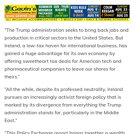
“The Trump administration seeks to bring back jobs and
production in critical sectors to the United States. But
Ireland, a low-tax haven for international business, has
gained a huge advantage for its own economy by
offering sweetheart tax deals for American tech and
pharmaceutical companies to leave our shores for
theirs.”
“All the while, despite its professed neutrality, Ireland
pursues an increasingly activist foreign policy that is
marked by its divergence from everything the Trump
administration stands for, particularly in the Middle
East.”
“This Policy Exchange report brings together a wealth