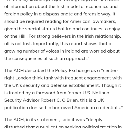
of information about the Irish model of economics and
foreign policy in a dispassionate and forensic way. It
should be required reading for American lawmakers,
given the special status that Ireland continues to enjoy
on the Hill…For strong believers in the Irish relationship,
all is not lost. Importantly, this report shows that a
growing number of voices in Ireland are worried about
the consequences of such an approach.”
The AOH described the Policy Exchange as a "center-
right London think tank with frequent engagement with
the UK’s security and defense establishment. Though it
is fronted by a foreword from former U.S. National
Security Advisor Robert C. O’Brien, this is a UK
publication dressed in borrowed American credentials."
The AOH, in its statement, said it was "deeply
disturbed that a publication seeking political traction in