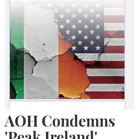
AOH Condemns
'Peak Ireland'