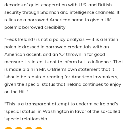
decades of quiet cooperation with U.S. and British
security through Shannon and intelligence channels. It
relies on a borrowed American name to give a UK
polemic borrowed credibility.
"Peak Ireland? is not a policy analysis — it is a British
polemic dressed in borrowed credentials with an
American accent, and an 'O' thrown in for good
measure. Its intent is not to inform but to influence. That
is made plain in Mr. O’Brien’s own statement that it
'should be required reading for American lawmakers,
given the special status that Ireland continues to enjoy
on the Hill.'
"This is a transparent attempt to undermine Ireland’s
'special status' in Washington in favor of the so-called
'special relationship.'"