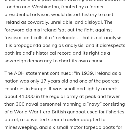
London and Washington, fronted by a former
presidential advisor, would distort history to cast
Ireland as cowardly, unreliable, and disloyal. The
foreword claims Ireland 'sat out the fight against
fascism' and calls it a 'freeloader.'That is not analysis —
it is propaganda posing as analysis, and it disrespects
both Ireland’s historical record and its right as a
sovereign democracy to chart its own course.
The AOH statement continued: "In 1939, Ireland as a
nation was only 17 years old and one of the poorest
countries in Europe. It was small and lightly armed:
about 41,000 in the regular army at peak and fewer
than 300 naval personnel manning a “navy” consisting
of a World War I-era British gunboat used for fisheries
patrol, a converted steam trawler adapted for
minesweeping, and six small motor torpedo boats for