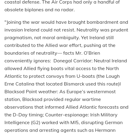
coastal defense. The Air Corps had only a handful of
obsolete biplanes and no radar.
"Joining the war would have brought bombardment and
invasion Ireland could not resist. Neutrality was prudent
pragmatism, not moral ambiguity. Yet Ireland still
contributed to the Allied war effort, pushing at the
boundaries of neutrality— facts Mr. O’Brien
conveniently ignores: Donegal Corridor: Neutral Ireland
allowed Allied flying boats vital access to the North
Atlantic to protect convoys from U-boats (the Lough
Erne Catalina that located Bismarck used this route)l
Blacksod Point weather: As Europe’s westernmost
station, Blacksod provided regular wartime
observations that informed Allied Atlantic forecasts and
the D-Day timing; Counter-espionage: Irish Military
Intelligence (G2) worked with MI5, disrupting German
operations and arresting agents such as Hermann