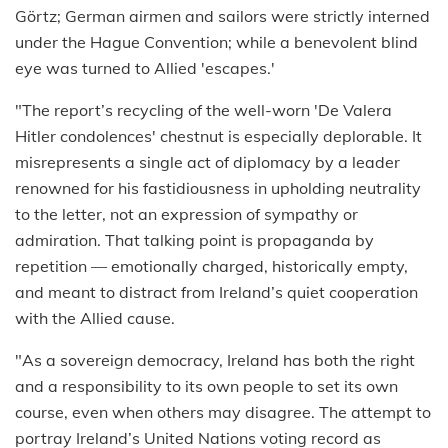
Görtz; German airmen and sailors were strictly interned
under the Hague Convention; while a benevolent blind
eye was turned to Allied 'escapes.'
"The report’s recycling of the well-worn 'De Valera
Hitler condolences' chestnut is especially deplorable. It
misrepresents a single act of diplomacy by a leader
renowned for his fastidiousness in upholding neutrality
to the letter, not an expression of sympathy or
admiration. That talking point is propaganda by
repetition — emotionally charged, historically empty,
and meant to distract from Ireland’s quiet cooperation
with the Allied cause.
"As a sovereign democracy, Ireland has both the right
and a responsibility to its own people to set its own
course, even when others may disagree. The attempt to
portray Ireland’s United Nations voting record as