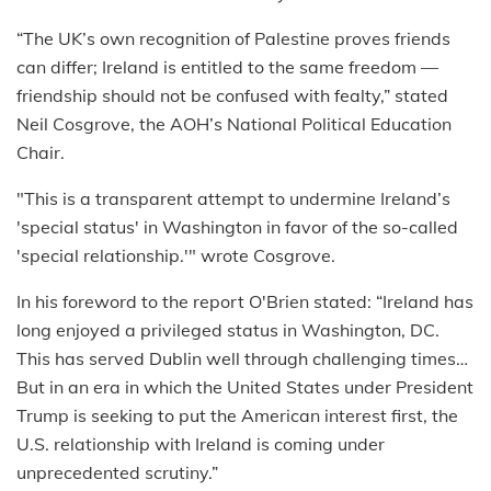
“The UK’s own recognition of Palestine proves friends
can differ; Ireland is entitled to the same freedom —
friendship should not be confused with fealty,” stated
Neil Cosgrove, the AOH’s National Political Education
Chair.
"This is a transparent attempt to undermine Ireland’s
'special status' in Washington in favor of the so-called
'special relationship.'" wrote Cosgrove.
In his foreword to the report O'Brien stated: “Ireland has
long enjoyed a privileged status in Washington, DC.
This has served Dublin well through challenging times…
But in an era in which the United States under President
Trump is seeking to put the American interest first, the
U.S. relationship with Ireland is coming under
unprecedented scrutiny.”