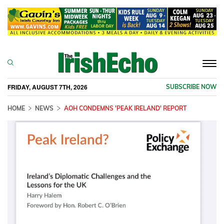
Togg
navi
FRIDAY, AUGUST 7TH, 2026
SUBSCRIBE NOW
HOME
NEWS
AOH CONDEMNS 'PEAK IRELAND' REPORT