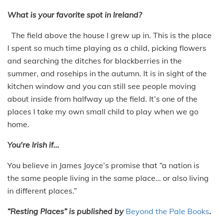
What is your favorite spot in Ireland?
The field above the house I grew up in. This is the place
I spent so much time playing as a child, picking flowers
and searching the ditches for blackberries in the
summer, and rosehips in the autumn. It is in sight of the
kitchen window and you can still see people moving
about inside from halfway up the field. It’s one of the
places I take my own small child to play when we go
home.
You're Irish if...
You believe in James Joyce’s promise that “a nation is
the same people living in the same place… or also living
in different places.”
“Resting Places” is published by
Beyond the Pale Books
.