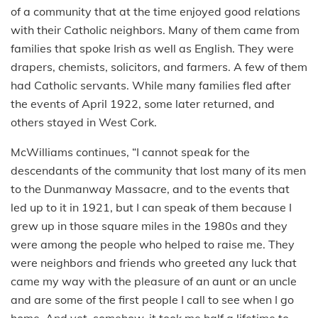
of a community that at the time enjoyed good relations
with their Catholic neighbors. Many of them came from
families that spoke Irish as well as English. They were
drapers, chemists, solicitors, and farmers. A few of them
had Catholic servants. While many families fled after
the events of April 1922, some later returned, and
others stayed in West Cork.
McWilliams continues, “I cannot speak for the
descendants of the community that lost many of its men
to the Dunmanway Massacre, and to the events that
led up to it in 1921, but I can speak of them because I
grew up in those square miles in the 1980s and they
were among the people who helped to raise me. They
were neighbors and friends who greeted any luck that
came my way with the pleasure of an aunt or an uncle
and are some of the first people I call to see when I go