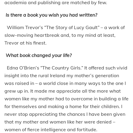
academia and publishing are matched by few.
Is there a book you wish you had written?
William Trevor’s “The Story of Lucy Gault” – a work of
slow-moving heartbreak and, to my mind at least,
Trevor at his finest.
What book changed your life?
Edna O’Brien’s “The Country Girls.” It offered such vivid
insight into the rural Ireland my mother’s generation
was raised in – a world close in many ways to the one I
grew up in. It made me appreciate all the more what
women like my mother had to overcome in building a life
for themselves and making a home for their children. I
never stop appreciating the chances I have been given
that my mother and women like her were denied –
women of fierce intelligence and fortitude.