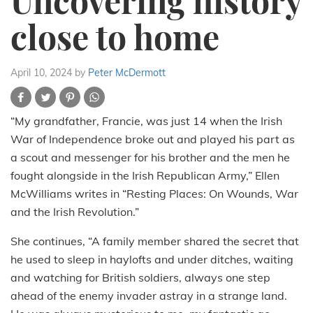
Uncovering history
close to home
April 10, 2024
by
Peter McDermott
“My grandfather, Francie, was just 14 when the Irish
War of Independence broke out and played his part as
a scout and messenger for his brother and the men he
fought alongside in the Irish Republican Army,” Ellen
McWilliams writes in “Resting Places: On Wounds, War
and the Irish Revolution.”
She continues, “A family member shared the secret that
he used to sleep in haylofts and under ditches, waiting
and watching for British soldiers, always one step
ahead of the enemy invader astray in a strange land.