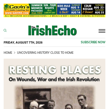
Togg
navi
FRIDAY, AUGUST 7TH, 2026
SUBSCRIBE NOW
HOME
UNCOVERING HISTORY CLOSE TO HOME