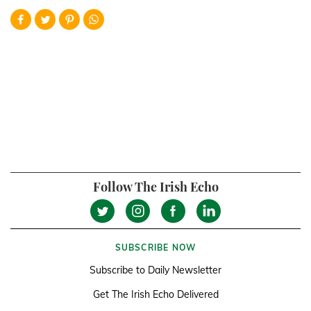
Follow The Irish Echo
SUBSCRIBE NOW
Subscribe to Daily Newsletter
Get The Irish Echo Delivered