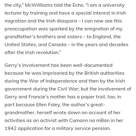
the city,” McWillliams told the Echo. “I am a university
lecturer by training and have a special interest in Irish
migration and the Irish diaspora – I can now see this
preoccupation was sparked by the emigration of my
grandfather’s brothers and sisters – to England, the
United States, and Canada – in the years and decades
after the Irish revolution.”
Gerry’s involvement has been well-documented
because he was imprisoned by the British authorities
during the War of Independence and then by the Irish
government during the Civil War; but the involvement of
Gerry and Francie’s mother has a paper trail, too, in
part because Ellen Foley, the author’s great-
grandmother, herself wrote down an account of her
activities as an activist with Cumann na mBan in her
1942 application for a military service pension.