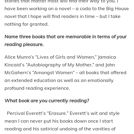
stories that matter most will find their way to you. I
have been working on a novel – a coda to the Big House
novel that I hope will find readers in time – but I take
nothing for granted.
Name three books that are memorable in terms of your
reading pleasure.
Alice Munro’s “Lives of Girls and Women,” Jamaica
Kincaid’s “Autobiography of My Mother,” and John
McGahern’s “Amongst Women” – all books that offered
an extended education as well as an emotionally
profound reading experience.
What book are you currently reading?
Percival Everett’s “Erasure.” Everett’s wit and style
mean I can never put his books down once I start
reading and his satirical undoing of the vanities of