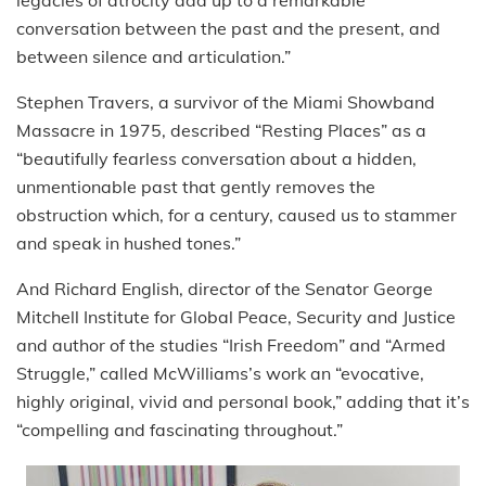
legacies of atrocity add up to a remarkable
conversation between the past and the present, and
between silence and articulation.”
Stephen Travers, a survivor of the Miami Showband
Massacre in 1975, described “Resting Places” as a
“beautifully fearless conversation about a hidden,
unmentionable past that gently removes the
obstruction which, for a century, caused us to stammer
and speak in hushed tones.”
And Richard English, director of the Senator George
Mitchell Institute for Global Peace, Security and Justice
and author of the studies “Irish Freedom” and “Armed
Struggle,” called McWilliams’s work an “evocative,
highly original, vivid and personal book,” adding that it’s
“compelling and fascinating throughout.”