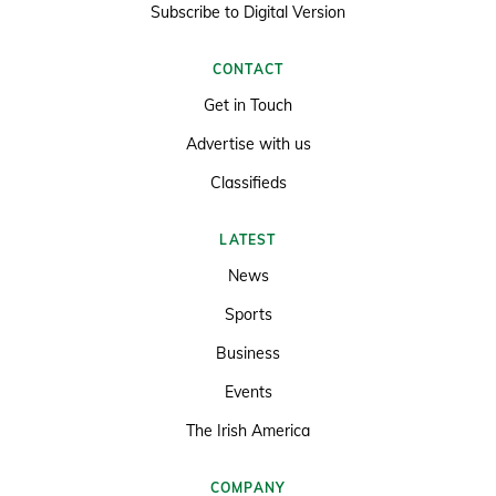
Subscribe to Digital Version
CONTACT
Get in Touch
Advertise with us
Classifieds
LATEST
News
Sports
Business
Events
The Irish America
COMPANY