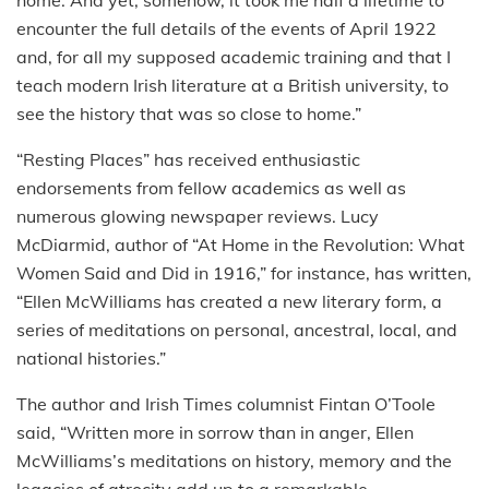
home. And yet, somehow, it took me half a lifetime to
encounter the full details of the events of April 1922
and, for all my supposed academic training and that I
teach modern Irish literature at a British university, to
see the history that was so close to home.”
“Resting Places” has received enthusiastic
endorsements from fellow academics as well as
numerous glowing newspaper reviews. Lucy
McDiarmid, author of “At Home in the Revolution: What
Women Said and Did in 1916,” for instance, has written,
“Ellen McWilliams has created a new literary form, a
series of meditations on personal, ancestral, local, and
national histories.”
The author and Irish Times columnist Fintan O’Toole
said, “Written more in sorrow than in anger, Ellen
McWilliams’s meditations on history, memory and the