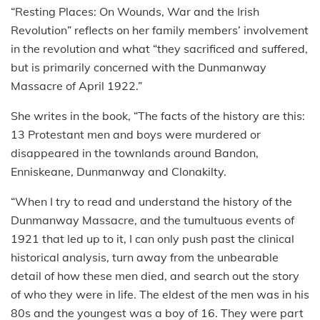
“Resting Places: On Wounds, War and the Irish
Revolution” reflects on her family members’ involvement
in the revolution and what “they sacrificed and suffered,
but is primarily concerned with the Dunmanway
Massacre of April 1922.”
She writes in the book, “The facts of the history are this:
13 Protestant men and boys were murdered or
disappeared in the townlands around Bandon,
Enniskeane, Dunmanway and Clonakilty.
“When I try to read and understand the history of the
Dunmanway Massacre, and the tumultuous events of
1921 that led up to it, I can only push past the clinical
historical analysis, turn away from the unbearable
detail of how these men died, and search out the story
of who they were in life. The eldest of the men was in his
80s and the youngest was a boy of 16. They were part