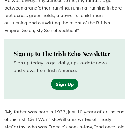
He was always mysterious to me, my fantastic go-
between grandfather, running, running, running in bare
feet across green fields, a powerful child-man
outrunning and outwitting the might of the British
Empire. Go on, My Son of Sedition!”
Sign up to The Irish Echo Newsletter
Sign up today to get daily, up-to-date news
and views from Irish America.
Sign Up
“My father was born in 1933, just 10 years after the end
of the Irish Civil War,” McWilliams writes of Thady
McCarthy, who was Francie’s son-in-law, “and once told