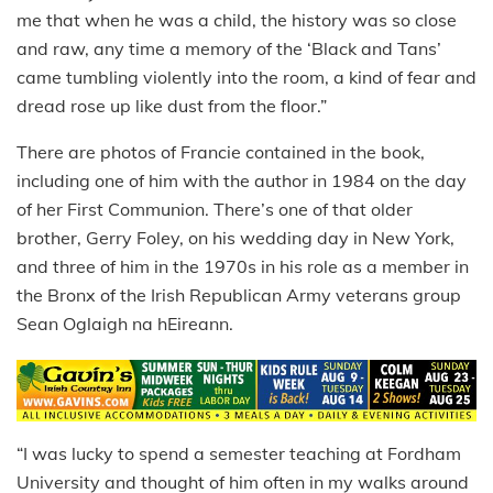
me that when he was a child, the history was so close
and raw, any time a memory of the ‘Black and Tans’
came tumbling violently into the room, a kind of fear and
dread rose up like dust from the floor.”
There are photos of Francie contained in the book,
including one of him with the author in 1984 on the day
of her First Communion. There’s one of that older
brother, Gerry Foley, on his wedding day in New York,
and three of him in the 1970s in his role as a member in
the Bronx of the Irish Republican Army veterans group
Sean Oglaigh na hEireann.
“I was lucky to spend a semester teaching at Fordham
University and thought of him often in my walks around