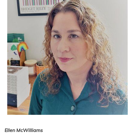
Ellen McWilliams