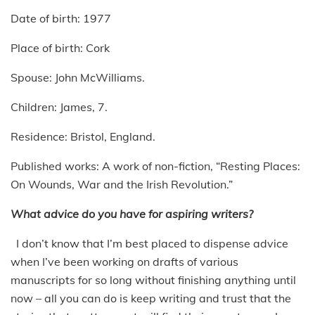
Date of birth: 1977
Place of birth: Cork
Spouse: John McWilliams.
Children: James, 7.
Residence: Bristol, England.
Published works: A work of non-fiction, “Resting Places:
On Wounds, War and the Irish Revolution.”
What advice do you have for aspiring writers?
I don’t know that I’m best placed to dispense advice
when I’ve been working on drafts of various
manuscripts for so long without finishing anything until
now – all you can do is keep writing and trust that the