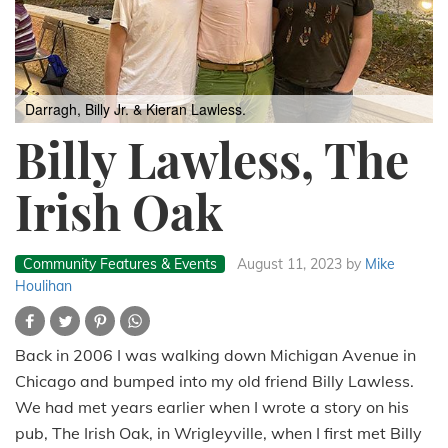
Darragh, Billy Jr. & Kieran Lawless.
Billy Lawless, The
Irish Oak
Community Features & Events
August 11, 2023
by
Mike
Houlihan
Back in 2006 I was walking down Michigan Avenue in
Chicago and bumped into my old friend Billy Lawless.
We had met years earlier when I wrote a story on his
pub, The Irish Oak, in Wrigleyville, when I first met Billy