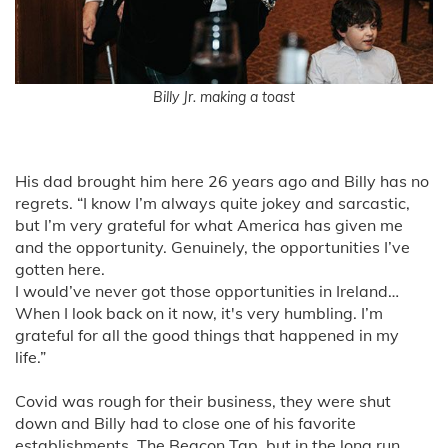
Billy Jr. making a toast
His dad brought him here 26 years ago and Billy has no
regrets. “I know I’m always quite jokey and sarcastic,
but I’m very grateful for what America has given me
and the opportunity. Genuinely, the opportunities I’ve
gotten here.
I would’ve never got those opportunities in Ireland…
When I look back on it now, it's very humbling. I’m
grateful for all the good things that happened in my
life.”
Covid was rough for their business, they were shut
down and Billy had to close one of his favorite
establishments, The Beacon Tap, but in the long run