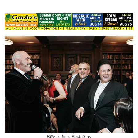
Billy Jr. John Paul, Amy