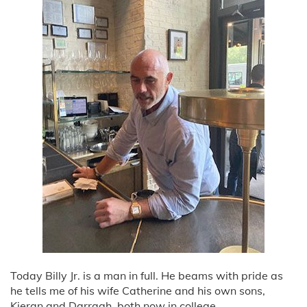
Today Billy Jr. is a man in full. He beams with pride as
he tells me of his wife Catherine and his own sons,
Kieran and Darragh, both now in college.