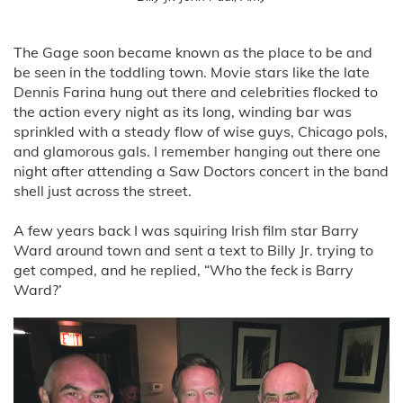
The Gage soon became known as the place to be and
be seen in the toddling town. Movie stars like the late
Dennis Farina hung out there and celebrities flocked to
the action every night as its long, winding bar was
sprinkled with a steady flow of wise guys, Chicago pols,
and glamorous gals. I remember hanging out there one
night after attending a Saw Doctors concert in the band
shell just across the street.
A few years back I was squiring Irish film star Barry
Ward around town and sent a text to Billy Jr. trying to
get comped, and he replied, “Who the feck is Barry
Ward?’