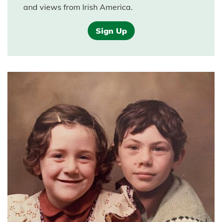
and views from Irish America.
Sign Up