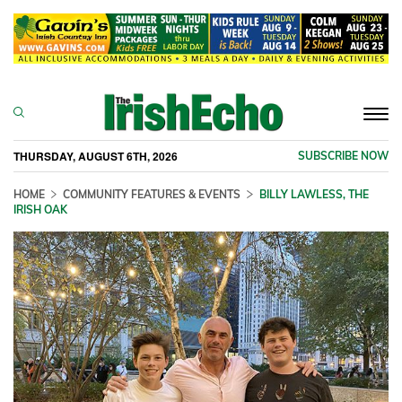
Togg
navi
THURSDAY, AUGUST 6TH, 2026
SUBSCRIBE NOW
HOME
COMMUNITY FEATURES & EVENTS
BILLY LAWLESS, THE
IRISH OAK