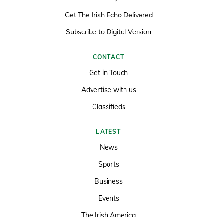
Get The Irish Echo Delivered
Subscribe to Digital Version
CONTACT
Get in Touch
Advertise with us
Classifieds
LATEST
News
Sports
Business
Events
The Irish America