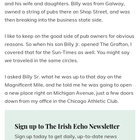
and his wife and daughters. Billy was from Galway,
owned a string of pubs there on Shop Street, and was
then breaking into the business state side.
I like to keep on the good side of pub owners for obvious
reasons. So when his son Billy Jr. opened The Grafton, I
covered that for the Sun-Times as well. You might say
we traveled in the same circles.
I asked Billy Sr. what he was up to that day on the
Magnificent Mile, and he told me he was going to open
a new place right on Michigan Avenue, just a few doors
down from my office in the Chicago Athletic Club.
Sign up to The Irish Echo Newsletter
Sign up today to get daily, up-to-date news