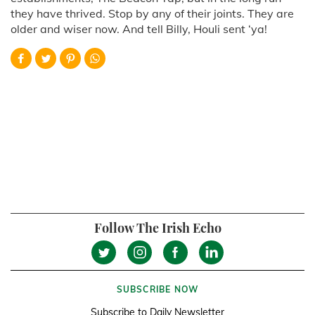
they have thrived. Stop by any of their joints. They are
older and wiser now. And tell Billy, Houli sent ‘ya!
Follow The Irish Echo
SUBSCRIBE NOW
Subscribe to Daily Newsletter