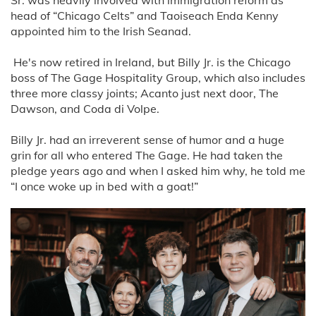
head of “Chicago Celts” and Taoiseach Enda Kenny
appointed him to the Irish Seanad.
He's now retired in Ireland, but Billy Jr. is the Chicago
boss of The Gage Hospitality Group, which also includes
three more classy joints; Acanto just next door, The
Dawson, and Coda di Volpe.
Billy Jr. had an irreverent sense of humor and a huge
grin for all who entered The Gage. He had taken the
pledge years ago and when I asked him why, he told me
“I once woke up in bed with a goat!”