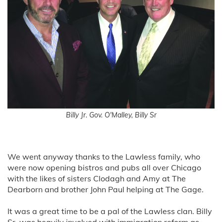
Billy Jr. Gov. O'Malley, Billy Sr
We went anyway thanks to the Lawless family, who
were now opening bistros and pubs all over Chicago
with the likes of sisters Clodagh and Amy at The
Dearborn and brother John Paul helping at The Gage.
It was a great time to be a pal of the Lawless clan. Billy
Sr. was heavily involved with immigration reform as