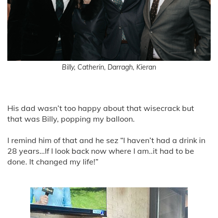
Billy, Catherin, Darragh, Kieran
His dad wasn’t too happy about that wisecrack but
that was Billy, popping my balloon.
I remind him of that and he sez “I haven’t had a drink in
28 years…If I look back now where I am..it had to be
done. It changed my life!”