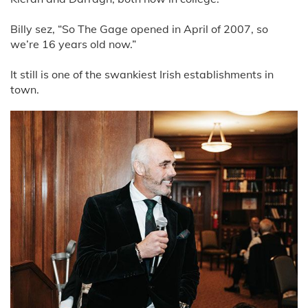
Billy sez, “So The Gage opened in April of 2007, so
we’re 16 years old now.”
It still is one of the swankiest Irish establishments in
town.