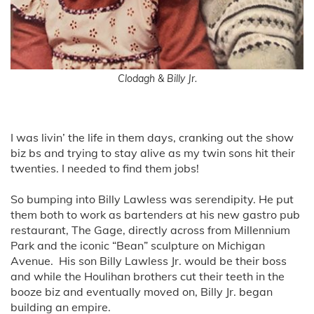
Clodagh & Billy Jr.
I was livin’ the life in them days, cranking out the show
biz bs and trying to stay alive as my twin sons hit their
twenties. I needed to find them jobs!
So bumping into Billy Lawless was serendipity. He put
them both to work as bartenders at his new gastro pub
restaurant, The Gage, directly across from Millennium
Park and the iconic “Bean” sculpture on Michigan
Avenue. His son Billy Lawless Jr. would be their boss
and while the Houlihan brothers cut their teeth in the
booze biz and eventually moved on, Billy Jr. began
building an empire.