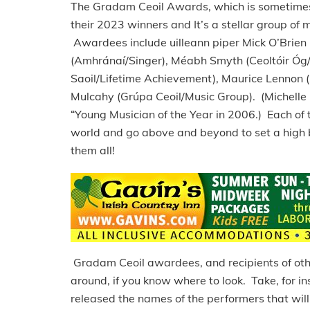
The Gradam Ceoil Awards, which is sometimes c
their 2023 winners and It’s a stellar group of
Awardees include uilleann piper Mick O’Brien (
(Amhránaí/Singer), Méabh Smyth (Ceoltóir Óg/
Saoil/Lifetime Achievement), Maurice Lennon 
Mulcahy (Grúpa Ceoil/Music Group). (Michelle 
“Young Musician of the Year in 2006.) Each of 
world and go above and beyond to set a high ba
them all!
Gradam Ceoil awardees, and recipients of othe
around, if you know where to look. Take, for ins
released the names of the performers that will