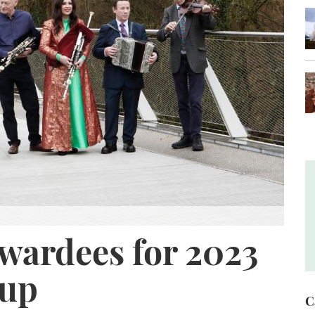
wardees for 2023
oup
C