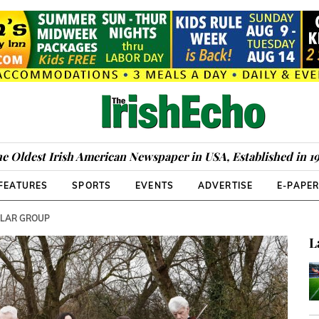
e Oldest Irish American Newspaper in USA, Established in 1
FEATURES
SPORTS
EVENTS
ADVERTISE
E-PAPE
LLAR GROUP
L