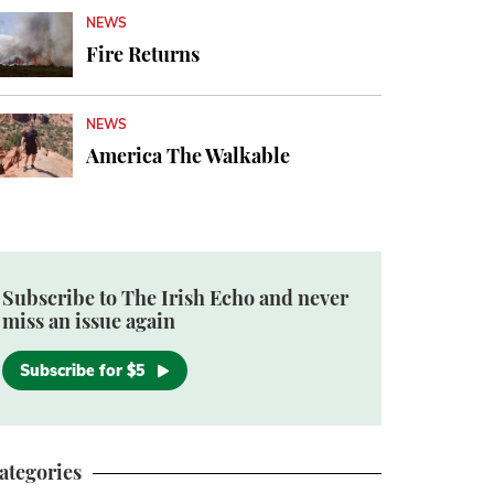
NEWS
Fire Returns
NEWS
America The Walkable
Subscribe to The Irish Echo and never
miss an issue again
Subscribe for $5
ategories