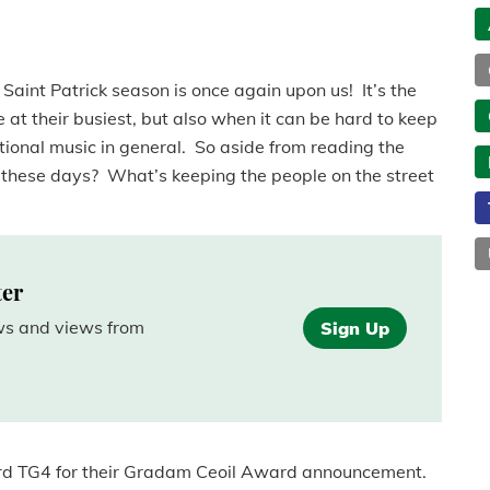
e Saint Patrick season is once again upon us! It’s the
 at their busiest, but also when it can be hard to keep
itional music in general. So aside from reading the
these days? What’s keeping the people on the street
ter
ews and views from
Sign Up
ward TG4 for their Gradam Ceoil Award announcement.