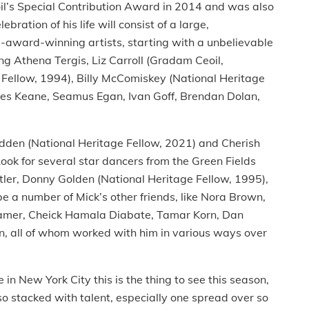
l’s Special Contribution Award in 2014 and was also
ration of his life will consist of a large,
-award-winning artists, starting with a unbelievable
ing Athena Tergis, Liz Carroll (Gradam Ceoil,
ellow, 1994), Billy McComiskey (National Heritage
ames Keane, Seamus Egan, Ivan Goff, Brendan Dolan,
Madden (National Heritage Fellow, 2021) and Cherish
ook for several star dancers from the Green Fields
utler, Donny Golden (National Heritage Fellow, 1995),
be a number of Mick’s other friends, like Nora Brown,
Hamer, Cheick Hamala Diabate, Tamar Korn, Dan
n, all of whom worked with him in various ways over
e in New York City this is the thing to see this season,
 so stacked with talent, especially one spread over so