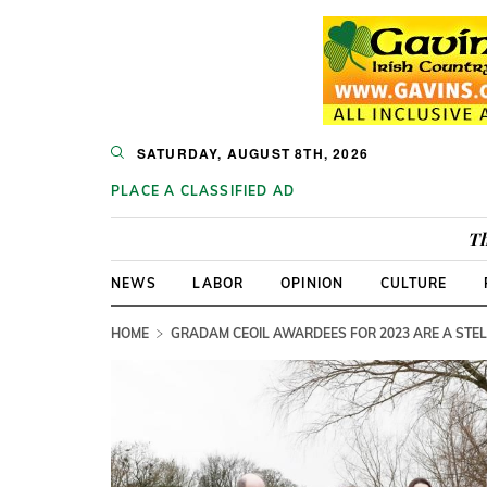
SATURDAY, AUGUST 8TH, 2026
PLACE A CLASSIFIED AD
Th
NEWS
LABOR
OPINION
CULTURE
HOME
GRADAM CEOIL AWARDEES FOR 2023 ARE A STE