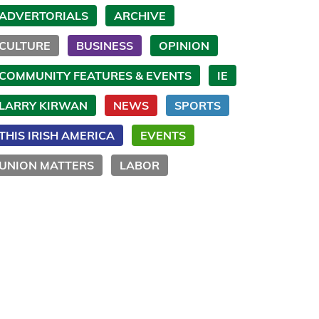
ADVERTORIALS
ARCHIVE
CULTURE
BUSINESS
OPINION
COMMUNITY FEATURES & EVENTS
IE
LARRY KIRWAN
NEWS
SPORTS
THIS IRISH AMERICA
EVENTS
UNION MATTERS
LABOR