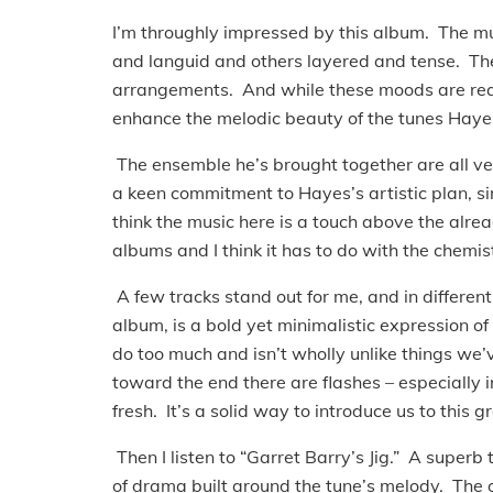
I’m throughly impressed by this album. The m
and languid and others layered and tense. Ther
arrangements. And while these moods are reall
enhance the melodic beauty of the tunes Haye
The ensemble he’s brought together are all ver
a keen commitment to Hayes’s artistic plan, si
think the music here is a touch above the alre
albums and I think it has to do with the chemist
A few tracks stand out for me, and in differe
album, is a bold yet minimalistic expression of a
do too much and isn’t wholly unlike things we
toward the end there are flashes – especially in
fresh. It’s a solid way to introduce us to this gr
Then I listen to “Garret Barry’s Jig.” A superb 
of drama built around the tune’s melody. The o