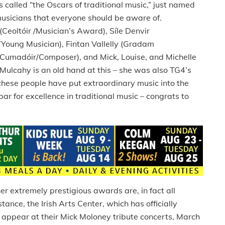
alled “the Oscars of traditional music,” just named
 musicians that everyone should be aware of.
Ceoltóir /Musician’s Award), Síle Denvir
Young Musician), Fintan Vallelly (Gradam
(Cumadóir/Composer), and Mick, Louise, and Michelle
Mulcahy is an old hand at this – she was also TG4’s
these people have put extraordinary music into the
r for excellence in traditional music – congrats to
r extremely prestigious awards are, in fact all
tance, the Irish Arts Center, which has officially
 appear at their Mick Moloney tribute concerts, March