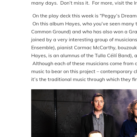
many days. Don’t miss it. For more, visit the I
On the play deck this week is “Peggy’s Dre
On this album Hayes, who you’ve seen many tim
Common Ground) and who has also won a Gradam
joined by a very interesting group of musicians, 
Ensemble), pianist Cormac McCarthy, bouzouki 
Hayes, is an alumnus of the Tulla Céilí Band), a
Although each of these musicians come from di
music to bear on this project – contemporary 
it’s the traditional music through which they f