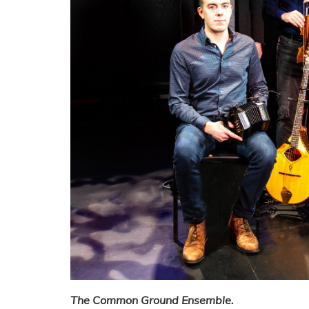
The Common Ground Ensemble.