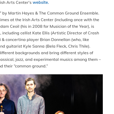
rish Arts Center's
website.
am” by Martin Hayes & The Common Ground Ensemble.
es at the Irish Arts Center (including once with the
 Ceoil (his in 2008 for Musician of the Year), is
including cellist Kate Ellis (Artistic Director of Crash
& concertina player Brian Donnellan (who, like
nd guitarist Kyle Sanna (Bela Fleck, Chris Thile).
fferent backgrounds and bring different styles of
classical, jazz, and experimental musics among them –
ind their “common ground.”