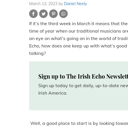
March 13, 2023
by
Daniel Neely
If it’s the third week in March it means that th
time of year when our traditional musicians are
an eye on what’s going on in the world of trad
Echo, how does one keep up with what’s good 
talking?
Sign up to The Irish Echo Newslet
Sign up today to get daily, up-to-date n
Irish America.
Well, a good place to start is by looking to