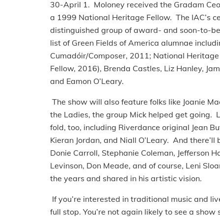
30-April 1. Moloney received the Gradam Ceoi
a 1999 National Heritage Fellow. The IAC’s celeb
distinguished group of award- and soon-to-be
list of Green Fields of America alumnae includ
Cumadóir/Composer, 2011; National Heritage F
Fellow, 2016), Brenda Castles, Liz Hanley, J
and Eamon O’Leary.
The show will also feature folks like Joanie 
the Ladies, the group Mick helped get going. L
fold, too, including Riverdance original Jean B
Kieran Jordan, and Niall O’Leary. And there’ll 
Donie Carroll, Stephanie Coleman, Jefferson 
Levinson, Don Meade, and of course, Leni Sloa
the years and shared in his artistic vision.
If you’re interested in traditional music and liv
full stop. You’re not again likely to see a show