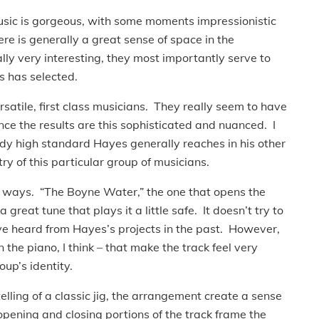
usic is gorgeous, with some moments impressionistic
e is generally a great sense of space in the
y very interesting, they most importantly serve to
s has selected.
satile, first class musicians. They really seem to have
nce the results are this sophisticated and nuanced. I
ady high standard Hayes generally reaches in his other
ry of this particular group of musicians.
nt ways. “The Boyne Water,” the one that opens the
 great tune that plays it a little safe. It doesn’t try to
’ve heard from Hayes’s projects in the past. However,
 the piano, I think – that make the track feel very
oup’s identity.
telling of a classic jig, the arrangement create a sense
pening and closing portions of the track frame the