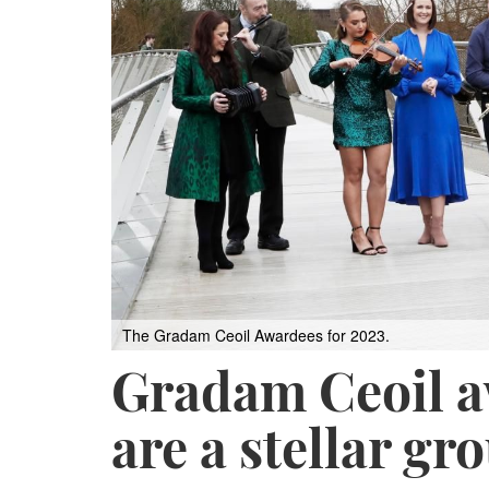
The Gradam Ceoil Awardees for 2023.
Gradam Ceoil a
are a stellar gr