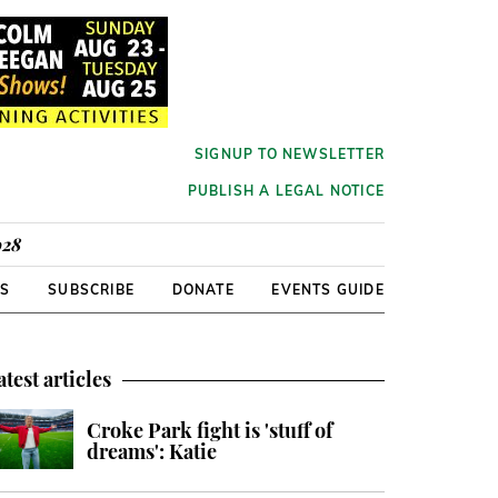
SIGNUP TO NEWSLETTER
PUBLISH A LEGAL NOTICE
928
RS
SUBSCRIBE
DONATE
EVENTS GUIDE
atest articles
Croke Park fight is 'stuff of
dreams': Katie