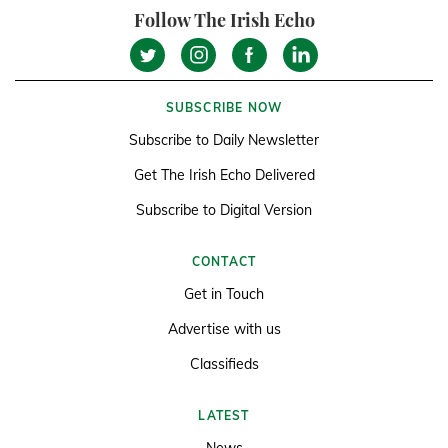
Follow The Irish Echo
SUBSCRIBE NOW
Subscribe to Daily Newsletter
Get The Irish Echo Delivered
Subscribe to Digital Version
CONTACT
Get in Touch
Advertise with us
Classifieds
LATEST