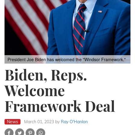
President Joe Biden has welcomed the "Windsor Framework."
Biden, Reps.
Welcome
Framework Deal
News
March 01, 2023
by
Ray O'Hanlon