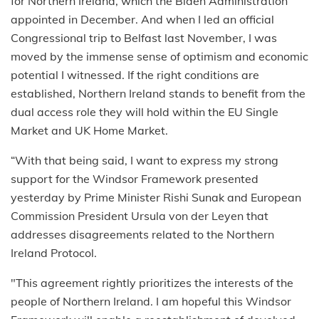
for Northern Ireland, which the Biden Administration
appointed in December. And when I led an official
Congressional trip to Belfast last November, I was
moved by the immense sense of optimism and economic
potential I witnessed. If the right conditions are
established, Northern Ireland stands to benefit from the
dual access role they will hold within the EU Single
Market and UK Home Market.
“With that being said, I want to express my strong
support for the Windsor Framework presented
yesterday by Prime Minister Rishi Sunak and European
Commission President Ursula von der Leyen that
addresses disagreements related to the Northern
Ireland Protocol.
"This agreement rightly prioritizes the interests of the
people of Northern Ireland. I am hopeful this Windsor