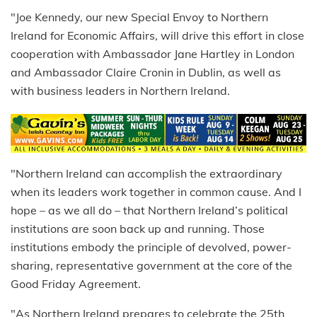
"Joe Kennedy, our new Special Envoy to Northern
Ireland for Economic Affairs, will drive this effort in close
cooperation with Ambassador Jane Hartley in London
and Ambassador Claire Cronin in Dublin, as well as
with business leaders in Northern Ireland.
"Northern Ireland can accomplish the extraordinary
when its leaders work together in common cause. And I
hope – as we all do – that Northern Ireland’s political
institutions are soon back up and running. Those
institutions embody the principle of devolved, power-
sharing, representative government at the core of the
Good Friday Agreement.
"As Northern Ireland prepares to celebrate the 25th