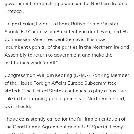
government for reaching a deal on the Northern Ireland
Protocol.
"In particular, I want to thank British Prime Minister
Sunak, EU Commission President von der Leyen, and EU
Commission Vice President Sefcovic. It is now
incumbent upon all of the parties in the Northern Ireland
Assembly to return to government and make the
institutions work for all.”
Congressman William Keating (D-MA) Ranking Member
of the House Foreign Affairs Europe Subcommittee
stated: “The United States continues to play a positive
role in the on-going peace process in Northern Ireland,
as it should.
I have consistently called for the full implementation of
the Good Friday Agreement and a U.S. Special Envoy