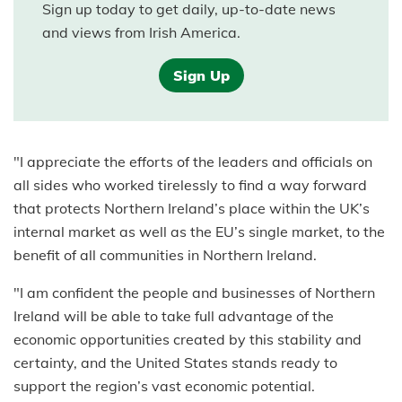
Sign up today to get daily, up-to-date news
and views from Irish America.
Sign Up
"I appreciate the efforts of the leaders and officials on
all sides who worked tirelessly to find a way forward
that protects Northern Ireland’s place within the UK’s
internal market as well as the EU’s single market, to the
benefit of all communities in Northern Ireland.
"I am confident the people and businesses of Northern
Ireland will be able to take full advantage of the
economic opportunities created by this stability and
certainty, and the United States stands ready to
support the region’s vast economic potential.