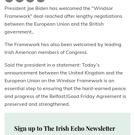
President Joe Biden has welcomed the "Windsor
Framework" deal reached after lengthy negotiations
between the European Union and the British
government,.
The Framework has also been welcomed by leading
Irish American members of Congress.
Said the president in a statement: Today’s
announcement between the United Kingdom and the
European Union on the Windsor Framework is an
essential step to ensuring that the hard-earned peace
and progress of the Belfast/Good Friday Agreement is
preserved and strengthened.
Sign up to The Irish Echo Newsletter