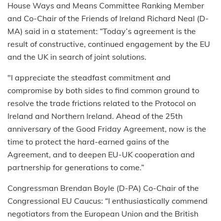
House Ways and Means Committee Ranking Member
and Co-Chair of the Friends of Ireland Richard Neal (D-
MA) said in a statement: “Today’s agreement is the
result of constructive, continued engagement by the EU
and the UK in search of joint solutions.
"I appreciate the steadfast commitment and
compromise by both sides to find common ground to
resolve the trade frictions related to the Protocol on
Ireland and Northern Ireland. Ahead of the 25th
anniversary of the Good Friday Agreement, now is the
time to protect the hard-earned gains of the
Agreement, and to deepen EU-UK cooperation and
partnership for generations to come.”
Congressman Brendan Boyle (D-PA) Co-Chair of the
Congressional EU Caucus: “I enthusiastically commend
negotiators from the European Union and the British