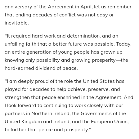
anniversary of the Agreement in April, let us remember
that ending decades of conflict was not easy or
inevitable.
"It required hard work and determination, and an
unfailing faith that a better future was possible. Today,
an entire generation of young people has grown up
knowing only possibility and growing prosperity—the
hard-earned dividend of peace.
"I am deeply proud of the role the United States has
played for decades to help achieve, preserve, and
strengthen that peace enshrined in the Agreement. And
I look forward to continuing to work closely with our
partners in Northern Ireland, the Governments of the
United Kingdom and Ireland, and the European Union,
to further that peace and prosperity."