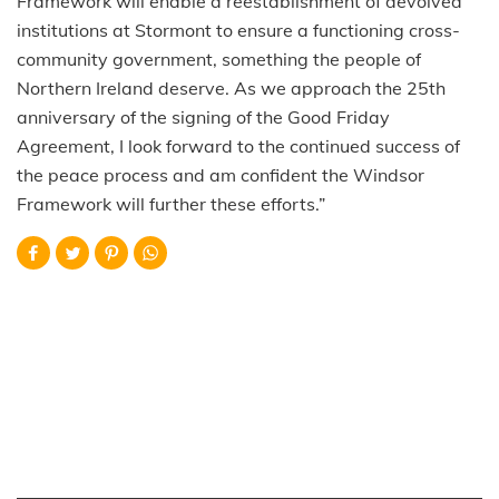
Framework will enable a reestablishment of devolved
institutions at Stormont to ensure a functioning cross-
community government, something the people of
Northern Ireland deserve. As we approach the 25th
anniversary of the signing of the Good Friday
Agreement, I look forward to the continued success of
the peace process and am confident the Windsor
Framework will further these efforts.”