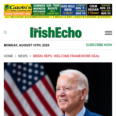
Togg
navi
MONDAY, AUGUST 10TH, 2026
SUBSCRIBE NOW
HOME
NEWS
BIDEN, REPS. WELCOME FRAMEWORK DEAL