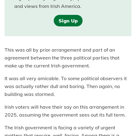
and views from Irish America.
Sign Up
This was all by prior arrangement and part of an
agreement between the three political parties that
make up the current Irish government.
It was all very amicable. To some political observers it
was actually rather dull and boring. Then again, no
building was stormed.
Irish voters will have their say on this arrangement in
2025, assuming the government sees out its full term.
The Irish government is facing a variety of urgent
matters that require, well, facing. Among them is a