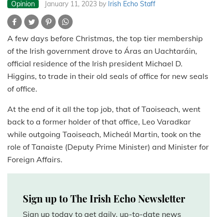
Opinion
January 11, 2023
by
Irish Echo Staff
A few days before Christmas, the top tier membership
of the Irish government drove to Áras an Uachtaráin,
official residence of the Irish president Michael D.
Higgins, to trade in their old seals of office for new seals
of office.
At the end of it all the top job, that of Taoiseach, went
back to a former holder of that office, Leo Varadkar
while outgoing Taoiseach, Micheál Martin, took on the
role of Tanaiste (Deputy Prime Minister) and Minister for
Foreign Affairs.
Sign up to The Irish Echo Newsletter
Sign up today to get daily, up-to-date news