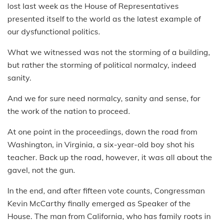
lost last week as the House of Representatives
presented itself to the world as the latest example of
our dysfunctional politics.
What we witnessed was not the storming of a building,
but rather the storming of political normalcy, indeed
sanity.
And we for sure need normalcy, sanity and sense, for
the work of the nation to proceed.
At one point in the proceedings, down the road from
Washington, in Virginia, a six-year-old boy shot his
teacher. Back up the road, however, it was all about the
gavel, not the gun.
In the end, and after fifteen vote counts, Congressman
Kevin McCarthy finally emerged as Speaker of the
House. The man from California, who has family roots in