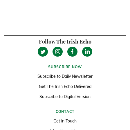
Follow The Irish Echo
SUBSCRIBE NOW
Subscribe to Daily Newsletter
Get The Irish Echo Delivered
Subscribe to Digital Version
CONTACT
Get in Touch