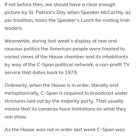
If not before then, we should have a clear enough
picture by St. Patrick's Day when Speaker McCarthy, as
per tradition, hosts the Speaker's Lunch for visiting Irish
leaders.
Meanwhile, during last week's display of raw and
raucous politics the American people were treated to
varied views of the House chamber and its inhabitants
by way of the C-Span political network, a non-profit TV
service that dates back to 1979.
Ordinarily, when the House is in order, literally and
metaphorically, C-Span is required to broadcast under
strictures laid out by the majority party. That usually
means that its cameras have limitations on what they
can show.
As the House was not in order last week C-Span was