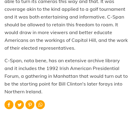
able to turn its cameras this way and that. It was
coverage akin to the kind applied to a golf tournament
and it was both entertaining and informative. C-Span
should be allowed to retain this freedom to roam. It
would draw in more viewers and better educate
Americans on the workings of Capitol Hill, and the work
of their elected representatives.
C-Span, nota bene, has an extensive archive library
and it includes the 1992 Irish American Presidential
Forum, a gathering in Manhattan that would turn out to
be the starting point for Bill Clinton's later forays into
Northern Ireland.