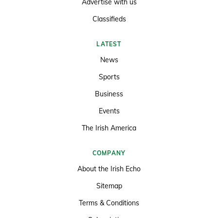
Advertise with us
Classifieds
LATEST
News
Sports
Business
Events
The Irish America
COMPANY
About the Irish Echo
Sitemap
Terms & Conditions