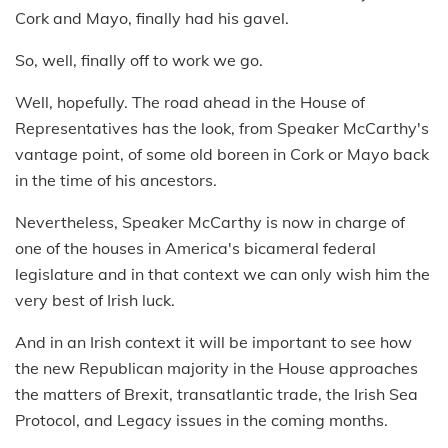
Cork and Mayo, finally had his gavel.
So, well, finally off to work we go.
Well, hopefully. The road ahead in the House of
Representatives has the look, from Speaker McCarthy's
vantage point, of some old boreen in Cork or Mayo back
in the time of his ancestors.
Nevertheless, Speaker McCarthy is now in charge of
one of the houses in America's bicameral federal
legislature and in that context we can only wish him the
very best of Irish luck.
And in an Irish context it will be important to see how
the new Republican majority in the House approaches
the matters of Brexit, transatlantic trade, the Irish Sea
Protocol, and Legacy issues in the coming months.