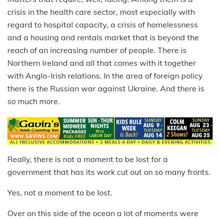
crisis in the health care sector, most especially with
regard to hospital capacity, a crisis of homelessness
and a housing and rentals market that is beyond the
reach of an increasing number of people. There is
Northern Ireland and all that comes with it together
with Anglo-Irish relations. In the area of foreign policy
there is the Russian war against Ukraine. And there is
so much more.
Really, there is not a moment to be lost for a
government that has its work cut out on so many fronts.
Yes, not a moment to be lost.
Over on this side of the ocean a lot of moments were