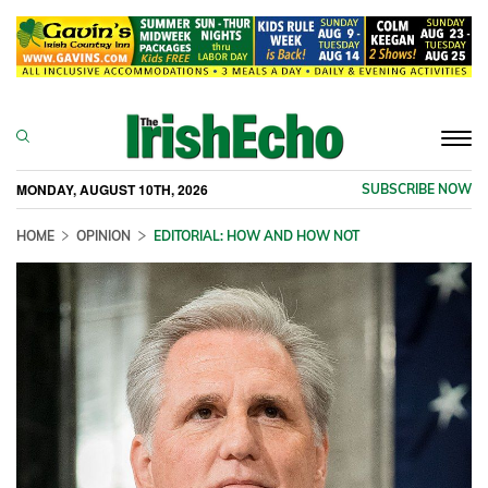
Togg
navi
MONDAY, AUGUST 10TH, 2026
SUBSCRIBE NOW
HOME
OPINION
EDITORIAL: HOW AND HOW NOT