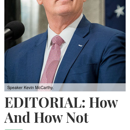
Speaker Kevin McCarthy.
EDITORIAL: How
And How Not